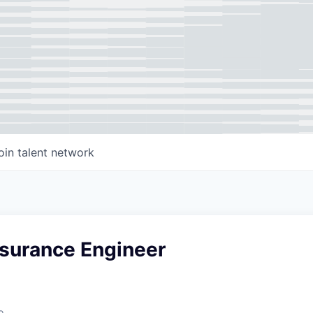
oin talent network
ssurance Engineer
o