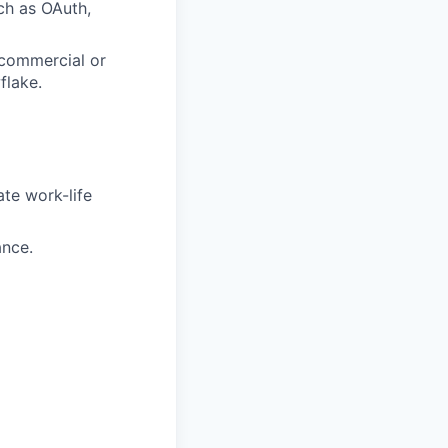
ch as OAuth,
 commercial or
flake.
te work-life
ance.