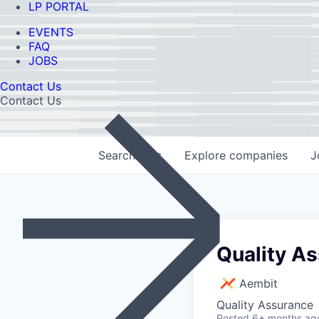
LP PORTAL
EVENTS
FAQ
JOBS
Contact Us
Contact Us
Search
jobs
Explore
companies
J
Quality A
Aembit
Quality Assurance
Posted
6+ months ag