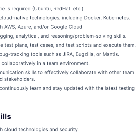
ce is required (Ubuntu, RedHat, etc.).
loud-native technologies, including Docker, Kubernetes.
th AWS, Azure, and/or Google Cloud
gging, analytical, and reasoning/problem-solving skills.
te test plans, test cases, and test scripts and execute them.
ug-tracking tools such as JIRA, Bugzilla, or Mantis.
k collaboratively in a team environment.
unication skills to effectively collaborate with other tea
d stakeholders.
 continuously learn and stay updated with the latest testing
ills
h cloud technologies and security.