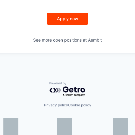
Apply now
See more open positions at
Aembit
Powered by Getro.com
Privacy policy
Cookie policy