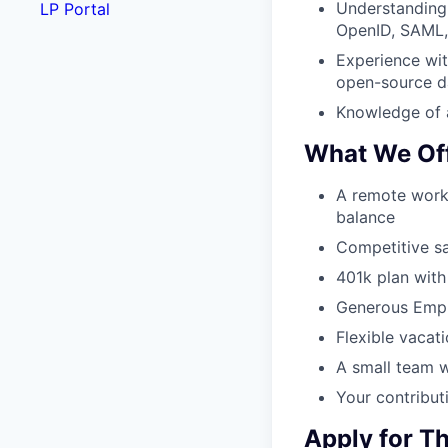
Understanding 
LP Portal
OpenID, SAML,
Experience wi
open-source d
Knowledge of 
What We Of
A remote work
balance
Competitive sal
401k plan wit
Generous Empl
Flexible vacati
A small team w
Your contributi
Apply for Th