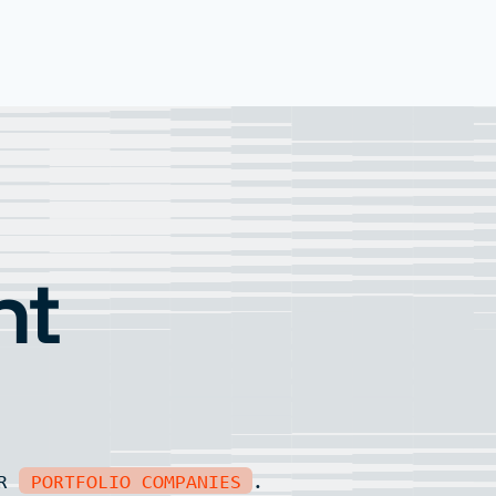
nt
UR
PORTFOLIO COMPANIES
.