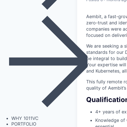
Aembit, a fast-grow
zero-trust and iden
companies were acq
focused on deliveri
We are seeking a s
standards for our 
be integral to buil
Your expertise will
and Kubernetes, al
This fully remote r
quality of Aembit’s
Qualificatio
4+ years of ex
WHY 1011VC
Knowledge of Q
PORTFOLIO
essential.