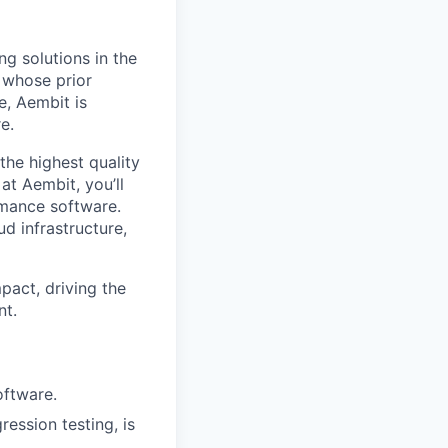
ng solutions in the
, whose prior
e, Aembit is
e.
the highest quality
t Aembit, you’ll
ormance software.
ud infrastructure,
pact, driving the
nt.
oftware.
ession testing, is