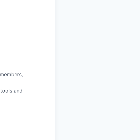
m members,
 tools and