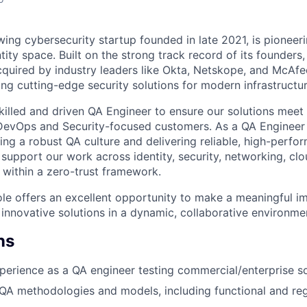
ing cybersecurity startup founded in late 2021, is pioneeri
tity space. Built on the strong track record of its founders
uired by industry leaders like Okta, Netskope, and McAfe
ng cutting-edge security solutions for modern infrastructur
killed and driven QA Engineer to ensure our solutions meet 
DevOps and Security-focused customers. As a QA Engineer a
ding a robust QA culture and delivering reliable, high-perf
 support our work across identity, security, networking, clo
l within a zero-trust framework.
ole offers an excellent opportunity to make a meaningful im
 innovative solutions in a dynamic, collaborative environme
ns
perience as a QA engineer testing commercial/enterprise s
A methodologies and models, including functional and regr