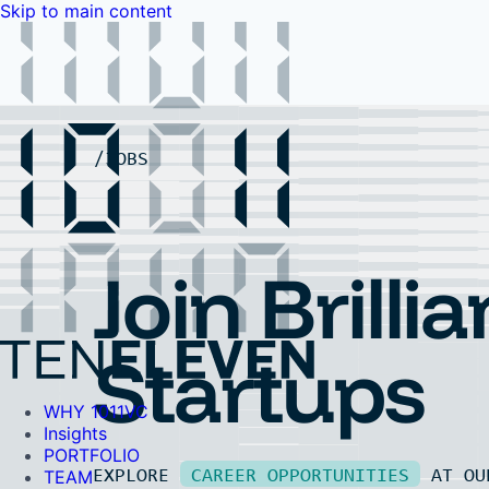
Skip to main content
WHY 1011VC
Insights
PORTFOLIO
TEAM
LP PORTAL
EVENTS
FAQ
JOBS
Contact Us
Contact Us
Join Brillia
Startups
WHY 1011VC
Insights
PORTFOLIO
EXPLORE
CAREER OPPORTUNITIES
AT O
TEAM