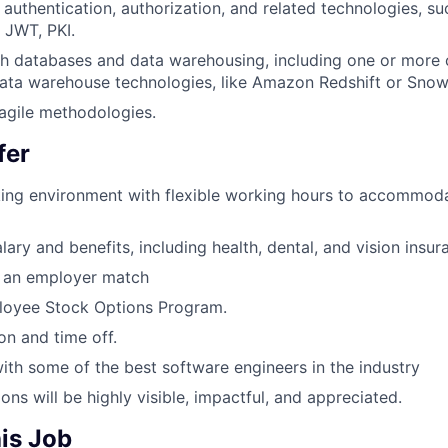
authentication, authorization, and related technologies, su
 JWT, PKI.
th databases and data warehousing, including one or more
ata warehouse technologies, like Amazon Redshift or Snow
agile methodologies.
fer
ing environment with flexible working hours to accommoda
ary and benefits, including health, dental, and vision insur
h an employer match
oyee Stock Options Program.
on and time off.
ith some of the best software engineers in the industry
ons will be highly visible, impactful, and appreciated.
is Job