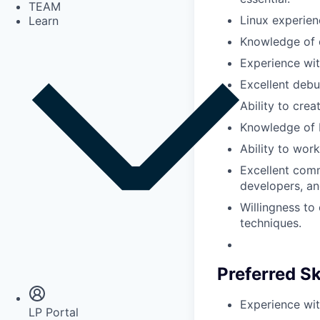
TEAM
Linux experien
Learn
Knowledge of c
Experience wi
Excellent debu
Ability to crea
Knowledge of b
Ability to wor
Excellent comm
developers, an
Willingness to
techniques.
Insights
Newsroom
Preferred Sk
Experience wit
LP Portal