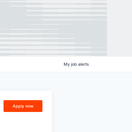
My
job
alerts
Apply now