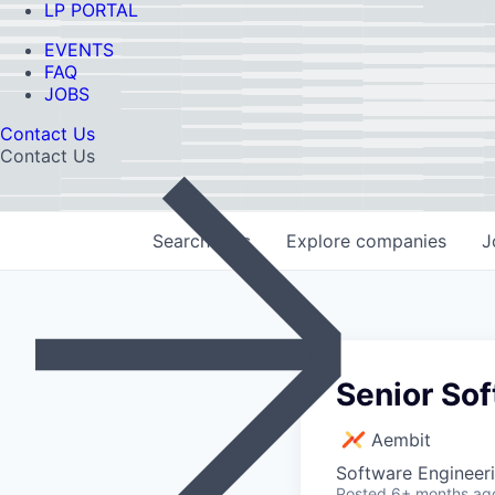
LP PORTAL
EVENTS
FAQ
JOBS
Contact Us
Contact Us
Search
jobs
Explore
companies
J
Senior Sof
Aembit
Software Engineer
Posted
6+ months ag