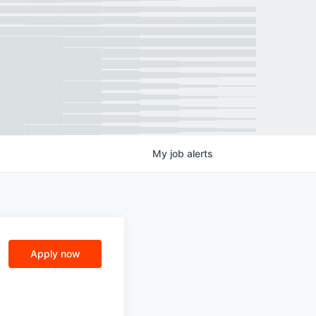
My
job
alerts
Apply now