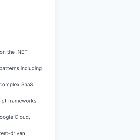
 on the .NET
atterns including
g complex SaaS
cript frameworks
oogle Cloud,
test-driven