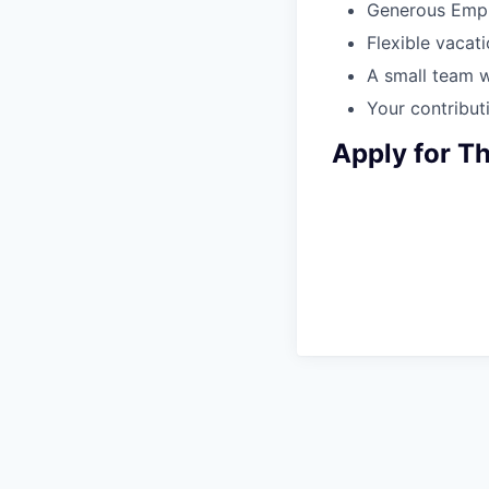
Generous Empl
Flexible vacati
A small team w
Your contributi
Apply for Th