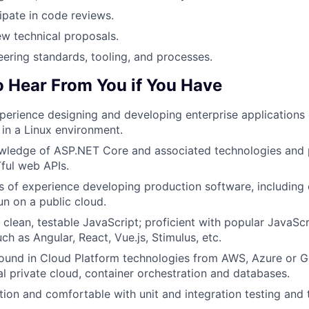
cipate in code reviews.
ew technical proposals.
ering standards, tooling, and processes.
o Hear From You if You Have
perience designing and developing enterprise applications
 in a Linux environment.
ledge of ASP.NET Core and associated technologies and p
ul web APIs.
rs of experience developing production software, includin
un on a public cloud.
te clean, testable JavaScript; proficient with popular JavaS
uch as Angular, React, Vue.js, Stimulus, etc.
ound in Cloud Platform technologies from AWS, Azure or G
ual private cloud, container orchestration and databases.
ation and comfortable with unit and integration testing and 