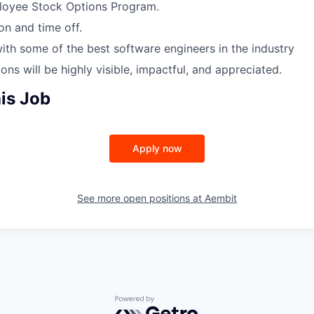
oyee Stock Options Program.
on and time off.
ith some of the best software engineers in the industry
ons will be highly visible, impactful, and appreciated.
is Job
Apply now
See more open positions at
Aembit
Powered by Getro.com