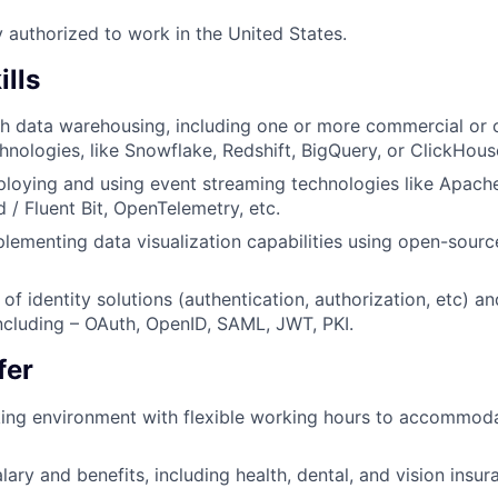
y authorized to work in the United States.
ills
th data warehousing, including one or more commercial or
nologies, like Snowflake, Redshift, BigQuery, or ClickHous
loying and using event streaming technologies like Apach
d / Fluent Bit, OpenTelemetry, etc.
lementing data visualization capabilities using open-sourc
f identity solutions (authentication, authorization, etc) an
ncluding – OAuth, OpenID, SAML, JWT, PKI.
fer
ing environment with flexible working hours to accommoda
ary and benefits, including health, dental, and vision insur