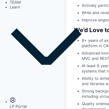
TEAM
Actively parti
Learn
Write and revi
Improve engine
We’d Love t
8+ years of ex
platform in C#
Advanced know
MVC and RESTf
At least 6 yea
systems that r
Ability to wri
and libraries s
Insights
Newsroom
Strong backgr
including virt
Quality orient
LP Portal
development.