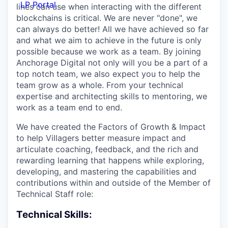
LP Portal
lines can use when interacting with the different
blockchains is critical. We are never "done", we
can always do better! All we have achieved so far
and what we aim to achieve in the future is only
possible because we work as a team. By joining
Anchorage Digital not only will you be a part of a
top notch team, we also expect you to help the
team grow as a whole. From your technical
expertise and architecting skills to mentoring, we
work as a team end to end.
We have created the Factors of Growth & Impact
to help Villagers better measure impact and
articulate coaching, feedback, and the rich and
rewarding learning that happens while exploring,
developing, and mastering the capabilities and
contributions within and outside of the Member of
Technical Staff role:
Technical Skills: