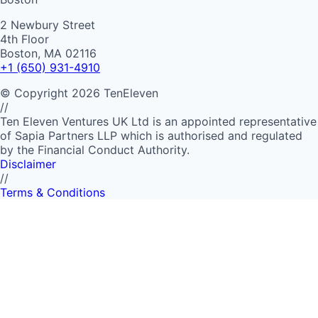
2 Newbury Street
4th Floor
Boston, MA 02116
+1 (650) 931-4910
©
Copyright
2026
TenEleven
//
Ten Eleven Ventures UK Ltd is an appointed representative
of Sapia Partners LLP which is authorised and regulated
by the Financial Conduct Authority.
Disclaimer
//
Terms & Conditions