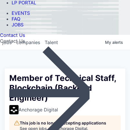
LP PORTAL
EVENTS
FAQ
JOBS
Contact Us
Contact Us
jobs
companies
Talent
My
alerts
Member of Technical Staff,
Blockchain (Backend
Engineer)
Anchorage Digital
This job is no longer accepting applications
See open jobs at
Anchorage Digital
.