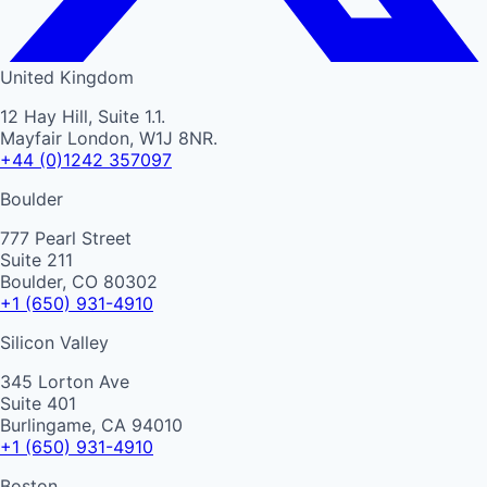
United Kingdom
12 Hay Hill, Suite 1.1.
Mayfair London, W1J 8NR.
+44 (0)1242 357097
Boulder
777 Pearl Street
Suite 211
Boulder, CO 80302
+1 (650) 931-4910
Silicon Valley
345 Lorton Ave
Suite 401
Burlingame, CA 94010
+1 (650) 931-4910
Boston