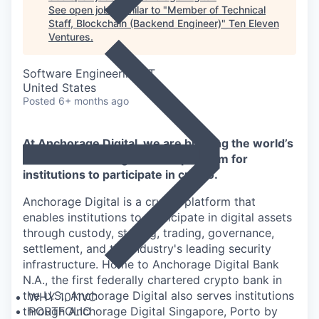
See open jobs similar to "
Member of Technical
Staff, Blockchain (Backend Engineer)
"
Ten Eleven
Ventures
.
Software Engineering, IT
United States
Posted
6+ months ago
At Anchorage Digital, we are building the world’s
most advanced digital asset platform for
institutions to participate in crypto.
Anchorage Digital is a crypto platform that
enables institutions to participate in digital assets
through custody, staking, trading, governance,
settlement, and the industry's leading security
infrastructure. Home to Anchorage Digital Bank
N.A., the first federally chartered crypto bank in
the U.S., Anchorage Digital also serves institutions
WHY 1011VC
through Anchorage Digital Singapore, Porto by
PORTFOLIO