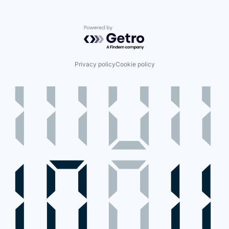
Powered by Getro.com
Privacy policy
Cookie policy