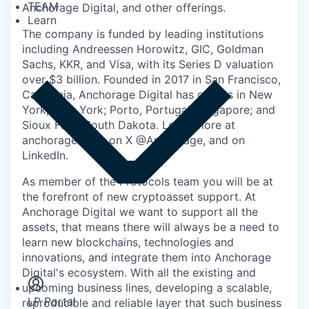
TEAM
Anchorage Digital
, and other offerings.
Learn
The company is funded by leading institutions
including Andreessen Horowitz, GIC, Goldman
Sachs, KKR, and Visa, with its Series D valuation
over $3 billion. Founded in 2017 in San Francisco,
California, Anchorage Digital has offices in New
York, New York; Porto, Portugal; Singapore; and
Sioux Falls, South Dakota. Learn more at
anchorage.com, on X @Anchorage, and on
LinkedIn.
As member of the Protocols team you will be at
the forefront of new cryptoasset support. At
Anchorage Digital we want to support all the
assets, that means there will always be a need to
learn new blockchains, technologies and
Insights
innovations, and integrate them into Anchorage
Newsroom
Digital's ecosystem. With all the existing and
upcoming business lines, developing a scalable,
LP Portal
reproducible and reliable layer that such business