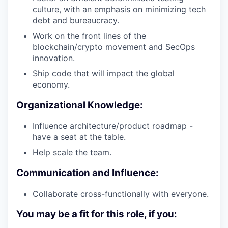
culture, with an emphasis on minimizing tech
debt and bureaucracy.
Work on the front lines of the
blockchain/crypto movement and SecOps
innovation.
Ship code that will impact the global
economy.
Organizational Knowledge:
Influence architecture/product roadmap -
have a seat at the table.
Help scale the team.
Communication and Influence:
Collaborate cross-functionally with everyone.
You may be a fit for this role, if you: