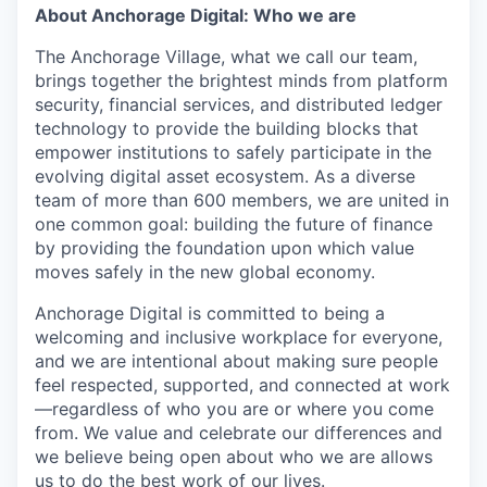
About Anchorage Digital: Who we are
The Anchorage Village, what we call our team,
brings together the brightest minds from platform
security, financial services, and distributed ledger
technology to provide the building blocks that
empower institutions to safely participate in the
evolving digital asset ecosystem. As a diverse
team of more than 600 members, we are united in
one common goal: building the future of finance
by providing the foundation upon which value
moves safely in the new global economy.
Anchorage Digital is committed to being a
welcoming and inclusive workplace for everyone,
and we are intentional about making sure people
feel respected, supported, and connected at work
—regardless of who you are or where you come
from. We value and celebrate our differences and
we believe being open about who we are allows
us to do the best work of our lives.