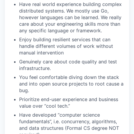
Have real world experience building complex
distributed systems. We mostly use Go,
however languages can be learned. We really
care about your engineering skills more than
any specific language or framework.
Enjoy building resilient services that can
handle different volumes of work without
manual intervention
Genuinely care about code quality and test
infrastructure.
You feel comfortable diving down the stack
and into open source projects to root cause a
bug.
Prioritize end-user experience and business
value over “cool tech.”
Have developed “computer science
fundamentals”, i.e. concurrency, algorithms,
and data structures (Formal CS degree NOT