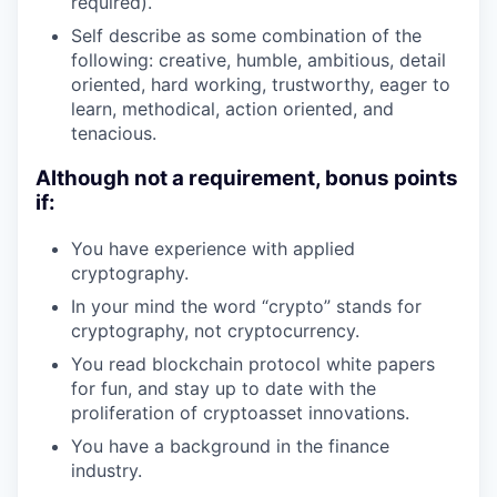
required).
Self describe as some combination of the
following: creative, humble, ambitious, detail
oriented, hard working, trustworthy, eager to
learn, methodical, action oriented, and
tenacious.
Although not a requirement, bonus points
if:
You have experience with applied
cryptography.
In your mind the word “crypto” stands for
cryptography, not cryptocurrency.
You read blockchain protocol white papers
for fun, and stay up to date with the
proliferation of cryptoasset innovations.
You have a background in the finance
industry.