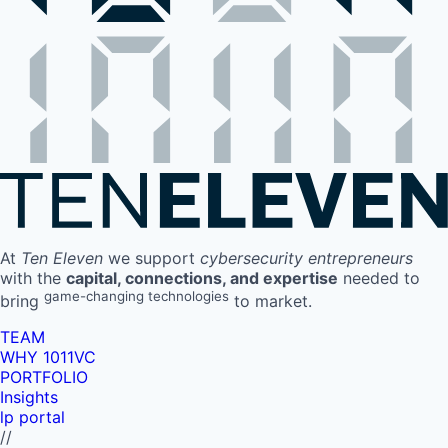
At
Ten Eleven
we support
cybersecurity entrepreneurs
with the
capital, connections, and expertise
needed to
game-changing technologies
bring
to market.
TEAM
WHY 1011VC
PORTFOLIO
Insights
lp portal
//