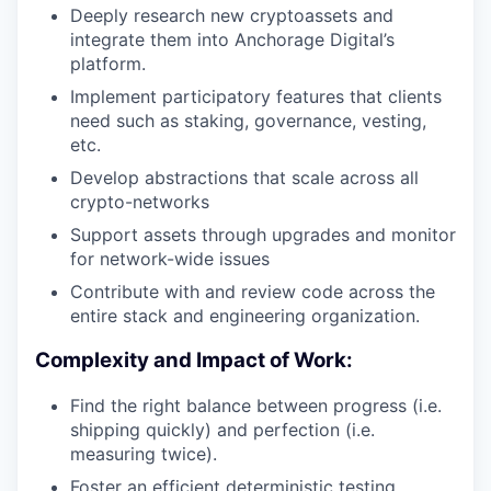
Deeply research new cryptoassets and
integrate them into Anchorage Digital’s
platform.
Implement participatory features that clients
need such as staking, governance, vesting,
etc.
Develop abstractions that scale across all
crypto-networks
Support assets through upgrades and monitor
for network-wide issues
Contribute with and review code across the
entire stack and engineering organization.
Complexity and Impact of Work:
Find the right balance between progress (i.e.
shipping quickly) and perfection (i.e.
measuring twice).
Foster an efficient deterministic testing