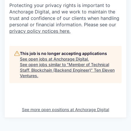
Protecting your privacy rights is important to
Anchorage Digital, and we work to maintain the
trust and confidence of our clients when handling
personal or financial information. Please see our
privacy policy notices here.
This job is no longer accepting applications
See open jobs at
Anchorage Digital
.
See open jobs similar to "
Member of Technical
Staff, Blockchain (Backend Engineer)
"
Ten Eleven
Ventures
.
See more open positions at
Anchorage Digital