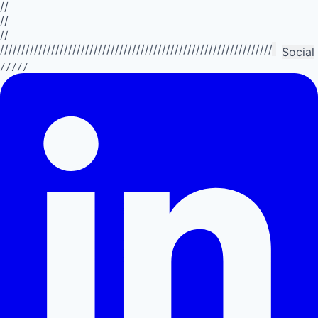
//
//
//
//////////////////////////////////////////////////////////////////////////
Social
/////