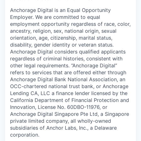
Anchorage Digital is an Equal Opportunity
Employer. We are committed to equal
employment opportunity regardless of race, color,
ancestry, religion, sex, national origin, sexual
orientation, age, citizenship, marital status,
disability, gender identity or veteran status.
Anchorage Digital considers qualified applicants
regardless of criminal histories, consistent with
other legal requirements. “Anchorage Digital”
refers to services that are offered either through
Anchorage Digital Bank National Association, an
OCC-chartered national trust bank, or Anchorage
Lending CA, LLC a finance lender licensed by the
California Department of Financial Protection and
Innovation, License No. 60DBO-11976, or
Anchorage Digital Singapore Pte Ltd, a Singapore
private limited company, all wholly-owned
subsidiaries of Anchor Labs, Inc., a Delaware
corporation.