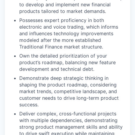
to develop and implement new financial
products tailored to market demands.
Possesses expert proficiency in both
electronic and voice trading, which informs
and influences technology improvements
modeled after the more established
Traditional Finance market structure.
Own the detailed prioritization of your
product’s roadmap, balancing new feature
development and technical debt.
Demonstrate deep strategic thinking in
shaping the product roadmap, considering
market trends, competitive landscape, and
customer needs to drive long-term product
success.
Deliver complex, cross-functional projects
with multiple dependencies, demonstrating
strong product management skills and ability
to drive swift execution while maintaining