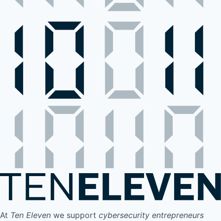
At
Ten Eleven
we support
cybersecurity entrepreneurs