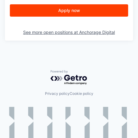
Apply now
See more open positions at
Anchorage Digital
Powered by Getro.com
Privacy policy
Cookie policy