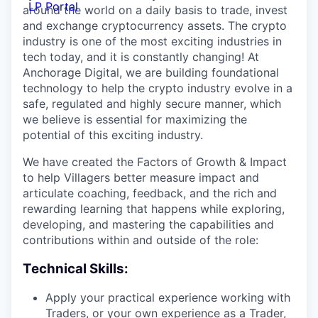
LP Portal
around the world on a daily basis to trade, invest
and exchange cryptocurrency assets. The crypto
industry is one of the most exciting industries in
tech today, and it is constantly changing! At
Anchorage Digital, we are building foundational
technology to help the crypto industry evolve in a
safe, regulated and highly secure manner, which
we believe is essential for maximizing the
potential of this exciting industry.
We have created the Factors of Growth & Impact
to help Villagers better measure impact and
articulate coaching, feedback, and the rich and
rewarding learning that happens while exploring,
developing, and mastering the capabilities and
contributions within and outside of the role:
Technical Skills:
Apply your practical experience working with
Traders, or your own experience as a Trader,