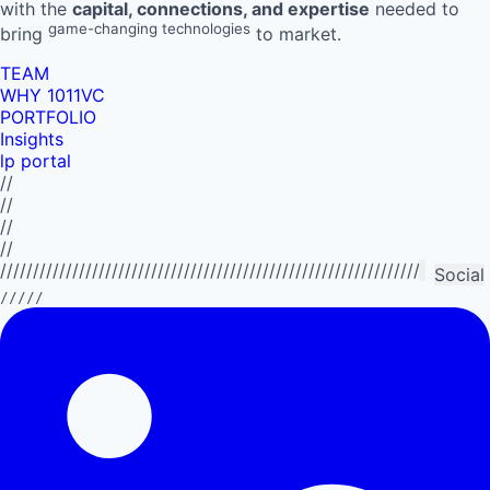
with the
capital, connections, and expertise
needed to
game-changing technologies
bring
to market.
TEAM
WHY 1011VC
PORTFOLIO
Insights
lp portal
//
//
//
//
//////////////////////////////////////////////////////////////////////////
Social
/////