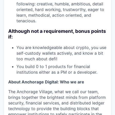
following: creative, humble, ambitious, detail
oriented, hard working, trustworthy, eager to
learn, methodical, action oriented, and
tenacious.
Although not a requirement, bonus points
if:
You are knowledgeable about crypto, you use
self-custody wallets actively, and know a bit
too much about defi!
You build 0 to 1 products for financial
institutions either as a PM or a developer.
About Anchorage Digital: Who we are
The Anchorage Village, what we call our team,
brings together the brightest minds from platform
security, financial services, and distributed ledger
technology to provide the building blocks that
empower institutions to safely participate in the