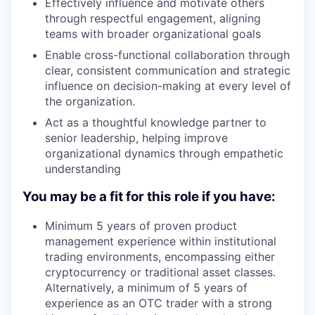
Effectively influence and motivate others
through respectful engagement, aligning
teams with broader organizational goals
Enable cross-functional collaboration through
clear, consistent communication and strategic
influence on decision-making at every level of
the organization.
Act as a thoughtful knowledge partner to
senior leadership, helping improve
organizational dynamics through empathetic
understanding
You may be a fit for this role if you have:
Minimum 5 years of proven product
management experience within institutional
trading environments, encompassing either
cryptocurrency or traditional asset classes.
Alternatively, a minimum of 5 years of
experience as an OTC trader with a strong