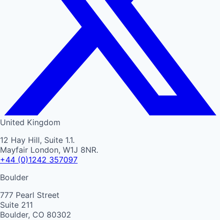
United Kingdom
12 Hay Hill, Suite 1.1.
Mayfair London, W1J 8NR.
+44 (0)1242 357097
Boulder
777 Pearl Street
Suite 211
Boulder, CO 80302