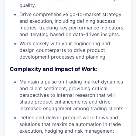
quality.
Drive comprehensive go-to-market strategy
and execution, including defining success
metrics, tracking key performance indicators,
and iterating based on data-driven insights.
Work closely with your engineering and
design counterparts to drive product
development processes and planning.
Complexity and Impact of Work:
Maintain a pulse on trading market dynamics
and client sentiment, providing critical
perspectives to internal research that will
shape product enhancements and drive
increased engagement among trading clients.
Define and deliver product work flows and
solutions that maximize automation in trade
execution, hedging and risk management