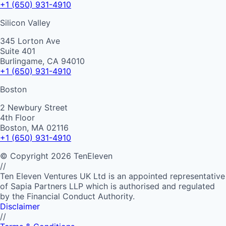
+1 (650) 931-4910
Silicon Valley
345 Lorton Ave
Suite 401
Burlingame, CA 94010
+1 (650) 931-4910
Boston
2 Newbury Street
4th Floor
Boston, MA 02116
+1 (650) 931-4910
©
Copyright
2026
TenEleven
//
Ten Eleven Ventures UK Ltd is an appointed representative
of Sapia Partners LLP which is authorised and regulated
by the Financial Conduct Authority.
Disclaimer
//