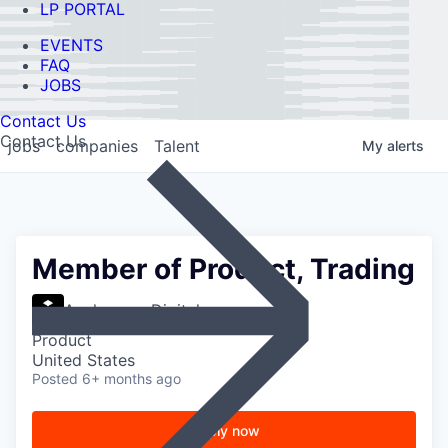
LP PORTAL
EVENTS
FAQ
JOBS
Contact Us
Contact Us
jobs
companies
Talent
My
alerts
Member of Product, Trading
Anchorage Digital
Product
United States
Posted
6+ months ago
Apply now