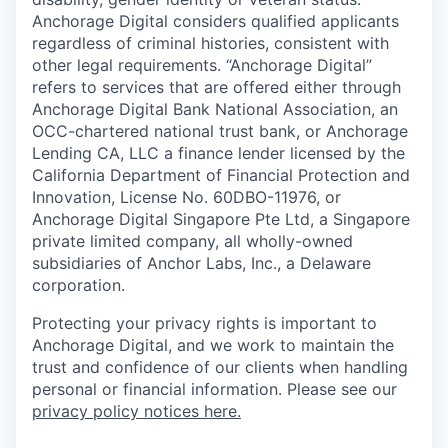
Anchorage Digital considers qualified applicants
regardless of criminal histories, consistent with
other legal requirements. “Anchorage Digital”
refers to services that are offered either through
Anchorage Digital Bank National Association, an
OCC-chartered national trust bank, or Anchorage
Lending CA, LLC a finance lender licensed by the
California Department of Financial Protection and
Innovation, License No. 60DBO-11976, or
Anchorage Digital Singapore Pte Ltd, a Singapore
private limited company, all wholly-owned
subsidiaries of Anchor Labs, Inc., a Delaware
corporation.
Protecting your privacy rights is important to
Anchorage Digital, and we work to maintain the
trust and confidence of our clients when handling
personal or financial information. Please see our
privacy policy notices here.