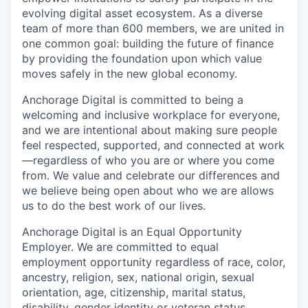
evolving digital asset ecosystem. As a diverse
team of more than 600 members, we are united in
one common goal: building the future of finance
by providing the foundation upon which value
moves safely in the new global economy.
Anchorage Digital is committed to being a
welcoming and inclusive workplace for everyone,
and we are intentional about making sure people
feel respected, supported, and connected at work
—regardless of who you are or where you come
from. We value and celebrate our differences and
we believe being open about who we are allows
us to do the best work of our lives.
Anchorage Digital is an Equal Opportunity
Employer. We are committed to equal
employment opportunity regardless of race, color,
ancestry, religion, sex, national origin, sexual
orientation, age, citizenship, marital status,
disability, gender identity or veteran status.