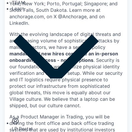
TEAM
York, New York; Porto, Portugal; Singapore; and
Learn
Sioux Falls, South Dakota. Learn more at
anchorage.com, on X @Anchorage, and on
LinkedIn.
With the evolving landscape of digital threats and
an increasing volume of sophisticated attacks by
malicious actors, we have a security policy
mandating all new hires complete an in-person
onboarding process - no exceptions
. Security is
our foundation and we prioritize physical identity
verification and secure IT setup. While our security
and IT logistics require physical presence to
protect our infrastructure from sophisticated
global threats, this move is equally about our
Village culture. We believe that a laptop can be
Insights
shipped, but our culture cannot.
Newsroom
As a Product Manager in Trading, you will be
driving the front office and back office trading
LP Portal
systems that are used by institutional investors