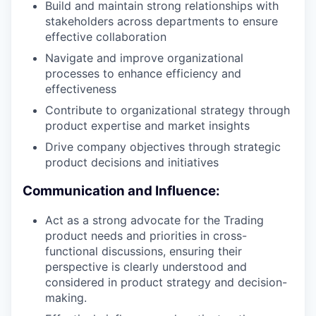
Build and maintain strong relationships with
stakeholders across departments to ensure
effective collaboration
Navigate and improve organizational
processes to enhance efficiency and
effectiveness
Contribute to organizational strategy through
product expertise and market insights
Drive company objectives through strategic
product decisions and initiatives
Communication and Influence:
Act as a strong advocate for the Trading
product needs and priorities in cross-
functional discussions, ensuring their
perspective is clearly understood and
considered in product strategy and decision-
making.