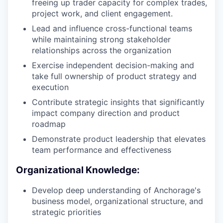
freeing up trader capacity for complex trades,
project work, and client engagement.
Lead and influence cross-functional teams
while maintaining strong stakeholder
relationships across the organization
Exercise independent decision-making and
take full ownership of product strategy and
execution
Contribute strategic insights that significantly
impact company direction and product
roadmap
Demonstrate product leadership that elevates
team performance and effectiveness
Organizational Knowledge:
Develop deep understanding of Anchorage's
business model, organizational structure, and
strategic priorities