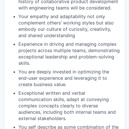
history of collaborative product development
with engineering teams will be considered.
Your empathy and adaptability not only
complement others’ working styles but also
embody our culture of curiosity, creativity,
and shared understanding
Experience in driving and managing complex
projects across multiple teams, demonstrating
exceptional leadership and problem-solving
skills.
You are deeply invested in optimizing the
end-user experience and leveraging it to
create business value.
Exceptional written and verbal
communication skills, adept at conveying
complex concepts clearly to diverse
audiences, including both internal teams and
external stakeholders.
You self describe as some combination of the