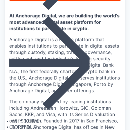
At Anchorage Digital, we are building the world’s
most advanced digital asset platform for
institutions to participate in crypto.
Anchorage Digital is a crypto platform that
enables institutions to participate in digital assets
through custody, staking, trading, governance,
settlement, and the industry's leading security
infrastructure. Home to Anchorage Digital Bank
N.A., the first federally chartered crypto bank in
the U.S., Anchorage Digital also serves institutions
through Anchorage Digital Singapore, Porto by
Anchorage Digital
, and other offerings.
The company is funded by leading institutions
including Andreessen Horowitz, GIC, Goldman
Sachs, KKR, and Visa, with its Series D valuation
over $3 billion. Founded in 2017 in San Francisco,
WHY 1011VC
PORTFOLIO
California, Anchorage Digital has offices in New