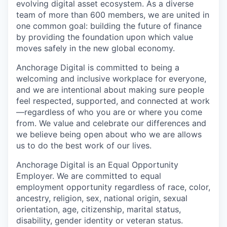
evolving digital asset ecosystem. As a diverse
team of more than 600 members, we are united in
one common goal: building the future of finance
by providing the foundation upon which value
moves safely in the new global economy.
Anchorage Digital is committed to being a
welcoming and inclusive workplace for everyone,
and we are intentional about making sure people
feel respected, supported, and connected at work
—regardless of who you are or where you come
from. We value and celebrate our differences and
we believe being open about who we are allows
us to do the best work of our lives.
Anchorage Digital is an Equal Opportunity
Employer. We are committed to equal
employment opportunity regardless of race, color,
ancestry, religion, sex, national origin, sexual
orientation, age, citizenship, marital status,
disability, gender identity or veteran status.