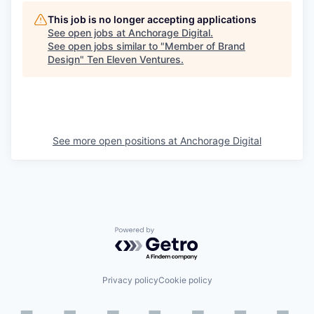
This job is no longer accepting applications
See open jobs at
Anchorage Digital
.
See open jobs similar to "
Member of Brand
Design
"
Ten Eleven Ventures
.
See more open positions at
Anchorage Digital
Powered by Getro.com
Privacy policy
Cookie policy