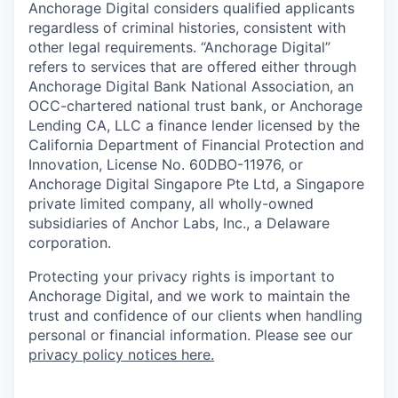
Anchorage Digital considers qualified applicants
regardless of criminal histories, consistent with
other legal requirements. “Anchorage Digital”
refers to services that are offered either through
Anchorage Digital Bank National Association, an
OCC-chartered national trust bank, or Anchorage
Lending CA, LLC a finance lender licensed by the
California Department of Financial Protection and
Innovation, License No. 60DBO-11976, or
Anchorage Digital Singapore Pte Ltd, a Singapore
private limited company, all wholly-owned
subsidiaries of Anchor Labs, Inc., a Delaware
corporation.
Protecting your privacy rights is important to
Anchorage Digital, and we work to maintain the
trust and confidence of our clients when handling
personal or financial information. Please see our
privacy policy notices here.