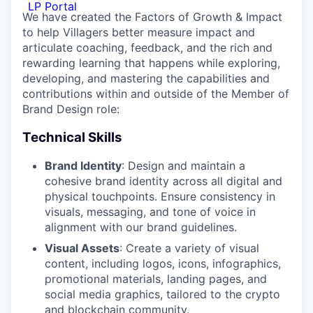
LP Portal
We have created the Factors of Growth & Impact
to help Villagers better measure impact and
articulate coaching, feedback, and the rich and
rewarding learning that happens while exploring,
developing, and mastering the capabilities and
contributions within and outside of the Member of
Brand Design role:
Technical Skills
Brand Identity
: Design and maintain a
cohesive brand identity across all digital and
physical touchpoints. Ensure consistency in
visuals, messaging, and tone of voice in
alignment with our brand guidelines.
Visual Assets
: Create a variety of visual
content, including logos, icons, infographics,
promotional materials, landing pages, and
social media graphics, tailored to the crypto
and blockchain community.