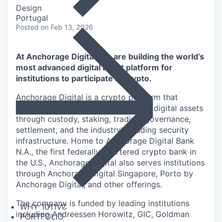
Design
Portugal
Posted
on Feb 13, 2026
At Anchorage Digital, we are building the world’s
most advanced digital asset platform for
institutions to participate in crypto.
Anchorage Digital is a crypto platform that
enables institutions to participate in digital assets
through custody, staking, trading, governance,
settlement, and the industry's leading security
infrastructure. Home to Anchorage Digital Bank
N.A., the first federally chartered crypto bank in
the U.S., Anchorage Digital also serves institutions
through Anchorage Digital Singapore, Porto by
Anchorage Digital
, and other offerings.
The company is funded by leading institutions
WHY 1011VC
including Andreessen Horowitz, GIC, Goldman
PORTFOLIO