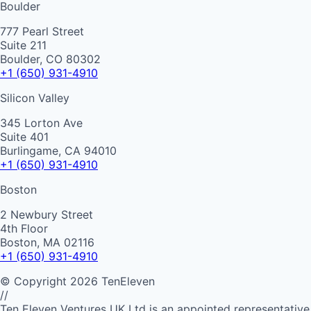
Boulder
777 Pearl Street
Suite 211
Boulder, CO 80302
+1 (650) 931-4910
Silicon Valley
345 Lorton Ave
Suite 401
Burlingame, CA 94010
+1 (650) 931-4910
Boston
2 Newbury Street
4th Floor
Boston, MA 02116
+1 (650) 931-4910
©
Copyright
2026
TenEleven
//
Ten Eleven Ventures UK Ltd is an appointed representative