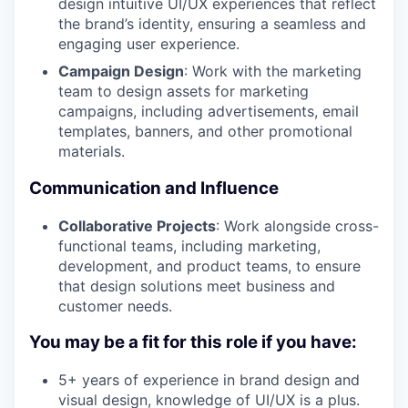
design intuitive UI/UX experiences that reflect
the brand’s identity, ensuring a seamless and
engaging user experience.
Campaign Design
: Work with the marketing
team to design assets for marketing
campaigns, including advertisements, email
templates, banners, and other promotional
materials.
Communication and Influence
Collaborative Projects
: Work alongside cross-
functional teams, including marketing,
development, and product teams, to ensure
that design solutions meet business and
customer needs.
You may be a fit for this role if you have:
5+ years of experience in brand design and
visual design, knowledge of UI/UX is a plus.