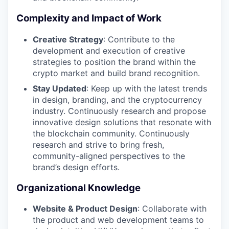
Complexity and Impact of Work
Creative Strategy
: Contribute to the
development and execution of creative
strategies to position the brand within the
crypto market and build brand recognition.
Stay Updated
: Keep up with the latest trends
in design, branding, and the cryptocurrency
industry. Continuously research and propose
innovative design solutions that resonate with
the blockchain community. Continuously
research and strive to bring fresh,
community-aligned perspectives to the
brand’s design efforts.
Organizational Knowledge
Website & Product Design
: Collaborate with
the product and web development teams to