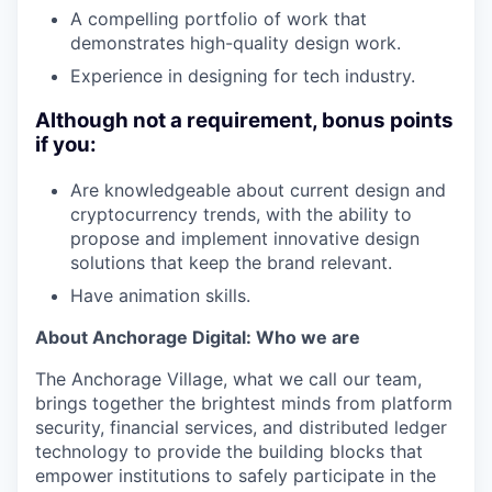
A compelling portfolio of work that
demonstrates high-quality design work.
Experience in designing for tech industry.
Although not a requirement, bonus points
if you:
Are knowledgeable about current design and
cryptocurrency trends, with the ability to
propose and implement innovative design
solutions that keep the brand relevant.
Have animation skills.
About Anchorage Digital: Who we are
The Anchorage Village, what we call our team,
brings together the brightest minds from platform
security, financial services, and distributed ledger
technology to provide the building blocks that
empower institutions to safely participate in the