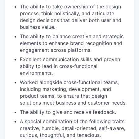
The ability to take ownership of the design
process, think holistically, and articulate
design decisions that deliver both user and
business value.
The ability to balance creative and strategic
elements to enhance brand recognition and
engagement across platforms.
Excellent communication skills and proven
ability to lead in cross-functional
environments.
Worked alongside cross-functional teams,
including marketing, development, and
product teams, to ensure that design
solutions meet business and customer needs.
The ability to give and receive feedback.
A special combination of the following traits:
creative, humble, detail-oriented, self-aware,
curious, thoughtful, and tenacious.