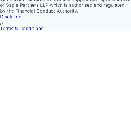
of Sapia Partners LLP which is authorised and regulated
by the Financial Conduct Authority.
Disclaimer
//
Terms & Conditions