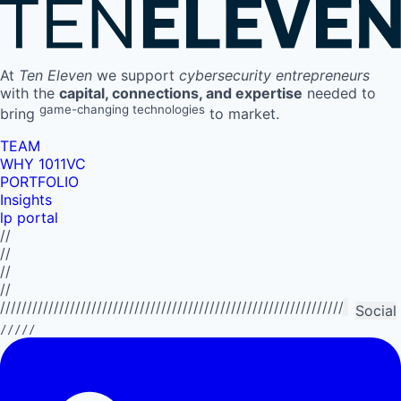
At
Ten Eleven
we support
cybersecurity entrepreneurs
with the
capital, connections, and expertise
needed to
game-changing technologies
bring
to market.
TEAM
WHY 1011VC
PORTFOLIO
Insights
lp portal
//
//
//
//
//////////////////////////////////////////////////////////////////////////
Social
/////