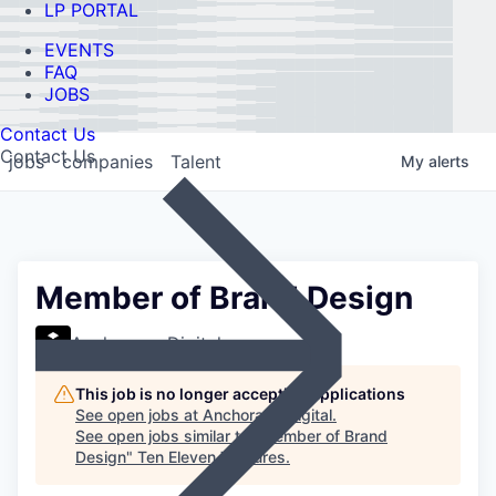
LP PORTAL
EVENTS
FAQ
JOBS
Contact Us
Contact Us
jobs
companies
Talent
My
alerts
Member of Brand Design
Anchorage Digital
This job is no longer accepting applications
See open jobs at
Anchorage Digital
.
See open jobs similar to "
Member of Brand
Design
"
Ten Eleven Ventures
.