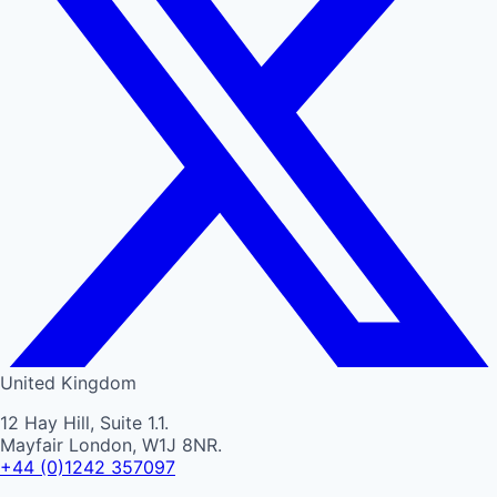
United Kingdom
12 Hay Hill, Suite 1.1.
Mayfair London, W1J 8NR.
+44 (0)1242 357097