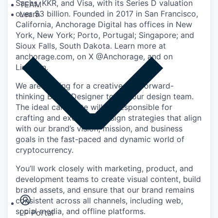
Sachs, KKR, and Visa, with its Series D valuation
TEAM
over $3 billion. Founded in 2017 in San Francisco,
Learn
California, Anchorage Digital has offices in New
York, New York; Porto, Portugal; Singapore; and
Sioux Falls, South Dakota. Learn more at
anchorage.com, on X @Anchorage, and on
LinkedIn.
We are looking for a creative and forward-
thinking Brand Designer to join our design team.
The ideal candidate will be responsible for
crafting and executing design strategies that align
with our brand’s vision, mission, and business
goals in the fast-paced and dynamic world of
cryptocurrency.
You’ll work closely with marketing, product, and
Insights
development teams to create visual content, build
Newsroom
brand assets, and ensure that our brand remains
consistent across all channels, including web,
social media, and offline platforms.
LP Portal