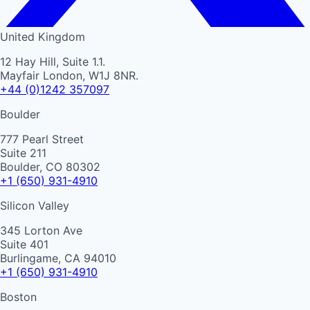
United Kingdom
12 Hay Hill, Suite 1.1.
Mayfair London, W1J 8NR.
+44 (0)1242 357097
Boulder
777 Pearl Street
Suite 211
Boulder, CO 80302
+1 (650) 931-4910
Silicon Valley
345 Lorton Ave
Suite 401
Burlingame, CA 94010
+1 (650) 931-4910
Boston