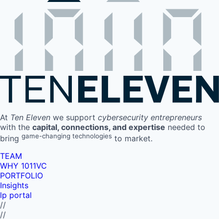
At
Ten Eleven
we support
cybersecurity entrepreneurs
with the
capital, connections, and expertise
needed to
game-changing technologies
bring
to market.
TEAM
WHY 1011VC
PORTFOLIO
Insights
lp portal
//
//