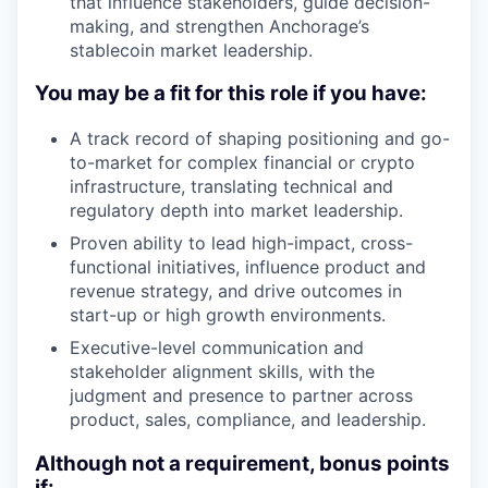
that influence stakeholders, guide decision-
making, and strengthen Anchorage’s
stablecoin market leadership.
You may be a fit for this role if you have:
A track record of shaping positioning and go-
to-market for complex financial or crypto
infrastructure, translating technical and
regulatory depth into market leadership.
Proven ability to lead high-impact, cross-
functional initiatives, influence product and
revenue strategy, and drive outcomes in
start-up or high growth environments.
Executive-level communication and
stakeholder alignment skills, with the
judgment and presence to partner across
product, sales, compliance, and leadership.
Although not a requirement, bonus points
if: