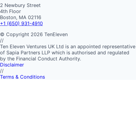
2 Newbury Street
4th Floor
Boston, MA 02116
+1 (650) 931-4910
©
Copyright
2026
TenEleven
//
Ten Eleven Ventures UK Ltd is an appointed representative
of Sapia Partners LLP which is authorised and regulated
by the Financial Conduct Authority.
Disclaimer
//
Terms & Conditions