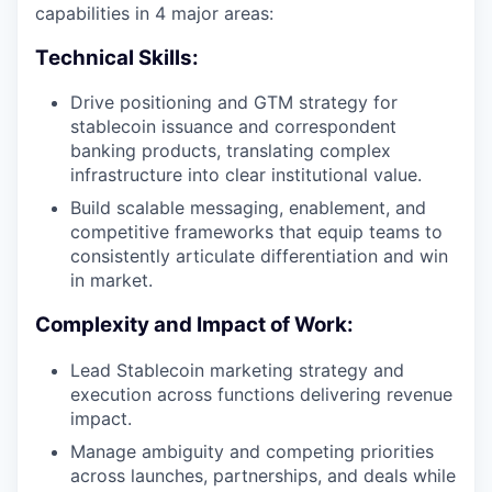
capabilities in 4 major areas:
Technical Skills:
Drive positioning and GTM strategy for
stablecoin issuance and correspondent
banking products, translating complex
infrastructure into clear institutional value.
Build scalable messaging, enablement, and
competitive frameworks that equip teams to
consistently articulate differentiation and win
in market.
Complexity and Impact of Work:
Lead Stablecoin marketing strategy and
execution across functions delivering revenue
impact.
Manage ambiguity and competing priorities
across launches, partnerships, and deals while