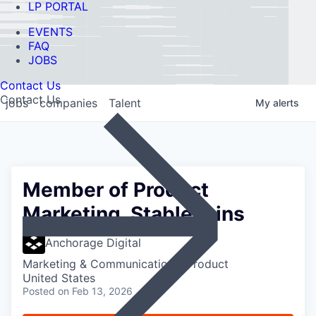
LP PORTAL
EVENTS
FAQ
JOBS
Contact Us
Contact Us
jobs
companies
Talent
My
alerts
Member of Product
Marketing, Stablecoins
Anchorage Digital
Marketing & Communications, Product
United States
Posted
on Feb 13, 2026