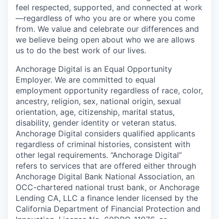
feel respected, supported, and connected at work
—regardless of who you are or where you come
from. We value and celebrate our differences and
we believe being open about who we are allows
us to do the best work of our lives.
Anchorage Digital is an Equal Opportunity
Employer. We are committed to equal
employment opportunity regardless of race, color,
ancestry, religion, sex, national origin, sexual
orientation, age, citizenship, marital status,
disability, gender identity or veteran status.
Anchorage Digital considers qualified applicants
regardless of criminal histories, consistent with
other legal requirements. “Anchorage Digital”
refers to services that are offered either through
Anchorage Digital Bank National Association, an
OCC-chartered national trust bank, or Anchorage
Lending CA, LLC a finance lender licensed by the
California Department of Financial Protection and