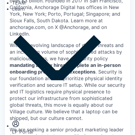
over $3 billion. Founded in 2017 in San Francisco,
TEAM
California, Anchorage Digital has offices in New
Learn
York, New York; Porto, Portugal; Singapore; and
Sioux Falls, South Dakota. Learn more at
anchorage.com, on X @Anchorage, and on
LinkedIn.
With the evolving landscape of digital threats and
an increasing volume of sophisticated attacks by
malicious actors, we have a security policy
mandating all new hires complete an in-person
onboarding process - no exceptions
. Security is
our foundation and we prioritize physical identity
verification and secure IT setup. While our security
and IT logistics require physical presence to
protect our infrastructure from sophisticated
global threats, this move is equally about our
Insights
Village culture. We believe that a laptop can be
Newsroom
shipped, but our culture cannot.
We are seeking a senior product marketing leader
LP Portal