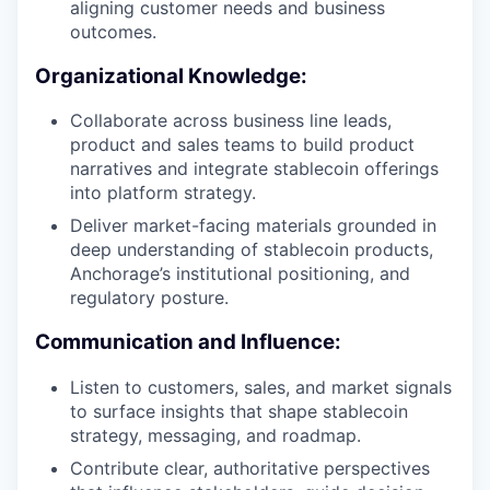
aligning customer needs and business
outcomes.
Organizational Knowledge:
Collaborate across business line leads,
product and sales teams to build product
narratives and integrate stablecoin offerings
into platform strategy.
Deliver market-facing materials grounded in
deep understanding of stablecoin products,
Anchorage’s institutional positioning, and
regulatory posture.
Communication and Influence:
Listen to customers, sales, and market signals
to surface insights that shape stablecoin
strategy, messaging, and roadmap.
Contribute clear, authoritative perspectives