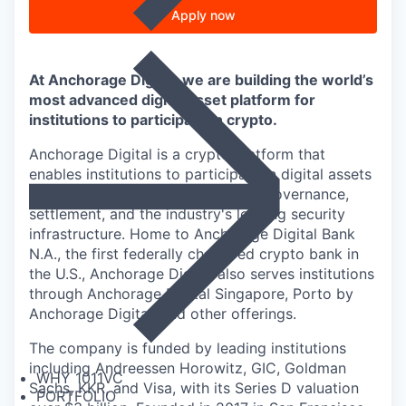
Apply now
At Anchorage Digital, we are building the world’s
most advanced digital asset platform for
institutions to participate in crypto.
Anchorage Digital is a crypto platform that
enables institutions to participate in digital assets
through custody, staking, trading, governance,
settlement, and the industry's leading security
infrastructure. Home to Anchorage Digital Bank
N.A., the first federally chartered crypto bank in
the U.S., Anchorage Digital also serves institutions
through Anchorage Digital Singapore, Porto by
Anchorage Digital
, and other offerings.
The company is funded by leading institutions
including Andreessen Horowitz, GIC, Goldman
WHY 1011VC
Sachs, KKR, and Visa, with its Series D valuation
PORTFOLIO