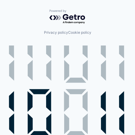
Powered by Getro.com
Privacy policy
Cookie policy