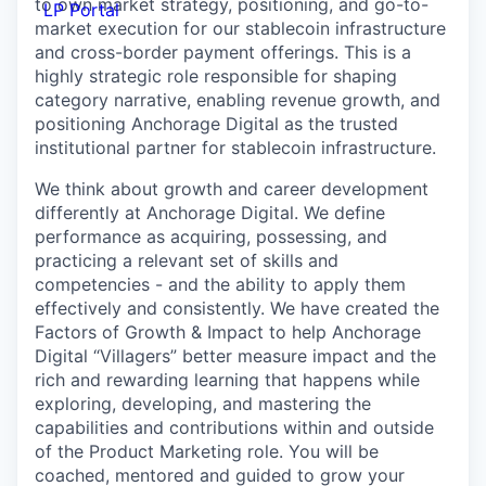
to own market strategy, positioning, and go-to-
LP Portal
market execution for our stablecoin infrastructure
and cross-border payment offerings. This is a
highly strategic role responsible for shaping
category narrative, enabling revenue growth, and
positioning Anchorage Digital as the trusted
institutional partner for stablecoin infrastructure.
We think about growth and career development
differently at Anchorage Digital. We define
performance as acquiring, possessing, and
practicing a relevant set of skills and
competencies - and the ability to apply them
effectively and consistently. We have created the
Factors of Growth & Impact to help Anchorage
Digital “Villagers” better measure impact and the
rich and rewarding learning that happens while
exploring, developing, and mastering the
capabilities and contributions within and outside
of the Product Marketing role. You will be
coached, mentored and guided to grow your