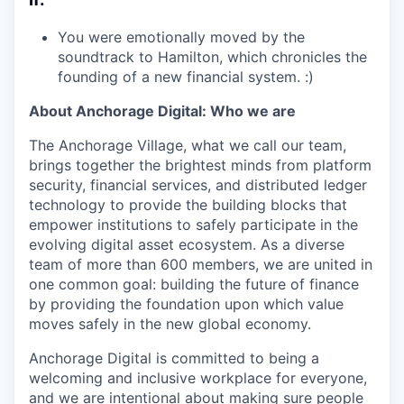
You were emotionally moved by the
soundtrack to Hamilton, which chronicles the
founding of a new financial system. :)
About Anchorage Digital: Who we are
The Anchorage Village, what we call our team,
brings together the brightest minds from platform
security, financial services, and distributed ledger
technology to provide the building blocks that
empower institutions to safely participate in the
evolving digital asset ecosystem. As a diverse
team of more than 600 members, we are united in
one common goal: building the future of finance
by providing the foundation upon which value
moves safely in the new global economy.
Anchorage Digital is committed to being a
welcoming and inclusive workplace for everyone,
and we are intentional about making sure people