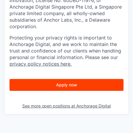
Innovation, License No. 60DBO-11976, or
Anchorage Digital Singapore Pte Ltd, a Singapore
private limited company, all wholly-owned
subsidiaries of Anchor Labs, Inc., a Delaware
corporation.
Protecting your privacy rights is important to
Anchorage Digital, and we work to maintain the
trust and confidence of our clients when handling
personal or financial information. Please see our
privacy policy notices here.
Apply now
See more open positions at
Anchorage Digital