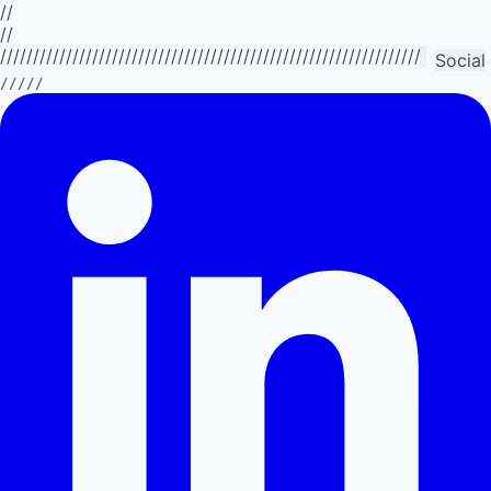
//
//
//////////////////////////////////////////////////////////////////////////
Social
/////