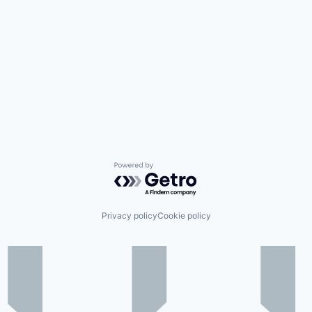
Powered by Getro.com
Privacy policy
Cookie policy