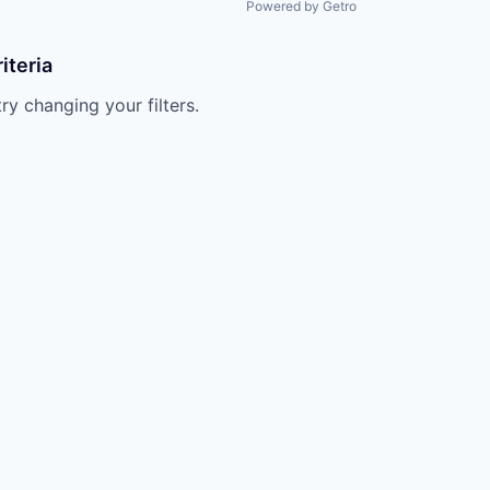
Powered by Getro
iteria
try changing your filters.