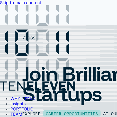
Skip to main content
WHY 1011VC
Insights
PORTFOLIO
TEAM
LP PORTAL
EVENTS
FAQ
JOBS
Contact Us
Contact Us
Join Brillia
Startups
WHY 1011VC
Insights
PORTFOLIO
EXPLORE
CAREER OPPORTUNITIES
AT O
TEAM