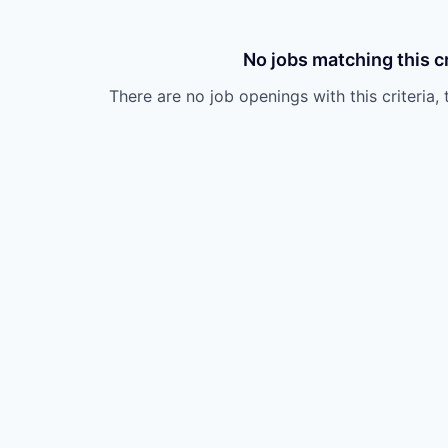
No jobs matching this cr
There are no job openings with this criteria, 