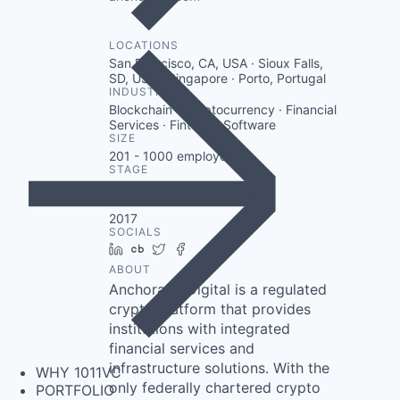
LOCATIONS
San Francisco, CA, USA · Sioux Falls,
SD, USA · Singapore · Porto, Portugal
INDUSTRY
Blockchain · Cryptocurrency · Financial
Services · Fintech · Software
SIZE
201 - 1000
employees
STAGE
Other
FOUNDED IN
2017
SOCIALS
LinkedIn
Crunchbase
Twitter
Facebook
ABOUT
Anchorage Digital is a regulated
crypto platform that provides
institutions with integrated
financial services and
infrastructure solutions. With the
WHY 1011VC
only federally chartered crypto
PORTFOLIO