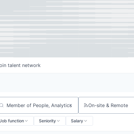
oin talent network
On-site & Remote
arch by title or keyword
Job function
Seniority
Salary