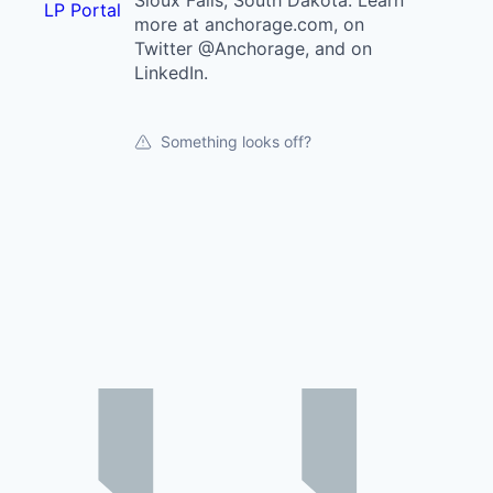
Sioux Falls, South Dakota. Learn
LP Portal
more at anchorage.com, on
Twitter @Anchorage, and on
LinkedIn.
Something looks off?