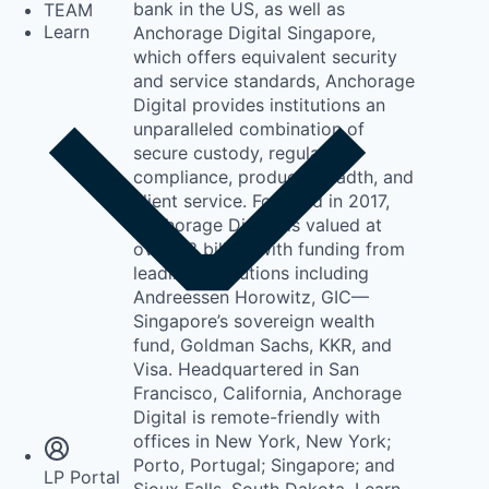
bank in the US, as well as
TEAM
Learn
Anchorage Digital Singapore,
which offers equivalent security
and service standards, Anchorage
Digital provides institutions an
unparalleled combination of
secure custody, regulatory
compliance, product breadth, and
client service. Founded in 2017,
Anchorage Digital is valued at
over $3 billion with funding from
leading institutions including
Andreessen Horowitz, GIC—
Singapore’s sovereign wealth
fund, Goldman Sachs, KKR, and
Visa. Headquartered in San
Insights
Francisco, California, Anchorage
Newsroom
Digital is remote-friendly with
offices in New York, New York;
Porto, Portugal; Singapore; and
LP Portal