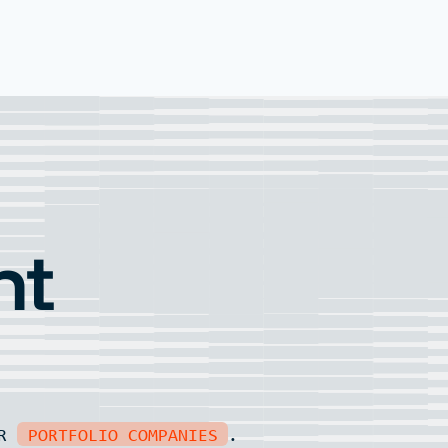
nt
UR
PORTFOLIO COMPANIES
.