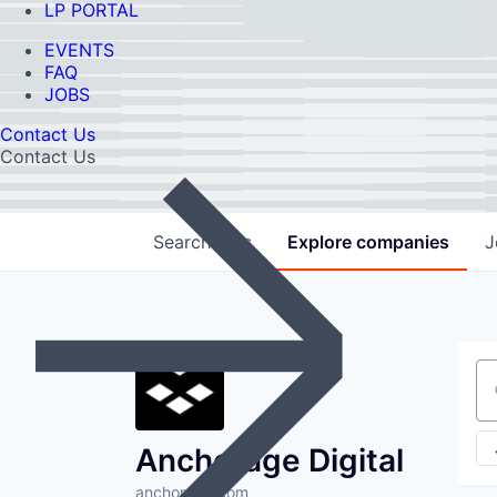
LP PORTAL
EVENTS
FAQ
JOBS
Contact Us
Contact Us
Search
jobs
Explore
companies
J
Se
Anchorage Digital
anchorage.com