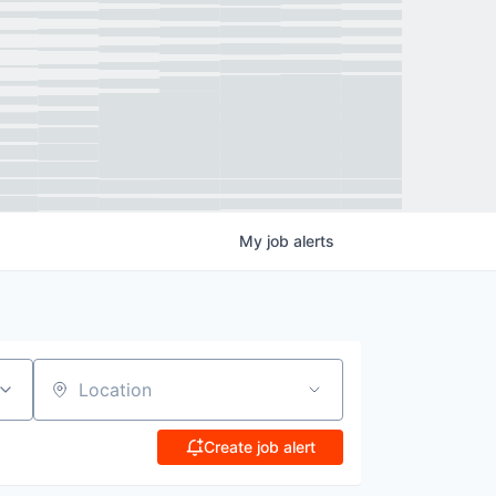
My
job
alerts
Location
Create job alert