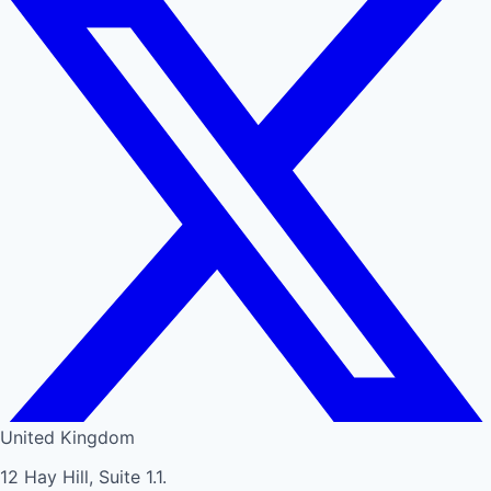
United Kingdom
12 Hay Hill, Suite 1.1.