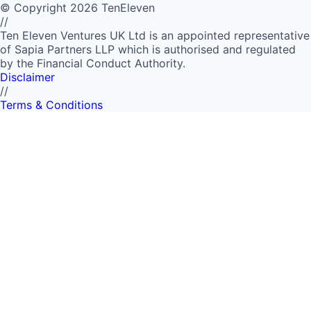
©
Copyright
2026
TenEleven
//
Ten Eleven Ventures UK Ltd is an appointed representative
of Sapia Partners LLP which is authorised and regulated
by the Financial Conduct Authority.
Disclaimer
//
Terms & Conditions