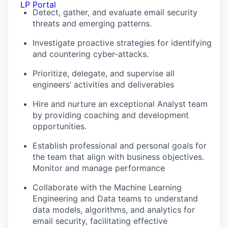
LP Portal
Detect, gather, and evaluate email security
threats and emerging patterns.
Investigate proactive strategies for identifying
and countering cyber-attacks.
Prioritize, delegate, and supervise all
engineers’ activities and deliverables
Hire and nurture an exceptional Analyst team
by providing coaching and development
opportunities.
Establish professional and personal goals for
the team that align with business objectives.
Monitor and manage performance
Collaborate with the Machine Learning
Engineering and Data teams to understand
data models, algorithms, and analytics for
email security, facilitating effective