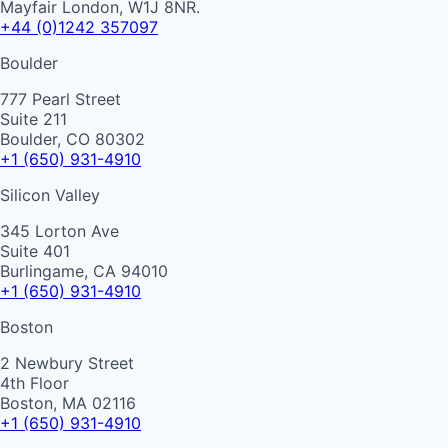
Mayfair London, W1J 8NR.
+44 (0)1242 357097
Boulder
777 Pearl Street
Suite 211
Boulder, CO 80302
+1 (650) 931-4910
Silicon Valley
345 Lorton Ave
Suite 401
Burlingame, CA 94010
+1 (650) 931-4910
Boston
2 Newbury Street
4th Floor
Boston, MA 02116
+1 (650) 931-4910