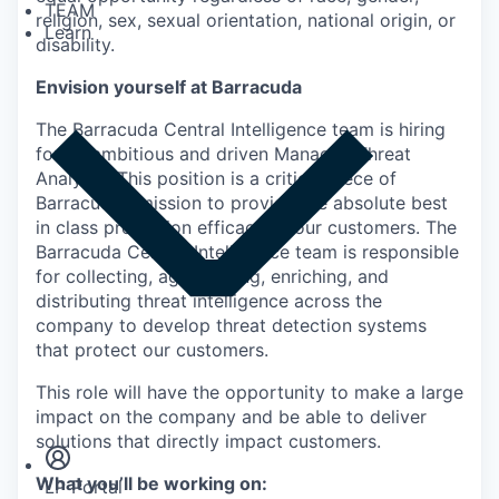
TEAM
religion, sex, sexual orientation, national origin, or
Learn
disability.
Envision yourself at Barracuda
The Barracuda Central Intelligence team is hiring
for an ambitious and driven Manager, Threat
Analysts. This position is a critical piece of
Barracuda’s mission to provide the absolute best
in class protection efficacy to our customers. The
Barracuda Central Intelligence team is responsible
for collecting, aggregating, enriching, and
distributing threat intelligence across the
company to develop threat detection systems
that protect our customers.
This role will have the opportunity to make a large
Insights
Newsroom
impact on the company and be able to deliver
solutions that directly impact customers.
What you’ll be working on:
LP Portal