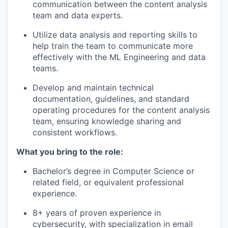
communication between the content analysis
team and data experts.
Utilize data analysis and reporting skills to
help train the team to communicate more
effectively with the ML Engineering and data
teams.
Develop and maintain technical
documentation, guidelines, and standard
operating procedures for the content analysis
team, ensuring knowledge sharing and
consistent workflows.
What you bring to the role:
Bachelor’s degree in Computer Science or
related field, or equivalent professional
experience.
8+ years of proven experience in
cybersecurity, with specialization in email