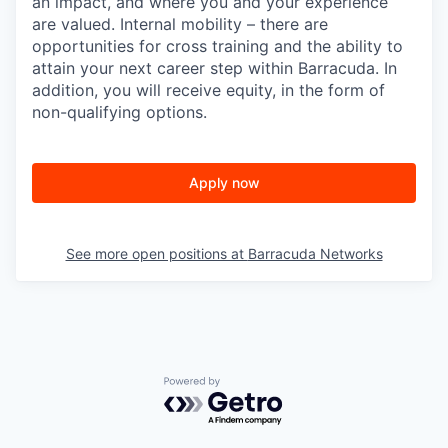
an impact, and where you and your experience
are valued. Internal mobility – there are
opportunities for cross training and the ability to
attain your next career step within Barracuda. In
addition, you will receive equity, in the form of
non-qualifying options.
Apply now
See more open positions at
Barracuda Networks
Powered by Getro.com