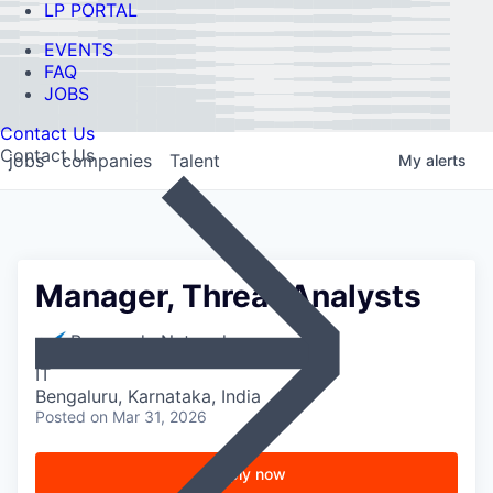
LP PORTAL
EVENTS
FAQ
JOBS
Contact Us
Contact Us
jobs
companies
Talent
My
alerts
Manager, Threat Analysts
Barracuda Networks
IT
Bengaluru, Karnataka, India
Posted
on Mar 31, 2026
Apply now