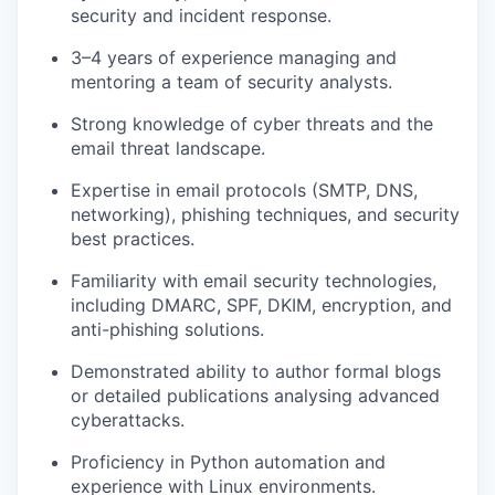
security and incident response.
3–4 years of experience managing and
mentoring a team of security analysts.
Strong knowledge of cyber threats and the
email threat landscape.
Expertise in email protocols (SMTP, DNS,
networking), phishing techniques, and security
best practices.
Familiarity with email security technologies,
including DMARC, SPF, DKIM, encryption, and
anti-phishing solutions.
Demonstrated ability to author formal blogs
or detailed publications analysing advanced
cyberattacks.
Proficiency in Python automation and
experience with Linux environments.