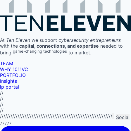
At
Ten Eleven
we support
cybersecurity entrepreneurs
with the
capital, connections, and expertise
needed to
game-changing technologies
bring
to market.
TEAM
WHY 1011VC
PORTFOLIO
Insights
lp portal
//
//
//
//
//////////////////////////////////////////////////////////////////////////
Social
/////