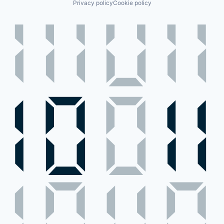
Privacy policy
Cookie policy