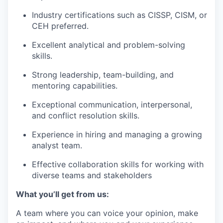
Industry certifications such as CISSP, CISM, or
CEH preferred.
Excellent analytical and problem-solving
skills.
Strong leadership, team-building, and
mentoring capabilities.
Exceptional communication, interpersonal,
and conflict resolution skills.
Experience in hiring and managing a growing
analyst team.
Effective collaboration skills for working with
diverse teams and stakeholders
What you’ll get from us:
A team where you can voice your opinion, make