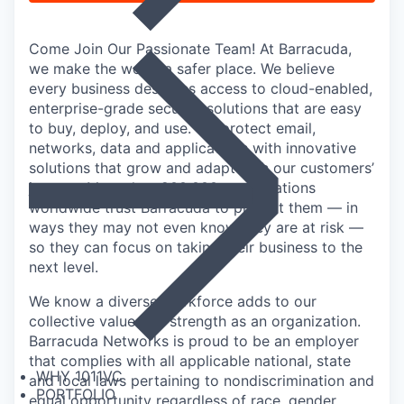
Come Join Our Passionate Team! At Barracuda,
we make the world a safer place. We believe
every business deserves access to cloud-enabled,
enterprise-grade security solutions that are easy
to buy, deploy, and use. We protect email,
networks, data and applications with innovative
solutions that grow and adapt with our customers’
journey. More than 200,000 organizations
worldwide trust Barracuda to protect them — in
ways they may not even know they are at risk —
so they can focus on taking their business to the
next level.
We know a diverse workforce adds to our
collective value and strength as an organization.
Barracuda Networks is proud to be an employer
that complies with all applicable national, state
WHY 1011VC
and local laws pertaining to nondiscrimination and
PORTFOLIO
equal opportunity regardless of race, gender,