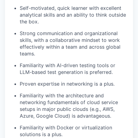
Self-motivated, quick learner with excellent
analytical skills and an ability to think outside
the box.
Strong communication and organizational
skills, with a collaborative mindset to work
effectively within a team and across global
teams.
Familiarity with AI-driven testing tools or
LLM-based test generation is preferred.
Proven expertise in networking is a plus.
Familiarity with the architecture and
networking fundamentals of cloud service
setups in major public clouds (e.g., AWS,
Azure, Google Cloud) is advantageous.
Familiarity with Docker or virtualization
solutions is a plus.