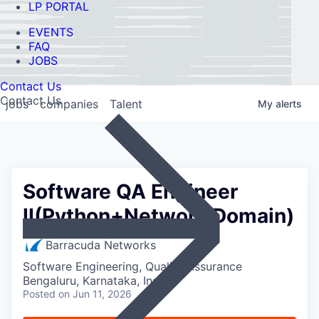
LP PORTAL
EVENTS
FAQ
JOBS
Contact Us
Contact Us
jobs
companies
Talent
My
alerts
Software QA Engineer
II(Python+Network Domain)
Barracuda Networks
Software Engineering, Quality Assurance
Bengaluru, Karnataka, India
Posted
on Jun 11, 2026