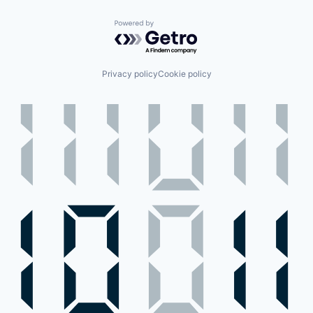
Powered by Getro.com
Privacy policy
Cookie policy