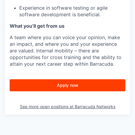
Experience in software testing or agile
software development is beneficial.
What you’ll get from us
A team where you can voice your opinion, make
an impact, and where you and your experience
are valued. Internal mobility – there are
opportunities for cross training and the ability to
attain your next career step within Barracuda.
Apply now
See more open positions at
Barracuda Networks