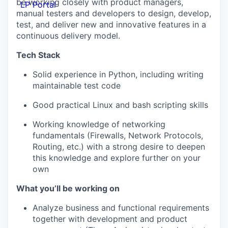
be working closely with product managers,
LP Portal
manual testers and developers to design, develop,
test, and deliver new and innovative features in a
continuous delivery model.
Tech Stack
Solid experience in Python, including writing
maintainable test code
Good practical Linux and bash scripting skills
Working knowledge of networking
fundamentals (Firewalls, Network Protocols,
Routing, etc.) with a strong desire to deepen
this knowledge and explore further on your
own
What you’ll be working on
Analyze business and functional requirements
together with development and product