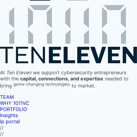
At
Ten Eleven
we support
cybersecurity entrepreneurs
with the
capital, connections, and expertise
needed to
game-changing technologies
bring
to market.
TEAM
WHY 1011VC
PORTFOLIO
Insights
lp portal
//
//