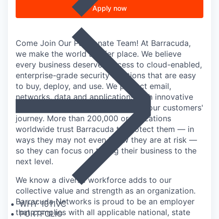
Apply now
Come Join Our Passionate Team! At Barracuda,
we make the world a safer place. We believe
every business deserves access to cloud-enabled,
enterprise-grade security solutions that are easy
to buy, deploy, and use. We protect email,
networks, data and applications with innovative
solutions that grow and adapt with our customers'
journey. More than 200,000 organizations
worldwide trust Barracuda to protect them — in
ways they may not even know they are at risk —
so they can focus on taking their business to the
next level.
We know a diverse workforce adds to our
collective value and strength as an organization.
Barracuda Networks is proud to be an employer
WHY 1011VC
that complies with all applicable national, state
PORTFOLIO