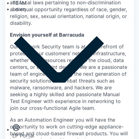
and local laws pertaining to non-discrimination
TEAM
Learn
and equal opportunity regardless of race, gender,
religion, sex, sexual orientation, national origin, or
disability.
Envision yourself at Barracuda
Our Network Security team is at the forefront of
protecting our customers’ network infrastructure,
whether their resources reside in the cloud, data
centers, or endpoint devices. We are a passionate
team of engineers building the next generation of
security solutions to combat threats such as
malware, ransomware, and hackers. We are
seeking a highly skilled and passionate Manual
Test Engineer with experience in networking to
join our cross-functional Agile team.
Insights
Newsroom
As an Automation Engineer you will have the
opportunity to work on cutting-edge appliance-
based and cloud-based firewall products. You will
LP Portal