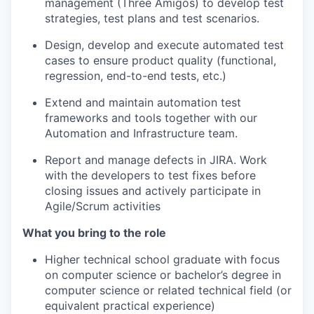
management (Three Amigos) to develop test
strategies, test plans and test scenarios.
Design, develop and execute automated test
cases to ensure product quality (functional,
regression, end-to-end tests, etc.)
Extend and maintain automation test
frameworks and tools together with our
Automation and Infrastructure team.
Report and manage defects in JIRA. Work
with the developers to test fixes before
closing issues and actively participate in
Agile/Scrum activities
What you bring to the role
Higher technical school graduate with focus
on computer science or bachelor’s degree in
computer science or related technical field (or
equivalent practical experience)