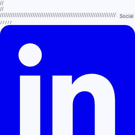
//
//
//////////////////////////////////////////////////////////////////////////
Social
/////