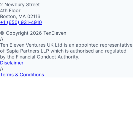
2 Newbury Street
4th Floor
Boston, MA 02116
+1 (650) 931-4910
©
Copyright
2026
TenEleven
//
Ten Eleven Ventures UK Ltd is an appointed representative
of Sapia Partners LLP which is authorised and regulated
by the Financial Conduct Authority.
Disclaimer
//
Terms & Conditions