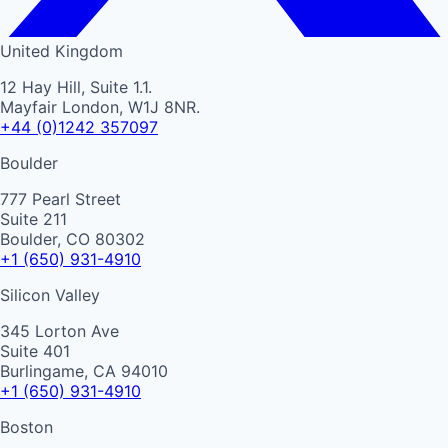
United Kingdom
12 Hay Hill, Suite 1.1.
Mayfair London, W1J 8NR.
+44 (0)1242 357097
Boulder
777 Pearl Street
Suite 211
Boulder, CO 80302
+1 (650) 931-4910
Silicon Valley
345 Lorton Ave
Suite 401
Burlingame, CA 94010
+1 (650) 931-4910
Boston