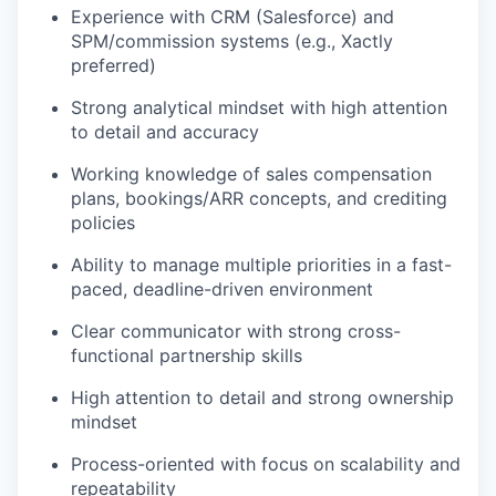
Experience with CRM (Salesforce) and
SPM/commission systems (e.g., Xactly
preferred)
Strong analytical mindset with high attention
to detail and accuracy
Working knowledge of sales compensation
plans, bookings/ARR concepts, and crediting
policies
Ability to manage multiple priorities in a fast-
paced, deadline-driven environment
Clear communicator with strong cross-
functional partnership skills
High attention to detail and strong ownership
mindset
Process-oriented with focus on scalability and
repeatability