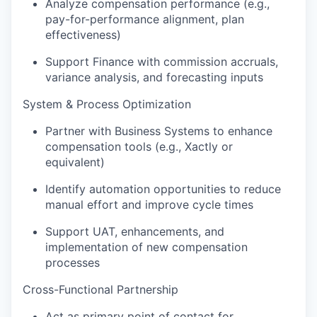
Analyze compensation performance (e.g.,
pay-for-performance alignment, plan
effectiveness)
Support Finance with commission accruals,
variance analysis, and forecasting inputs
System & Process Optimization
Partner with Business Systems to enhance
compensation tools (e.g., Xactly or
equivalent)
Identify automation opportunities to reduce
manual effort and improve cycle times
Support UAT, enhancements, and
implementation of new compensation
processes
Cross-Functional Partnership
Act as primary point of contact for