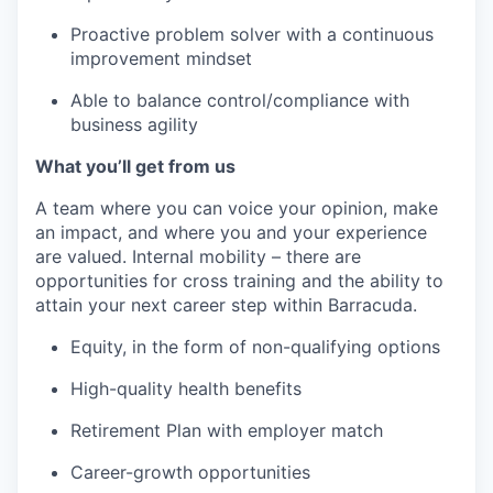
Proactive problem solver with a continuous
improvement mindset
Able to balance control/compliance with
business agility
What you’ll get from us
A team where you can voice your opinion, make
an impact, and where you and your experience
are valued. Internal mobility – there are
opportunities for cross training and the ability to
attain your next career step within Barracuda.
Equity, in the form of non-qualifying options
High-quality health benefits
Retirement Plan with employer match
Career-growth opportunities