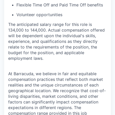
Flexible Time Off and Paid Time Off benefits
Volunteer opportunities
The anticipated salary range for this role is
134,000 to 144,000. Actual compensation offered
will be dependent upon the individual's skills,
experience, and qualifications as they directly
relate to the requirements of the position, the
budget for the position, and applicable
employment laws.
At Barracuda, we believe in fair and equitable
compensation practices that reflect both market
realities and the unique circumstances of each
geographical location. We recognize that cost-of-
living disparities, market conditions, and other
factors can significantly impact compensation
expectations in different regions. The
compensation range provided in this job