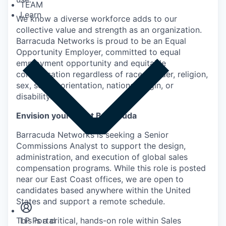
TEAM
Learn
We know a diverse workforce adds to our
collective value and strength as an organization.
Barracuda Networks is proud to be an Equal
Opportunity Employer, committed to equal
employment opportunity and equitable
compensation regardless of race, gender, religion,
sex, sexual orientation, national origin, or
disability.
Envision yourself at Barracuda
Barracuda Networks is seeking a Senior
Commissions Analyst to support the design,
administration, and execution of global sales
compensation programs. While this role is posted
Insights
near our East Coast offices, we are open to
Newsroom
candidates based anywhere within the United
States and support a remote schedule.
This is a critical, hands-on role within Sales
LP Portal