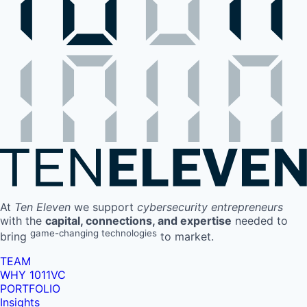
At
Ten Eleven
we support
cybersecurity entrepreneurs
with the
capital, connections, and expertise
needed to
game-changing technologies
bring
to market.
TEAM
WHY 1011VC
PORTFOLIO
Insights