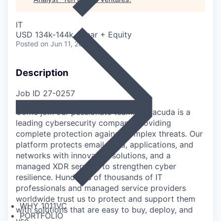
IT
USD 134k-144k / year + Equity
Posted
on Jun 11, 2026
Description
Job ID 27-0257
Come join our passionate team! Barracuda is a
leading cybersecurity company providing
complete protection against complex threats. Our
platform protects email, data, applications, and
networks with innovative solutions, and a
managed XDR service, to strengthen cyber
resilience. Hundreds of thousands of IT
professionals and managed service providers
worldwide trust us to protect and support them
WHY 1011VC
with solutions that are easy to buy, deploy, and
PORTFOLIO
use.