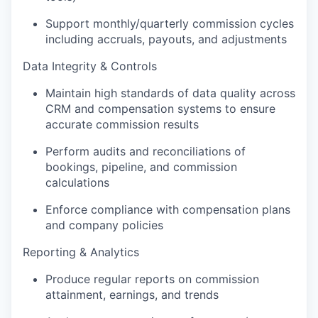
Support monthly/quarterly commission cycles
including accruals, payouts, and adjustments
Data Integrity & Controls
Maintain high standards of data quality across
CRM and compensation systems to ensure
accurate commission results
Perform audits and reconciliations of
bookings, pipeline, and commission
calculations
Enforce compliance with compensation plans
and company policies
Reporting & Analytics
Produce regular reports on commission
attainment, earnings, and trends