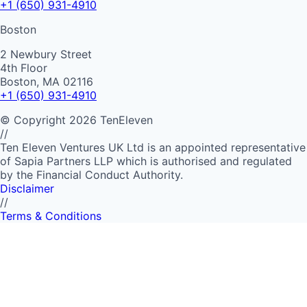
+1 (650) 931-4910
Boston
2 Newbury Street
4th Floor
Boston, MA 02116
+1 (650) 931-4910
©
Copyright
2026
TenEleven
//
Ten Eleven Ventures UK Ltd is an appointed representative
of Sapia Partners LLP which is authorised and regulated
by the Financial Conduct Authority.
Disclaimer
//
Terms & Conditions