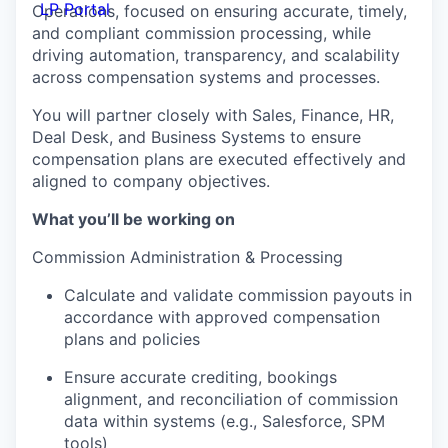
LP Portal
Operations, focused on ensuring accurate, timely,
and compliant commission processing, while
driving automation, transparency, and scalability
across compensation systems and processes.
You will partner closely with Sales, Finance, HR,
Deal Desk, and Business Systems to ensure
compensation plans are executed effectively and
aligned to company objectives.
What you’ll be working on
Commission Administration & Processing
Calculate and validate commission payouts in
accordance with approved compensation
plans and policies
Ensure accurate crediting, bookings
alignment, and reconciliation of commission
data within systems (e.g., Salesforce, SPM
tools)