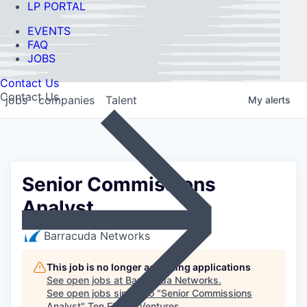
LP PORTAL
EVENTS
FAQ
JOBS
Contact Us
Contact Us
jobs
companies
Talent
My
alerts
Senior Commissions
Analyst
Barracuda Networks
This job is no longer accepting applications
See open jobs at
Barracuda Networks
.
See open jobs similar to "
Senior Commissions
Analyst
"
Ten Eleven Ventures
.