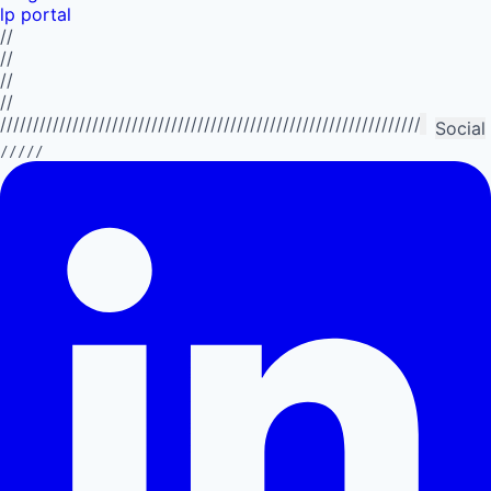
lp portal
//
//
//
//
//////////////////////////////////////////////////////////////////////////
Social
/////