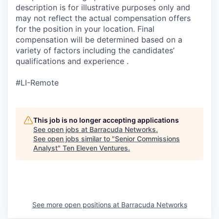
description is for illustrative purposes only and
may not reflect the actual compensation offers
for the position in your location. Final
compensation will be determined based on a
variety of factors including the candidates’
qualifications and experience .
#LI-Remote
This job is no longer accepting applications
See open jobs at
Barracuda Networks
.
See open jobs similar to "
Senior Commissions
Analyst
"
Ten Eleven Ventures
.
See more open positions at
Barracuda Networks