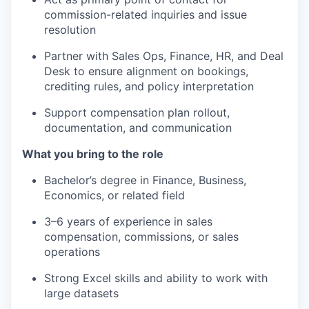
commission-related inquiries and issue
resolution
Partner with Sales Ops, Finance, HR, and Deal
Desk to ensure alignment on bookings,
crediting rules, and policy interpretation
Support compensation plan rollout,
documentation, and communication
What you bring to the role
Bachelor’s degree in Finance, Business,
Economics, or related field
3–6 years of experience in sales
compensation, commissions, or sales
operations
Strong Excel skills and ability to work with
large datasets