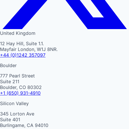
United Kingdom
12 Hay Hill, Suite 1.1.
Mayfair London, W1J 8NR.
+44 (0)1242 357097
Boulder
777 Pearl Street
Suite 211
Boulder, CO 80302
+1 (650) 931-4910
Silicon Valley
345 Lorton Ave
Suite 401
Burlingame, CA 94010