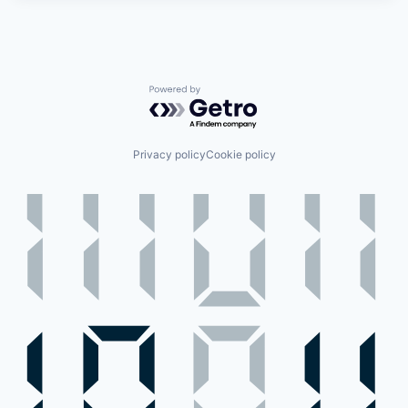
Powered by Getro.com
Privacy policy
Cookie policy