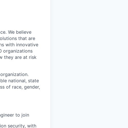
ce. We believe
lutions that are
ns with innovative
0 organizations
 they are at risk
organization.
le national, state
ss of race, gender,
gineer to join
on security, with