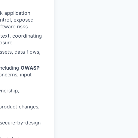
k application
ontrol, exposed
tware risks.
ntext, coordinating
osure.
ssets, data flows,
including
OWASP
oncerns, input
wnership,
 product changes,
 secure-by-design