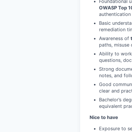
Foundational u
OWASP Top 1
authentication
Basic underst
remediation ti
Awareness of
paths, misuse 
Ability to wor
questions, doc
Strong document
notes, and fol
Good communica
clear and prac
Bachelor’s deg
equivalent pra
Nice to have
Exposure to se