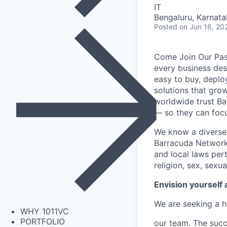
IT
Bengaluru, Karnata
Posted
on Jun 16, 20
Come Join Our Pass
every business des
easy to buy, deplo
solutions that gro
worldwide trust Ba
— so they can focus
We know a diverse 
Barracuda Networks
and local laws per
religion, sex, sexua
Envision yourself 
We are seeking a h
WHY 1011VC
PORTFOLIO
our team. The succ