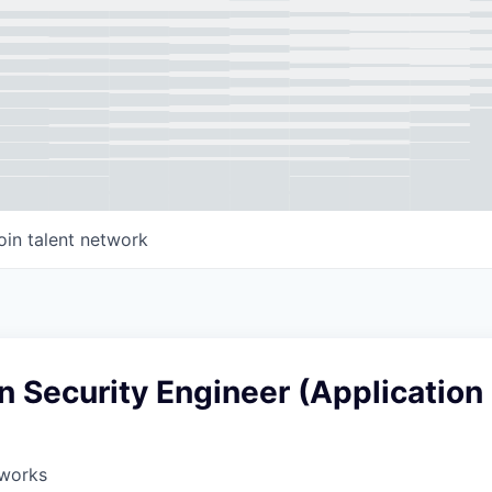
oin talent network
n Security Engineer (Application
works