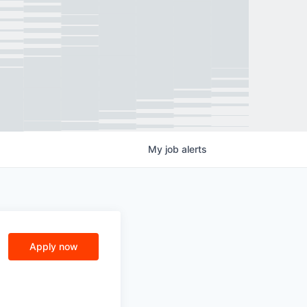
My
job
alerts
Apply now