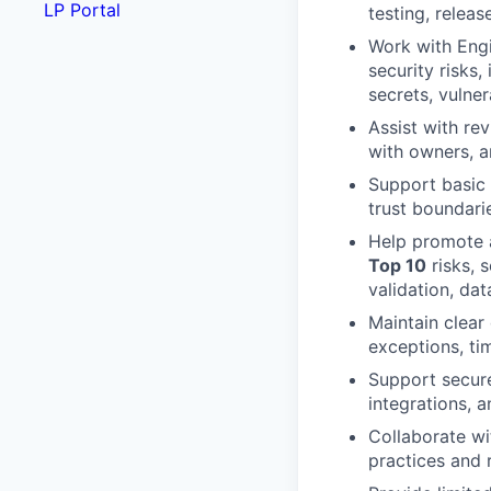
LP Portal
testing, releas
Work with Engi
security risks
secrets, vulne
Assist with re
with owners, a
Support basic
trust boundari
Help promote a
Top 10
risks, 
validation, dat
Maintain clear
exceptions, ti
Support secure
integrations, 
Collaborate wi
practices and 