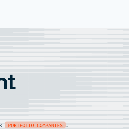
nt
UR
PORTFOLIO COMPANIES
.