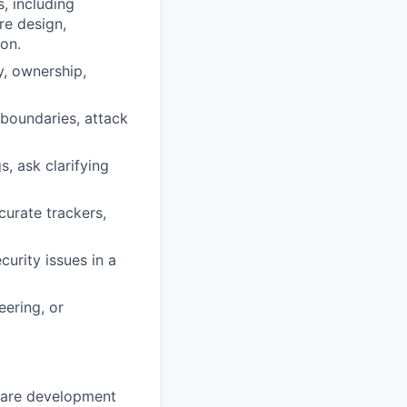
, including
re design,
on.
ty, ownership,
 boundaries, attack
, ask clarifying
curate trackers,
curity issues in a
eering, or
tware development