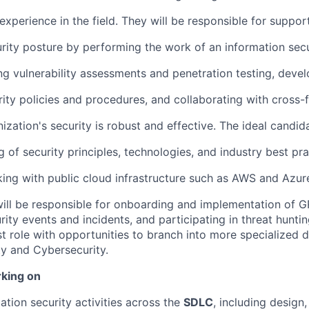
 experience in the field. They will be responsible for suppor
urity posture by performing the work of an information secu
ng vulnerability assessments and penetration testing, deve
ity policies and procedures, and collaborating with cross-
ization's security is robust and effective. The ideal candid
of security principles, technologies, and industry best pra
ing with public cloud infrastructure such as AWS and Azur
 will be responsible for onboarding and implementation of G
ity events and incidents, and participating in threat hunting 
st role with opportunities to branch into more specialized d
ty and Cybersecurity.
rking on
ation security activities across the
SDLC
, including design