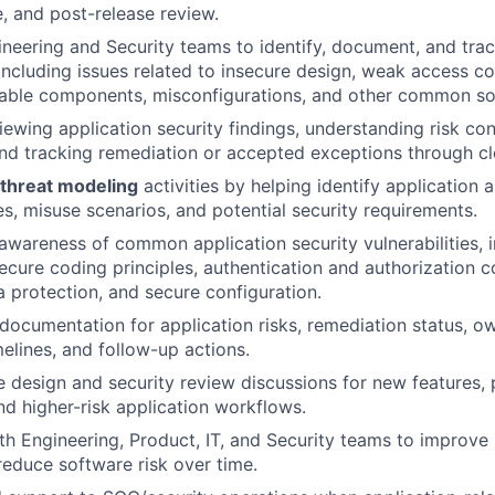
e, and post-release review.
neering and Security teams to identify, document, and trac
, including issues related to insecure design, weak access c
rable components, misconfigurations, and other common sof
viewing application security findings, understanding risk co
nd tracking remediation or accepted exceptions through cl
threat modeling
activities by helping identify application a
es, misuse scenarios, and potential security requirements.
wareness of common application security vulnerabilities, 
secure coding principles, authentication and authorization c
a protection, and secure configuration.
 documentation for application risks, remediation status, o
melines, and follow-up actions.
 design and security review discussions for new features,
and higher-risk application workflows.
th Engineering, Product, IT, and Security teams to improve
reduce software risk over time.