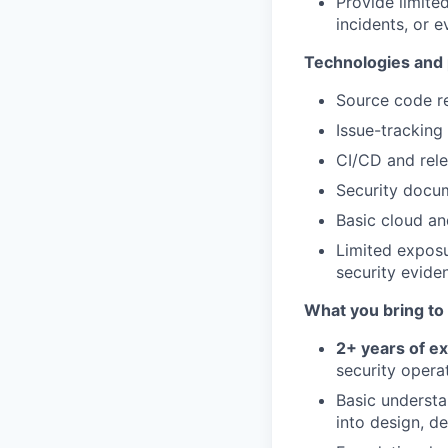
Provide limite
incidents, or 
Technologies and 
Source code r
Issue-trackin
CI/CD and rel
Security docum
Basic cloud an
Limited exposu
security evide
What you bring to 
2+
years of e
security operat
Basic understa
into design, d