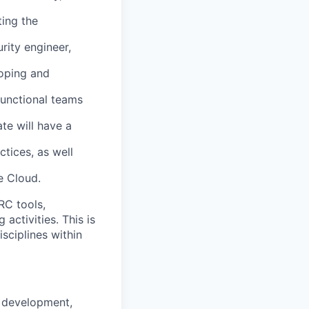
ting the
rity engineer,
loping and
functional teams
ate will have a
ctices, as well
e Cloud.
RC tools,
activities. This is
isciplines within
, development,