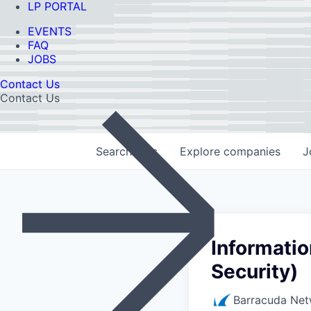
LP PORTAL
EVENTS
FAQ
JOBS
Contact Us
Contact Us
Search
jobs
Explore
companies
J
Informatio
Security)
Barracuda Net