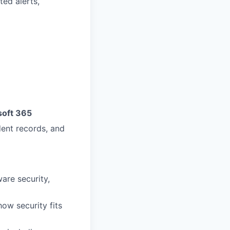
ted alerts,
soft 365
dent records, and
ware security,
ow security fits