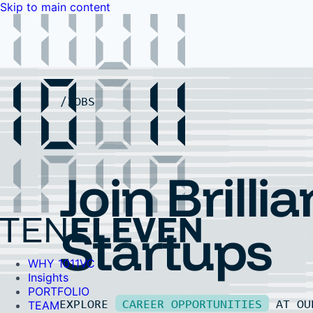
Skip to main content
WHY 1011VC
Insights
PORTFOLIO
TEAM
LP PORTAL
EVENTS
FAQ
JOBS
Contact Us
Contact Us
Join Brillia
Startups
WHY 1011VC
Insights
PORTFOLIO
EXPLORE
CAREER OPPORTUNITIES
AT O
TEAM