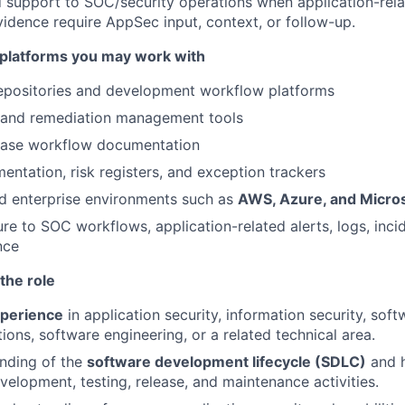
d support to SOC/security operations when application-rela
evidence require AppSec input, context, or follow-up.
platforms you may work with
epositories and development workflow platforms
g and remediation management tools
ease workflow documentation
entation, risk registers, and exception trackers
d enterprise environments such as
AWS, Azure, and Micro
re to SOC workflows, application-related alerts, logs, inci
nce
the role
xperience
in application security, information security, soft
ions, software engineering, or a related technical area.
nding of the
software development lifecycle (SDLC)
and h
evelopment, testing, release, and maintenance activities.