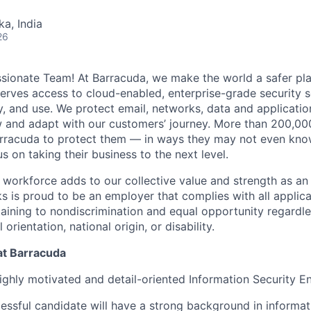
ka, India
26
ionate Team! At Barracuda, we make the world a safer pla
erves access to cloud-enabled, enterprise-grade security so
y, and use. We protect email, networks, data and applicatio
w and adapt with our customers’ journey. More than 200,00
rracuda to protect them — in ways they may not even know
 on taking their business to the next level.
workforce adds to our collective value and strength as an 
 is proud to be an employer that complies with all applicab
taining to nondiscrimination and equal opportunity regardle
l orientation, national origin, or disability.
at Barracuda
ighly motivated and detail-oriented Information Security En
essful candidate will have a strong background in informati