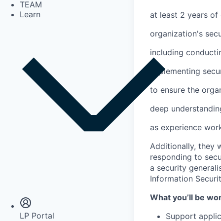
TEAM
Learn
at least 2 years of
organization's sec
including conducti
implementing secur
to ensure the organ
deep understanding 
as experience work
Additionally, they
responding to secur
a security generali
Insights
Information Securi
Newsroom
What you’ll be wo
LP Portal
Support applic