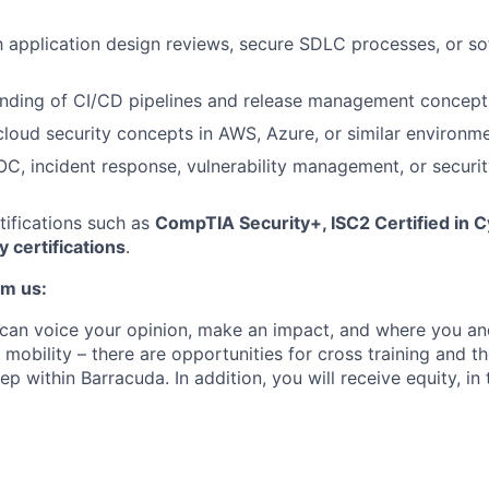
th application design reviews, secure SDLC processes, or so
anding of CI/CD pipelines and release management concept
loud security concepts in AWS, Azure, or similar environme
C, incident response, vulnerability management, or securi
rtifications such as
CompTIA Security+, ISC2 Certified in C
y certifications
.
om us:
can voice your opinion, make an impact, and where you an
 mobility – there are opportunities for cross training and the
ep within Barracuda. In addition, you will receive equity, in