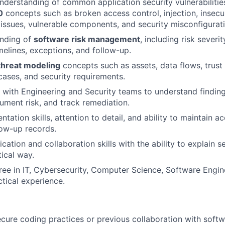
nderstanding of common application security vulnerabilities
0
concepts such as broken access control, injection, insecu
 issues, vulnerable components, and security misconfigurati
anding of
software risk management
, including risk severi
melines, exceptions, and follow-up.
threat modeling
concepts such as assets, data flows, trust
cases, and security requirements.
k with Engineering and Security teams to understand findings
ument risk, and track remediation.
ation skills, attention to detail, and ability to maintain ac
low-up records.
tion and collaboration skills with the ability to explain se
tical way.
ree in IT, Cybersecurity, Computer Science, Software Engin
ctical experience.
cure coding practices or previous collaboration with sof