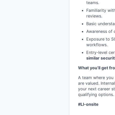
teams.
Familiarity wi
reviews.
Basic underst
Awareness of c
Exposure to SO
workflows.
Entry-level ce
similar securit
What you’ll get fr
A team where you 
are valued. Internal
your next career st
qualifying options.
#LI-onsite