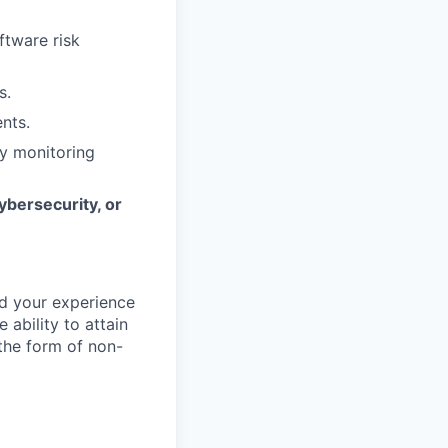
ftware risk
s.
nts.
ty monitoring
ybersecurity, or
d your experience
 ability to attain
 the form of non-