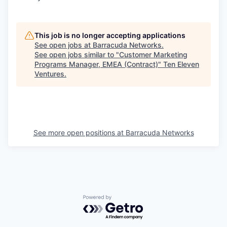
This job is no longer accepting applications
See open jobs at
Barracuda Networks
.
See open jobs similar to "
Customer Marketing
Programs Manager, EMEA (Contract)
"
Ten Eleven
Ventures
.
See more open positions at
Barracuda Networks
Powered by Getro.com