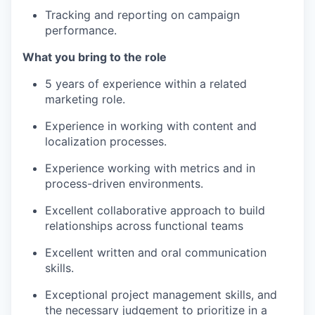
Tracking and reporting on campaign
performance.
What you bring to the role
5 years of experience within a related
marketing role.
Experience in working with content and
localization processes.
Experience working with metrics and in
process-driven environments.
Excellent collaborative approach to build
relationships across functional teams
Excellent written and oral communication
skills.
Exceptional project management skills, and
the necessary judgement to prioritize in a