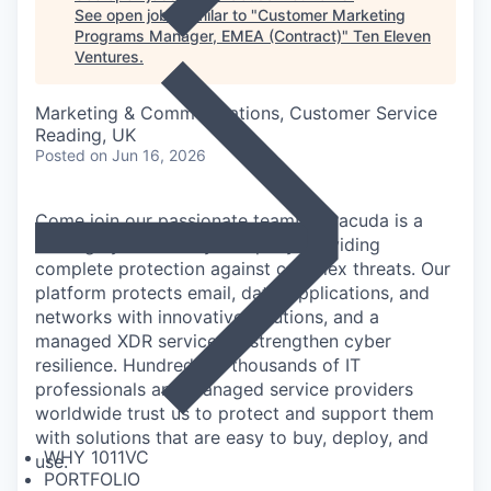
See open jobs similar to "
Customer Marketing
Programs Manager, EMEA (Contract)
"
Ten Eleven
Ventures
.
Marketing & Communications, Customer Service
Reading, UK
Posted
on Jun 16, 2026
Come join our passionate team! Barracuda is a
leading cybersecurity company providing
complete protection against complex threats. Our
platform protects email, data, applications, and
networks with innovative solutions, and a
managed XDR service, to strengthen cyber
resilience. Hundreds of thousands of IT
professionals and managed service providers
worldwide trust us to protect and support them
with solutions that are easy to buy, deploy, and
WHY 1011VC
use.
PORTFOLIO