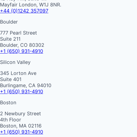
Mayfair London, W1J 8NR.
+44 (0)1242 357097
Boulder
777 Pearl Street
Suite 211
Boulder, CO 80302
+1 (650) 931-4910
Silicon Valley
345 Lorton Ave
Suite 401
Burlingame, CA 94010
+1 (650) 931-4910
Boston
2 Newbury Street
4th Floor
Boston, MA 02116
+1 (650) 931-4910