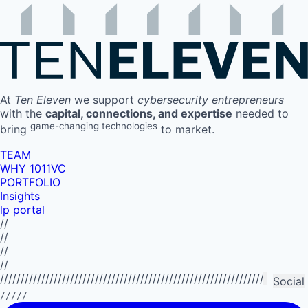
At
Ten Eleven
we support
cybersecurity entrepreneurs
with the
capital, connections, and expertise
needed to
game-changing technologies
bring
to market.
TEAM
WHY 1011VC
PORTFOLIO
Insights
lp portal
//
//
//
//
//////////////////////////////////////////////////////////////////////////
Social
/////