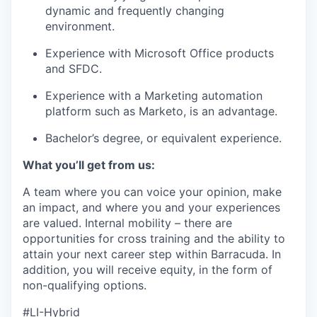
dynamic and frequently changing
environment.
Experience with Microsoft Office products
and SFDC.
Experience with a Marketing automation
platform such as Marketo, is an advantage.
Bachelor’s degree, or equivalent experience.
What you’ll get from us:
A team where you can voice your opinion, make
an impact, and where you and your experiences
are valued. Internal mobility – there are
opportunities for cross training and the ability to
attain your next career step within Barracuda. In
addition, you will receive equity, in the form of
non-qualifying options.
#LI-Hybrid