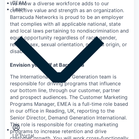
TEAM
We know a diverse workforce adds to our
Learn
collective value and strength as an organization.
Barracuda Networks is proud to be an employer
that complies with all applicable national, state
and local laws pertaining to nondiscrimination and
equal opportunity regardless of race, gender,
religion, sex, sexual orientation, national origin, or
disability.
Envision yourself at Barracuda
The International Demand Generation team is
responsible for driving programs that influence
our bottom line, through our customer, partner
and prospect audiences. The Customer Marketing
Programs Manager, EMEA is a full-time role based
Insights
in our office in Reading, UK, reporting to the
Newsroom
Senior Director, Demand Generation International.
This role is responsible for creating marketing
programs to increase retention and drive
LP Portal
customer growth. You will work cross-functionally