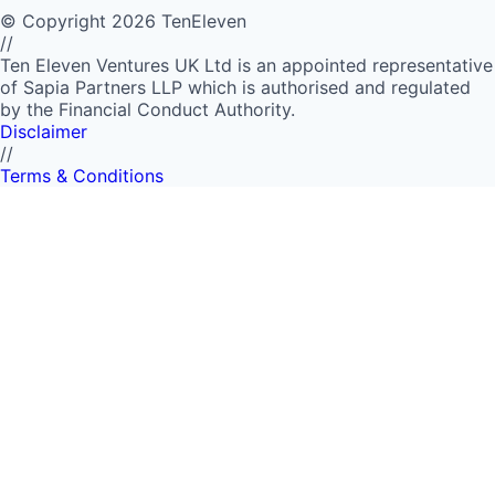
©
Copyright
2026
TenEleven
//
Ten Eleven Ventures UK Ltd is an appointed representative
of Sapia Partners LLP which is authorised and regulated
by the Financial Conduct Authority.
Disclaimer
//
Terms & Conditions