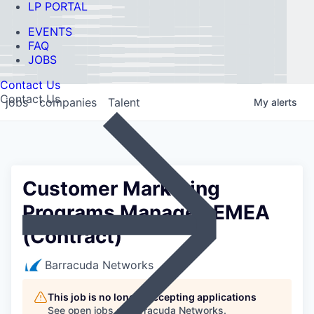
LP PORTAL
EVENTS
FAQ
JOBS
Contact Us
Contact Us
jobs
companies
Talent
My
alerts
Customer Marketing
Programs Manager, EMEA
(Contract)
Barracuda Networks
This job is no longer accepting applications
See open jobs at
Barracuda Networks
.