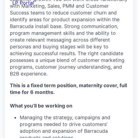
LP Portal
with Marketing, Sales, PMM and Customer
Success teams to reduce customer churn and
identify areas for product expansion within the
Barracuda install base. Strong communication,
program management skills and the ability to
create relevant messaging across different
personas and buying stages will be key to
achieving successful results. The right candidate
possesses a unique blend of customer marketing
programs, customer journey understanding, and
B2B experience.
This is a fixed term position, maternity cover, full
time for 6 months.
What you’ll be working on
Managing the strategy, campaigns and
programs needed to drive customers’
adoption and expansion of Barracuda
products and solutions.