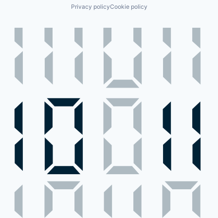
Privacy policy
Cookie policy