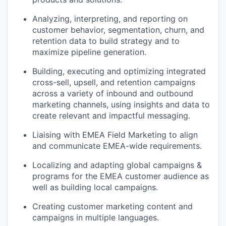
Analyzing, interpreting, and reporting on
customer behavior, segmentation, churn, and
retention data to build strategy and to
maximize pipeline generation.
Building, executing and optimizing integrated
cross-sell, upsell, and retention campaigns
across a variety of inbound and outbound
marketing channels, using insights and data to
create relevant and impactful messaging.
Liaising with EMEA Field Marketing to align
and communicate EMEA-wide requirements.
Localizing and adapting global campaigns &
programs for the EMEA customer audience as
well as building local campaigns.
Creating customer marketing content and
campaigns in multiple languages.