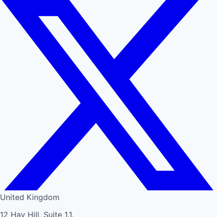
United Kingdom
12 Hay Hill, Suite 1.1.