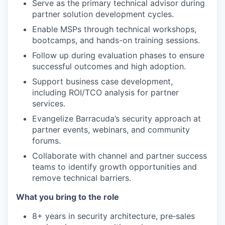
Serve as the primary technical advisor during
partner solution development cycles.
Enable MSPs through technical workshops,
bootcamps, and hands-on training sessions.
Follow up during evaluation phases to ensure
successful outcomes and high adoption.
Support business case development,
including ROI/TCO analysis for partner
services.
Evangelize Barracuda’s security approach at
partner events, webinars, and community
forums.
Collaborate with channel and partner success
teams to identify growth opportunities and
remove technical barriers.
What you bring to the role
8+ years in security architecture, pre‑sales