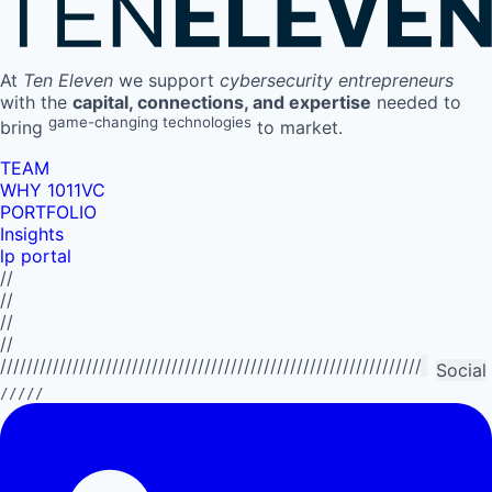
At
Ten Eleven
we support
cybersecurity entrepreneurs
with the
capital, connections, and expertise
needed to
game-changing technologies
bring
to market.
TEAM
WHY 1011VC
PORTFOLIO
Insights
lp portal
//
//
//
//
//////////////////////////////////////////////////////////////////////////
Social
/////