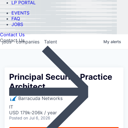
LP PORTAL
EVENTS
FAQ
JOBS
Contact Us
Contact Us
jobs
companies
Talent
My
alerts
Principal Security Practice
Architect
Barracuda Networks
IT
USD 179k-206k / year
Posted
on Jul 6, 2026