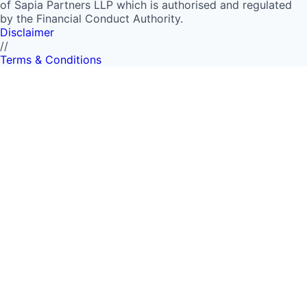
of Sapia Partners LLP which is authorised and regulated
by the Financial Conduct Authority.
Disclaimer
//
Terms & Conditions