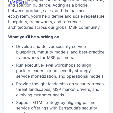
LP Portal
and solution guidance. Acting as a bridge
between product, sales, and the partner
ecosystem, you’ll help define and scale repeatable
blueprints, frameworks, and reference
architectures across our global MSP community.
What you’ll be working on
Develop and deliver security service
blueprints, maturity models, and best‑practice
frameworks for MSP partners.
Run executive‑level workshops to align
partner leadership on security strategy,
service monetization, and operational models.
Provide thought leadership on security trends,
threat landscapes, MSP market drivers, and
evolving customer needs.
Support GTM strategy by aligning partner
service offerings with Barracuda’s security