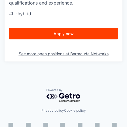
qualifications and experience.
#LI-hybrid
Apply now
See more open positions at
Barracuda Networks
Powered by Getro.com
Privacy policy
Cookie policy