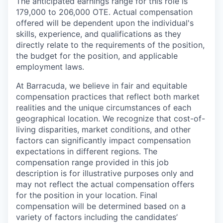
The anticipated earnings range for this role is
179,000 to 206,000 OTE. Actual compensation
offered will be dependent upon the individual's
skills, experience, and qualifications as they
directly relate to the requirements of the position,
the budget for the position, and applicable
employment laws.
At Barracuda, we believe in fair and equitable
compensation practices that reflect both market
realities and the unique circumstances of each
geographical location. We recognize that cost-of-
living disparities, market conditions, and other
factors can significantly impact compensation
expectations in different regions. The
compensation range provided in this job
description is for illustrative purposes only and
may not reflect the actual compensation offers
for the position in your location. Final
compensation will be determined based on a
variety of factors including the candidates’