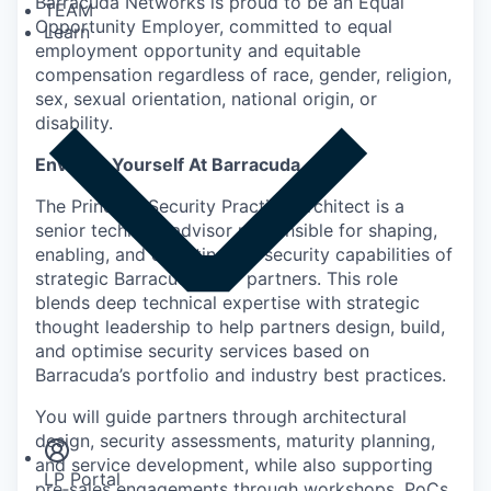
Barracuda Networks is proud to be an Equal
TEAM
Opportunity Employer, committed to equal
Learn
employment opportunity and equitable
compensation regardless of race, gender, religion,
sex, sexual orientation, national origin, or
disability.
Envision Yourself At Barracuda
The Principal Security Practice Architect is a
senior technical advisor responsible for shaping,
enabling, and elevating the security capabilities of
strategic Barracuda MSP partners. This role
blends deep technical expertise with strategic
thought leadership to help partners design, build,
and optimise security services based on
Barracuda’s portfolio and industry best practices.
Insights
Newsroom
You will guide partners through architectural
design, security assessments, maturity planning,
and service development, while also supporting
LP Portal
pre‑sales engagements through workshops, PoCs,