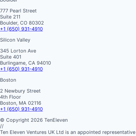
777 Pearl Street
Suite 211
Boulder, CO 80302
+1 (650) 931-4910
Silicon Valley
345 Lorton Ave
Suite 401
Burlingame, CA 94010
+1 (650) 931-4910
Boston
2 Newbury Street
4th Floor
Boston, MA 02116
+1 (650) 931-4910
©
Copyright
2026
TenEleven
//
Ten Eleven Ventures UK Ltd is an appointed representative