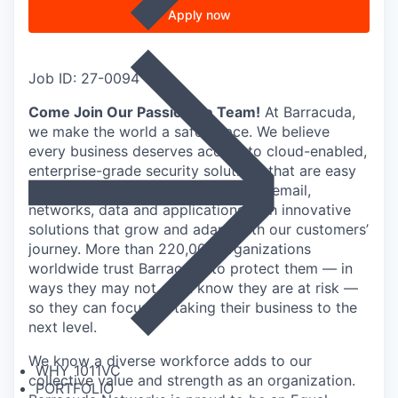
Apply now
Job ID: 27-0094
Come Join Our Passionate Team!
At Barracuda,
we make the world a safer place. We believe
every business deserves access to cloud-enabled,
enterprise-grade security solutions that are easy
to buy, deploy, and use. We protect email,
networks, data and applications with innovative
solutions that grow and adapt with our customers’
journey. More than 220,000 organizations
worldwide trust Barracuda to protect them — in
ways they may not even know they are at risk —
so they can focus on taking their business to the
next level.
We know a diverse workforce adds to our
WHY 1011VC
collective value and strength as an organization.
PORTFOLIO