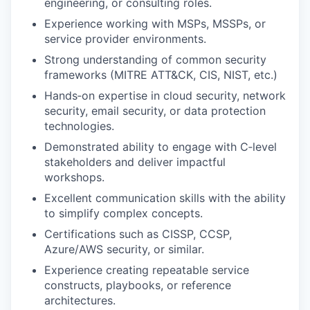
engineering, or consulting roles.
Experience working with MSPs, MSSPs, or
service provider environments.
Strong understanding of common security
frameworks (MITRE ATT&CK, CIS, NIST, etc.)
Hands‑on expertise in cloud security, network
security, email security, or data protection
technologies.
Demonstrated ability to engage with C‑level
stakeholders and deliver impactful
workshops.
Excellent communication skills with the ability
to simplify complex concepts.
Certifications such as CISSP, CCSP,
Azure/AWS security, or similar.
Experience creating repeatable service
constructs, playbooks, or reference
architectures.