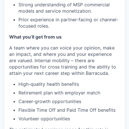
Strong understanding of MSP commercial
models and service monetization.
Prior experience in partner-facing or channel-
focused roles.
What you’ll get from us
A team where you can voice your opinion, make
an impact, and where you and your experience
are valued. Internal mobility – there are
opportunities for cross training and the ability to
attain your next career step within Barracuda.
High-quality health benefits
Retirement plan with employer match
Career-growth opportunities
Flexible Time Off and Paid Time Off benefits
Volunteer opportunities