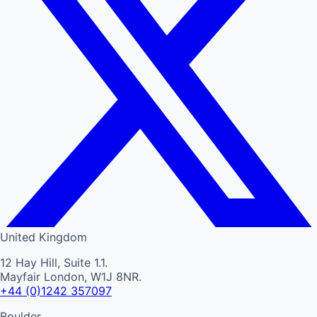
United Kingdom
12 Hay Hill, Suite 1.1.
Mayfair London, W1J 8NR.
+44 (0)1242 357097
Boulder