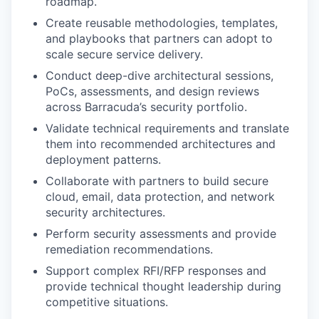
roadmap.
Create reusable methodologies, templates,
and playbooks that partners can adopt to
scale secure service delivery.
Conduct deep-dive architectural sessions,
PoCs, assessments, and design reviews
across Barracuda’s security portfolio.
Validate technical requirements and translate
them into recommended architectures and
deployment patterns.
Collaborate with partners to build secure
cloud, email, data protection, and network
security architectures.
Perform security assessments and provide
remediation recommendations.
Support complex RFI/RFP responses and
provide technical thought leadership during
competitive situations.