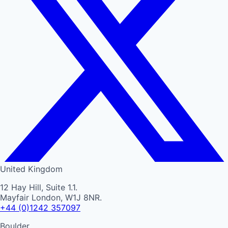
United Kingdom
12 Hay Hill, Suite 1.1.
Mayfair London, W1J 8NR.
+44 (0)1242 357097
Boulder