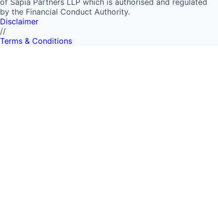
of Sapia Partners LLP which is authorised and regulated
by the Financial Conduct Authority.
Disclaimer
//
Terms & Conditions