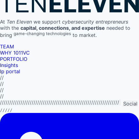
At
Ten Eleven
we support
cybersecurity entrepreneurs
with the
capital, connections, and expertise
needed to
game-changing technologies
bring
to market.
TEAM
WHY 1011VC
PORTFOLIO
Insights
lp portal
//
//
//
//
//////////////////////////////////////////////////////////////////////////
Social
/////