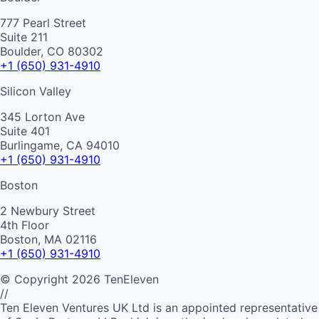
777 Pearl Street
Suite 211
Boulder, CO 80302
+1 (650) 931-4910
Silicon Valley
345 Lorton Ave
Suite 401
Burlingame, CA 94010
+1 (650) 931-4910
Boston
2 Newbury Street
4th Floor
Boston, MA 02116
+1 (650) 931-4910
©
Copyright
2026
TenEleven
//
Ten Eleven Ventures UK Ltd is an appointed representative