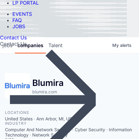
LP PORTAL
EVENTS
FAQ
JOBS
Contact Us
Contact Us
jobs
companies
Talent
My
alerts
Blumira
blumira.com
LOCATIONS
United States · Ann Arbor, MI, USA
INDUSTRY
Computer And Network Security · Cyber Security · Information
Technology · Network Security