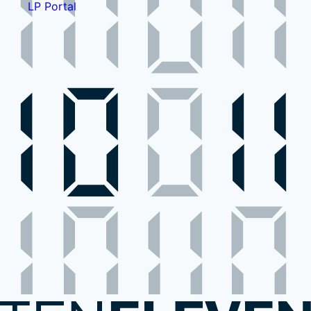
LP Portal