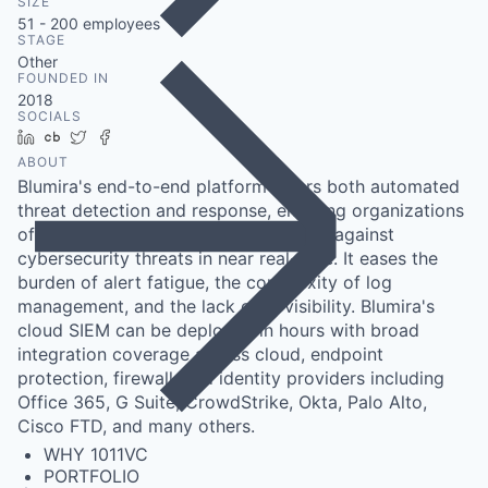
SIZE
51 - 200
employees
STAGE
Other
FOUNDED IN
2018
SOCIALS
LinkedIn
Crunchbase
Twitter
Facebook
ABOUT
Blumira's end-to-end platform offers both automated
threat detection and response, enabling organizations
of any size to more efficiently defend against
cybersecurity threats in near real-time. It eases the
burden of alert fatigue, the complexity of log
management, and the lack of IT visibility. Blumira's
cloud SIEM can be deployed in hours with broad
integration coverage across cloud, endpoint
protection, firewall, and identity providers including
Office 365, G Suite, CrowdStrike, Okta, Palo Alto,
Cisco FTD, and many others.
WHY 1011VC
PORTFOLIO