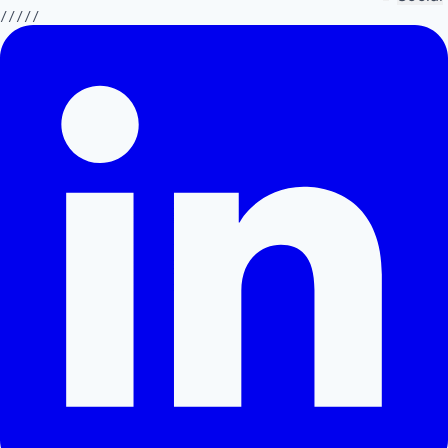
/////