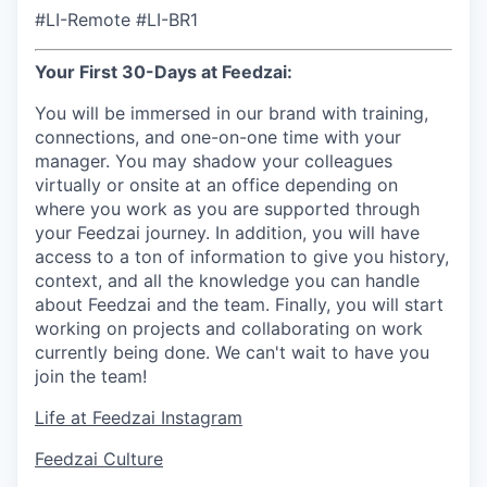
#LI-Remote #LI-BR1
Your First 30-Days at Feedzai:
You will be immersed in our brand with training,
connections, and one-on-one time with your
manager. You may shadow your colleagues
virtually or onsite at an office depending on
where you work as you are supported through
your Feedzai journey. In addition, you will have
access to a ton of information to give you history,
context, and all the knowledge you can handle
about Feedzai and the team. Finally, you will start
working on projects and collaborating on work
currently being done. We can't wait to have you
join the team!
Life at Feedzai Instagram
Feedzai Culture