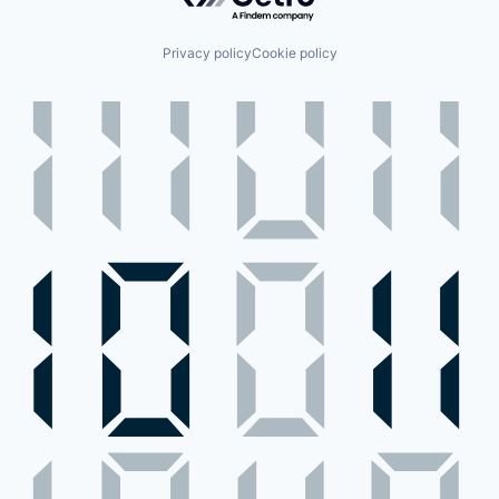
Privacy policy
Cookie policy