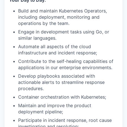
Your Day to Day:
Build and maintain Kubernetes Operators,
including deployment, monitoring and
operations by the team.
Engage in development tasks using Go, or
similar languages.
Automate all aspects of the cloud
infrastructure and incident response;
Contribute to the self-healing capabilities of
applications in our enterprise environments.
Develop playbooks associated with
actionable alerts to streamline response
procedures.
Container orchestration with Kubernetes;
Maintain and improve the product
deployment pipeline;
Participate in incident response, root cause
investigation and resolution;