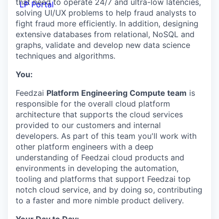
that need to operate 24/7 and ultra-low latencies,
LP Portal
solving UI/UX problems to help fraud analysts to
fight fraud more efficiently. In addition, designing
extensive databases from relational, NoSQL and
graphs, validate and develop new data science
techniques and algorithms.
You:
Feedzai
Platform Engineering Compute team
is
responsible for the overall cloud platform
architecture that supports the cloud services
provided to our customers and internal
developers. As part of this team you'll work with
other platform engineers with a deep
understanding of Feedzai cloud products and
environments in developing the automation,
tooling and platforms that support Feedzai top
notch cloud service, and by doing so, contributing
to a faster and more nimble product delivery.