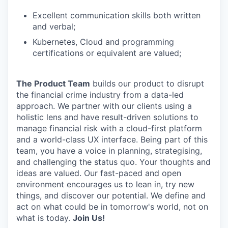
Excellent communication skills both written
and verbal;
Kubernetes, Cloud and programming
certifications or equivalent are valued;
The Product Team
builds our product to disrupt
the financial crime industry from a data-led
approach. We partner with our clients using a
holistic lens and have result-driven solutions to
manage financial risk with a cloud-first platform
and a world-class UX interface. Being part of this
team, you have a voice in planning, strategising,
and challenging the status quo. Your thoughts and
ideas are valued. Our fast-paced and open
environment encourages us to lean in, try new
things, and discover our potential. We define and
act on what could be in tomorrow's world, not on
what is today.
Join Us!