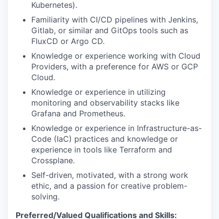
Kubernetes).
Familiarity with CI/CD pipelines with Jenkins,
Gitlab, or similar and GitOps tools such as
FluxCD or Argo CD.
Knowledge or experience working with Cloud
Providers, with a preference for AWS or GCP
Cloud.
Knowledge or experience in utilizing
monitoring and observability stacks like
Grafana and Prometheus.
Knowledge or experience in Infrastructure-as-
Code (IaC) practices and knowledge or
experience in tools like Terraform and
Crossplane.
Self-driven, motivated, with a strong work
ethic, and a passion for creative problem-
solving.
Preferred/Valued Qualifications and Skills: