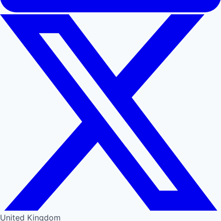
United Kingdom