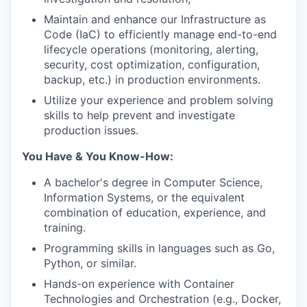
Maintain and enhance our Infrastructure as
Code (IaC) to efficiently manage end-to-end
lifecycle operations (monitoring, alerting,
security, cost optimization, configuration,
backup, etc.) in production environments.
Utilize your experience and problem solving
skills to help prevent and investigate
production issues.
You Have & You Know-How:
A bachelor's degree in Computer Science,
Information Systems, or the equivalent
combination of education, experience, and
training.
Programming skills in languages such as Go,
Python, or similar.
Hands-on experience with Container
Technologies and Orchestration (e.g., Docker,