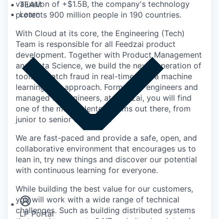
valuation of +$1.5B, the company's technology
TEAM
Learn
protects 900 million people in 190 countries.
With Cloud at its core, the Engineering (Tech)
Team is responsible for all Feedzai product
development. Together with Product Management
and Data Science, we build the next generation of
tools to catch fraud in real-time with a machine
learning first approach. Formed by engineers and
managed by engineers, at Feedzai, you will find
one of the most talented teams out there, from
junior to senior engineers.
We are fast-paced and provide a safe, open, and
collaborative environment that encourages us to
lean in, try new things and discover our potential
with continuous learning for everyone.
Insights
Newsroom
While building the best value for our customers,
you will work with a wide range of technical
challenges. Such as building distributed systems
LP Portal