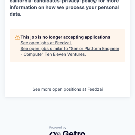
california-candidates-privacy-policy/ for more
information on how we process your personal
data.
This job is no longer accepting applications
See open jobs at
Feedzai
.
See open jobs similar to "
Senior Platform Engineer
- Compute
"
Ten Eleven Ventures
.
See more open positions at
Feedzai
Powered by Getro.com