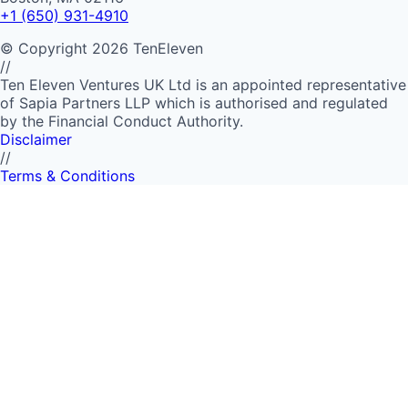
+1 (650) 931-4910
©
Copyright
2026
TenEleven
//
Ten Eleven Ventures UK Ltd is an appointed representative
of Sapia Partners LLP which is authorised and regulated
by the Financial Conduct Authority.
Disclaimer
//
Terms & Conditions