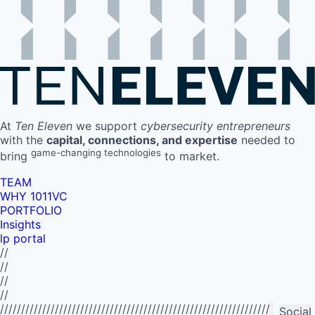
At
Ten Eleven
we support
cybersecurity entrepreneurs
with the
capital, connections, and expertise
needed to
game-changing technologies
bring
to market.
TEAM
WHY 1011VC
PORTFOLIO
Insights
lp portal
//
//
//
//
//////////////////////////////////////////////////////////////////////////
Social