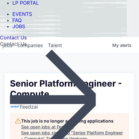
LP PORTAL
EVENTS
FAQ
JOBS
Contact Us
Contact Us
jobs
companies
Talent
My
alerts
Senior Platform Engineer -
Compute
Feedzai
This job is no longer accepting applications
See open jobs at
Feedzai
.
See open jobs similar to "
Senior Platform Engineer
- Compute
"
Ten Eleven Ventures
.