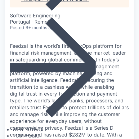
Software Engineering
Portugal · Remote
Posted
6+ months ago
Feedzai is the world’s first RiskOps platform for
financial risk management, and the market leader
in safeguarding global commerce with today’s
most advanced cloud-based risk management
platform, powered by machine learning and
artificial intelligence. Feedzai is securing the
transition to a cashless world while enabling
digital trust in every transaction and payment
type. The world’s largest banks, processors, and
retailers trust Feedzai to protect trillions of dollars
and manage risk while improving the customer
experience for everyday users, without
compromising privacy. Feedzai is a Series D
WHY 1011VC
company and has raised $282M to date. With a
PORTFOLIO