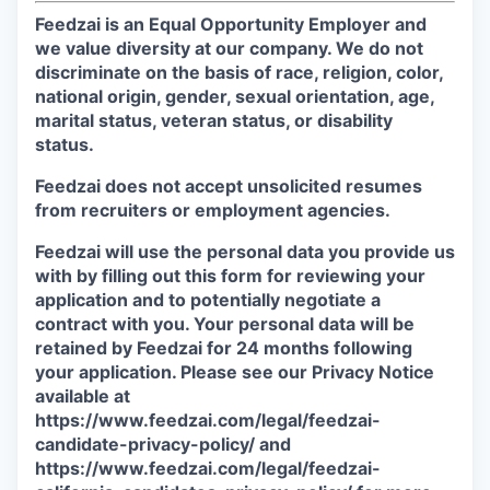
Feedzai is an Equal Opportunity Employer and
we value diversity at our company. We do not
discriminate on the basis of race, religion, color,
national origin, gender, sexual orientation, age,
marital status, veteran status, or disability
status.
Feedzai does not accept unsolicited resumes
from recruiters or employment agencies.
Feedzai will use the personal data you provide us
with by filling out this form for reviewing your
application and to potentially negotiate a
contract with you. Your personal data will be
retained by Feedzai for 24 months following
your application. Please see our Privacy Notice
available at
https://www.feedzai.com/legal/feedzai-
candidate-privacy-policy/ and
https://www.feedzai.com/legal/feedzai-