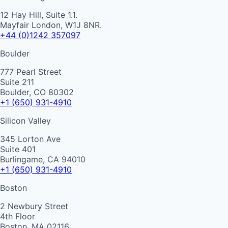
12 Hay Hill, Suite 1.1.
Mayfair London, W1J 8NR.
+44 (0)1242 357097
Boulder
777 Pearl Street
Suite 211
Boulder, CO 80302
+1 (650) 931-4910
Silicon Valley
345 Lorton Ave
Suite 401
Burlingame, CA 94010
+1 (650) 931-4910
Boston
2 Newbury Street
4th Floor
Boston, MA 02116