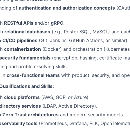
anding of
authentication and authorization concepts
(OAuth
th
RESTful APIs
and/or
gRPC
.
th
relational databases
(e.g., PostgreSQL, MySQL) and cach
th
CI/CD pipelines
(Git, Jenkins, GitHub Actions, or similar).
th
containerization
(Docker) and orchestration (Kubernetes
security fundamentals
(encryption, hashing, certificate m
ng and problem-solving skills.
k in
cross-functional teams
with product, security, and ope
ualifications and Skills:
th
cloud platforms
(AWS, GCP, or Azure).
directory services
(LDAP, Active Directory).
th
Zero Trust architectures
and modern security models.
bservability tools
(Prometheus, Grafana, ELK, OpenTelemetr