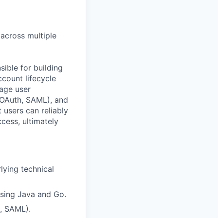
 across multiple
ible for building
ccount lifecycle
age user
, OAuth, SAML), and
 users can reliably
cess, ultimately
lying technical
using Java and Go.
, SAML).