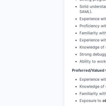
Solid underst
SAML).
Experience wi
Proficiency wi
Familiarity wi
Experience wi
Knowledge of
Strong debuggi
Ability to wor
Preferred/Valued Q
Experience wi
Knowledge of
Familiarity wi
Exposure to
o