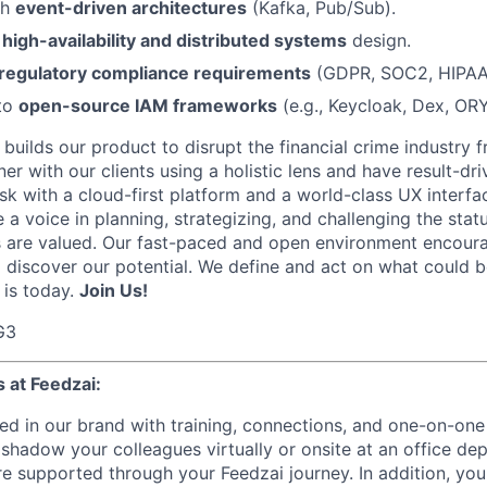
th
event-driven architectures
(Kafka, Pub/Sub).
n
high-availability and distributed systems
design.
regulatory compliance requirements
(GDPR, SOC2, HIPAA
 to
open-source IAM frameworks
(e.g., Keycloak, Dex, OR
builds our product to disrupt the financial crime industry 
r with our clients using a holistic lens and have result-dri
sk with a cloud-first platform and a world-class UX interfa
 a voice in planning, strategizing, and challenging the stat
 are valued. Our fast-paced and open environment encourag
d discover our potential. We define and act on what could 
 is today.
Join Us!
G3
 at Feedzai:
ed in our brand with training, connections, and one-on-one
hadow your colleagues virtually or onsite at an office d
e supported through your Feedzai journey. In addition, you