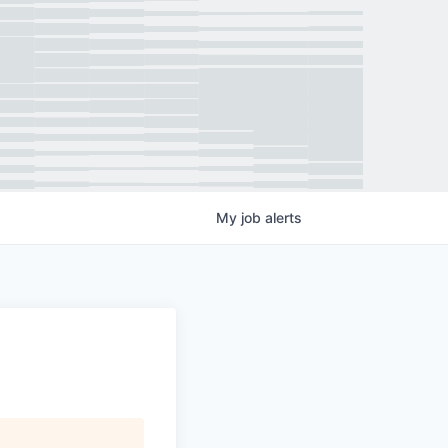
My
job
alerts