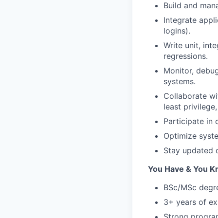
Build and mana
Integrate appli
logins).
Write unit, int
regressions.
Monitor, debug
systems.
Collaborate wi
least privilege
Participate in
Optimize syste
Stay updated o
You Have & You 
BSc/MSc degree
3+ years of ex
Strong program