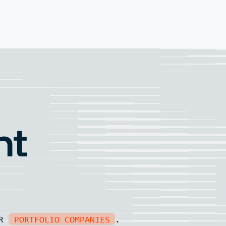
nt
UR
PORTFOLIO COMPANIES
.