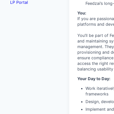
LP Portal
Feedzai’s long
You:
If you are passiona
platforms and deve
You’ll be part of 
and maintaining sy
management. They 
provisioning and de
ensure compliance 
access the right r
balancing usability
Your Day to Day:
Work iterative
frameworks
Design, develo
Implement and 