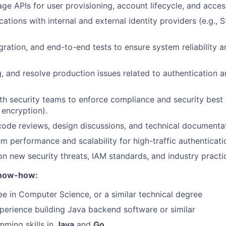
ge APIs for user provisioning, account lifecycle, and acces
cations with internal and external identity providers (e.g., 
egration, and end-to-end tests to ensure system reliability 
, and resolve production issues related to authentication 
th security teams to enforce compliance and security best
, encryption).
 code reviews, design discussions, and technical documenta
m performance and scalability for high-traffic authenticati
n new security threats, IAM standards, and industry practi
Know-how:
 in Computer Science, or a similar technical degree
perience building Java backend software or similar
ming skills in
Java
and
Go
.