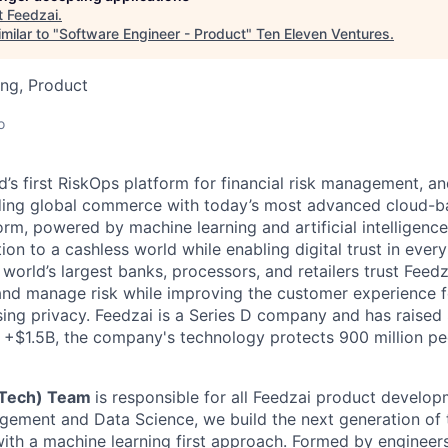
t
Feedzai
.
milar to "
Software Engineer - Product
"
Ten Eleven Ventures
.
ng, Product
o
d’s first RiskOps platform for financial risk management, a
rding global commerce with today’s most advanced cloud-b
m, powered by machine learning and artificial intelligence.
tion to a cashless world while enabling digital trust in ever
orld’s largest banks, processors, and retailers trust Feedz
rs and manage risk while improving the customer experience 
ng privacy. Feedzai is a Series D company and has raised
f +$1.5B, the company's technology protects 900 million pe
(Tech) Team
is responsible for all Feedzai product develo
ement and Data Science, we build the next generation of 
 with a machine learning first approach. Formed by engine