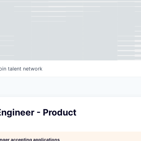
oin talent network
ngineer - Product
longer accepting applications