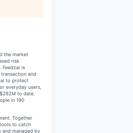
nd the market
ased risk
 Feedzai is
y transaction and
ai to protect
for everyday users,
 $282M to date.
ople in 190
pment. Together
tools to catch
ers and managed by