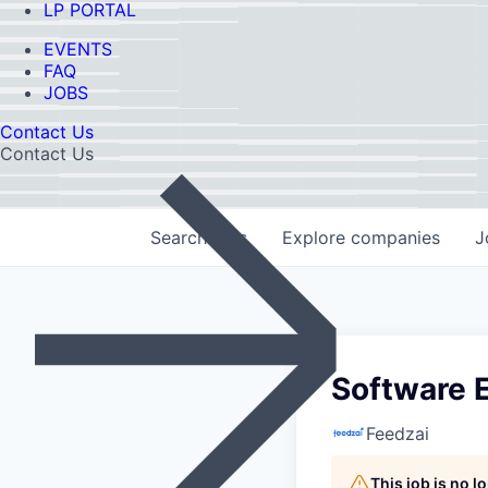
LP PORTAL
EVENTS
FAQ
JOBS
Contact Us
Contact Us
Search
jobs
Explore
companies
J
Software E
Feedzai
This job is no 