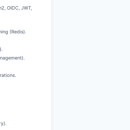
2, OIDC, JWT,
ing (Redis).
).
anagement).
rations.
y).