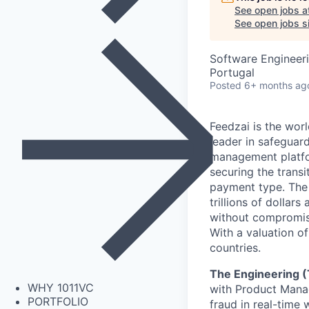
See open jobs a
See open jobs si
Software Engineeri
Portugal
Posted
6+ months ag
Feedzai is the worl
leader in safegua
management platfor
securing the transi
payment type. The w
trillions of dolla
without compromisi
With a valuation o
countries.
The Engineering 
WHY 1011VC
with Product Manag
PORTFOLIO
fraud in real-time