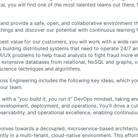
ai, you will find one of the most talented teams out there, 
and provide a safe, open, and collaborative environment t
 things and discover our potential with continuous learning 
best value for our customers, you will work with a wide ran
s building distributed systems that need to operate 24/7 an
UI/UX problems to help fraud analysts to fight fraud more eff
g extensive databases from relational, NoSQL and graphs, v
cience techniques and algorithms.
oss Engineering includes the following key ideas, which you
your team:
 with a
“you build it, you run it”
DevOps mindset, taking en
evelopment, deployment, and operations. You'll drive a cu
servability, and operational excellence, enabling continuou
volves towards a decoupled, microservice-based architectur
ently in a multi-tenant, cloud-native environment. This effort