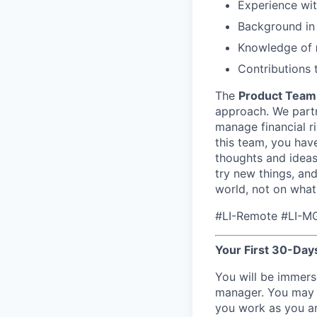
Experience wi
Background i
Knowledge of
Contributions
The
Product Team
approach. We partne
manage financial ri
this team, you have
thoughts and ideas
try new things, an
world, not on what
#LI-Remote #LI-M
Your First 30-Days
You will be immers
manager. You may s
you work as you ar