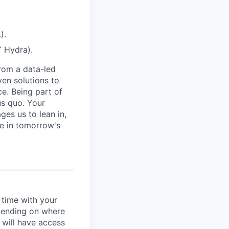
).
Y Hydra).
from a data-led
ven solutions to
ce. Being part of
us quo. Your
es us to lean in,
be in tomorrow's
 time with your
epending on where
 will have access