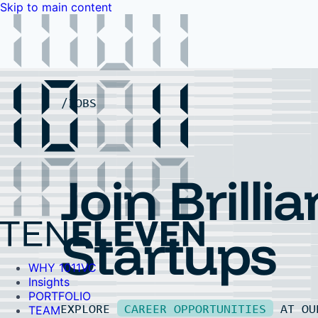
Skip to main content
WHY 1011VC
Insights
PORTFOLIO
TEAM
LP PORTAL
EVENTS
FAQ
JOBS
Contact Us
Contact Us
Join Brillia
Startups
WHY 1011VC
Insights
PORTFOLIO
EXPLORE
CAREER OPPORTUNITIES
AT O
TEAM