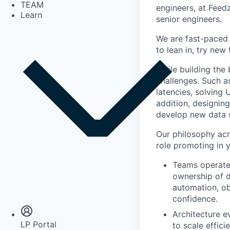
TEAM
engineers, at Feedz
Learn
senior engineers.
We are fast-paced 
to lean in, try new
While building the 
challenges. Such a
latencies, solving 
addition, designin
develop new data s
Our philosophy acr
role promoting in 
Teams operate
ownership of d
Insights
automation, ob
Newsroom
confidence.
Architecture e
LP Portal
to scale effici