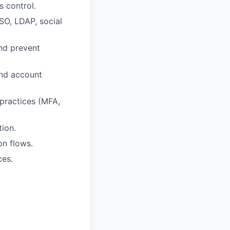
s control.
SSO, LDAP, social
and prevent
and account
 practices (MFA,
tion.
on flows.
ces.