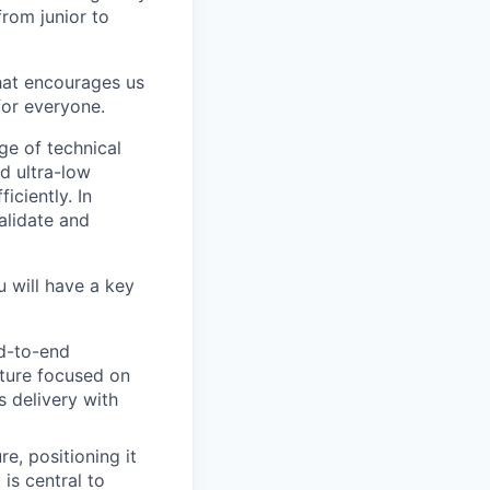
from junior to
hat encourages us
for everyone.
ge of technical
d ultra-low
iciently. In
alidate and
 will have a key
d-to-end
lture focused on
s delivery with
e, positioning it
 is central to