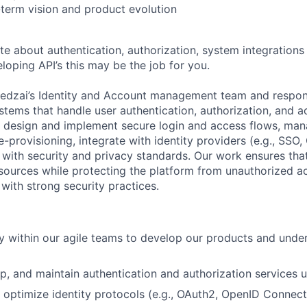
-term vision and product evolution
te about authentication, authorization, system integrations
loping API’s this may be the job for you.
Feedzai’s Identity and Account management team and respons
stems that handle user authentication, authorization, and a
design and implement secure login and access flows, man
-provisioning, integrate with identity providers (e.g., SSO
with security and privacy standards. Our work ensures that
esources while protecting the platform from unauthorized ac
 with strong security practices.
ly within our agile teams to develop our products and under
p, and maintain authentication and authorization services 
optimize identity protocols (e.g., OAuth2, OpenID Connect