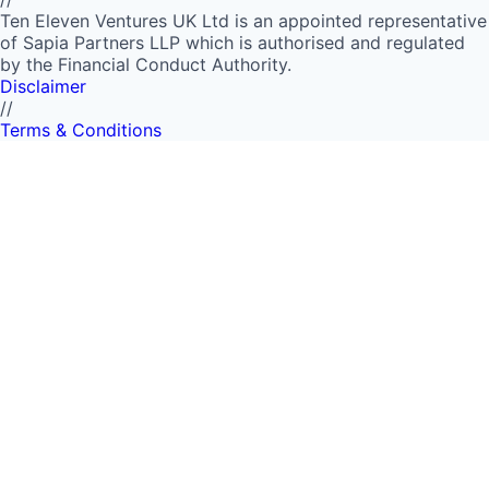
Ten Eleven Ventures UK Ltd is an appointed representative
of Sapia Partners LLP which is authorised and regulated
by the Financial Conduct Authority.
Disclaimer
//
Terms & Conditions