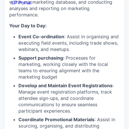
within our marketing database, and conducting
LP Portal
analyses and reporting on marketing
performance.
Your Day to Day:
Event Co-ordination
: Assist in organising and
executing field events, including trade shows,
webinars, and meetups.
Support purchasing:
Processes for
marketing, working closely with the local
teams to ensuring alignment with the
marketing budget
Develop and Maintain Event Registrations
:
Manage event registration platforms, track
attendee sign-ups, and coordinate
communications to ensure seamless
participant experiences.
Coordinate Promotional Materials
: Assist in
sourcing, organising, and distributing