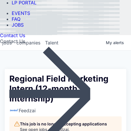
LP PORTAL
EVENTS
FAQ
JOBS
Contact Us
Contact Us
jobs
companies
Talent
My
alerts
Regional Field Marketing
Intern (12-month
Internship)
Feedzai
This job is no longer accepting applications
See open jobs at
Feedzai
.