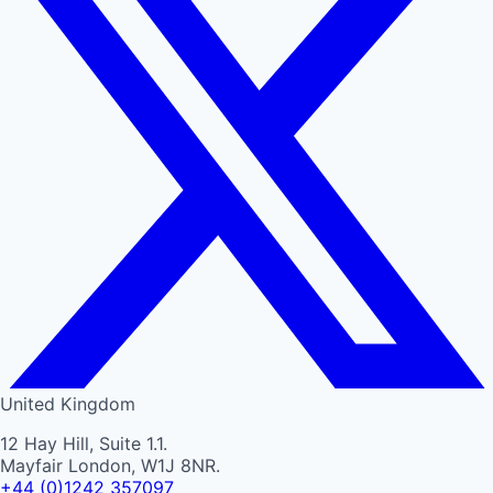
United Kingdom
12 Hay Hill, Suite 1.1.
Mayfair London, W1J 8NR.
+44 (0)1242 357097