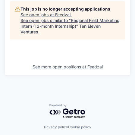
This job is no longer accepting applications
See open jobs at
Feedzai
.
See open jobs similar to "
Regional Field Marketing
Intern (12-month Internship)
"
Ten Eleven
Ventures
.
See more open positions at
Feedzai
Powered by Getro.com
Privacy policy
Cookie policy