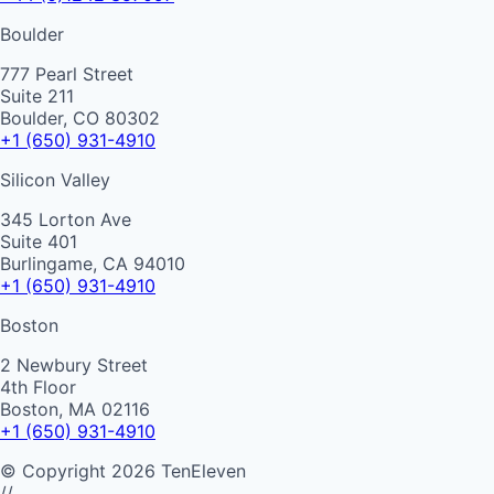
Boulder
777 Pearl Street
Suite 211
Boulder, CO 80302
+1 (650) 931-4910
Silicon Valley
345 Lorton Ave
Suite 401
Burlingame, CA 94010
+1 (650) 931-4910
Boston
2 Newbury Street
4th Floor
Boston, MA 02116
+1 (650) 931-4910
©
Copyright
2026
TenEleven
//