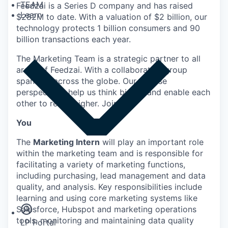
TEAM
Feedzai is a Series D company and has raised
Learn
$282M to date. With a valuation of $2 billion, our
technology protects 1 billion consumers and 90
billion transactions each year.
The Marketing Team is a strategic partner to all
areas of Feedzai. With a collaborative group
spanning across the globe. Our diverse
perspectives help us think bigger and enable each
other to reach higher. Join Us!
You
The
Marketing Intern
will play an important role
within the marketing team and is responsible for
facilitating a variety of marketing functions,
including purchasing, lead management and data
Insights
quality, and analysis. Key responsibilities include
Newsroom
learning and using core marketing systems like
Salesforce, Hubspot and marketing operations
tools, monitoring and maintaining data quality
LP Portal