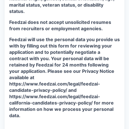
marital status, veteran status, or disability
status.
Feedzai does not accept unsolicited resumes
from recruiters or employment agencies.
Feedzai will use the personal data you provide us
with by filling out this form for reviewing your
application and to potentially negotiate a
contract with you. Your personal data will be
retained by Feedzai for 24 months following
your application. Please see our Privacy Notice
available at
https://www.feedzai.com/legal/feedzai-
candidate-privacy-policy/ and
https://www.feedzai.com/legal/feedzai-
california-candidates-privacy-policy/ for more
information on how we process your personal
data.