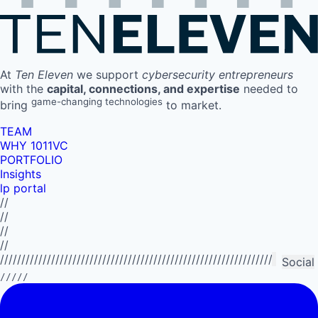
At
Ten Eleven
we support
cybersecurity entrepreneurs
with the
capital, connections, and expertise
needed to
game-changing technologies
bring
to market.
TEAM
WHY 1011VC
PORTFOLIO
Insights
lp portal
//
//
//
//
//////////////////////////////////////////////////////////////////////////
Social
/////