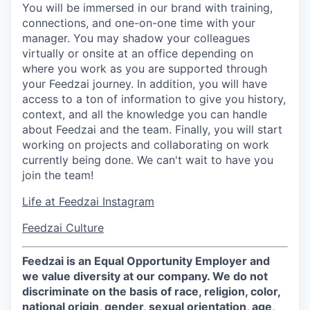
You will be immersed in our brand with training,
connections, and one-on-one time with your
manager. You may shadow your colleagues
virtually or onsite at an office depending on
where you work as you are supported through
your Feedzai journey. In addition, you will have
access to a ton of information to give you history,
context, and all the knowledge you can handle
about Feedzai and the team. Finally, you will start
working on projects and collaborating on work
currently being done. We can't wait to have you
join the team!
Life at Feedzai Instagram
Feedzai Culture
Feedzai is an Equal Opportunity Employer and
we value diversity at our company. We do not
discriminate on the basis of race, religion, color,
national origin, gender, sexual orientation, age,