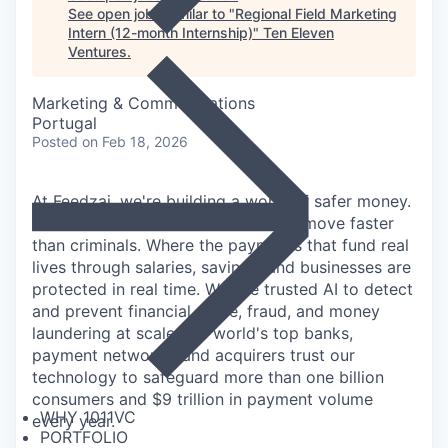
See open jobs similar to "
Regional Field Marketing
Intern (12-month Internship)
"
Ten Eleven
Ventures
.
Marketing & Communications
Portugal
Posted
on Feb 18, 2026
At Feedzai, we're building a world of safer money.
A world where financial institutions move faster
than criminals. Where the payments that fund real
lives through salaries, savings, and businesses are
protected in real time. We use trusted AI to detect
and prevent financial crime, fraud, and money
laundering at scale: the world's top banks,
payment networks, and acquirers trust our
technology to safeguard more than one billion
consumers and $9 trillion in payment volume
WHY 1011VC
every year.
PORTFOLIO