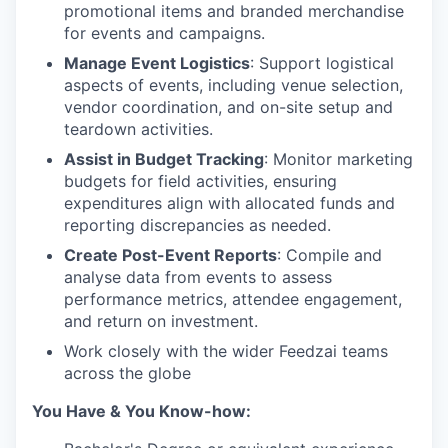
promotional items and branded merchandise
for events and campaigns.
Manage Event Logistics
: Support logistical
aspects of events, including venue selection,
vendor coordination, and on-site setup and
teardown activities.
Assist in Budget Tracking
: Monitor marketing
budgets for field activities, ensuring
expenditures align with allocated funds and
reporting discrepancies as needed.
Create Post-Event Reports
: Compile and
analyse data from events to assess
performance metrics, attendee engagement,
and return on investment.
Work closely with the wider Feedzai teams
across the globe
You Have & You Know-how: