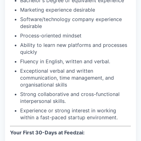
Bachelor's Degree or equivalent experience
Marketing experience desirable
Software/technology company experience
desirable
Process-oriented mindset
Ability to learn new platforms and processes
quickly
Fluency in English, written and verbal.
Exceptional verbal and written
communication, time management, and
organisational skills
Strong collaborative and cross-functional
interpersonal skills.
Experience or strong interest in working
within a fast-paced startup environment.
Your First 30-Days at Feedzai: