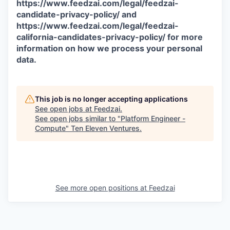
https://www.feedzai.com/legal/feedzai-
candidate-privacy-policy/ and
https://www.feedzai.com/legal/feedzai-
california-candidates-privacy-policy/ for more
information on how we process your personal
data.
This job is no longer accepting applications
See open jobs at
Feedzai
.
See open jobs similar to "
Platform Engineer -
Compute
"
Ten Eleven Ventures
.
See more open positions at
Feedzai