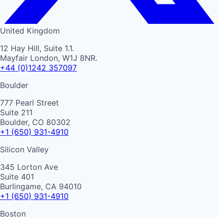
United Kingdom
12 Hay Hill, Suite 1.1.
Mayfair London, W1J 8NR.
+44 (0)1242 357097
Boulder
777 Pearl Street
Suite 211
Boulder, CO 80302
+1 (650) 931-4910
Silicon Valley
345 Lorton Ave
Suite 401
Burlingame, CA 94010
+1 (650) 931-4910
Boston