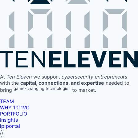
At
Ten Eleven
we support
cybersecurity entrepreneurs
with the
capital, connections, and expertise
needed to
game-changing technologies
bring
to market.
TEAM
WHY 1011VC
PORTFOLIO
Insights
lp portal
//