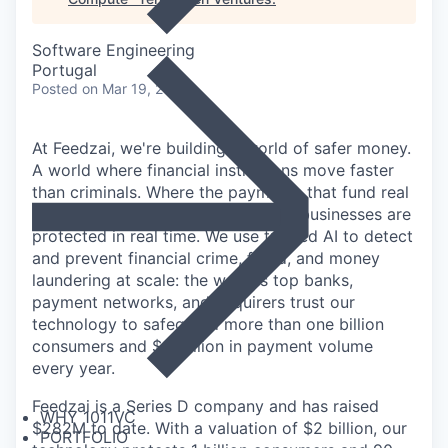
Software Engineering
Portugal
Posted
on Mar 19, 2026
At Feedzai, we're building a world of safer money.
A world where financial institutions move faster
than criminals. Where the payments that fund real
lives through salaries, savings, and businesses are
protected in real time. We use trusted AI to detect
and prevent financial crime, fraud, and money
laundering at scale: the world's top banks,
payment networks, and acquirers trust our
technology to safeguard more than one billion
consumers and $9 trillion in payment volume
every year.
Feedzai is a Series D company and has raised
WHY 1011VC
$282M to date. With a valuation of $2 billion, our
PORTFOLIO