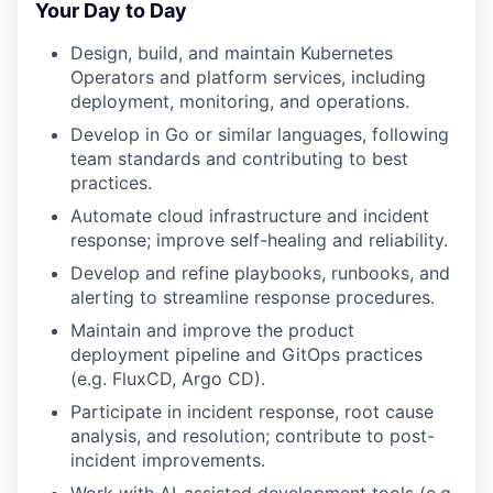
Your Day to Day
Design, build, and maintain Kubernetes
Operators and platform services, including
deployment, monitoring, and operations.
Develop in Go or similar languages, following
team standards and contributing to best
practices.
Automate cloud infrastructure and incident
response; improve self-healing and reliability.
Develop and refine playbooks, runbooks, and
alerting to streamline response procedures.
Maintain and improve the product
deployment pipeline and GitOps practices
(e.g. FluxCD, Argo CD).
Participate in incident response, root cause
analysis, and resolution; contribute to post-
incident improvements.