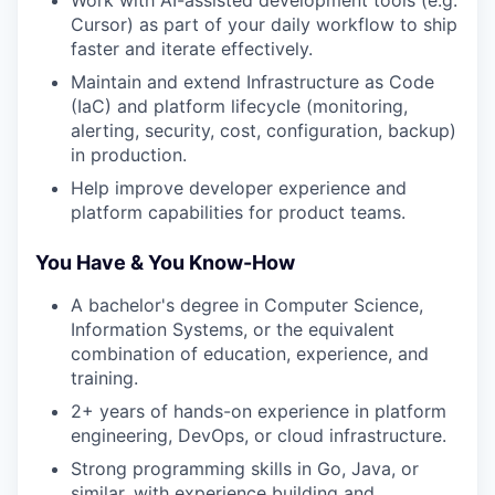
Work with AI-assisted development tools (e.g.
Cursor) as part of your daily workflow to ship
faster and iterate effectively.
Maintain and extend Infrastructure as Code
(IaC) and platform lifecycle (monitoring,
alerting, security, cost, configuration, backup)
in production.
Help improve developer experience and
platform capabilities for product teams.
You Have & You Know-How
A bachelor's degree in Computer Science,
Information Systems, or the equivalent
combination of education, experience, and
training.
2+ years of hands-on experience in platform
engineering, DevOps, or cloud infrastructure.
Strong programming skills in Go, Java, or
similar, with experience building and