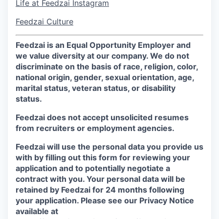
Life at Feedzai Instagram
Feedzai Culture
Feedzai is an Equal Opportunity Employer and
we value diversity at our company. We do not
discriminate on the basis of race, religion, color,
national origin, gender, sexual orientation, age,
marital status, veteran status, or disability
status.
Feedzai does not accept unsolicited resumes
from recruiters or employment agencies.
Feedzai will use the personal data you provide us
with by filling out this form for reviewing your
application and to potentially negotiate a
contract with you. Your personal data will be
retained by Feedzai for 24 months following
your application. Please see our Privacy Notice
available at