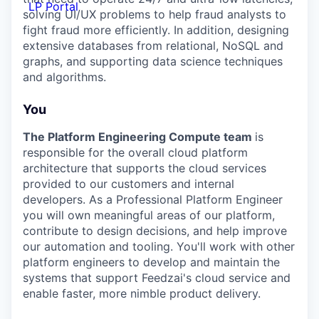
LP Portal
solving UI/UX problems to help fraud analysts to
fight fraud more efficiently. In addition, designing
extensive databases from relational, NoSQL and
graphs, and supporting data science techniques
and algorithms.
You
The Platform Engineering Compute team
is
responsible for the overall cloud platform
architecture that supports the cloud services
provided to our customers and internal
developers. As a Professional Platform Engineer
you will own meaningful areas of our platform,
contribute to design decisions, and help improve
our automation and tooling. You'll work with other
platform engineers to develop and maintain the
systems that support Feedzai's cloud service and
enable faster, more nimble product delivery.