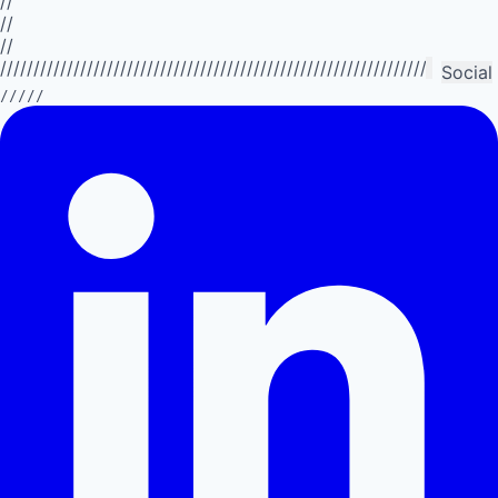
//
//
//
//////////////////////////////////////////////////////////////////////////
Social
/////