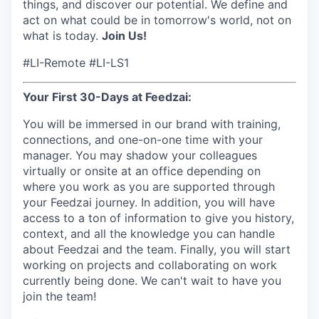
things, and discover our potential. We define and
act on what could be in tomorrow's world, not on
what is today.
Join Us!
#LI-Remote #LI-LS1
Your First 30-Days at Feedzai:
You will be immersed in our brand with training,
connections, and one-on-one time with your
manager. You may shadow your colleagues
virtually or onsite at an office depending on
where you work as you are supported through
your Feedzai journey. In addition, you will have
access to a ton of information to give you history,
context, and all the knowledge you can handle
about Feedzai and the team. Finally, you will start
working on projects and collaborating on work
currently being done. We can't wait to have you
join the team!