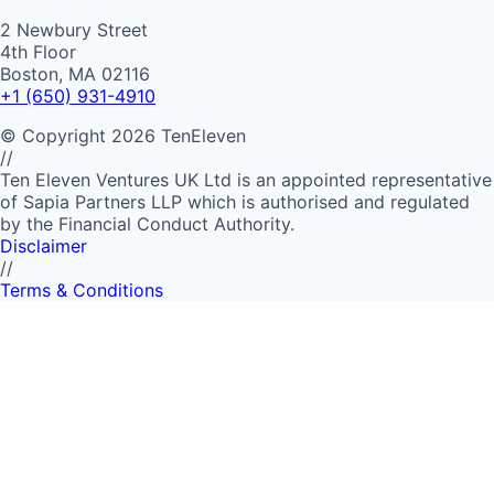
2 Newbury Street
4th Floor
Boston, MA 02116
+1 (650) 931-4910
©
Copyright
2026
TenEleven
//
Ten Eleven Ventures UK Ltd is an appointed representative
of Sapia Partners LLP which is authorised and regulated
by the Financial Conduct Authority.
Disclaimer
//
Terms & Conditions