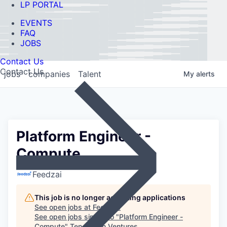
LP PORTAL
EVENTS
FAQ
JOBS
Contact Us
Contact Us
jobs
companies
Talent
My
alerts
Platform Engineer -
Compute
Feedzai
This job is no longer accepting applications
See open jobs at
Feedzai
.
See open jobs similar to "
Platform Engineer -
Compute
"
Ten Eleven Ventures
.