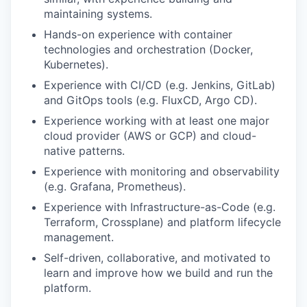
maintaining systems.
Hands-on experience with container
technologies and orchestration (Docker,
Kubernetes).
Experience with CI/CD (e.g. Jenkins, GitLab)
and GitOps tools (e.g. FluxCD, Argo CD).
Experience working with at least one major
cloud provider (AWS or GCP) and cloud-
native patterns.
Experience with monitoring and observability
(e.g. Grafana, Prometheus).
Experience with Infrastructure-as-Code (e.g.
Terraform, Crossplane) and platform lifecycle
management.
Self-driven, collaborative, and motivated to
learn and improve how we build and run the
platform.