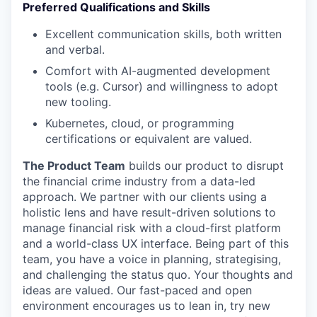
Preferred Qualifications and Skills
Excellent communication skills, both written
and verbal.
Comfort with AI-augmented development
tools (e.g. Cursor) and willingness to adopt
new tooling.
Kubernetes, cloud, or programming
certifications or equivalent are valued.
The Product Team
builds our product to disrupt
the financial crime industry from a data-led
approach. We partner with our clients using a
holistic lens and have result-driven solutions to
manage financial risk with a cloud-first platform
and a world-class UX interface. Being part of this
team, you have a voice in planning, strategising,
and challenging the status quo. Your thoughts and
ideas are valued. Our fast-paced and open
environment encourages us to lean in, try new