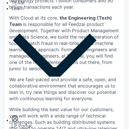
technology protects 1 billion consumers and 90
TEAM
billion transactions each year.
Learn
With Cloud at its core,
the Engineering (Tech)
Team
is responsible for all Feedzai product
development. Together with Product Management
and Data Science, we build the next generation of
tools to catch fraud in real-time with a machine
learning first approach. Formed by engineers and
managed by engineers, at Feedzai, you will find
one of the most talented teams out there, from
junior to senior engineers.
We are fast-paced and provide a safe, open, and
collaborative environment that encourages us to
lean in, try new things and discover our potential
with continuous learning for everyone.
Insights
Newsroom
While building the best value for our customers,
you will work with a wide range of technical
challenges. Such as building distributed systems
LP Portal
that need to operate 24/7 and ultra-low latencies,