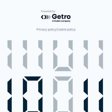
Powered by Getro.com
Privacy policy
Cookie policy