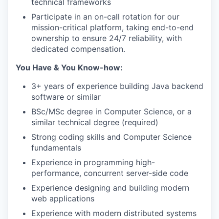
technical frameworks
Participate in an on-call rotation for our
mission-critical platform, taking end-to-end
ownership to ensure 24/7 reliability, with
dedicated compensation.
You Have & You Know-how:
3+ years of experience building Java backend
software or similar
BSc/MSc degree in Computer Science, or a
similar technical degree (required)
Strong coding skills and Computer Science
fundamentals
Experience in programming high-
performance, concurrent server-side code
Experience designing and building modern
web applications
Experience with modern distributed systems