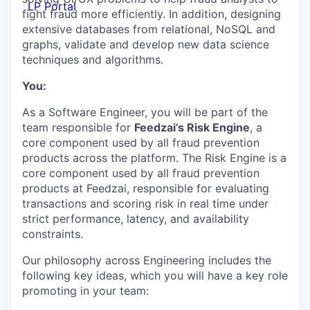
LP Portal
fight fraud more efficiently. In addition, designing
extensive databases from relational, NoSQL and
graphs, validate and develop new data science
techniques and algorithms.
You:
As a Software Engineer, you will be part of the
team responsible for
Feedzai’s Risk Engine
, a
core component used by all fraud prevention
products across the platform. The Risk Engine is a
core component used by all fraud prevention
products at Feedzai, responsible for evaluating
transactions and scoring risk in real time under
strict performance, latency, and availability
constraints.
Our philosophy across Engineering includes the
following key ideas, which you will have a key role
promoting in your team: