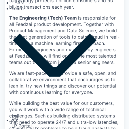
technology protects 1 billion consumers and 90
TEAM
billion transactions each year.
Learn
The Engineering (Tech) Team
is responsible for
all Feedzai product development. Together with
Product Management and Data Science, we build
the next generation of tools to catch fraud in real-
time with a machine learning first approach.
Formed by engineers and managed by engineers,
at Feedzai, you will find one of the most talented
teams out there, from junior to senior engineers.
We are fast-paced and provide a safe, open, and
collaborative environment that encourages us to
lean in, try new things and discover our potential
with continuous learning for everyone.
Insights
While building the best value for our customers,
Newsroom
you will work with a wide range of technical
challenges. Such as building distributed systems
that need to operate 24/7 and ultra-low latencies,
LP Portal
solving UI/UX problems to help fraud analysts to