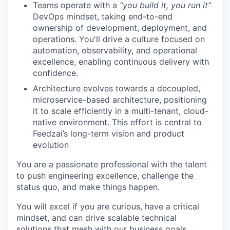
Teams operate with a
“you build it, you run it”
DevOps mindset, taking end-to-end
ownership of development, deployment, and
operations. You'll drive a culture focused on
automation, observability, and operational
excellence, enabling continuous delivery with
confidence.
Architecture evolves towards a decoupled,
microservice-based architecture, positioning
it to scale efficiently in a multi-tenant, cloud-
native environment. This effort is central to
Feedzai’s long-term vision and product
evolution
You are a passionate professional with the talent
to push engineering excellence, challenge the
status quo, and make things happen.
You will excel if you are curious, have a critical
mindset, and can drive scalable technical
solutions that mesh with our business goals.