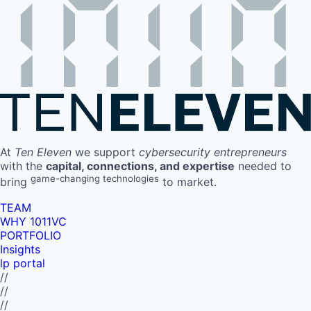
At
Ten Eleven
we support
cybersecurity entrepreneurs
with the
capital, connections, and expertise
needed to
game-changing technologies
bring
to market.
TEAM
WHY 1011VC
PORTFOLIO
Insights
lp portal
//
//
//