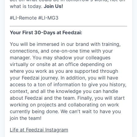
what is today.
Join Us!
#LI-Remote #LI-MG3
Your First 30-Days at Feedzai:
You will be immersed in our brand with training,
connections, and one-on-one time with your
manager. You may shadow your colleagues
virtually or onsite at an office depending on
where you work as you are supported through
your Feedzai journey. In addition, you will have
access to a ton of information to give you history,
context, and all the knowledge you can handle
about Feedzai and the team. Finally, you will start
working on projects and collaborating on work
currently being done. We can't wait to have you
join the team!
Life at Feedzai Instagram