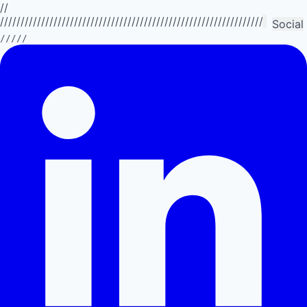
//
//////////////////////////////////////////////////////////////////////////
Social
/////