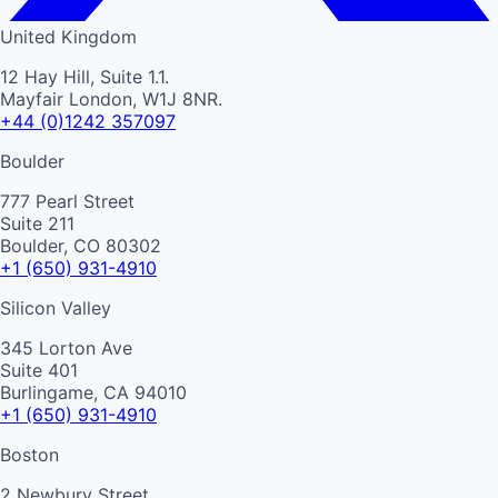
United Kingdom
12 Hay Hill, Suite 1.1.
Mayfair London, W1J 8NR.
+44 (0)1242 357097
Boulder
777 Pearl Street
Suite 211
Boulder, CO 80302
+1 (650) 931-4910
Silicon Valley
345 Lorton Ave
Suite 401
Burlingame, CA 94010
+1 (650) 931-4910
Boston
2 Newbury Street