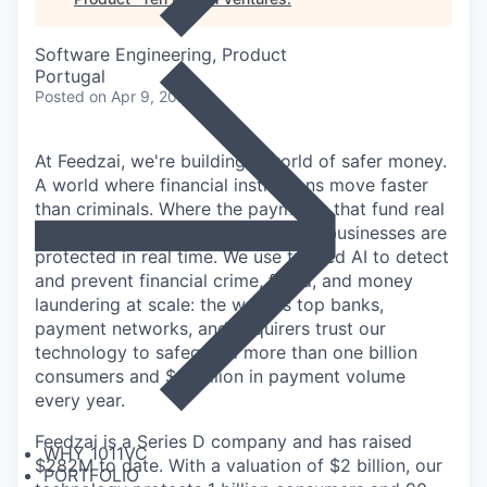
Software Engineering, Product
Portugal
Posted
on Apr 9, 2026
At Feedzai, we're building a world of safer money.
A world where financial institutions move faster
than criminals. Where the payments that fund real
lives through salaries, savings, and businesses are
protected in real time. We use trusted AI to detect
and prevent financial crime, fraud, and money
laundering at scale: the world's top banks,
payment networks, and acquirers trust our
technology to safeguard more than one billion
consumers and $9 trillion in payment volume
every year.
Feedzai is a Series D company and has raised
WHY 1011VC
$282M to date. With a valuation of $2 billion, our
PORTFOLIO