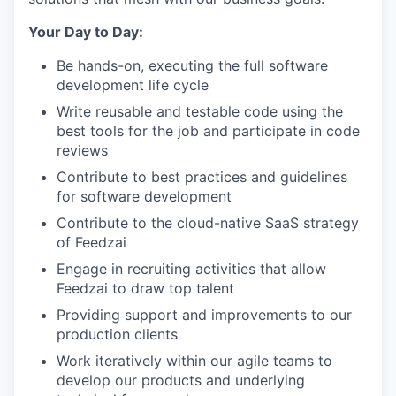
Your Day to Day:
Be hands-on, executing the full software
development life cycle
Write reusable and testable code using the
best tools for the job and participate in code
reviews
Contribute to best practices and guidelines
for software development
Contribute to the cloud-native SaaS strategy
of Feedzai
Engage in recruiting activities that allow
Feedzai to draw top talent
Providing support and improvements to our
production clients
Work iteratively within our agile teams to
develop our products and underlying