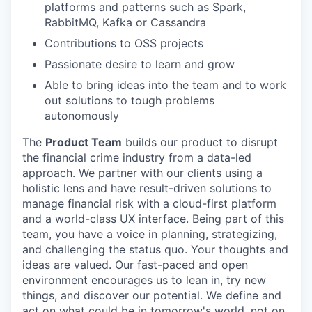
platforms and patterns such as Spark,
RabbitMQ, Kafka or Cassandra
Contributions to OSS projects
Passionate desire to learn and grow
Able to bring ideas into the team and to work
out solutions to tough problems
autonomously
The
Product Team
builds our product to disrupt
the financial crime industry from a data-led
approach. We partner with our clients using a
holistic lens and have result-driven solutions to
manage financial risk with a cloud-first platform
and a world-class UX interface. Being part of this
team, you have a voice in planning, strategizing,
and challenging the status quo. Your thoughts and
ideas are valued. Our fast-paced and open
environment encourages us to lean in, try new
things, and discover our potential. We define and
act on what could be in tomorrow's world, not on