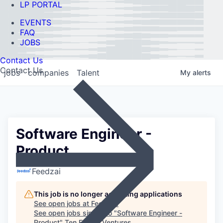
LP PORTAL
EVENTS
FAQ
JOBS
Contact Us
Contact Us
jobs
companies
Talent
My
alerts
Software Engineer -
Product
Feedzai
This job is no longer accepting applications
See open jobs at
Feedzai
.
See open jobs similar to "
Software Engineer -
Product
"
Ten Eleven Ventures
.