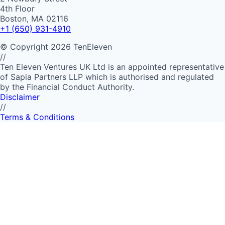
4th Floor
Boston, MA 02116
+1 (650) 931-4910
©
Copyright
2026
TenEleven
//
Ten Eleven Ventures UK Ltd is an appointed representative
of Sapia Partners LLP which is authorised and regulated
by the Financial Conduct Authority.
Disclaimer
//
Terms & Conditions