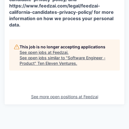
https://www.feedzai.com/legal/feedzai-
california-candidates-privacy-policy/ for more
information on how we process your personal
data.
This job is no longer accepting applications
See open jobs at
Feedzai
.
See open jobs similar to "
Software Engineer -
Product
"
Ten Eleven Ventures
.
See more open positions at
Feedzai