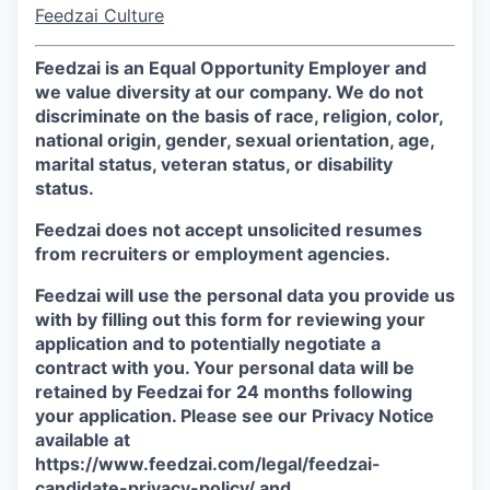
Feedzai Culture
Feedzai is an Equal Opportunity Employer and
we value diversity at our company. We do not
discriminate on the basis of race, religion, color,
national origin, gender, sexual orientation, age,
marital status, veteran status, or disability
status.
Feedzai does not accept unsolicited resumes
from recruiters or employment agencies.
Feedzai will use the personal data you provide us
with by filling out this form for reviewing your
application and to potentially negotiate a
contract with you. Your personal data will be
retained by Feedzai for 24 months following
your application. Please see our Privacy Notice
available at
https://www.feedzai.com/legal/feedzai-
candidate-privacy-policy/ and