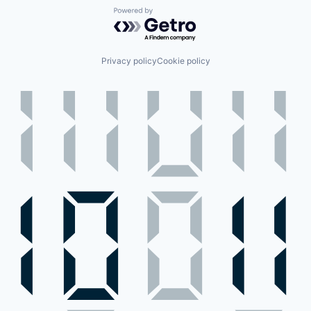
Powered by Getro.com
Privacy policy
Cookie policy