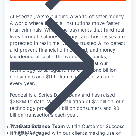
At Feedzai, we're building a world of safer money.
A world where financial institutions move faster
than criminals. Where the payments that fund real
lives through salaries, savings, and businesses are
protected in real time. We use trusted AI to detect
and prevent financial crime, fraud, and money
laundering at scale: the world's top banks,
payment networks, and acquirers trust our
technology to safeguard more than one billion
consumers and $9 trillion in payment volume
every year.
Feedzai is a Series D company and has raised
$282M to date. With a valuation of $2 billion, our
technology protects 1 billion consumers and 90
billion transactions each year.
The
Data Science Team
within Customer Success
WHY 1011VC
PORTFOLIO
is highly engaged with our clients making use of