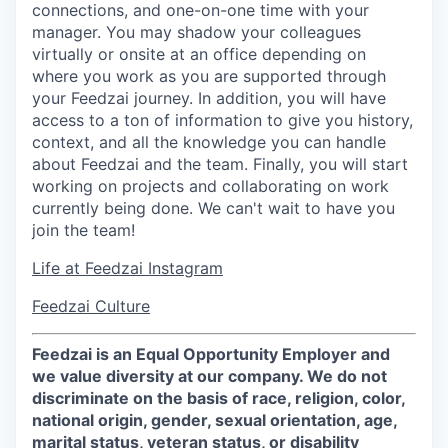
connections, and one-on-one time with your
manager. You may shadow your colleagues
virtually or onsite at an office depending on
where you work as you are supported through
your Feedzai journey. In addition, you will have
access to a ton of information to give you history,
context, and all the knowledge you can handle
about Feedzai and the team. Finally, you will start
working on projects and collaborating on work
currently being done. We can't wait to have you
join the team!
Life at Feedzai Instagram
Feedzai Culture
Feedzai is an Equal Opportunity Employer and
we value diversity at our company. We do not
discriminate on the basis of race, religion, color,
national origin, gender, sexual orientation, age,
marital status, veteran status, or disability