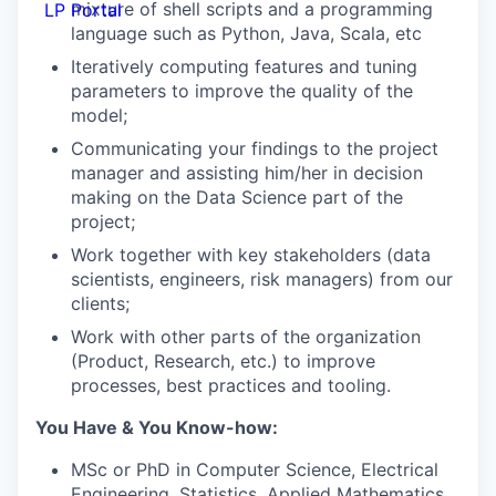
mixture of shell scripts and a programming
LP Portal
language such as Python, Java, Scala, etc
Iteratively computing features and tuning
parameters to improve the quality of the
model;
Communicating your findings to the project
manager and assisting him/her in decision
making on the Data Science part of the
project;
Work together with key stakeholders (data
scientists, engineers, risk managers) from our
clients;
Work with other parts of the organization
(Product, Research, etc.) to improve
processes, best practices and tooling.
You Have & You Know-how:
MSc or PhD in Computer Science, Electrical
Engineering, Statistics, Applied Mathematics,