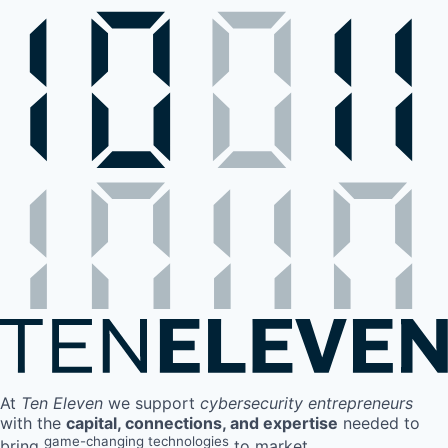
At
Ten Eleven
we support
cybersecurity entrepreneurs
with the
capital, connections, and expertise
needed to
game-changing technologies
bring
to market.