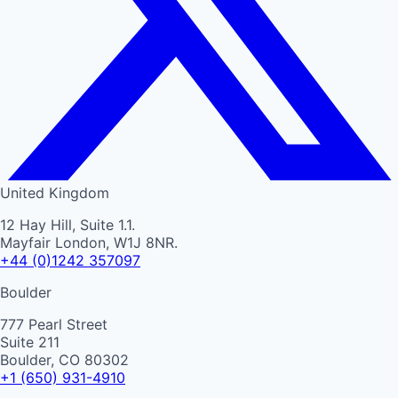
United Kingdom
12 Hay Hill, Suite 1.1.
Mayfair London, W1J 8NR.
+44 (0)1242 357097
Boulder
777 Pearl Street
Suite 211
Boulder, CO 80302
+1 (650) 931-4910