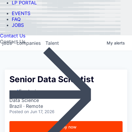
LP PORTAL
EVENTS
FAQ
JOBS
Contact Us
Contact Us
jobs
companies
Talent
My
alerts
Senior Data Scientist
Feedzai
Data Science
Brazil · Remote
Posted
on Jun 17, 2026
Apply now