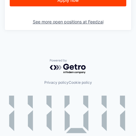
Apply now
See more open positions at
Feedzai
Powered by Getro.com
Privacy policy
Cookie policy