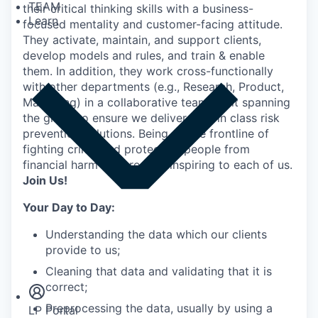
TEAM
their critical thinking skills with a business-
Learn
focused mentality and customer-facing attitude.
They activate, maintain, and support clients,
develop models and rules, and train & enable
them. In addition, they work cross-functionally
with other departments (e.g., Research, Product,
Marketing) in a collaborative team spirit spanning
the globe to ensure we deliver best in class risk
prevention solutions. Being on the frontline of
fighting crime and protecting people from
financial harm is incredibly inspiring to each of us.
Join Us!
Your Day to Day:
Understanding the data which our clients
provide to us;
Insights
Newsroom
Cleaning that data and validating that it is
correct;
Preprocessing the data, usually by using a
LP Portal