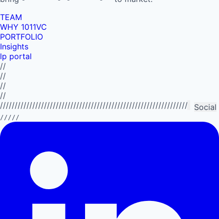
TEAM
WHY 1011VC
PORTFOLIO
Insights
lp portal
//
//
//
//
//////////////////////////////////////////////////////////////////////////
Social
/////