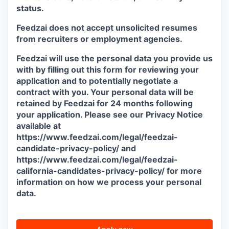
status.
Feedzai does not accept unsolicited resumes
from recruiters or employment agencies.
Feedzai will use the personal data you provide us
with by filling out this form for reviewing your
application and to potentially negotiate a
contract with you. Your personal data will be
retained by Feedzai for 24 months following
your application. Please see our Privacy Notice
available at
https://www.feedzai.com/legal/feedzai-
candidate-privacy-policy/ and
https://www.feedzai.com/legal/feedzai-
california-candidates-privacy-policy/ for more
information on how we process your personal
data.