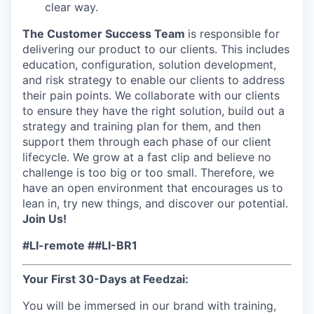
clear way.
The Customer Success Team
is responsible for
delivering our product to our clients. This includes
education, configuration, solution development,
and risk strategy to enable our clients to address
their pain points. We collaborate with our clients
to ensure they have the right solution, build out a
strategy and training plan for them, and then
support them through each phase of our client
lifecycle. We grow at a fast clip and believe no
challenge is too big or too small. Therefore, we
have an open environment that encourages us to
lean in, try new things, and discover our potential.
Join Us!
#LI-remote ##LI-BR1
Your First 30-Days at Feedzai:
You will be immersed in our brand with training,