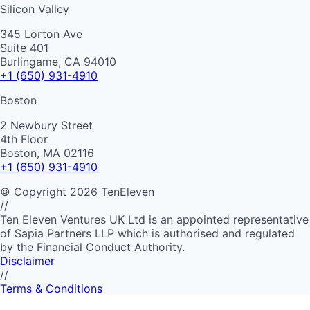
Silicon Valley
345 Lorton Ave
Suite 401
Burlingame, CA 94010
+1 (650) 931-4910
Boston
2 Newbury Street
4th Floor
Boston, MA 02116
+1 (650) 931-4910
©
Copyright
2026
TenEleven
//
Ten Eleven Ventures UK Ltd is an appointed representative
of Sapia Partners LLP which is authorised and regulated
by the Financial Conduct Authority.
Disclaimer
//
Terms & Conditions