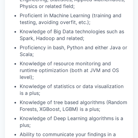
Physics or related field;
Proficient in Machine Learning (training and
testing, avoiding overfit, etc.);
Knowledge of Big Data technologies such as
Spark, Hadoop and related;
Proficiency in bash, Python and either Java or
Scala;
Knowledge of resource monitoring and
runtime optimization (both at JVM and OS
level);
Knowledge of statistics or data visualization
is a plus;
Knowledge of tree based algorithms (Random
Forests, XGBoost, LGBM) is a plus;
Knowledge of Deep Learning algorithms is a
plus;
Ability to communicate your findings in a