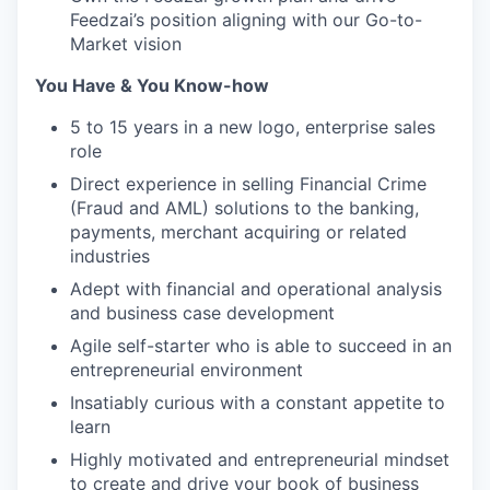
Feedzai’s position aligning with our Go-to-
Market vision
You Have & You Know-how
5 to 15 years in a new logo, enterprise sales
role
Direct experience in selling Financial Crime
(Fraud and AML) solutions to the banking,
payments, merchant acquiring or related
industries
Adept with financial and operational analysis
and business case development
Agile self-starter who is able to succeed in an
entrepreneurial environment
Insatiably curious with a constant appetite to
learn
Highly motivated and entrepreneurial mindset
to create and drive your book of business