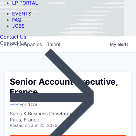
LP PORTAL
EVENTS
FAQ
JOBS
Contact Us
Contact Us
jobs
companies
Talent
My
alerts
Senior Account Executive,
France
Feedzai
Sales & Business Development
Paris, France
Posted
on Jun 25, 2026