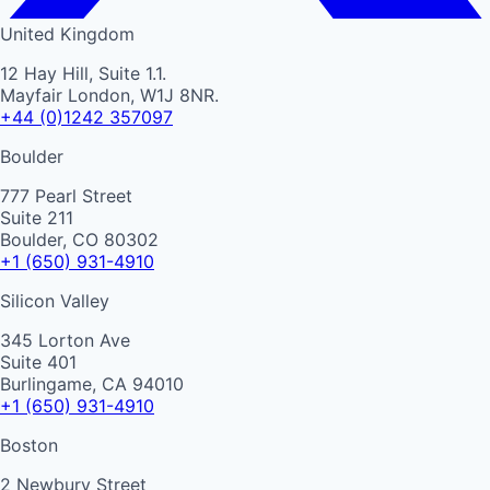
United Kingdom
12 Hay Hill, Suite 1.1.
Mayfair London, W1J 8NR.
+44 (0)1242 357097
Boulder
777 Pearl Street
Suite 211
Boulder, CO 80302
+1 (650) 931-4910
Silicon Valley
345 Lorton Ave
Suite 401
Burlingame, CA 94010
+1 (650) 931-4910
Boston
2 Newbury Street