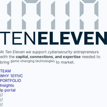
At
Ten Eleven
we support
cybersecurity entrepreneurs
with the
capital, connections, and expertise
needed to
game-changing technologies
bring
to market.
TEAM
WHY 1011VC
PORTFOLIO
Insights
lp portal
//
//
//