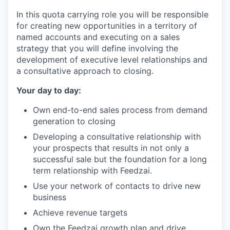
In this quota carrying role you will be responsible
for creating new opportunities in a territory of
named accounts and executing on a sales
strategy that you will define involving the
development of executive level relationships and
a consultative approach to closing.
Your day to day:
Own end-to-end sales process from demand
generation to closing
Developing a consultative relationship with
your prospects that results in not only a
successful sale but the foundation for a long
term relationship with Feedzai.
Use your network of contacts to drive new
business
Achieve revenue targets
Own the Feedzai growth plan and drive