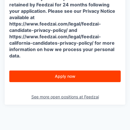
retained by Feedzai for 24 months following
your application. Please see our Privacy Notice
available at
https://www.feedzai.com/legal/feedzai-
candidate-privacy-policy/ and
https://www.feedzai.com/legal/feedzai-
california-candidates-privacy-policy/ for more
information on how we process your personal
data.
Apply now
See more open positions at
Feedzai