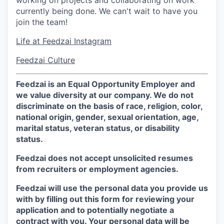
working on projects and collaborating on work
currently being done. We can't wait to have you
join the team!
Life at Feedzai Instagram
Feedzai Culture
Feedzai is an Equal Opportunity Employer and
we value diversity at our company. We do not
discriminate on the basis of race, religion, color,
national origin, gender, sexual orientation, age,
marital status, veteran status, or disability
status.
Feedzai does not accept unsolicited resumes
from recruiters or employment agencies.
Feedzai will use the personal data you provide us
with by filling out this form for reviewing your
application and to potentially negotiate a
contract with you. Your personal data will be