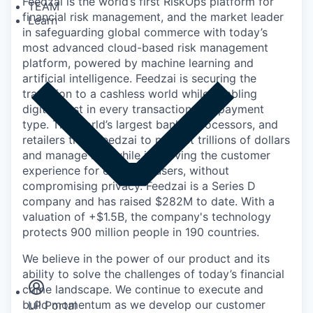
Feedzai is the world’s first RiskOps platform for
TEAM
financial risk management, and the market leader
Learn
in safeguarding global commerce with today’s
most advanced cloud-based risk management
platform, powered by machine learning and
artificial intelligence. Feedzai is securing the
transition to a cashless world while enabling
digital trust in every transaction and payment
type. The world’s largest banks, processors, and
retailers trust Feedzai to protect trillions of dollars
and manage risk while improving the customer
experience for everyday users, without
compromising privacy. Feedzai is a Series D
company and has raised $282M to date. With a
valuation of +$1.5B, the company's technology
protects 900 million people in 190 countries.
Insights
We believe in the power of our product and its
Newsroom
ability to solve the challenges of today’s financial
crime landscape. We continue to execute and
build momentum as we develop our customer
LP Portal