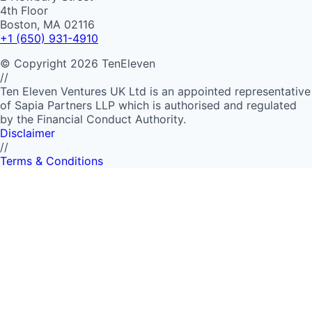
4th Floor
Boston, MA 02116
+1 (650) 931-4910
©
Copyright
2026
TenEleven
//
Ten Eleven Ventures UK Ltd is an appointed representative
of Sapia Partners LLP which is authorised and regulated
by the Financial Conduct Authority.
Disclaimer
//
Terms & Conditions