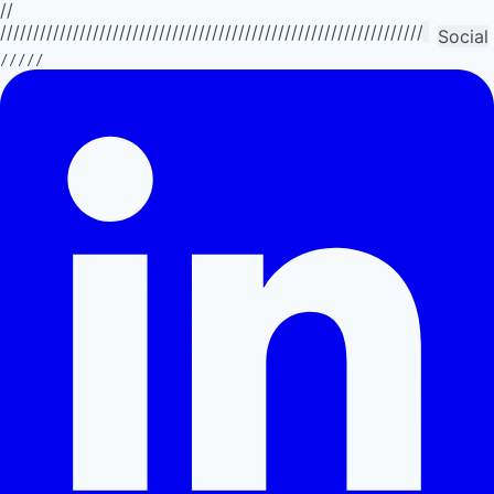
//
//////////////////////////////////////////////////////////////////////////
Social
/////