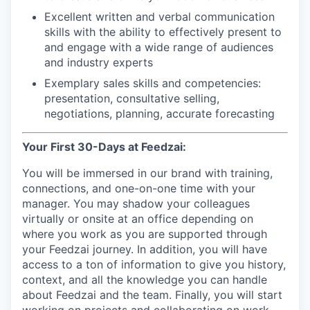
Excellent written and verbal communication
skills with the ability to effectively present to
and engage with a wide range of audiences
and industry experts
Exemplary sales skills and competencies:
presentation, consultative selling,
negotiations, planning, accurate forecasting
Your First 30-Days at Feedzai:
You will be immersed in our brand with training,
connections, and one-on-one time with your
manager. You may shadow your colleagues
virtually or onsite at an office depending on
where you work as you are supported through
your Feedzai journey. In addition, you will have
access to a ton of information to give you history,
context, and all the knowledge you can handle
about Feedzai and the team. Finally, you will start