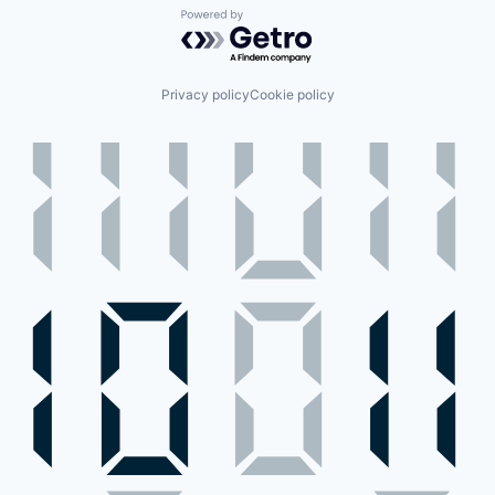
Powered by Getro.com
Privacy policy
Cookie policy