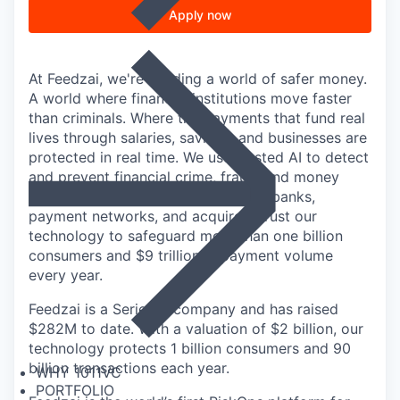
Apply now
At Feedzai, we're building a world of safer money.
A world where financial institutions move faster
than criminals. Where the payments that fund real
lives through salaries, savings, and businesses are
protected in real time. We use trusted AI to detect
and prevent financial crime, fraud, and money
laundering at scale: the world's top banks,
payment networks, and acquirers trust our
technology to safeguard more than one billion
consumers and $9 trillion in payment volume
every year.
Feedzai is a Series D company and has raised
$282M to date. With a valuation of $2 billion, our
technology protects 1 billion consumers and 90
billion transactions each year.
WHY 1011VC
PORTFOLIO