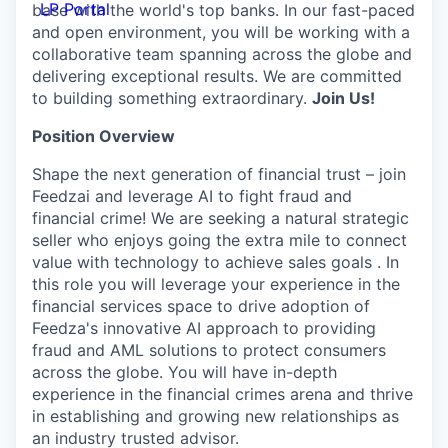
LP Portal
base with the world's top banks. In our fast-paced
and open environment, you will be working with a
collaborative team spanning across the globe and
delivering exceptional results. We are committed
to building something extraordinary.
Join Us!
Position Overview
Shape the next generation of financial trust – join
Feedzai and leverage AI to fight fraud and
financial crime! We are seeking a natural strategic
seller who enjoys going the extra mile to connect
value with technology to achieve sales goals . In
this role you will leverage your experience in the
financial services space to drive adoption of
Feedza's innovative AI approach to providing
fraud and AML solutions to protect consumers
across the globe. You will have in-depth
experience in the financial crimes arena and thrive
in establishing and growing new relationships as
an industry trusted advisor.