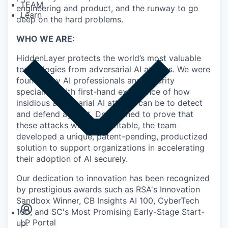
TEAM
engineering and product, and the runway to go
Learn
deep on the hard problems.
WHO WE ARE:
HiddenLayer protects the world’s most valuable
technologies from adversarial AI attacks. We were
founded by AI professionals and security
specialists with first-hand experience of how
insidious adversarial AI attacks can be to detect
and defend against. Determined to prove that
these attacks were preventable, the team
developed a unique, patent-pending, productized
solution to support organizations in accelerating
their adoption of AI securely.
Our dedication to innovation has been recognized
Insights
by prestigious awards such as RSA's Innovation
Newsroom
Sandbox Winner, CB Insights AI 100, CyberTech
100, and SC's Most Promising Early-Stage Start-
LP Portal
up.