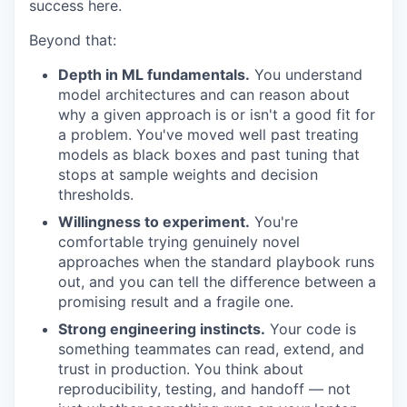
success here.
Beyond that:
Depth in ML fundamentals.
You understand
model architectures and can reason about
why a given approach is or isn't a good fit for
a problem. You've moved well past treating
models as black boxes and past tuning that
stops at sample weights and decision
thresholds.
Willingness to experiment.
You're
comfortable trying genuinely novel
approaches when the standard playbook runs
out, and you can tell the difference between a
promising result and a fragile one.
Strong engineering instincts.
Your code is
something teammates can read, extend, and
trust in production. You think about
reproducibility, testing, and handoff — not