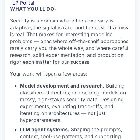
LP Portal
WHAT YOU’LL DO:
Security is a domain where the adversary is
adaptive, the signal is rare, and the cost of a miss
is real. That makes for interesting modeling
problems — ones where off-the-shelf approaches
rarely carry you the whole way, and where careful
research, solid experimentation, and production
rigor each matter for our success.
Your work will span a few areas:
Model development and research.
Building
classifiers, detectors, and scoring models on
messy, high-stakes security data. Designing
experiments, evaluating trade-offs, and
iterating on architectures — not just
hyperparameters.
LLM agent systems.
Shaping the prompts,
context, tool-use patterns, and supporting