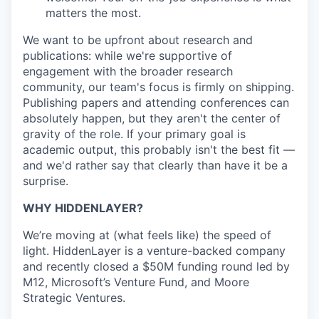
matters the most.
We want to be upfront about research and
publications: while we're supportive of
engagement with the broader research
community, our team's focus is firmly on shipping.
Publishing papers and attending conferences can
absolutely happen, but they aren't the center of
gravity of the role. If your primary goal is
academic output, this probably isn't the best fit —
and we'd rather say that clearly than have it be a
surprise.
WHY HIDDENLAYER?
We’re moving at (what feels like) the speed of
light. HiddenLayer is a venture-backed company
and recently closed a $50M funding round led by
M12, Microsoft’s Venture Fund, and Moore
Strategic Ventures.