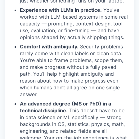
just whether something runs on your laptop.
Experience with LLMs in practice.
You've
worked with LLM-based systems in some real
capacity — prompting, context design, tool
use, evaluation, or fine-tuning — and have
opinions shaped by actually shipping things.
Comfort with ambiguity.
Security problems
rarely come with clean labels or clean data.
You're able to frame problems, scope them,
and make progress without a fully paved
path. You’ll help highlight ambiguity and
reason about how to make progress even
when humans don’t all agree on one single
answer.
An advanced degree (MS or PhD) in a
technical discipline.
This doesn't have to be
in data science or ML specifically — strong
backgrounds in CS, statistics, physics, math,
engineering, and related fields are all
welcome. Your on-the-job experience is what