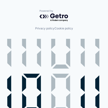
Powered by Getro.com
Privacy policy
Cookie policy