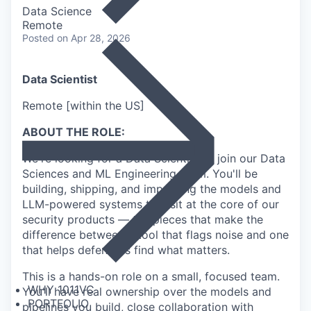
Data Science
Remote
Posted
on Apr 28, 2026
Data Scientist
Remote [within the US]
ABOUT THE ROLE:
We're looking for a Data Scientist to join our Data
Sciences and ML Engineering team. You'll be
building, shipping, and improving the models and
LLM-powered systems that sit at the core of our
security products — the pieces that make the
difference between a tool that flags noise and one
that helps defenders find what matters.
This is a hands-on role on a small, focused team.
WHY 1011VC
You'll have real ownership over the models and
PORTFOLIO
pipelines you build, close collaboration with