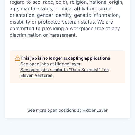
regard to sex, race, color, religion, national origin,
age, marital status, political affiliation, sexual
orientation, gender identity, genetic information,
disability or protected veteran status. We are
committed to providing a workplace free of any
discrimination or harassment.
This job is no longer accepting applications
See open jobs at
HiddenLayer
.
See open jobs similar to "
Data Scientist
"
Ten
Eleven Ventures
.
See more open positions at
HiddenLayer