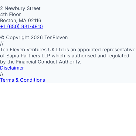
2 Newbury Street
4th Floor
Boston, MA 02116
+1 (650) 931-4910
©
Copyright
2026
TenEleven
//
Ten Eleven Ventures UK Ltd is an appointed representative
of Sapia Partners LLP which is authorised and regulated
by the Financial Conduct Authority.
Disclaimer
//
Terms & Conditions