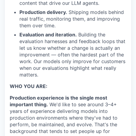
content that drive our LLM agents.
Production delivery.
Shipping models behind
real traffic, monitoring them, and improving
them over time.
Evaluation and iteration.
Building the
evaluation harnesses and feedback loops that
let us know whether a change is actually an
improvement — often the hardest part of the
work. Our models only improve for customers
when our evaluations highlight what really
matters.
WHO YOU ARE:
Production experience is the single most
important thing.
We'd like to see around 3–4+
years of experience delivering models into
production environments where they've had to
perform, be maintained, and evolve. That's the
background that tends to set people up for