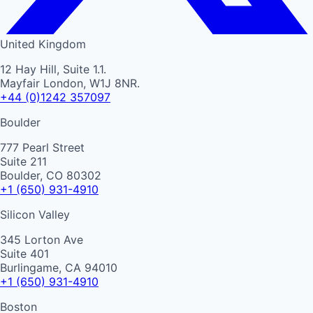
United Kingdom
12 Hay Hill, Suite 1.1.
Mayfair London, W1J 8NR.
+44 (0)1242 357097
Boulder
777 Pearl Street
Suite 211
Boulder, CO 80302
+1 (650) 931-4910
Silicon Valley
345 Lorton Ave
Suite 401
Burlingame, CA 94010
+1 (650) 931-4910
Boston