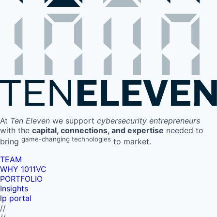
At
Ten Eleven
we support
cybersecurity entrepreneurs
with the
capital, connections, and expertise
needed to
game-changing technologies
bring
to market.
TEAM
WHY 1011VC
PORTFOLIO
Insights
lp portal
//