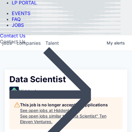
LP PORTAL
EVENTS
FAQ
JOBS
Contact Us
Contact Us
jobs
companies
Talent
My
alerts
Data Scientist
HiddenLayer
This job is no longer accepting applications
See open jobs at
HiddenLayer
.
See open jobs similar to "
Data Scientist
"
Ten
Eleven Ventures
.