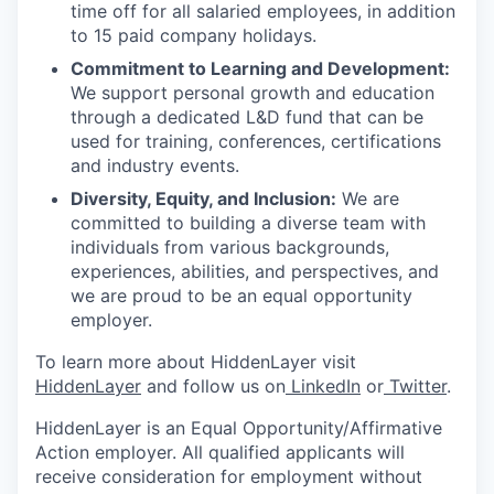
time off for all salaried employees, in addition
to 15 paid company holidays.
Commitment to Learning and Development:
We support personal growth and education
through a dedicated L&D fund that can be
used for training, conferences, certifications
and industry events.
Diversity, Equity, and Inclusion:
We are
committed to building a diverse team with
individuals from various backgrounds,
experiences, abilities, and perspectives, and
we are proud to be an equal opportunity
employer.
To learn more about HiddenLayer visit
HiddenLayer
and follow us on
LinkedIn
or
Twitter
.
HiddenLayer is an Equal Opportunity/Affirmative
Action employer. All qualified applicants will
receive consideration for employment without