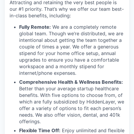
Attracting and retaining the very best people is
our #1 priority. That’s why we offer our team best-
in-class benefits, including:
Fully Remote:
We are a completely remote
global team. Though we’re distributed, we are
intentional about getting the team together a
couple of times a year. We offer a generous
stipend for your home office setup, annual
upgrades to ensure you have a comfortable
workspace and a monthly stipend for
internet/phone expenses.
Comprehensive Health & Wellness Benefits:
Better than your average startup healthcare
benefits. With five options to choose from, of
which are fully subsidized by HiddenLayer, we
offer a variety of options to fit each person’s
needs. We also offer vision, dental, and 401k
offerings.
Flexible Time Off:
Enjoy unlimited and flexible