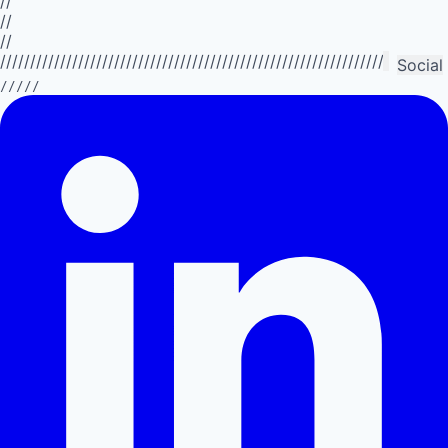
//
//
//
//////////////////////////////////////////////////////////////////////////
Social
/////