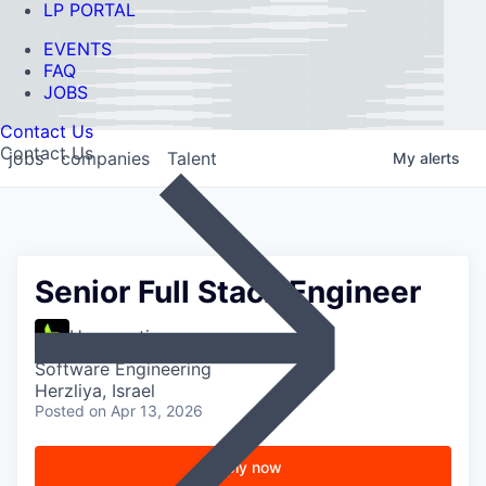
LP PORTAL
EVENTS
FAQ
JOBS
Contact Us
Contact Us
jobs
companies
Talent
My
alerts
Senior Full Stack Engineer
Hypernative
Software Engineering
Herzliya, Israel
Posted
on Apr 13, 2026
Apply now