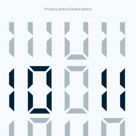
Privacy policy
Cookie policy