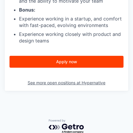
and the ability to motivate your team
Bonus:
Experience working in a startup, and comfort
with fast-paced, evolving environments
Experience working closely with product and
design teams
Apply now
See more open positions at
Hypernative
Powered by Getro.com