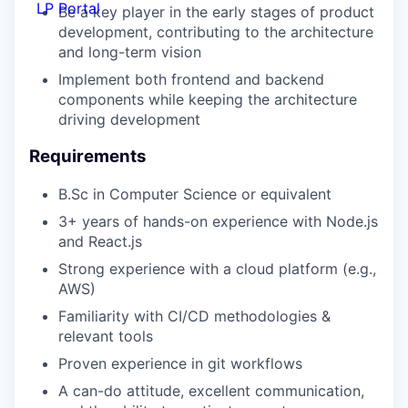
LP Portal
Be a key player in the early stages of product
development, contributing to the architecture
and long-term vision
Implement both frontend and backend
components while keeping the architecture
driving development
Requirements
B.Sc in Computer Science or equivalent
3+ years of hands-on experience with Node.js
and React.js
Strong experience with a cloud platform (e.g.,
AWS)
Familiarity with CI/CD methodologies &
relevant tools
Proven experience in git workflows
A can-do attitude, excellent communication,