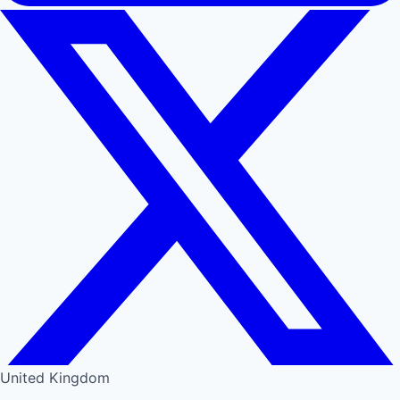
United Kingdom