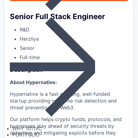
Senior Full Stack Engineer
R&D
Herzliya
Senior
Full-time
Description
About Hypernative:
Hypernative is a fast-growing, well-funded
startup providing real-time risk detection and
threat prevention for Web3.
Our platform helps crypto funds, protocols, and
businesses stay ahead of security threats by
WHY 1011VC
detecting and mitigating exploits before they
PORTFOLIO