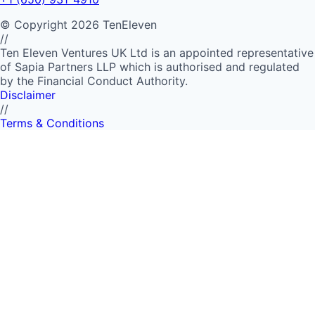
©
Copyright
2026
TenEleven
//
Ten Eleven Ventures UK Ltd is an appointed representative
of Sapia Partners LLP which is authorised and regulated
by the Financial Conduct Authority.
Disclaimer
//
Terms & Conditions