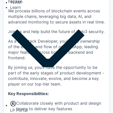
happen.
TEAM
Learn
We process billions of blockchain events across
multiple chains, leveraging big data, AI, and
advanced monitoring to secure assets in real time.
Join us and help build the future of Web3 security.
As a Full-Stack Developer, you’ll take ownership
of the end-to-end flow of our WebApp, leading
major features across both the backend and
frontend.
By joining us, you’ll have the opportunity to be
part of the early stages of product development -
contribute, innovate, evolve, and become a key
player on our top-tier team.
Insights
Key Responsibilities:
Newsroom
Collaborate closely with product and design
teams to deliver key features
LP Portal