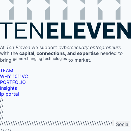
At
Ten Eleven
we support
cybersecurity entrepreneurs
with the
capital, connections, and expertise
needed to
game-changing technologies
bring
to market.
TEAM
WHY 1011VC
PORTFOLIO
Insights
lp portal
//
//
//
//
//////////////////////////////////////////////////////////////////////////
Social
/////