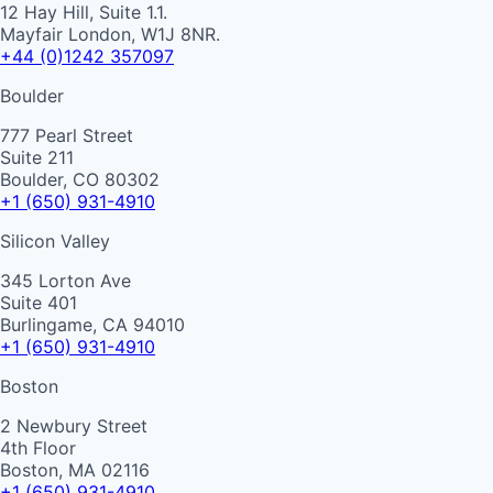
12 Hay Hill, Suite 1.1.
Mayfair London, W1J 8NR.
+44 (0)1242 357097
Boulder
777 Pearl Street
Suite 211
Boulder, CO 80302
+1 (650) 931-4910
Silicon Valley
345 Lorton Ave
Suite 401
Burlingame, CA 94010
+1 (650) 931-4910
Boston
2 Newbury Street
4th Floor
Boston, MA 02116
+1 (650) 931-4910