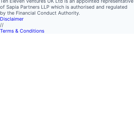
Ten Eleven Ventures UK Ltd is an appointed representative
of Sapia Partners LLP which is authorised and regulated
by the Financial Conduct Authority.
Disclaimer
//
Terms & Conditions