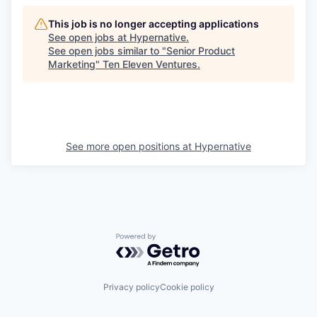
This job is no longer accepting applications
See open jobs at
Hypernative
.
See open jobs similar to "
Senior Product
Marketing
"
Ten Eleven Ventures
.
See more open positions at
Hypernative
Powered by Getro.com
Privacy policy
Cookie policy