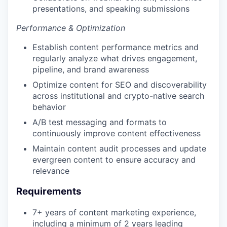
presentations, and speaking submissions
Performance & Optimization
Establish content performance metrics and
regularly analyze what drives engagement,
pipeline, and brand awareness
Optimize content for SEO and discoverability
across institutional and crypto-native search
behavior
A/B test messaging and formats to
continuously improve content effectiveness
Maintain content audit processes and update
evergreen content to ensure accuracy and
relevance
Requirements
7+ years of content marketing experience,
including a minimum of 2 years leading