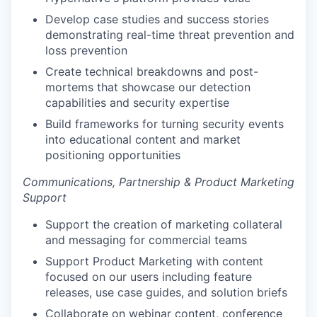
Develop case studies and success stories
demonstrating real-time threat prevention and
loss prevention
Create technical breakdowns and post-
mortems that showcase our detection
capabilities and security expertise
Build frameworks for turning security events
into educational content and market
positioning opportunities
Communications, Partnership & Product Marketing
Support
Support the creation of marketing collateral
and messaging for commercial teams
Support Product Marketing with content
focused on our users including feature
releases, use case guides, and solution briefs
Collaborate on webinar content, conference