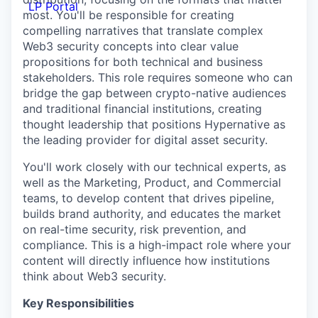
LP Portal
most. You'll be responsible for creating
compelling narratives that translate complex
Web3 security concepts into clear value
propositions for both technical and business
stakeholders. This role requires someone who can
bridge the gap between crypto-native audiences
and traditional financial institutions, creating
thought leadership that positions Hypernative as
the leading provider for digital asset security.
You'll work closely with our technical experts, as
well as the Marketing, Product, and Commercial
teams, to develop content that drives pipeline,
builds brand authority, and educates the market
on real-time security, risk prevention, and
compliance. This is a high-impact role where your
content will directly influence how institutions
think about Web3 security.
Key Responsibilities