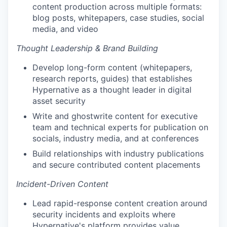
content production across multiple formats:
blog posts, whitepapers, case studies, social
media, and video
Thought Leadership & Brand Building
Develop long-form content (whitepapers,
research reports, guides) that establishes
Hypernative as a thought leader in digital
asset security
Write and ghostwrite content for executive
team and technical experts for publication on
socials, industry media, and at conferences
Build relationships with industry publications
and secure contributed content placements
Incident-Driven Content
Lead rapid-response content creation around
security incidents and exploits where
Hypernative's platform provides value