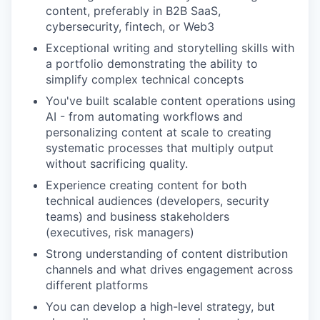
content, preferably in B2B SaaS,
cybersecurity, fintech, or Web3
Exceptional writing and storytelling skills with
a portfolio demonstrating the ability to
simplify complex technical concepts
You've built scalable content operations using
AI - from automating workflows and
personalizing content at scale to creating
systematic processes that multiply output
without sacrificing quality.
Experience creating content for both
technical audiences (developers, security
teams) and business stakeholders
(executives, risk managers)
Strong understanding of content distribution
channels and what drives engagement across
different platforms
You can develop a high-level strategy, but