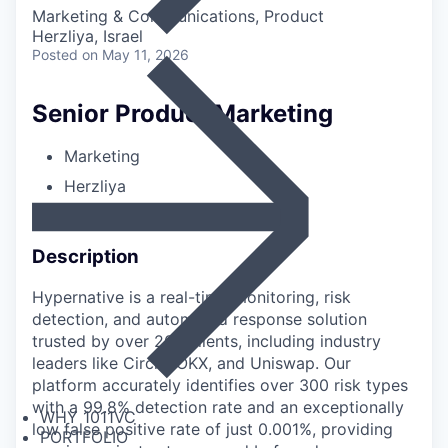
Marketing & Communications, Product
Herzliya, Israel
Posted
on May 11, 2026
Senior Product Marketing
Marketing
Herzliya
Full-time
Description
Hypernative is a real-time monitoring, risk
detection, and automated response solution
trusted by over 200 clients, including industry
leaders like Circle, OKX, and Uniswap. Our
platform accurately identifies over 300 risk types
with a 99.8% detection rate and an exceptionally
WHY 1011VC
low false positive rate of just 0.001%, providing
PORTFOLIO