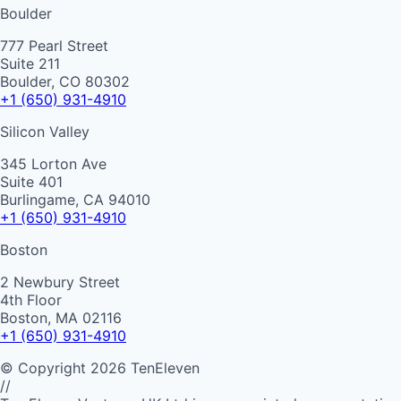
Boulder
777 Pearl Street
Suite 211
Boulder, CO 80302
+1 (650) 931-4910
Silicon Valley
345 Lorton Ave
Suite 401
Burlingame, CA 94010
+1 (650) 931-4910
Boston
2 Newbury Street
4th Floor
Boston, MA 02116
+1 (650) 931-4910
©
Copyright
2026
TenEleven
//