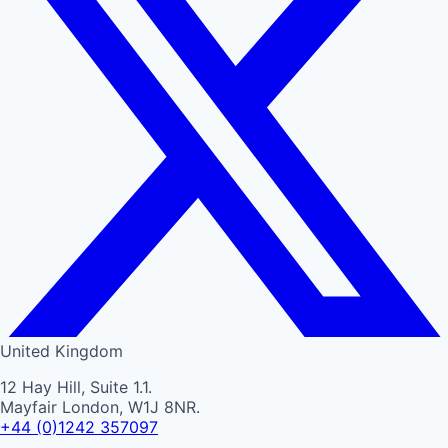
United Kingdom
12 Hay Hill, Suite 1.1.
Mayfair London, W1J 8NR.
+44 (0)1242 357097