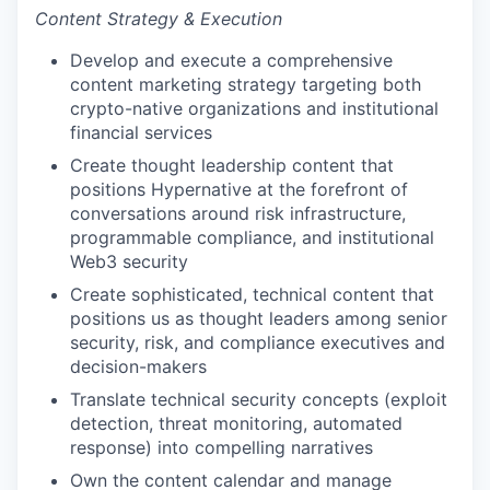
Content Strategy & Execution
Develop and execute a comprehensive
content marketing strategy targeting both
crypto-native organizations and institutional
financial services
Create thought leadership content that
positions Hypernative at the forefront of
conversations around risk infrastructure,
programmable compliance, and institutional
Web3 security
Create sophisticated, technical content that
positions us as thought leaders among senior
security, risk, and compliance executives and
decision-makers
Translate technical security concepts (exploit
detection, threat monitoring, automated
response) into compelling narratives
Own the content calendar and manage