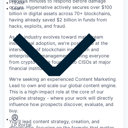
precious minutes to respond before damage
TEAM
occurs. Hypernative actively secures over $100
Learn
billion in digital assets across 70+ blockchains,
having already saved $2 billion in funds from
hacks, exploits, and fraud.
As the industry evolves toward mainstream
institutional adoption, we're positioned at the
intersection of blockchain innovation and
enterprise risk management, serving everyone
from crypto-native founders to CISOs at major
financial institutions.
We're seeking an experienced Content Marketing
Lead to own and scale our global content engine.
This is a high-impact role at the core of our
pipeline strategy - where your work will directly
Insights
influence how prospects discover, evaluate, and
Newsroom
buy.
You'll lead content strategy, creation, and
LP Portal
distribution, focusing on the formats that matter