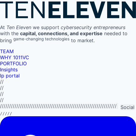
At
Ten Eleven
we support
cybersecurity entrepreneurs
with the
capital, connections, and expertise
needed to
game-changing technologies
bring
to market.
TEAM
WHY 1011VC
PORTFOLIO
Insights
lp portal
//
//
//
//
//////////////////////////////////////////////////////////////////////////
Social
/////