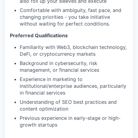
also roll up your sleeves and execute
Comfortable with ambiguity, fast pace, and
changing priorities - you take initiative
without waiting for perfect conditions.
Preferred Qualifications
Familiarity with Web3, blockchain technology,
DeFi, or cryptocurrency markets
Background in cybersecurity, risk
management, or financial services
Experience in marketing to
institutional/enterprise audiences, particularly
in financial services
Understanding of SEO best practices and
content optimization
Previous experience in early-stage or high-
growth startups