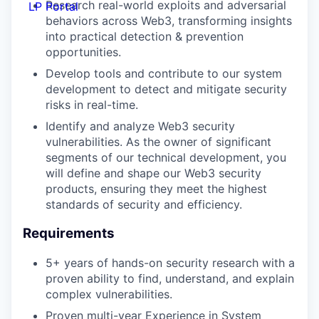
Research real-world exploits and adversarial
LP Portal
behaviors across Web3, transforming insights
into practical detection & prevention
opportunities.
Develop tools and contribute to our system
development to detect and mitigate security
risks in real-time.
Identify and analyze Web3 security
vulnerabilities. As the owner of significant
segments of our technical development, you
will define and shape our Web3 security
products, ensuring they meet the highest
standards of security and efficiency.
Requirements
5+ years of hands-on security research with a
proven ability to find, understand, and explain
complex vulnerabilities.
Proven multi-year Experience in System