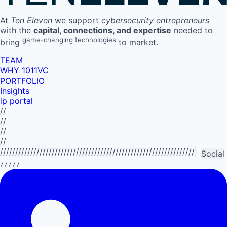
At
Ten Eleven
we support
cybersecurity entrepreneurs
with the
capital, connections, and expertise
needed to
game-changing technologies
bring
to market.
TEAM
WHY 1011VC
PORTFOLIO
Insights
lp portal
//
//
//
//
//////////////////////////////////////////////////////////////////////////
Social
/////