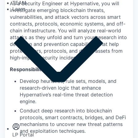
TEAM
As a Security Engineer at Hypernative, you will
Learn
investigate emerging blockchain threats,
vulnerabilities, and attack vectors across smart
contracts, protocols, economic systems, and off-
chain infrastructure. You will analyze real-world
attacks as they unfold and turn your research into
detection and prevention capabilities that help
protect users, protocols, and digital assets from
high-impact security incidents.
Responsibilities:
Develop heuristics, rule sets, models, and
research-driven logic that enhance
Hypernative’s real-time threat detection
engine.
Insights
Conduct deep research into blockchain
Newsroom
protocols, smart contracts, bridges, and DeFi
mechanisms to uncover new threat patterns
and exploitation techniques.
LP Portal