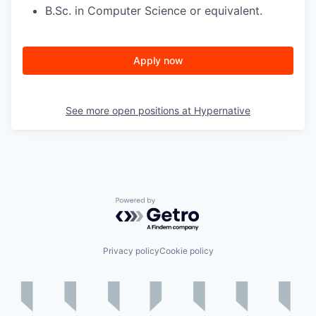
B.Sc. in Computer Science or equivalent.
Apply now
See more open positions at
Hypernative
Powered by Getro.com
Privacy policy
Cookie policy