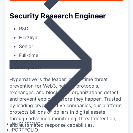
Security Research Engineer
R&D
Herzliya
Senior
Full-time
Description
Hypernative is the leader in real-time threat
prevention for Web3, helping protocols,
exchanges, and blockchain organizations detect
and prevent exploits before they happen. Trusted
by leading crypto-native companies, our platform
protects billions of dollars in digital assets
through advanced monitoring, threat detection,
WHY 1011VC
and automated response capabilities.
PORTFOLIO