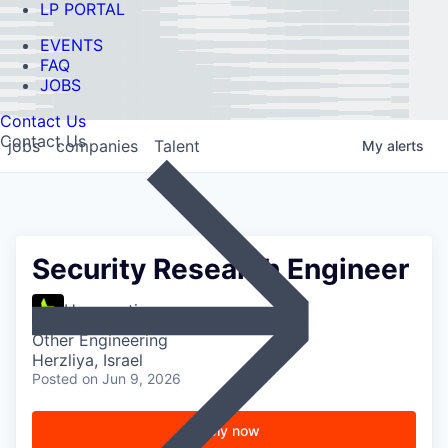
LP PORTAL
EVENTS
FAQ
JOBS
Contact Us
Contact Us
jobs
companies
Talent
My
alerts
Security Research Engineer
Hypernative
Other Engineering
Herzliya, Israel
Posted
on Jun 9, 2026
Apply now