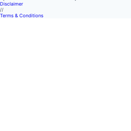
Disclaimer
//
Terms & Conditions