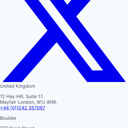
United Kingdom
12 Hay Hill, Suite 1.1.
Mayfair London, W1J 8NR.
+44 (0)1242 357097
Boulder