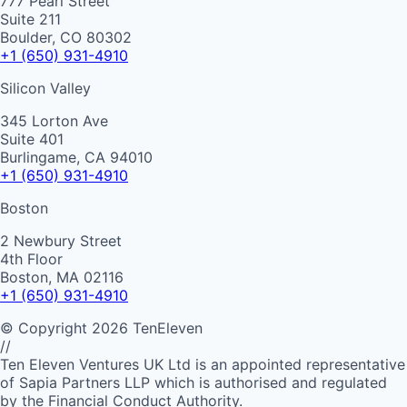
777 Pearl Street
Suite 211
Boulder, CO 80302
+1 (650) 931-4910
Silicon Valley
345 Lorton Ave
Suite 401
Burlingame, CA 94010
+1 (650) 931-4910
Boston
2 Newbury Street
4th Floor
Boston, MA 02116
+1 (650) 931-4910
©
Copyright
2026
TenEleven
//
Ten Eleven Ventures UK Ltd is an appointed representative
of Sapia Partners LLP which is authorised and regulated
by the Financial Conduct Authority.