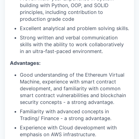
building with Python, OOP, and SOLID
principles, including contribution to
production grade code
Excellent analytical and problem solving skills.
Strong written and verbal communication
skills with the ability to work collaboratively
in an ultra-fast-paced environment.
Advantages:
Good understanding of the Ethereum Virtual
Machine, experience with smart contract
development, and familiarity with common
smart contract vulnerabilities and blockchain
security concepts - a strong advantage.
Familiarity with advanced concepts in
Trading/ Finance - a strong advantage.
Experience with Cloud development with
emphasis on AWS infrastructure.