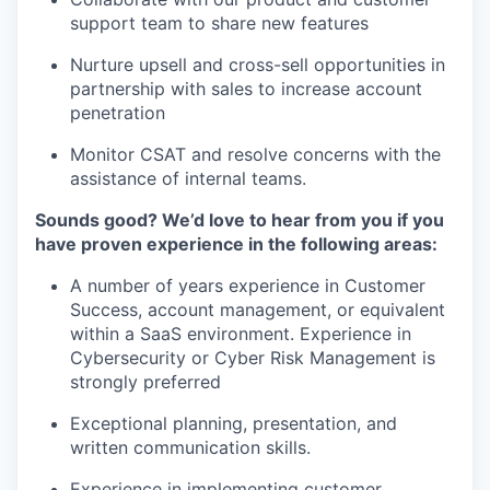
support team to share new features
Nurture upsell and cross-sell opportunities in
partnership with sales to increase account
penetration
Monitor CSAT and resolve concerns with the
assistance of internal teams.
Sounds good? We’d love to hear from you if you
have proven experience in the following areas:
A number of years experience in Customer
Success, account management, or equivalent
within a SaaS environment. Experience in
Cybersecurity or Cyber Risk Management is
strongly preferred
Exceptional planning, presentation, and
written communication skills.
Experience in implementing customer