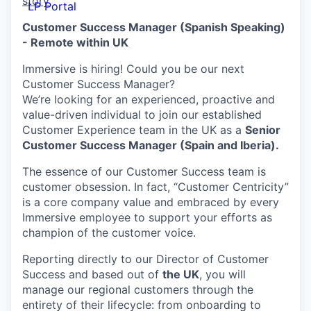
story
LP Portal
Customer Success Manager (Spanish Speaking)
- Remote within UK
Immersive is hiring! Could you be our next
Customer Success Manager?
We’re looking for an experienced, proactive and
value-driven individual to join our established
Customer Experience team in the UK as a
Senior
Customer Success Manager (Spain and Iberia).
The essence of our Customer Success team is
customer obsession. In fact, “Customer Centricity”
is a core company value and embraced by every
Immersive employee to support your efforts as
champion of the customer voice.
Reporting directly to our Director of Customer
Success and based out of
the UK
, you will
manage our regional customers through the
entirety of their lifecycle: from onboarding to