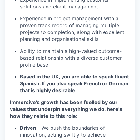
solutions and client management
Experience in project management with a
proven track record of managing multiple
projects to completion, along with excellent
planning and organisational skills
Ability to maintain a high-valued outcome-
based relationship with a diverse customer
profile base
Based in the UK, you are able to speak fluent
Spanish. If you also speak French or German
that is highly desirable
Immersive’s growth has been fuelled by our
values that underpin everything we do, here's
how they relate to this role:
Driven
- We push the boundaries of
innovation, acting swiftly to achieve