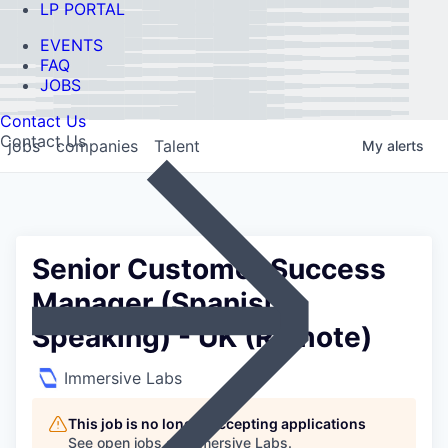
LP PORTAL
EVENTS
FAQ
JOBS
Contact Us
Contact Us
jobs
companies
Talent
My
alerts
Senior Customer Success
Manager (Spanish
Speaking) - UK (Remote)
Immersive Labs
This job is no longer accepting applications
See open jobs at
Immersive Labs
.