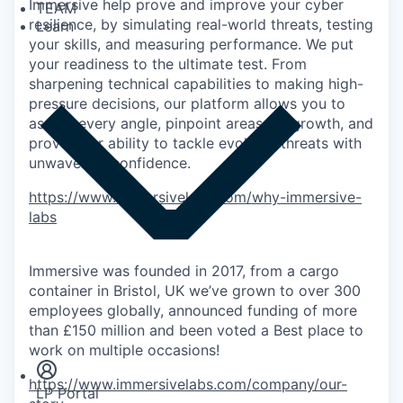
Immersive help prove and improve your cyber
TEAM
resilience, by simulating real-world threats, testing
Learn
your skills, and measuring performance. We put
your readiness to the ultimate test. From
sharpening technical capabilities to making high-
pressure decisions, our platform allows you to
assess every angle, pinpoint areas for growth, and
prove your ability to tackle evolving threats with
unwavering confidence.
https://www.immersivelabs.com/why-immersive-
labs
Immersive was founded in 2017, from a cargo
container in Bristol, UK we’ve grown to over 300
employees globally, announced funding of more
Insights
than £150 million and been voted a Best place to
Newsroom
work on multiple occasions!
https://www.immersivelabs.com/company/our-
LP Portal