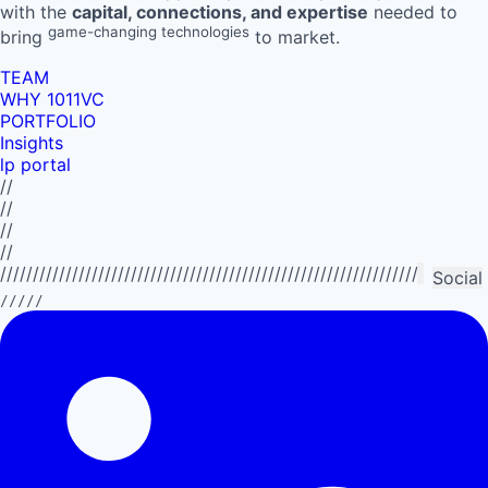
with the
capital, connections, and expertise
needed to
game-changing technologies
bring
to market.
TEAM
WHY 1011VC
PORTFOLIO
Insights
lp portal
//
//
//
//
//////////////////////////////////////////////////////////////////////////
Social
/////