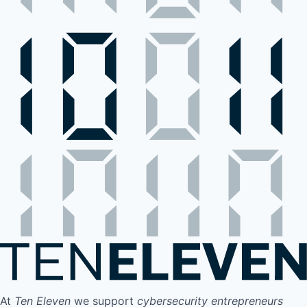
At
Ten Eleven
we support
cybersecurity entrepreneurs