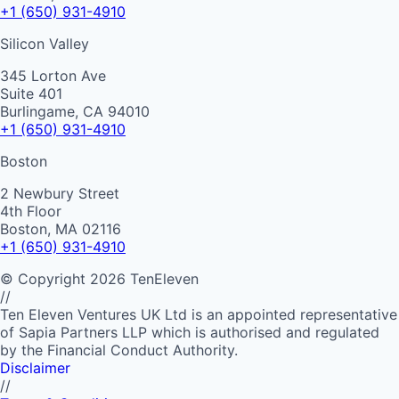
+1 (650) 931-4910
Silicon Valley
345 Lorton Ave
Suite 401
Burlingame, CA 94010
+1 (650) 931-4910
Boston
2 Newbury Street
4th Floor
Boston, MA 02116
+1 (650) 931-4910
©
Copyright
2026
TenEleven
//
Ten Eleven Ventures UK Ltd is an appointed representative
of Sapia Partners LLP which is authorised and regulated
by the Financial Conduct Authority.
Disclaimer
//