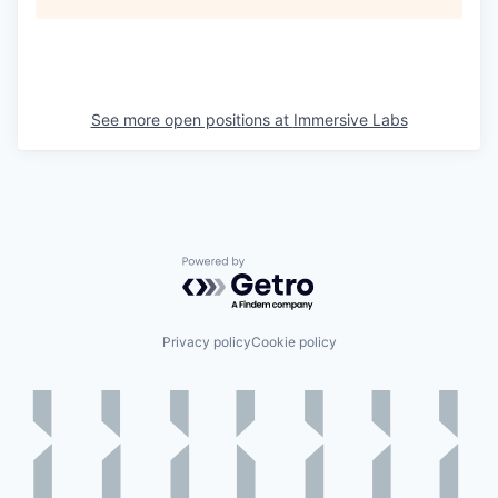
See more open positions at
Immersive Labs
Powered by Getro.com
Privacy policy
Cookie policy