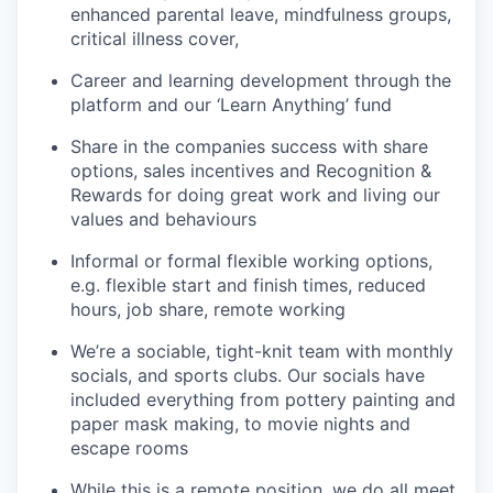
enhanced parental leave, mindfulness groups,
critical illness cover,
Career and learning development through the
platform and our ‘Learn Anything’ fund
Share in the companies success with share
options, sales incentives and Recognition &
Rewards for doing great work and living our
values and behaviours
Informal or formal flexible working options,
e.g. flexible start and finish times, reduced
hours, job share, remote working
We’re a sociable, tight-knit team with monthly
socials, and sports clubs. Our socials have
included everything from pottery painting and
paper mask making, to movie nights and
escape rooms
While this is a remote position, we do all meet