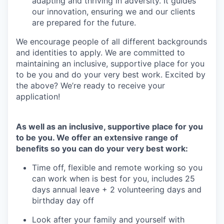
adapting and thriving in adversity. It guides
our innovation, ensuring we and our clients
are prepared for the future.
We encourage people of all different backgrounds
and identities to apply. We are committed to
maintaining an inclusive, supportive place for you
to be you and do your very best work. Excited by
the above? We’re ready to receive your
application!
As well as an inclusive, supportive place for you
to be you. We offer an extensive range of
benefits so you can do your very best work:
Time off, flexible and remote working so you
can work when is best for you, includes 25
days annual leave + 2 volunteering days and
birthday day off
Look after your family and yourself with