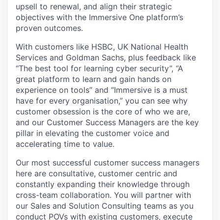
upsell to renewal, and align their strategic
objectives with the Immersive One platform’s
proven outcomes.
With customers like HSBC, UK National Health
Services and Goldman Sachs, plus feedback like
“The best tool for learning cyber security”, “A
great platform to learn and gain hands on
experience on tools” and “Immersive is a must
have for every organisation,” you can see why
customer obsession is the core of who we are,
and our Customer Success Managers are the key
pillar in elevating the customer voice and
accelerating time to value.
Our most successful customer success managers
here are consultative, customer centric and
constantly expanding their knowledge through
cross-team collaboration. You will partner with
our Sales and Solution Consulting teams as you
conduct POVs with existing customers, execute