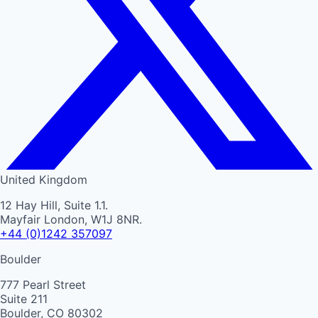
United Kingdom
12 Hay Hill, Suite 1.1.
Mayfair London, W1J 8NR.
+44 (0)1242 357097
Boulder
777 Pearl Street
Suite 211
Boulder, CO 80302