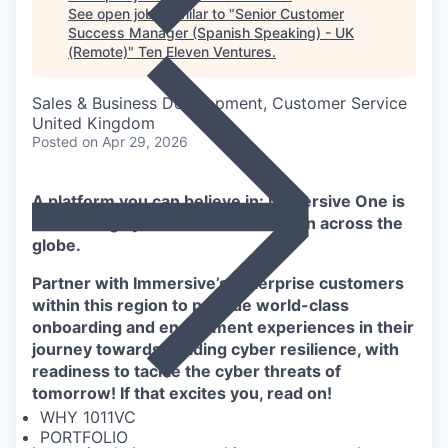
See open jobs similar to "
Senior Customer
Success Manager (Spanish Speaking) - UK
(Remote)
"
Ten Eleven Ventures
.
Sales & Business Development, Customer Service
United Kingdom
Posted
on Apr 29, 2026
A platform you can believe in: Immersive One is
the leading cyber resilience solution across the
globe.
Partner with Immersive’s enterprise customers
within this region to provide world-class
onboarding and enablement experiences in their
journey towards building cyber resilience, with
readiness to tackle the cyber threats of
tomorrow! If that excites you, read on!
WHY 1011VC
PORTFOLIO