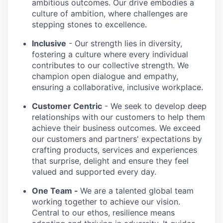
ambitious outcomes. Our drive embodies a
culture of ambition, where challenges are
stepping stones to excellence.
Inclusive
- Our strength lies in diversity,
fostering a culture where every individual
contributes to our collective strength. We
champion open dialogue and empathy,
ensuring a collaborative, inclusive workplace.
Customer Centric
- We seek to develop deep
relationships with our customers to help them
achieve their business outcomes. We exceed
our customers and partners' expectations by
crafting products, services and experiences
that surprise, delight and ensure they feel
valued and supported every day.
One Team -
We are a talented global team
working together to achieve our vision.
Central to our ethos, resilience means