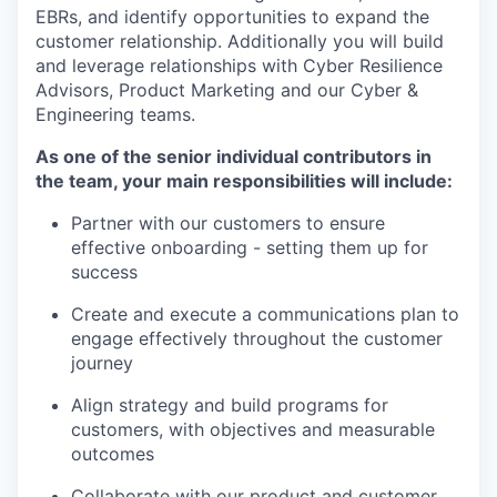
EBRs, and identify opportunities to expand the
customer relationship. Additionally you will build
and leverage relationships with Cyber Resilience
Advisors, Product Marketing and our Cyber &
Engineering teams.
As one of the senior individual contributors in
the team, your main responsibilities will include:
Partner with our customers to ensure
effective onboarding - setting them up for
success
Create and execute a communications plan to
engage effectively throughout the customer
journey
Align strategy and build programs for
customers, with objectives and measurable
outcomes
Collaborate with our product and customer