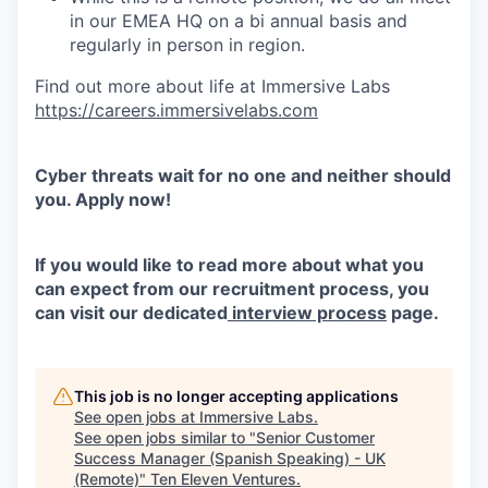
in our EMEA HQ on a bi annual basis and
regularly in person in region.
Find out more about life at Immersive Labs
https://careers.immersivelabs.com
Cyber threats wait for no one and neither should
you. Apply now!
If you would like to read more about what you
can expect from our recruitment process, you
can visit our dedicated
interview process
page.
This job is no longer accepting applications
See open jobs at
Immersive Labs
.
See open jobs similar to "
Senior Customer
Success Manager (Spanish Speaking) - UK
(Remote)
"
Ten Eleven Ventures
.