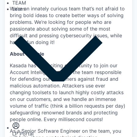
TEAM
We’re an innately curious team that’s not afraid to
Learn
bring bold ideas to create better ways of solving
problems. We’re looking for people who are
passionate about solving some of the most
difficult and pressing cybersecurity issues, while
having fun doing it!
About the role
Kasada has an exciting opportunity to join our
Account Intelligence team, the team responsible
for defending our customers against fraud and
malicious automation. Attackers use ever
changing toolsets to launch highly costly attacks
on our customers, and we handle an immense
volume of traffic (think a billion requests per day)
Insights
safeguarding renowned brands and protecting
Newsroom
people online. Every millisecond counts!
As a Senior Software Engineer on the team, you
LP Portal