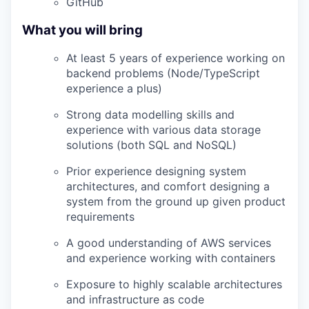
GitHub
What you will bring
At least 5 years of experience working on
backend problems (Node/TypeScript
experience a plus)
Strong data modelling skills and
experience with various data storage
solutions (both SQL and NoSQL)
Prior experience designing system
architectures, and comfort designing a
system from the ground up given product
requirements
A good understanding of AWS services
and experience working with containers
Exposure to highly scalable architectures
and infrastructure as code