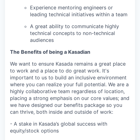
Experience mentoring engineers or
leading technical initiatives within a team
A great ability to communicate highly
technical concepts to non-technical
audiences
The Benefits of being a Kasadian
We want to ensure Kasada remains a great place
to work and a place to do great work. It's
important to us to build an inclusive environment
where you can realize your full potential. We are a
highly collaborative team regardless of location,
placing a strong emphasis on our core values; and
we have designed our benefits package so you
can thrive, both inside and outside of work:
- A stake in Kasada’s global success with
equity/stock options