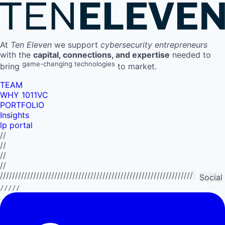
At
Ten Eleven
we support
cybersecurity entrepreneurs
with the
capital, connections, and expertise
needed to
game-changing technologies
bring
to market.
TEAM
WHY 1011VC
PORTFOLIO
Insights
lp portal
//
//
//
//
//////////////////////////////////////////////////////////////////////////
Social
/////