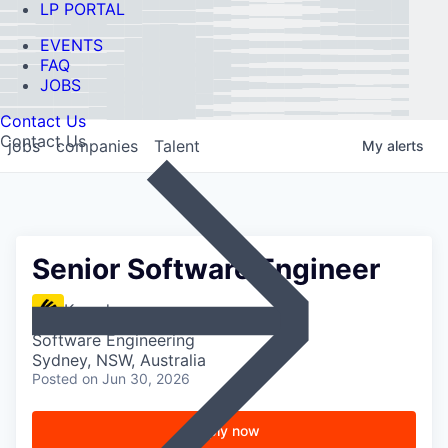
LP PORTAL
EVENTS
FAQ
JOBS
Contact Us
Contact Us
jobs
companies
Talent
My
alerts
Senior Software Engineer
Kasada
Software Engineering
Sydney, NSW, Australia
Posted
on Jun 30, 2026
Apply now