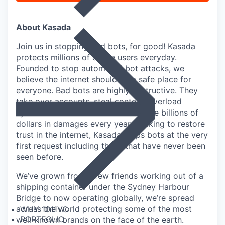
About Kasada
Join us in stopping bad bots, for good! Kasada
protects millions of online users everyday.
Founded to stop automated bot attacks, we
believe the internet should be a safe place for
everyone. Bad bots are highly destructive. They
take over accounts, steal content, overload
systems and infrastructure and cause billions of
dollars in damages every year. Seeking to restore
trust in the internet, Kasada stops bots at the very
first request including those that have never been
seen before.
We’ve grown from a few friends working out of a
shipping container under the Sydney Harbour
Bridge to now operating globally, we’re spread
across the world protecting some of the most
WHY 1011VC
PORTFOLIO
well-known brands on the face of the earth.