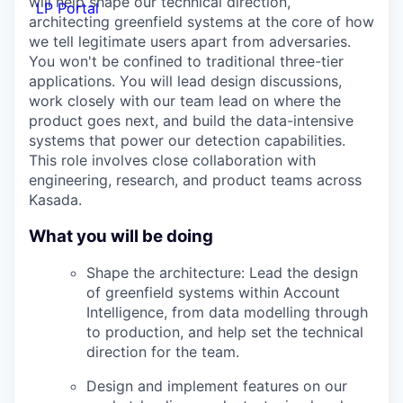
will help shape our technical direction,
LP Portal
architecting greenfield systems at the core of how
we tell legitimate users apart from adversaries.
You won't be confined to traditional three-tier
applications. You will lead design discussions,
work closely with our team lead on where the
product goes next, and build the data-intensive
systems that power our detection capabilities.
This role involves close collaboration with
engineering, research, and product teams across
Kasada.
What you will be doing
Shape the architecture: Lead the design
of greenfield systems within Account
Intelligence, from data modelling through
to production, and help set the technical
direction for the team.
Design and implement features on our