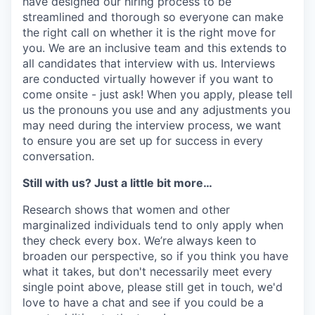
have designed our hiring process to be
streamlined and thorough so everyone can make
the right call on whether it is the right move for
you. We are an inclusive team and this extends to
all candidates that interview with us. Interviews
are conducted virtually however if you want to
come onsite - just ask! When you apply, please tell
us the pronouns you use and any adjustments you
may need during the interview process, we want
to ensure you are set up for success in every
conversation.
Still with us? Just a little bit more…
Research shows that women and other
marginalized individuals tend to only apply when
they check every box. We’re always keen to
broaden our perspective, so if you think you have
what it takes, but don't necessarily meet every
single point above, please still get in touch, we'd
love to have a chat and see if you could be a