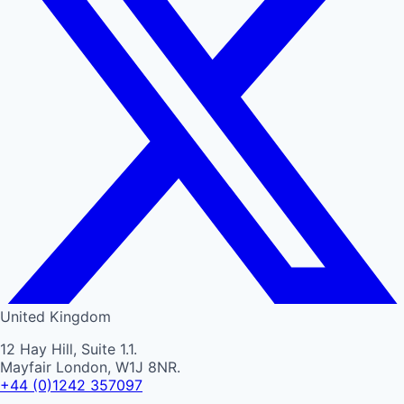
United Kingdom
12 Hay Hill, Suite 1.1.
Mayfair London, W1J 8NR.
+44 (0)1242 357097