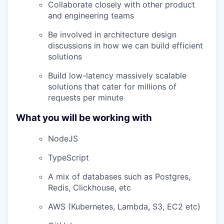
Collaborate closely with other product
and engineering teams
Be involved in architecture design
discussions in how we can build efficient
solutions
Build low-latency massively scalable
solutions that cater for millions of
requests per minute
What you will be working with
NodeJS
TypeScript
A mix of databases such as Postgres,
Redis, Clickhouse, etc
AWS (Kubernetes, Lambda, S3, EC2 etc)