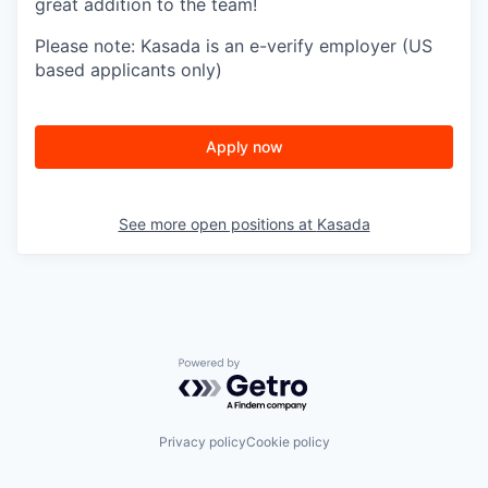
great addition to the team!
Please note: Kasada is an e-verify employer (US
based applicants only)
Apply now
See more open positions at
Kasada
Powered by Getro.com
Privacy policy
Cookie policy