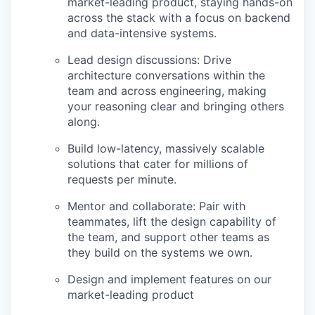
market-leading product, staying hands-on
across the stack with a focus on backend
and data-intensive systems.
Lead design discussions: Drive
architecture conversations within the
team and across engineering, making
your reasoning clear and bringing others
along.
Build low-latency, massively scalable
solutions that cater for millions of
requests per minute.
Mentor and collaborate: Pair with
teammates, lift the design capability of
the team, and support other teams as
they build on the systems we own.
Design and implement features on our
market-leading product