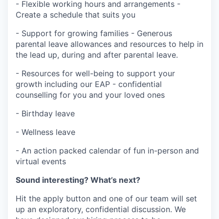
- Flexible working hours and arrangements -
Create a schedule that suits you
- Support for growing families - Generous
parental leave allowances and resources to help in
the lead up, during and after parental leave.
- Resources for well-being to support your
growth including our EAP - confidential
counselling for you
and your loved ones
- Birthday leave
- Wellness leave
- An action packed calendar of fun in-person and
virtual events
Sound interesting? What’s next?
Hit the apply button and one of our team will set
up an exploratory, confidential discussion. We