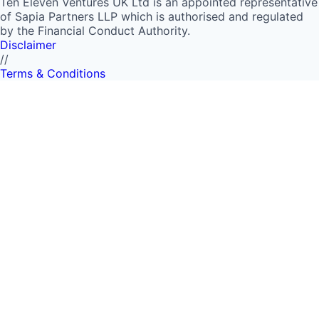
Ten Eleven Ventures UK Ltd is an appointed representative
of Sapia Partners LLP which is authorised and regulated
by the Financial Conduct Authority.
Disclaimer
//
Terms & Conditions