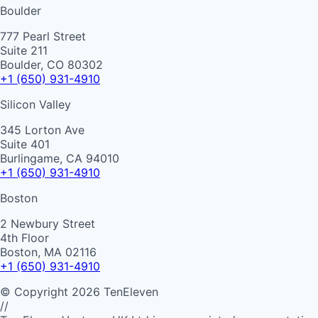
Boulder
777 Pearl Street
Suite 211
Boulder, CO 80302
+1 (650) 931-4910
Silicon Valley
345 Lorton Ave
Suite 401
Burlingame, CA 94010
+1 (650) 931-4910
Boston
2 Newbury Street
4th Floor
Boston, MA 02116
+1 (650) 931-4910
©
Copyright
2026
TenEleven
//