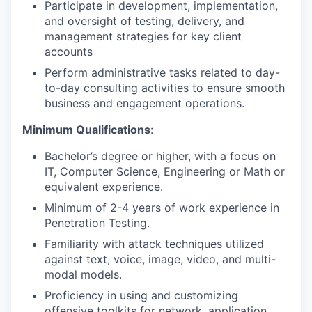
Participate in development, implementation,
and oversight of testing, delivery, and
management strategies for key client
accounts
Perform administrative tasks related to day-
to-day consulting activities to ensure smooth
business and engagement operations.
Minimum Qualifications
:
Bachelor’s degree or higher, with a focus on
IT, Computer Science, Engineering or Math or
equivalent experience.
Minimum of 2-4 years of work experience in
Penetration Testing.
Familiarity with attack techniques utilized
against text, voice, image, video, and multi-
modal models.
Proficiency in using and customizing
offensive toolkits for network, application,