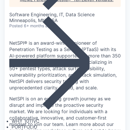
Software Engineering, IT, Data Science
Minneapolis, MN, USA
Posted
6+ months ago
NetSPI® is an award-winning pioneer of
Penetration Testing as a Service (PTaaS) with its
AI-powered platform supported by more than 350
in-house cybersecurity experts. Specializing in
50+ pentest types, attack surface visibility,
vulnerability prioritization, and attack simulation,
NetSPI delivers security testing with
unprecedented clarity, speed, and scale.
NetSPI is on an exciting growth journey as we
disrupt and improve the proactive security
market. We are looking for individuals with a
collaborative, innovative, and customer-first
WHY 1011VC
mindset to join our team. Learn more about our
PORTFOLIO