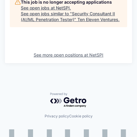
This job is no longer accepting applications
See open jobs at
NetSPI
.
See open jobs similar to "
Security Consultant II
(AI/ML Penetration Tester)
"
Ten Eleven Ventures
.
See more open positions at
NetSPI
Powered by Getro.com
Privacy policy
Cookie policy