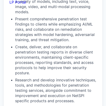
a variety of models, including text, voice,
LP Portal
image, video, and multi-modal processing
models.
Present comprehensive penetration test
findings to clients while emphasizing AI/ML
risks, and collaborate on remediation
strategies with model hardening, adversarial
training, and threat mitigation.
Create, deliver, and collaborate on
penetration testing reports in diverse client
environments, maintaining client-specific
processes, reporting standards, and access
protocols to help improve their security
posture.
Research and develop innovative techniques,
tools, and methodologies for penetration
testing services, alongside commitment to
improvement and execution on NetSPI
specific products and processes.