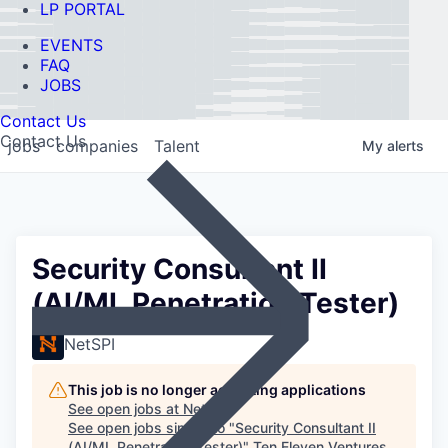
LP PORTAL
EVENTS
FAQ
JOBS
Contact Us
Contact Us
jobs
companies
Talent
My
alerts
Security Consultant II
(AI/ML Penetration Tester)
NetSPI
This job is no longer accepting applications
See open jobs at
NetSPI
.
See open jobs similar to "
Security Consultant II
(AI/ML Penetration Tester)
"
Ten Eleven Ventures
.