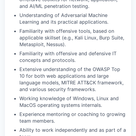
and AI/ML penetration testing.
Understanding of Adversarial Machine
Learning and its practical applications.
Familiarity with offensive tools, based on
applicable skillset (e.g., Kali Linux, Burp Suite,
Metasploit, Nessus).
Familiarity with offensive and defensive IT
concepts and protocols.
Extensive understanding of the OWASP Top
10 for both web applications and large
language models, MITRE ATT&CK framework,
and various security frameworks.
Working knowledge of Windows, Linux and
MacOS operating systems internals.
Experience mentoring or coaching to growing
team members.
Ability to work independently and as part of a