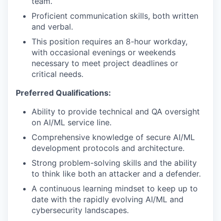
team.
Proficient communication skills, both written
and verbal.
This position requires an 8-hour workday,
with occasional evenings or weekends
necessary to meet project deadlines or
critical needs.
Preferred Qualifications:
Ability to provide technical and QA oversight
on AI/ML service line.
Comprehensive knowledge of secure AI/ML
development protocols and architecture.
Strong problem-solving skills and the ability
to think like both an attacker and a defender.
A continuous learning mindset to keep up to
date with the rapidly evolving AI/ML and
cybersecurity landscapes.