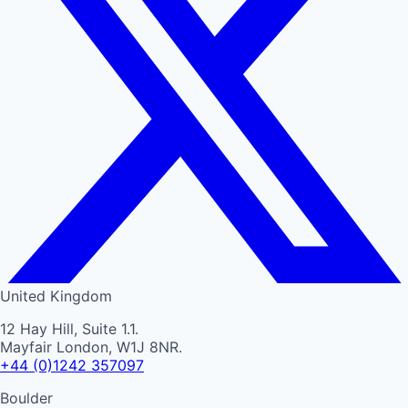
United Kingdom
12 Hay Hill, Suite 1.1.
Mayfair London, W1J 8NR.
+44 (0)1242 357097
Boulder