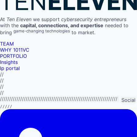
At
Ten Eleven
we support
cybersecurity entrepreneurs
with the
capital, connections, and expertise
needed to
game-changing technologies
bring
to market.
TEAM
WHY 1011VC
PORTFOLIO
Insights
lp portal
//
//
//
//
//////////////////////////////////////////////////////////////////////////
Social
/////