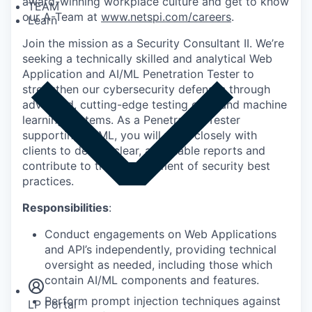
award-winning workplace culture and get to know
TEAM
our A-Team at
www.netspi.com/careers
.
Learn
Join the mission as a Security Consultant II. We’re
seeking a technically skilled and analytical Web
Application and AI/ML Penetration Tester to
strengthen our cybersecurity defenses through
advanced, cutting-edge testing of AI and machine
learning systems. As a Penetration Tester
supporting AI/ML, you will work closely with
clients to deliver clear, actionable reports and
contribute to the development of security best
practices.
Responsibilities
:
Conduct engagements on Web Applications
Insights
and API’s independently, providing technical
Newsroom
oversight as needed, including those which
contain AI/ML components and features.
Perform prompt injection techniques against
LP Portal