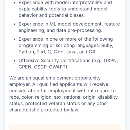
Experience with model interpretability and
explainability tools to understand model
behavior and potential biases.
Experience in ML model development, feature
engineering, and data pre-processing.
Experience in one or more of the following
programming or scripting languages: Ruby,
Python, Perl, C, C++, Java, and C#
Offensive Security Certifications (e.g., GXPN,
GPEN, OSCP, GWAPT)
We are an equal employment opportunity
employer. All qualified applicants will receive
consideration for employment without regard to
race, color, religion, sex, national origin, disability
status, protected veteran status or any other
characteristic protected by law.