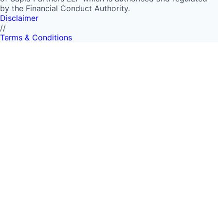
by the Financial Conduct Authority.
Disclaimer
//
Terms & Conditions