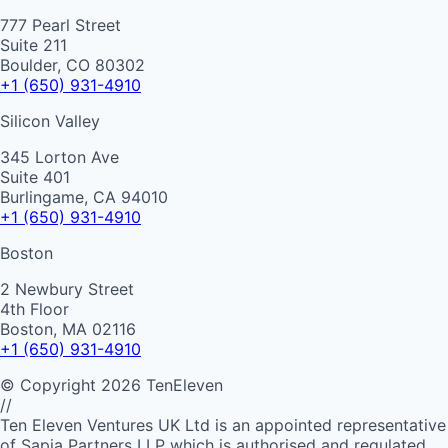
777 Pearl Street
Suite 211
Boulder, CO 80302
+1 (650) 931-4910
Silicon Valley
345 Lorton Ave
Suite 401
Burlingame, CA 94010
+1 (650) 931-4910
Boston
2 Newbury Street
4th Floor
Boston, MA 02116
+1 (650) 931-4910
©
Copyright
2026
TenEleven
//
Ten Eleven Ventures UK Ltd is an appointed representative
of Sapia Partners LLP which is authorised and regulated