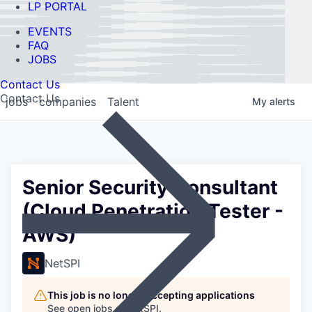
LP PORTAL
EVENTS
FAQ
JOBS
Contact Us
Contact Us
jobs
companies
Talent
My
alerts
Senior Security Consultant
(Cloud Penetration Tester -
AWS)
NetSPI
This job is no longer accepting applications
See open jobs at
NetSPI
.