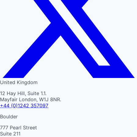
United Kingdom
12 Hay Hill, Suite 1.1.
Mayfair London, W1J 8NR.
+44 (0)1242 357097
Boulder
777 Pearl Street
Suite 211