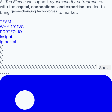
At
Ten Eleven
we support
cybersecurity entrepreneurs
with the
capital, connections, and expertise
needed to
game-changing technologies
bring
to market.
TEAM
WHY 1011VC
PORTFOLIO
Insights
lp portal
//
//
//
//
//////////////////////////////////////////////////////////////////////////
Social
/////