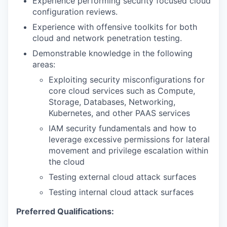
Experience performing security focused cloud
configuration reviews.
Experience with offensive toolkits for both
cloud and network penetration testing.
Demonstrable knowledge in the following
areas:
Exploiting security misconfigurations for
core cloud services such as Compute,
Storage, Databases, Networking,
Kubernetes, and other PAAS services
IAM security fundamentals and how to
leverage excessive permissions for lateral
movement and privilege escalation within
the cloud
Testing external cloud attack surfaces
Testing internal cloud attack surfaces
Preferred Qualifications: