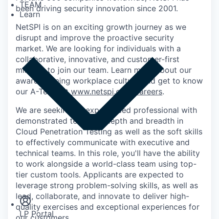
TEAM
been driving security innovation since 2001.
Learn
NetSPI is on an exciting growth journey as we
disrupt and improve the proactive security
market. We are looking for individuals with a
collaborative, innovative, and customer-first
mindset to join our team. Learn more about our
award-winning workplace culture and get to know
our A-Team at
www.netspi.com/careers
.
We are seeking an experienced professional with
demonstrated technical depth and breadth in
Cloud Penetration Testing as well as the soft skills
to effectively communicate with executive and
technical teams. In this role, you'll have the ability
to work alongside a world-class team using top-
Insights
tier custom tools. Applicants are expected to
Newsroom
leverage strong problem-solving skills, as well as
lead, collaborate, and innovate to deliver high-
quality exercises and exceptional experiences for
LP Portal
our customers.