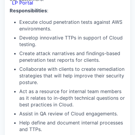
LP Portal
Responsibilities
:
Execute cloud penetration tests against AWS
environments.
Develop innovative TTPs in support of Cloud
testing.
Create attack narratives and findings-based
penetration test reports for clients.
Collaborate with clients to create remediation
strategies that will help improve their security
posture.
Act as a resource for internal team members
as it relates to in-depth technical questions or
best practices in Cloud.
Assist in QA review of Cloud engagements.
Help define and document internal processes
and TTPs.