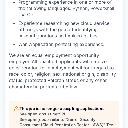
Programming experience in one or more of
the following languages: Python, PowerShell,
C#, Go.
Experience researching new cloud service
offerings with the goal of identifying
misconfigurations and vulnerabilities.
Web Application pentesting experience.
We are an equal employment opportunity
employer. All qualified applicants will receive
consideration for employment without regard to
race, color, religion, sex, national origin, disability
status, protected veteran status or any other
characteristic protected by law.
This job is no longer accepting applications
See open jobs at
NetSPI
.
See open jobs similar to "
Senior Security
Consultant (Cloud Penetration Tester - AWS)
"
Ten