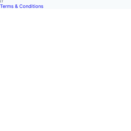
//
Terms & Conditions