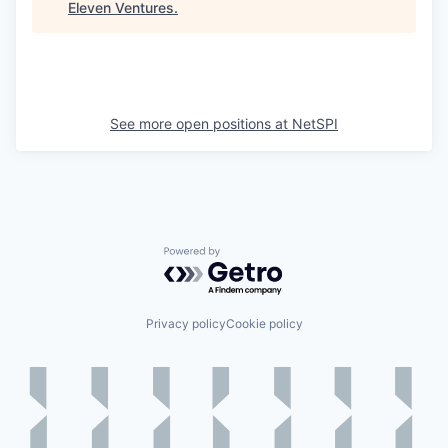
Eleven Ventures
.
See more open positions at
NetSPI
Powered by Getro.com
Privacy policy
Cookie policy