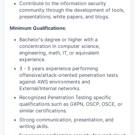
Contribute to the information security
community through the development of tools,
presentations, white papers, and blogs.
Minimum Qualifications
:
Bachelor's degree or higher with a
concentration in computer science,
engineering, math, IT, or equivalent
experience.
3 - 5 years experience performing
offensive/attack-oriented penetration tests
against AWS environments and
External/Internal networks.
Recognized Penetration Testing specific
qualifications such as GXPN, OSCP, OSCE, or
similar certifications.
Strong communication, presentation, and
writing skills.