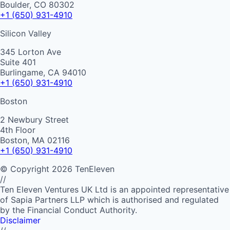
Boulder, CO 80302
+1 (650) 931-4910
Silicon Valley
345 Lorton Ave
Suite 401
Burlingame, CA 94010
+1 (650) 931-4910
Boston
2 Newbury Street
4th Floor
Boston, MA 02116
+1 (650) 931-4910
©
Copyright
2026
TenEleven
//
Ten Eleven Ventures UK Ltd is an appointed representative
of Sapia Partners LLP which is authorised and regulated
by the Financial Conduct Authority.
Disclaimer