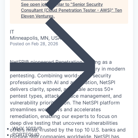
See open jobs similar to "
Senior Security
Consultant (Cloud Penetration Tester - AWS)
"
Ten
Eleven Ventures
.
IT
Minneapolis, MN, USA
Posted
on Feb 28, 2026
NetSPI® pioneered Penetration Testing as a
Service (PTaaS) and leads the industry in modern
pentesting. Combining world-class security
professionals with AI and automation, NetSPI
delivers clarity, speed, and scale across 50+
pentest types, attack surface management, and
vulnerability prioritization. The NetSPI platform
streamlines workflows and accelerates
remediation, enabling our experts to focus on
deep dive testing that uncovers vulnerabilities
WHY 1011VC
others miss. Trusted by the top 10 U.S. banks and
PORTFOLIO
Fortune 500 companies worldwide, NetSPI has