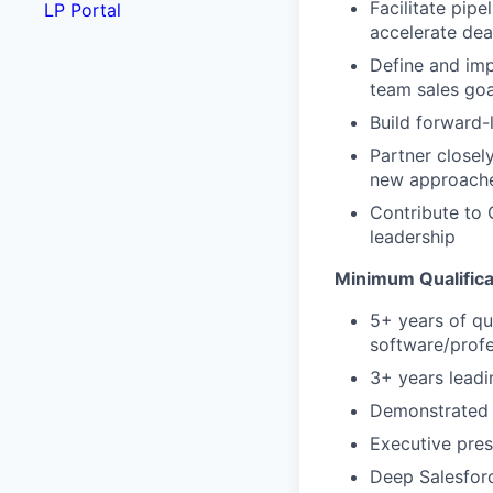
Facilitate pipe
LP Portal
accelerate dea
Define and imp
team sales goa
Build forward-
Partner closel
new approache
Contribute to 
leadership
Minimum Qualifica
5+ years of qu
software/profe
3+ years leadi
Demonstrated f
Executive prese
Deep Salesforc