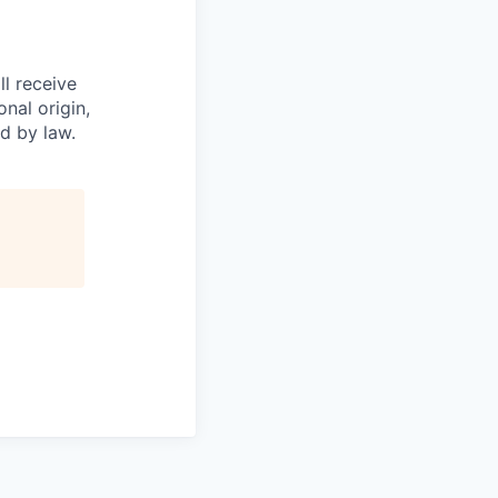
l receive
nal origin,
ed by law.