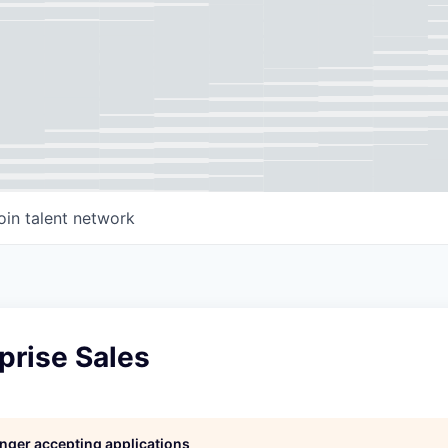
oin talent network
prise Sales
longer accepting applications