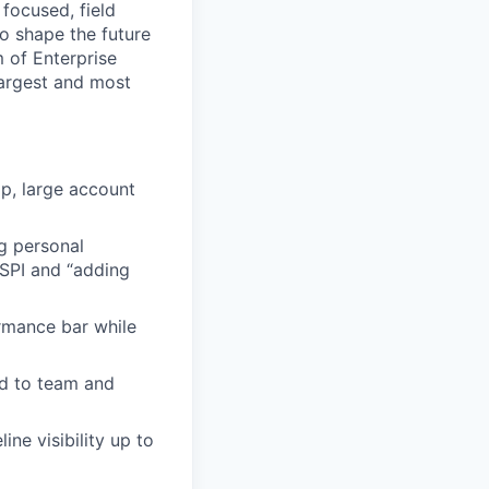
 focused, field
to shape the future
m of Enterprise
largest and most
p, large account
ng personal
tSPI and “adding
rmance bar while
ed to team and
ine visibility up to