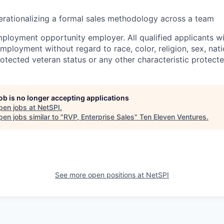
rationalizing a formal sales methodology across a team
ployment opportunity employer. All qualified applicants wil
mployment without regard to race, color, religion, sex, natio
protected veteran status or any other characteristic protect
job is no longer accepting applications
pen jobs at
NetSPI
.
en jobs similar to "
RVP, Enterprise Sales
"
Ten Eleven Ventures
.
See more open positions at
NetSPI