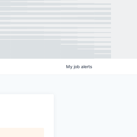
My
job
alerts