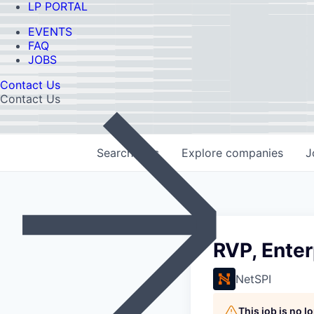
LP PORTAL
EVENTS
FAQ
JOBS
Contact Us
Contact Us
Search
jobs
Explore
companies
J
RVP, Enter
NetSPI
This job is no 