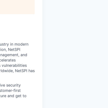
dustry in modern
ion, NetSPI
management, and
celerates
vulnerabilities
rldwide, NetSPI has
ive security
stomer-first
ure and get to