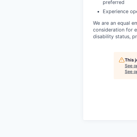
preferred
Experience ope
We are an equal em
consideration for e
disability status, 
This 
See o
See op