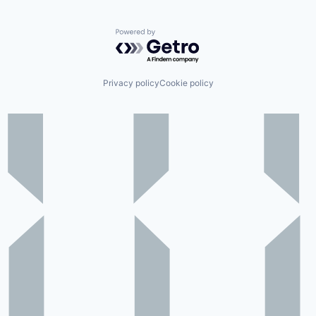
Powered by Getro.com
Privacy policy
Cookie policy