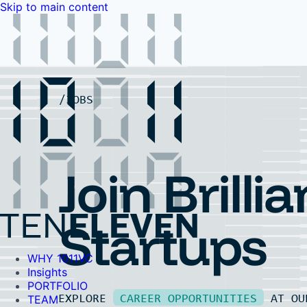
Skip to main content
WHY 1011VC
Insights
PORTFOLIO
TEAM
LP PORTAL
EVENTS
FAQ
JOBS
Contact Us
Contact Us
Join Brillia
Startups
WHY 1011VC
Insights
PORTFOLIO
EXPLORE
CAREER OPPORTUNITIES
AT O
TEAM