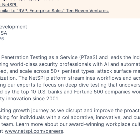
t
NetSPI
.
milar to "
RVP, Enterprise Sales
"
Ten Eleven Ventures
.
Development
USA
26
Penetration Testing as a Service (PTaaS) and leads the in
ing world-class security professionals with AI and automat
speed, and scale across 50+ pentest types, attack surface 
itization. The NetSPI platform streamlines workflows and ac
ng our experts to focus on deep dive testing that uncovers 
ed by the top 10 U.S. banks and Fortune 500 companies wo
ty innovation since 2001.
citing growth journey as we disrupt and improve the proact
ing for individuals with a collaborative, innovative, and cu
r team. Learn more about our award-winning workplace cult
at
www.netspi.com/careers
.