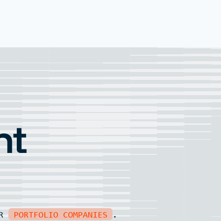
nt
UR
PORTFOLIO COMPANIES
.