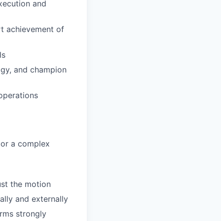
execution and
rt achievement of
ls
logy, and champion
operations
y or a complex
ust the motion
ally and externally
orms strongly