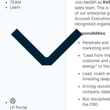
Join NetSPI as
RVP
TEAM
Learn
sales team. This is
of our enterprise 
Account Executives
recognized organiz
Responsibilities
:
Penetrate and 
marketing and 
“Lead from the
customer and p
energy” to the
Lead, coach an
investing deep
Driving recrui
Insights
company objec
Newsroom
Run disciplined
the CRO
LP Portal