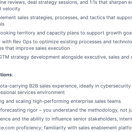
line reviews, deal strategy sessions, and 1:1s that sharpen 
l velocity
lement sales strategies, processes, and tactics that suppo
ls
looking territory and capacity plans to support growth goa
y with Rev Ops to optimize existing processes and techno
s that improve sales execution
GTM strategy development alongside executive, sales and 
tions
:
ota-carrying B2B sales experience, ideally in cybersecurit
ssional services environment
ng and scaling high-performing enterprise sales teams
orecasting rigor – you understand the methodology, not j
nce and the ability to influence senior stakeholders, intern
e.com proficiency; familiarity with sales enablement platf