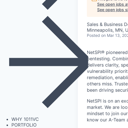
See open jobs a
See open jobs si
Sales & Business 
Minneapolis, MN, 
Posted
on Mar 13, 20
NetSPI® pioneered 
pentesting. Combin
delivers clarity, 
vulnerability prior
remediation, enabli
others miss. Trust
been driving securi
NetSPI is on an ex
market. We are look
mindset to join ou
WHY 1011VC
know our A-Team 
PORTFOLIO