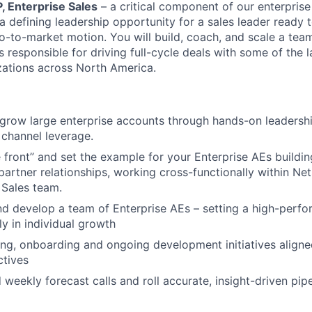
, Enterprise Sales
– a critical component of our enterprise
 a defining leadership opportunity for a sales leader ready 
go-to-market motion. You will build, coach, and scale a tea
 responsible for driving full-cycle deals with some of the 
ations across North America.
grow large enterprise accounts through hands-on leadershi
channel leverage.
 front” and set the example for your Enterprise AEs buildi
artner relationships, working cross-functionally within Ne
 Sales team.
d develop a team of Enterprise AEs – setting a high-perfo
ly in individual growth
ting, onboarding and ongoing development initiatives align
tives
 weekly forecast calls and roll accurate, insight-driven pipel