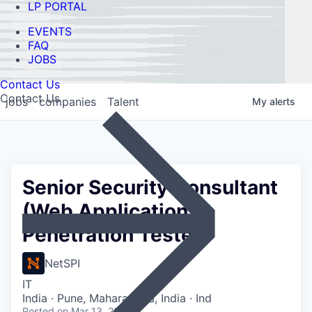
LP PORTAL
EVENTS
FAQ
JOBS
Contact Us
Contact Us
jobs
companies
Talent
My
alerts
Senior Security Consultant
(Web Application
Penetration Tester)
NetSPI
IT
India · Pune, Maharashtra, India · Ind
Posted
on Mar 13, 2026