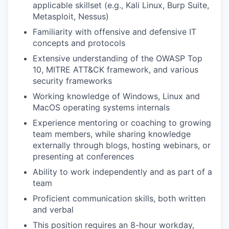
applicable skillset (e.g., Kali Linux, Burp Suite,
Metasploit, Nessus)
Familiarity with offensive and defensive IT
concepts and protocols
Extensive understanding of the OWASP Top
10, MITRE ATT&CK framework, and various
security frameworks
Working knowledge of Windows, Linux and
MacOS operating systems internals
Experience mentoring or coaching to growing
team members, while sharing knowledge
externally through blogs, hosting webinars, or
presenting at conferences
Ability to work independently and as part of a
team
Proficient communication skills, both written
and verbal
This position requires an 8-hour workday,