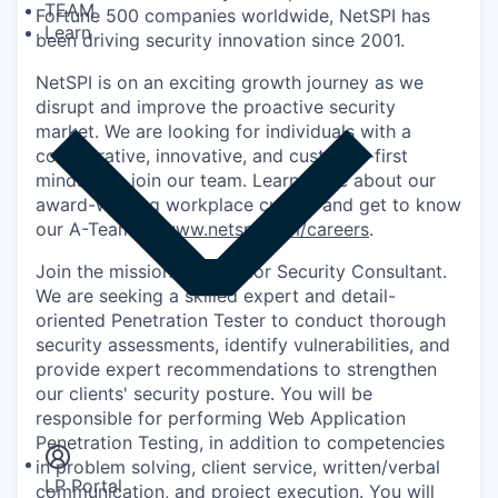
TEAM
Fortune 500 companies worldwide, NetSPI has
Learn
been driving security innovation since 2001.
NetSPI is on an exciting growth journey as we
disrupt and improve the proactive security
market. We are looking for individuals with a
collaborative, innovative, and customer-first
mindset to join our team. Learn more about our
award-winning workplace culture and get to know
our A-Team at
www.netspi.com/careers
.
Join the mission as a Senior Security Consultant.
We are seeking a skilled expert and detail-
oriented Penetration Tester to conduct thorough
security assessments, identify vulnerabilities, and
provide expert recommendations to strengthen
Insights
our clients' security posture. You will be
Newsroom
responsible for performing Web Application
Penetration Testing, in addition to competencies
in problem solving, client service, written/verbal
LP Portal
communication, and project execution. You will