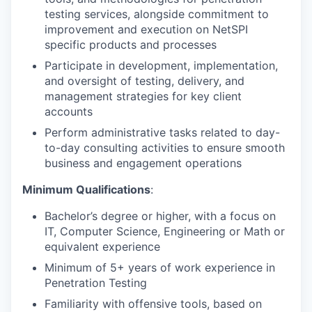
testing services, alongside commitment to
improvement and execution on NetSPI
specific products and processes
Participate in development, implementation,
and oversight of testing, delivery, and
management strategies for key client
accounts
Perform administrative tasks related to day-
to-day consulting activities to ensure smooth
business and engagement operations
Minimum Qualifications
:
Bachelor’s degree or higher, with a focus on
IT, Computer Science, Engineering or Math or
equivalent experience
Minimum of 5+ years of work experience in
Penetration Testing
Familiarity with offensive tools, based on