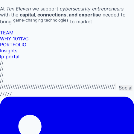
At
Ten Eleven
we support
cybersecurity entrepreneurs
with the
capital, connections, and expertise
needed to
game-changing technologies
bring
to market.
TEAM
WHY 1011VC
PORTFOLIO
Insights
lp portal
//
//
//
//
//////////////////////////////////////////////////////////////////////////
Social
/////