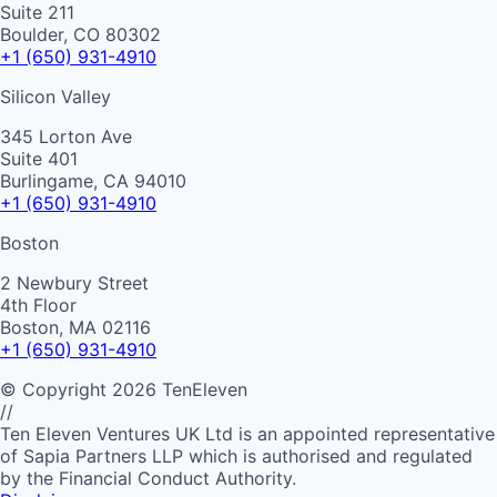
Suite 211
Boulder, CO 80302
+1 (650) 931-4910
Silicon Valley
345 Lorton Ave
Suite 401
Burlingame, CA 94010
+1 (650) 931-4910
Boston
2 Newbury Street
4th Floor
Boston, MA 02116
+1 (650) 931-4910
©
Copyright
2026
TenEleven
//
Ten Eleven Ventures UK Ltd is an appointed representative
of Sapia Partners LLP which is authorised and regulated
by the Financial Conduct Authority.