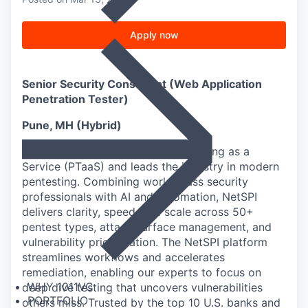
Apply now
Senior Security Consultant (Web Application
Penetration Tester)
Pune, MH (Hybrid)
NetSPI® pioneered Penetration Testing as a
Service (PTaaS) and leads the industry in modern
pentesting. Combining world-class security
professionals with AI and automation, NetSPI
delivers clarity, speed, and scale across 50+
pentest types, attack surface management, and
vulnerability prioritization. The NetSPI platform
streamlines workflows and accelerates
remediation, enabling our experts to focus on
WHY 1011VC
deep dive testing that uncovers vulnerabilities
PORTFOLIO
others miss. Trusted by the top 10 U.S. banks and