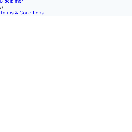
Disclaimer
//
Terms & Conditions