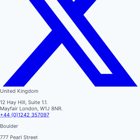
United Kingdom
12 Hay Hill, Suite 1.1.
Mayfair London, W1J 8NR.
+44 (0)1242 357097
Boulder
777 Pearl Street