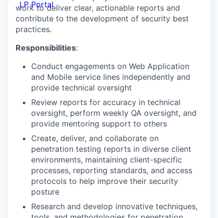
LP Portal
work to deliver clear, actionable reports and
contribute to the development of security best
practices.
Responsibilities
:
Conduct engagements on Web Application
and Mobile service lines independently and
provide technical oversight
Review reports for accuracy in technical
oversight, perform weekly QA oversight, and
provide mentoring support to others
Create, deliver, and collaborate on
penetration testing reports in diverse client
environments, maintaining client-specific
processes, reporting standards, and access
protocols to help improve their security
posture
Research and develop innovative techniques,
tools, and methodologies for penetration