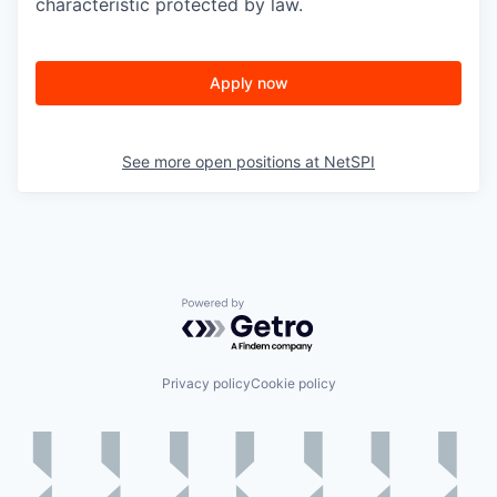
characteristic protected by law.
Apply now
See more open positions at
NetSPI
Powered by Getro.com
Privacy policy
Cookie policy