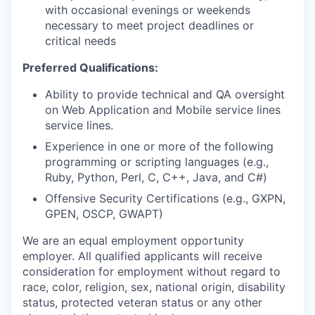
with occasional evenings or weekends
necessary to meet project deadlines or
critical needs
Preferred Qualifications:
Ability to provide technical and QA oversight
on Web Application and Mobile service lines
service lines.
Experience in one or more of the following
programming or scripting languages (e.g.,
Ruby, Python, Perl, C, C++, Java, and C#)
Offensive Security Certifications (e.g., GXPN,
GPEN, OSCP, GWAPT)
We are an equal employment opportunity
employer. All qualified applicants will receive
consideration for employment without regard to
race, color, religion, sex, national origin, disability
status, protected veteran status or any other