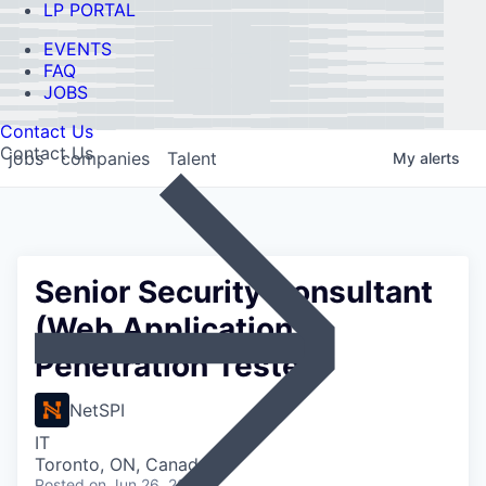
LP PORTAL
EVENTS
FAQ
JOBS
Contact Us
Contact Us
jobs
companies
Talent
My
alerts
Senior Security Consultant
(Web Application
Penetration Tester)
NetSPI
IT
Toronto, ON, Canada
Posted
on Jun 26, 2026