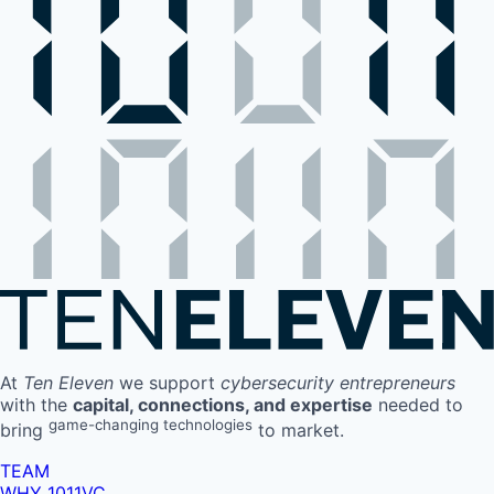
At
Ten Eleven
we support
cybersecurity entrepreneurs
with the
capital, connections, and expertise
needed to
game-changing technologies
bring
to market.
TEAM
WHY 1011VC