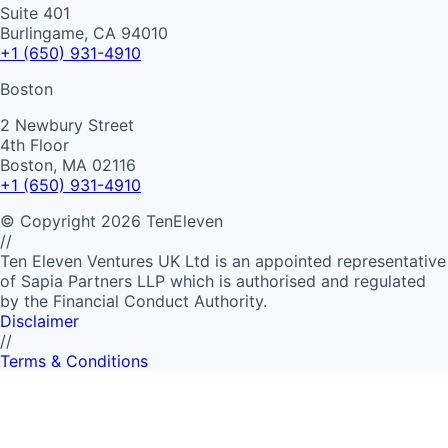
Suite 401
Burlingame, CA 94010
+1 (650) 931-4910
Boston
2 Newbury Street
4th Floor
Boston, MA 02116
+1 (650) 931-4910
©
Copyright
2026
TenEleven
//
Ten Eleven Ventures UK Ltd is an appointed representative
of Sapia Partners LLP which is authorised and regulated
by the Financial Conduct Authority.
Disclaimer
//
Terms & Conditions