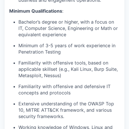
business and engagement operations.
Minimum Qualifications
:
Bachelor’s degree or higher, with a focus on
IT, Computer Science, Engineering or Math or
equivalent experience
Minimum of 3-5 years of work experience in
Penetration Testing
Familiarity with offensive tools, based on
applicable skillset (e.g., Kali Linux, Burp Suite,
Metasploit, Nessus)
Familiarity with offensive and defensive IT
concepts and protocols
Extensive understanding of the OWASP Top
10, MITRE ATT&CK framework, and various
security frameworks.
Working knowledge of Windows, Linux and