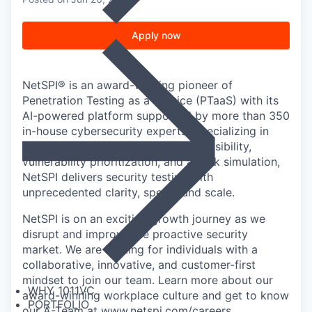
Apply now
NetSPI® is an award-winning pioneer of
Penetration Testing as a Service (PTaaS) with its
AI-powered platform supported by more than 350
in-house cybersecurity experts. Specializing in
50+ pentest types, attack surface visibility,
vulnerability prioritization, and attack simulation,
NetSPI delivers security testing with
unprecedented clarity, speed, and scale.
NetSPI is on an exciting growth journey as we
disrupt and improve the proactive security
market. We are looking for individuals with a
collaborative, innovative, and customer-first
mindset to join our team. Learn more about our
WHY 1011VC
award-winning workplace culture and get to know
PORTFOLIO
our A-Team at
www.netspi.com/careers
.