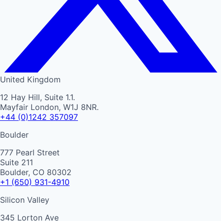
United Kingdom
12 Hay Hill, Suite 1.1.
Mayfair London, W1J 8NR.
+44 (0)1242 357097
Boulder
777 Pearl Street
Suite 211
Boulder, CO 80302
+1 (650) 931-4910
Silicon Valley
345 Lorton Ave