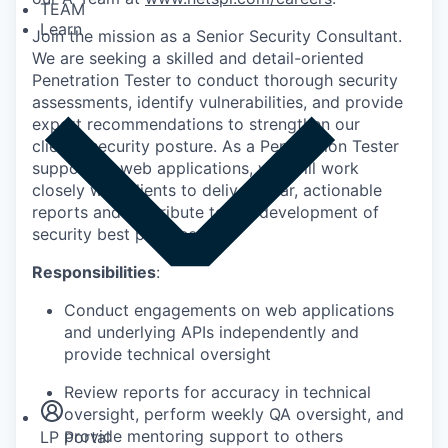
TEAM
Learn
Join the mission as a Senior Security Consultant.
We are seeking a skilled and detail-oriented
Penetration Tester to conduct thorough security
assessments, identify vulnerabilities, and provide
expert recommendations to strengthen our
clients' security posture. As a Penetration Tester
supporting web applications, you will work
closely with clients to deliver clear, actionable
reports and contribute to the development of
security best practices.
Responsibilities
:
Conduct engagements on web applications
and underlying APIs independently and
Insights
provide technical oversight
Newsroom
Review reports for accuracy in technical
oversight, perform weekly QA oversight, and
provide mentoring support to others
LP Portal