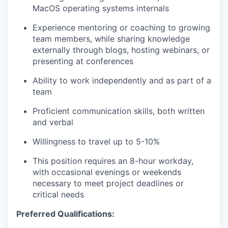
MacOS operating systems internals
Experience mentoring or coaching to growing
team members, while sharing knowledge
externally through blogs, hosting webinars, or
presenting at conferences
Ability to work independently and as part of a
team
Proficient communication skills, both written
and verbal
Willingness to travel up to 5-10%
This position requires an 8-hour workday,
with occasional evenings or weekends
necessary to meet project deadlines or
critical needs
Preferred Qualifications: