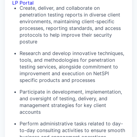
LP Portal
Create, deliver, and collaborate on
penetration testing reports in diverse client
environments, maintaining client-specific
processes, reporting standards, and access
protocols to help improve their security
posture
Research and develop innovative techniques,
tools, and methodologies for penetration
testing services, alongside commitment to
improvement and execution on NetSPI
specific products and processes
Participate in development, implementation,
and oversight of testing, delivery, and
management strategies for key client
accounts
Perform administrative tasks related to day-
to-day consulting activities to ensure smooth