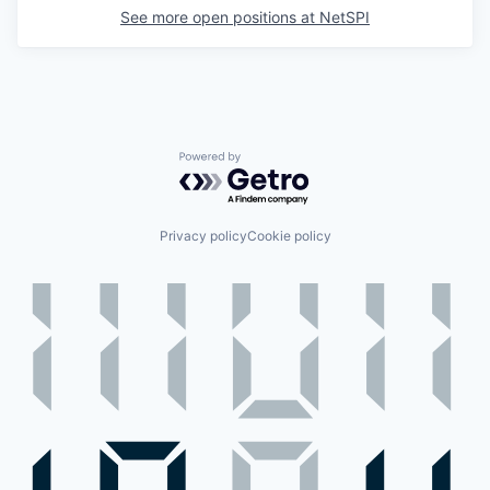
See more open positions at
NetSPI
Powered by Getro.com
Privacy policy
Cookie policy