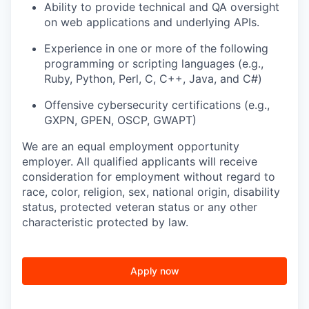
Ability to provide technical and QA oversight
on web applications and underlying APIs.
Experience in one or more of the following
programming or scripting languages (e.g.,
Ruby, Python, Perl, C, C++, Java, and C#)
Offensive cybersecurity certifications (e.g.,
GXPN, GPEN, OSCP, GWAPT)
We are an equal employment opportunity
employer. All qualified applicants will receive
consideration for employment without regard to
race, color, religion, sex, national origin, disability
status, protected veteran status or any other
characteristic protected by law.
Apply now