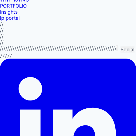
PORTFOLIO
Insights
lp portal
//
//
//
//
//////////////////////////////////////////////////////////////////////////
Social
/////