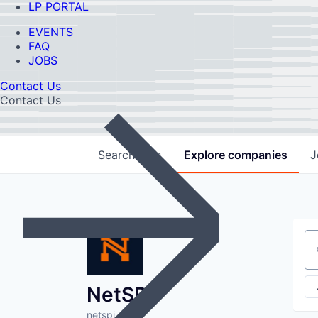
LP PORTAL
EVENTS
FAQ
JOBS
Contact Us
Contact Us
Search
jobs
Explore
companies
J
Se
NetSPI
netspi.com