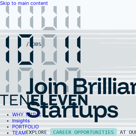
Skip to main content
WHY 1011VC
Insights
PORTFOLIO
TEAM
LP PORTAL
EVENTS
FAQ
JOBS
Contact Us
Contact Us
Join Brillia
Startups
WHY 1011VC
Insights
PORTFOLIO
EXPLORE
CAREER OPPORTUNITIES
AT O
TEAM