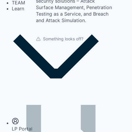
security solutions – Attack
TEAM
Surface Management, Penetration
Learn
Testing as a Service, and Breach
and Attack Simulation.
Something looks off?
Insights
Newsroom
LP Portal