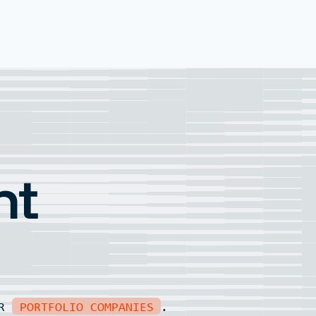
nt
UR
PORTFOLIO COMPANIES
.