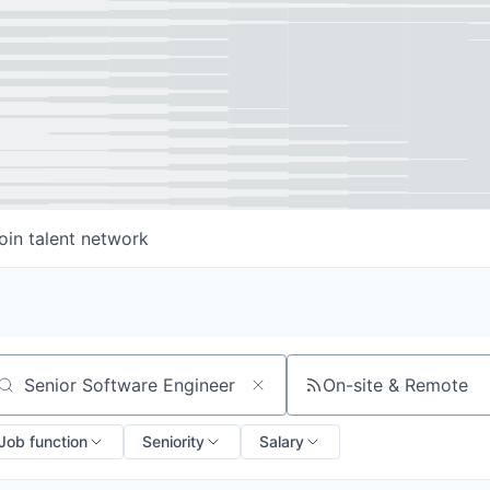
oin talent network
On-site & Remote
arch by title or keyword
Job function
Seniority
Salary