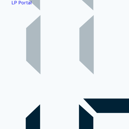
LP Portal