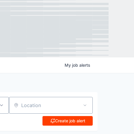
My
job
alerts
Location
Create job alert