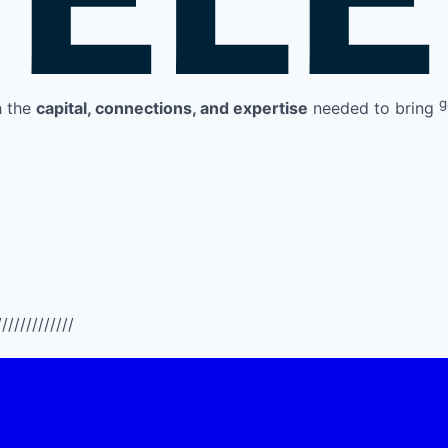
g
h the
capital, connections, and expertise
needed to bring
/////////////