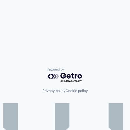
Powered by Getro.com
Privacy policy
Cookie policy