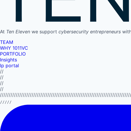
At
Ten Eleven
we support
cybersecurity entrepreneurs
wit
TEAM
WHY 1011VC
PORTFOLIO
Insights
lp portal
//
//
//
//
//////////////////////////////////////////////////////////////////////////
/////