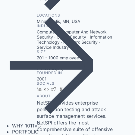
LOCATIONS
Minneapolis, MN, USA
INDUSTRY
Computer · Computer And Network
Security · Cyber Security · Information
Technology · Network Security ·
Service Industry
SIZE
201 - 1000
employees
STAGE
Private Equity
FOUNDED IN
2001
SOCIALS
LinkedIn
Crunchbase
Twitter
Facebook
Instagram
ABOUT
NetSPI provides enterprise
penetration testing and attack
surface management services.
NetSPI offers the most
WHY 1011VC
comprehensive suite of offensive
PORTFOLIO