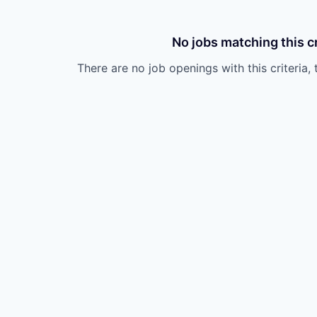
No jobs matching this cr
There are no job openings with this criteria, 