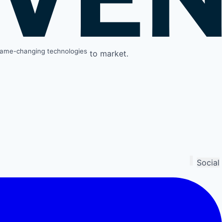
ame-changing technologies
to market.
Social