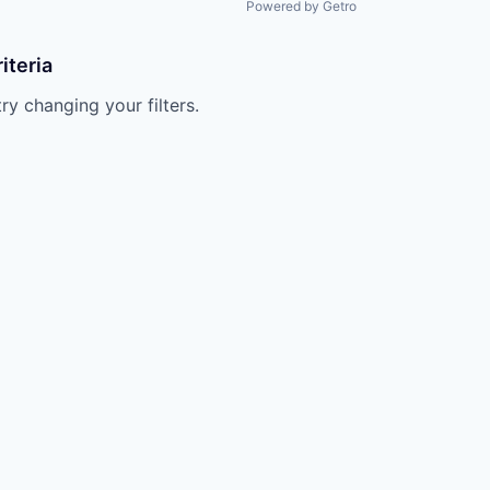
Powered by Getro
iteria
try changing your filters.