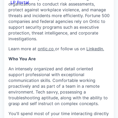
LP Portal
organizations to conduct risk assessments,
protect against workplace violence, and manage
threats and incidents more efficiently. Fortune 500
companies and federal agencies rely on Ontic to
support security programs such as executive
protection, threat intelligence, and corporate
investigations.
Learn more at
ontic.co
or follow us on
LinkedIn.
Who You Are
An intensely organized and detail oriented
support professional with exceptional
communication skills. Comfortable working
proactively and as part of a team in a remote
environment. Tech savvy, possessing a
troubleshooting aptitude, along with the ability to
grasp and self instruct on complex concepts.
You'll spend most of your time interacting directly