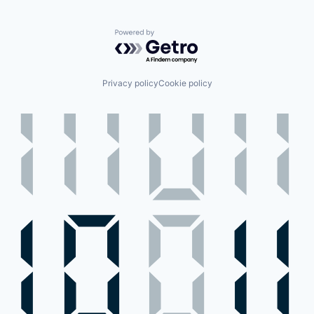
Powered by Getro.com
Privacy policy
Cookie policy