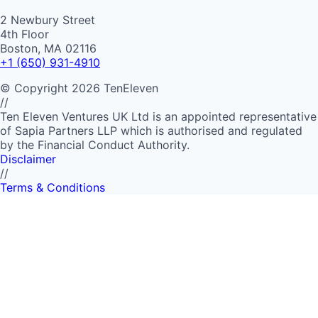
2 Newbury Street
4th Floor
Boston, MA 02116
+1 (650) 931-4910
©
Copyright
2026
TenEleven
//
Ten Eleven Ventures UK Ltd is an appointed representative
of Sapia Partners LLP which is authorised and regulated
by the Financial Conduct Authority.
Disclaimer
//
Terms & Conditions