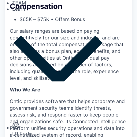
TEAM
Compensation
Learn
$65K – $75K • Offers Bonus
Our salary ranges are based on paying
competitively for our size and industry, and are
one part of the total compensation package that
also includes a bonus plan, equity, benefits, and
other opportunities at Ontic. Individual pay
decisions are based on a number of factors,
including qualifications for the role, experience
level, and skillset.
Who We Are
Ontic provides software that helps corporate and
Insights
government security teams identify threats,
Newsroom
assess risk, and respond faster to keep people
and organizations safe. Its Connected Intelligence
Platform unifies security operations and data into
LP Portal
a centralized system of record, enabling