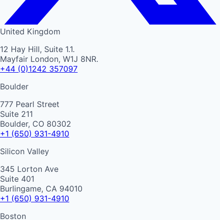
United Kingdom
12 Hay Hill, Suite 1.1.
Mayfair London, W1J 8NR.
+44 (0)1242 357097
Boulder
777 Pearl Street
Suite 211
Boulder, CO 80302
+1 (650) 931-4910
Silicon Valley
345 Lorton Ave
Suite 401
Burlingame, CA 94010
+1 (650) 931-4910
Boston