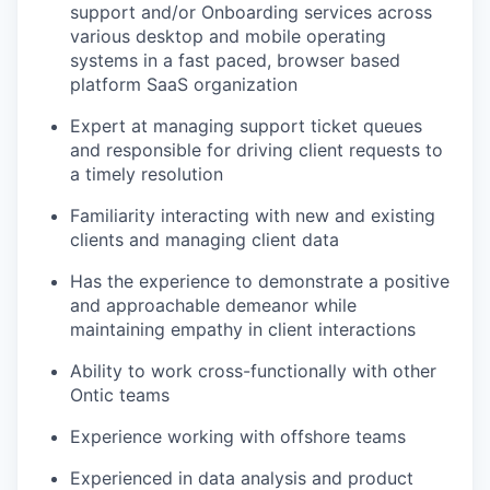
support and/or Onboarding services across
various desktop and mobile operating
systems in a fast paced, browser based
platform SaaS organization
Expert at managing support ticket queues
and responsible for driving client requests to
a timely resolution
Familiarity interacting with new and existing
clients and managing client data
Has the experience to demonstrate a positive
and approachable demeanor while
maintaining empathy in client interactions
Ability to work cross-functionally with other
Ontic teams
Experience working with offshore teams
Experienced in data analysis and product