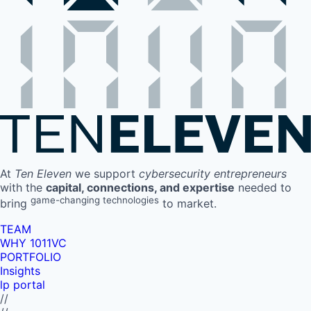
At
Ten Eleven
we support
cybersecurity entrepreneurs
with the
capital, connections, and expertise
needed to
game-changing technologies
bring
to market.
TEAM
WHY 1011VC
PORTFOLIO
Insights
lp portal
//