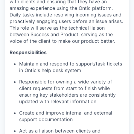
with clients and ensuring that they have an
amazing experience using the Ontic platform.
Daily tasks include resolving incoming issues and
proactively engaging users before an issue arises.
This role will serve as the technical liaison
between Success and Product, serving as the
voice of the client to make our product better.
Responsibilities
Maintain and respond to support/task tickets
in Ontic's help desk system
Responsible for owning a wide variety of
client requests from start to finish while
ensuring key stakeholders are consistently
updated with relevant information
Create and improve internal and external
support documentation
Act as a liaison between clients and