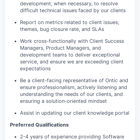
development, when necessary, to resolve
difficult technical issues faced by our clients
Report on metrics related to client issues,
themes, bug closure rate, and SLAs
Work cross-functionally with Client Success
Managers, Product Managers, and
development teams to deliver exceptional
service, and ensure we are exceeding client
expectations
Be a client-facing representative of Ontic and
ensure professionalism, actively listening and
understanding the needs of our clients, and
ensuring a solution-oriented mindset
Assist in updating our client knowledge portal
Preferred Qualifications
2-4 years of experience providing Software