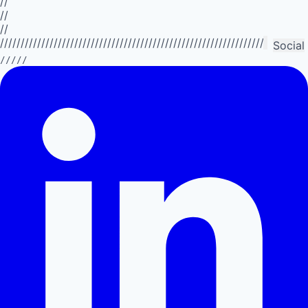
//
//
//
//////////////////////////////////////////////////////////////////////////
Social
/////