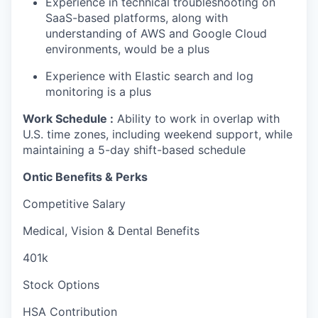
Experience in technical troubleshooting on
SaaS-based platforms, along with
understanding of AWS and Google Cloud
environments, would be a plus
Experience with Elastic search and log
monitoring is a plus
Work Schedule :
Ability to work in overlap with
U.S. time zones, including weekend support, while
maintaining a 5-day shift-based schedule
Ontic Benefits & Perks
Competitive Salary
Medical, Vision & Dental Benefits
401k
Stock Options
HSA Contribution