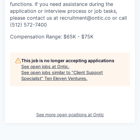
functions. If you need assistance during the
application or interview process or job tasks,
please contact us at recruitment@ontic.co or call
(512) 572-7400
Compensation Range: $65K - $75K
This job is no longer accepting applications
See open jobs at
Ontic
.
See open jobs similar to "
Client Support
Specialist
"
Ten Eleven Ventures
.
See more open positions at
Ontic