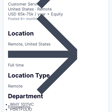
Customer Service
United States · Remote
USD 65k-75k / year + Equity
Posted
6+ months ago
Location
Remote, United States
Employment Type
Full time
Location Type
Remote
Department
WHY 1011VC
Engineering
PORTFOLIO