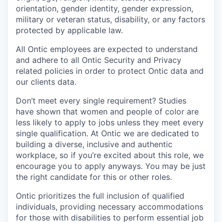
orientation, gender identity, gender expression,
military or veteran status, disability, or any factors
protected by applicable law.
All Ontic employees are expected to understand
and adhere to all Ontic Security and Privacy
related policies in order to protect Ontic data and
our clients data.
Don’t meet every single requirement? Studies
have shown that women and people of color are
less likely to apply to jobs unless they meet every
single qualification. At Ontic we are dedicated to
building a diverse, inclusive and authentic
workplace, so if you’re excited about this role, we
encourage you to apply anyways. You may be just
the right candidate for this or other roles.
Ontic prioritizes the full inclusion of qualified
individuals, providing necessary accommodations
for those with disabilities to perform essential job