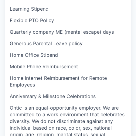
Learning Stipend
Flexible PTO Policy
Quarterly company ME (mental escape) days
Generous Parental Leave policy
Home Office Stipend
Mobile Phone Reimbursement
Home Internet Reimbursement for Remote
Employees
Anniversary & Milestone Celebrations
Ontic is an equal-opportunity employer. We are
committed to a work environment that celebrates
diversity. We do not discriminate against any
individual based on race, color, sex, national
origin, age, religion, marital status, sexual