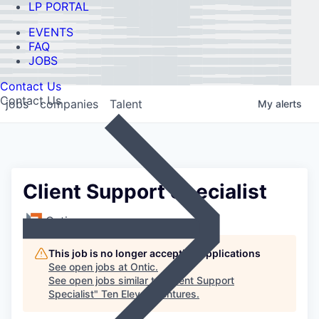
LP PORTAL
EVENTS
FAQ
JOBS
Contact Us
Contact Us
jobs
companies
Talent
My
alerts
Client Support Specialist
Ontic
This job is no longer accepting applications
See open jobs at
Ontic
.
See open jobs similar to "
Client Support
Specialist
"
Ten Eleven Ventures
.