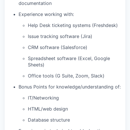
documentation
Experience working with:
Help Desk ticketing systems (Freshdesk)
Issue tracking software (Jira)
CRM software (Salesforce)
Spreadsheet software (Excel, Google
Sheets)
Office tools (G Suite, Zoom, Slack)
Bonus Points for knowledge/understanding of:
IT/Networking
HTML/web design
Database structure