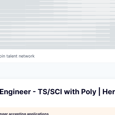
oin talent network
 Engineer - TS/SCI with Poly | He
longer accepting applications