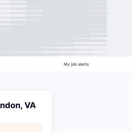
My
job
alerts
rndon, VA