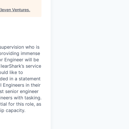
Eleven Ventures
.
supervision who is
f providing immense
or Engineer will be
learShark’s service
uld like to
ided in a statement
I Engineers in their
st senior engineer
ineers with tasking.
al for this role, as
hip capacity.