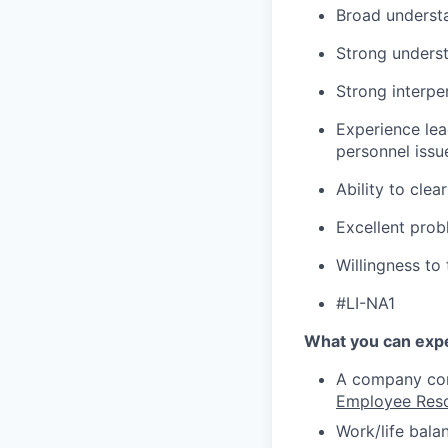
Broad underst
Strong underst
Strong interper
Experience lea
personnel issu
Ability to cle
Excellent probl
Willingness to 
#LI-NA1
What you can expe
A company comm
Employee Res
Work/life bala