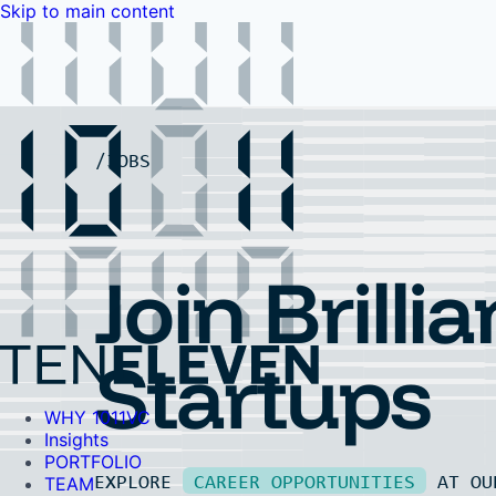
Skip to main content
WHY 1011VC
Insights
PORTFOLIO
TEAM
LP PORTAL
EVENTS
FAQ
JOBS
Contact Us
Contact Us
Join Brillia
Startups
WHY 1011VC
Insights
PORTFOLIO
EXPLORE
CAREER OPPORTUNITIES
AT O
TEAM