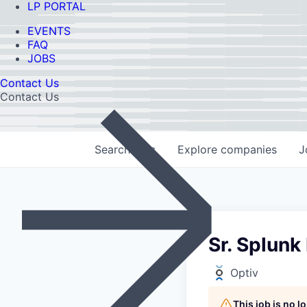
LP PORTAL
EVENTS
FAQ
JOBS
Contact Us
Contact Us
Search
jobs
Explore
companies
J
Sr. Splunk
Optiv
This job is no 