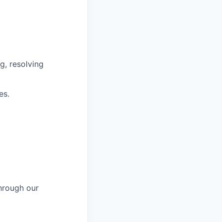
g, resolving
es.
hrough our