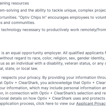
raining resources
em-solving and the ability to tackle unique, complex projec
rtunities. “Optiv Chips In” encourages employees to volu
ms and communities.
nd technology necessary to productively work remotely/fro
 is an equal opportunity employer. All qualified applicant
without regard to race, color, religion, sex, gender identity,
tus as an individual with a disability, veteran status, or any
l, state, or local law.
 respects your privacy. By providing your information thro
 at Optiv + ClearShark, you acknowledge that Optiv + ClearS
our information, which may include personal information an
on, in connection with Optiv + ClearShark’s selection and r
itional details on how Optiv + ClearShark uses and protects
application process, click here to view our
Applicant Privac