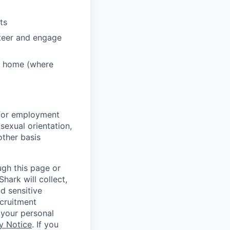
ts
nteer and engage
m home (where
s for employment
 sexual orientation,
 other basis
ugh this page or
hark will collect,
d sensitive
ecruitment
 your personal
y Notice
. If you