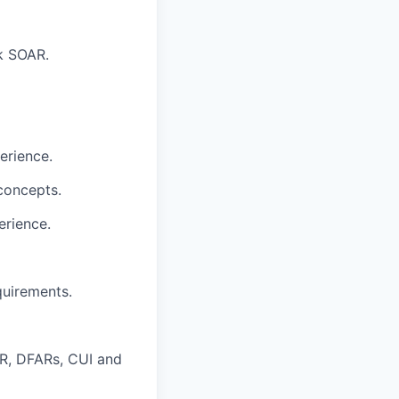
nk SOAR.
erience.
 concepts.
erience.
quirements.
AR, DFARs, CUI and