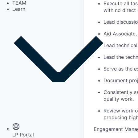
TEAM
Execute all ta
Learn
with no direct 
Lead discussio
Aid Associate, 
Lead technical
Lead the techn
Serve as the e
Document proje
Consistently s
quality work.
Insights
Review work of 
Newsroom
producing high
Engagement Mana
LP Portal