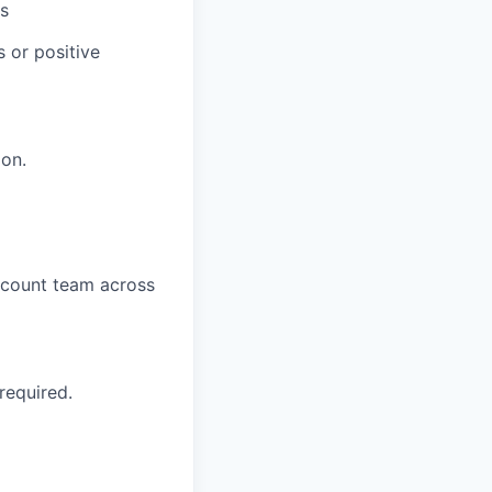
rs
s or positive
ion.
account team across
 required.