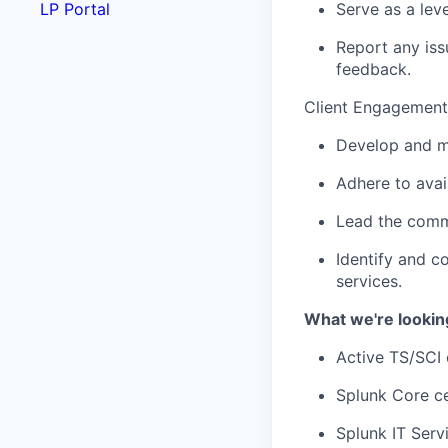
Serve as a leve
LP Portal
Report any iss
feedback.
Client Engagement
Develop and ma
Adhere to avail
Lead the commu
Identify and c
services.
What we're lookin
Active TS/SCI c
Splunk Core ce
Splunk IT Servi