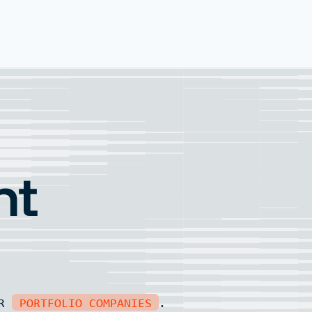
nt
UR
PORTFOLIO COMPANIES
.