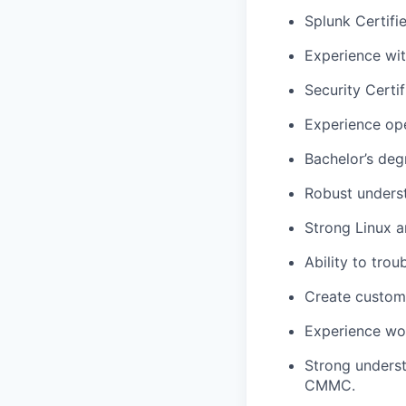
Splunk Certifi
Experience wit
Security Certif
Experience ope
Bachelor’s degr
Robust underst
Strong Linux a
Ability to tro
Create custom
Experience wor
Strong underst
CMMC.