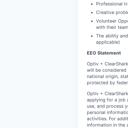
Professional t
Creative probl
Volunteer Oppo
with their tea
The ability a
applicable)
EEO Statement
Optiv + ClearShark
will be considered 
national origin, sta
protected by federa
Optiv + ClearShark
applying for a job
use, and process y
personal informati
activities. For add
information in the 