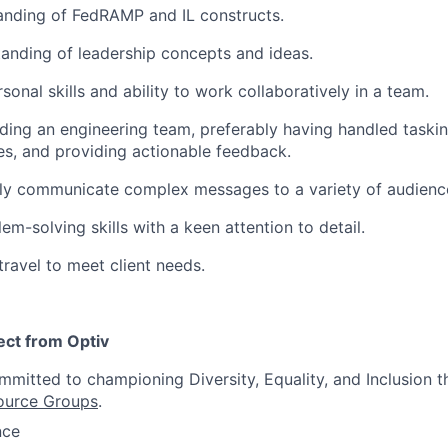
anding of FedRAMP and IL constructs.
anding of leadership concepts and ideas.
sonal skills and ability to work collaboratively in a team.
ding an engineering team, preferably having handled taskin
es, and providing actionable feedback.
arly communicate complex messages to a variety of audienc
em-solving skills with a keen attention to detail.
travel to meet client needs.
ct from Optiv
itted to championing Diversity, Equality, and Inclusion t
ource Groups
.
nce