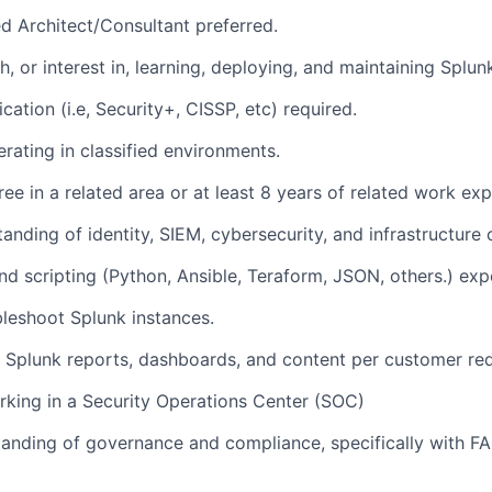
ed Architect/Consultant preferred.
h, or interest in, learning, deploying, and maintaining Splu
ication (i.e, Security+, CISSP, etc) required.
rating in classified environments.
ee in a related area or at least 8 years of related work exp
anding of identity, SIEM, cybersecurity, and infrastructure
nd scripting (Python, Ansible, Teraform, JSON, others.) exp
ubleshoot Splunk instances.
 Splunk reports, dashboards, and content per customer re
king in a Security Operations Center (SOC)
anding of governance and compliance, specifically with F