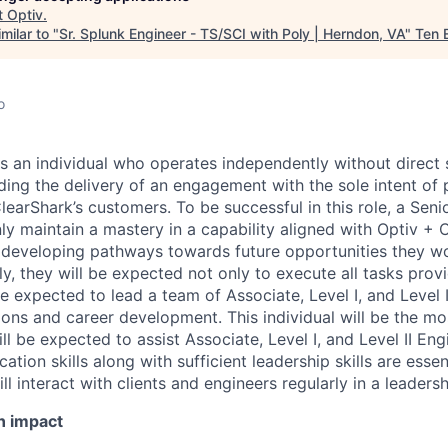
t
Optiv
.
milar to "
Sr. Splunk Engineer - TS/SCI with Poly | Herndon, VA
"
Ten 
o
is an individual who operates independently without direct 
ading the delivery of an engagement with the sole intent o
learShark’s customers. To be successful in this role, a Seni
y maintain a mastery in a capability aligned with Optiv + C
o developing pathways towards future opportunities they wo
ly, they will be expected not only to execute all tasks prov
e expected to lead a team of Associate, Level I, and Level I
ons and career development. This individual will be the mo
ll be expected to assist Associate, Level I, and Level II Eng
tion skills along with sufficient leadership skills are essenti
ill interact with clients and engineers regularly in a leaders
n impact