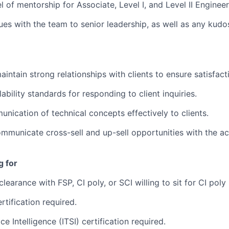
l of mentorship for Associate, Level I, and Level II Enginee
ues with the team to senior leadership, as well as any kudo
intain strong relationships with clients to ensure satisfact
ability standards for responding to client inquiries.
nication of technical concepts effectively to clients.
ommunicate cross-sell and up-sell opportunities with the 
g for
learance with FSP, CI poly, or SCI willing to sit for CI poly
rtification required.
ce Intelligence (ITSI) certification required.