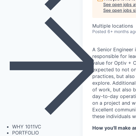
See open jobs a
See open jobs si
Multiple locations
Posted
6+ months ag
A Senior Engineer 
responsible for le
value for Optiv + C
expected to not onl
practices, but als
explore. Additional
of work, but also b
day-to-day operati
on a project and wi
Excellent communica
these individuals w
WHY 1011VC
How you'll make a
PORTFOLIO