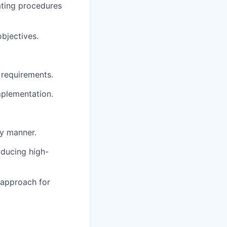
ating procedures
bjectives.
 requirements.
mplementation.
ly manner.
oducing high-
r approach for