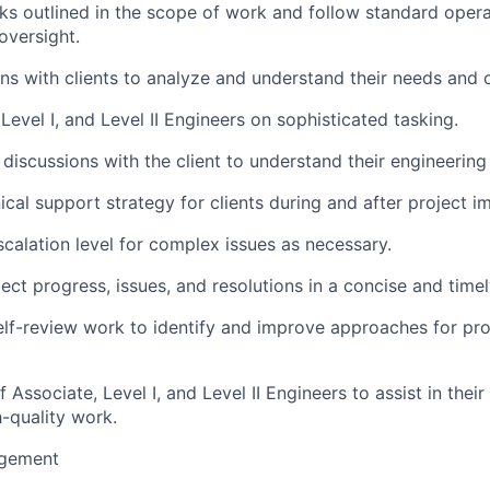
sks outlined in the scope of work and follow standard oper
oversight.
ns with clients to analyze and understand their needs and o
Level I, and Level II Engineers on sophisticated tasking.
 discussions with the client to understand their engineering
ical support strategy for clients during and after project i
scalation level for complex issues as necessary.
ct progress, issues, and resolutions in a concise and time
elf-review work to identify and improve approaches for pr
Associate, Level I, and Level II Engineers to assist in thei
-quality work.
gement