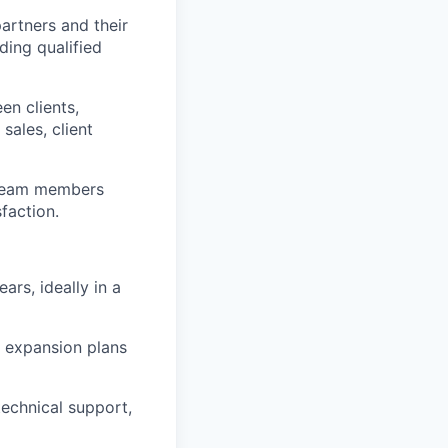
artners and their
ding qualified
en clients,
ales, client
v team members
sfaction.
ars, ideally in a
d expansion plans
technical support,