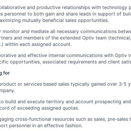
collaborative and productive relationships with technology p
es personnel to both gain and share leads in support of buil
aximizing mutually beneficial sales opportunities.
 or monitor and mediate all necessary communications betwe
tners and members of the extended Optiv team (technical, s
c.) within each assigned account.
borative and effective internal communications with Opti
cific opportunities, associated requirements and client sati
g for
product or services based sales typically gained over 3-5 ye
mpany.
 to build and execute territory and account prospecting an
ecord of exceeding assigned quotas.
aging cross-functional resources such as sales, pre-sales 
ort personnel in an effective fashion.