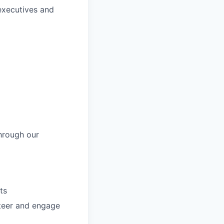
 executives and
hrough our
ts
nteer and engage