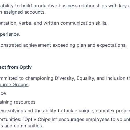
bility to build productive business relationships with key
n assigned accounts.
entation, verbal and written communication skills.
perience.
monstrated achievement exceeding plan and expectations.
ct from Optiv
itted to championing Diversity, Equality, and Inclusion t
ource Groups
.
nce
raining resources
em-solving and the ability to tackle unique, complex projec
rtunities. “Optiv Chips In” encourages employees to volu
ms and communities.