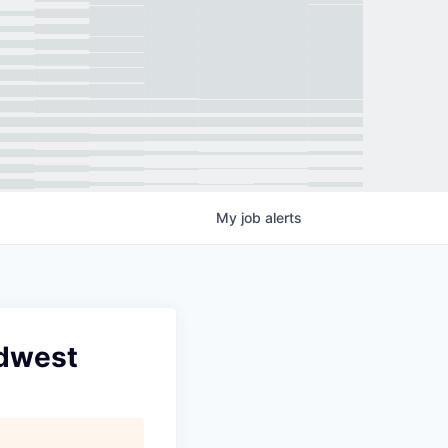
My
job
alerts
idwest