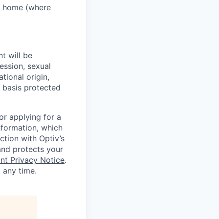
m home (where
t will be
ression, sexual
tional origin,
er basis protected
or applying for a
nformation, which
ction with Optiv’s
 and protects your
nt Privacy Notice
.
t any time.