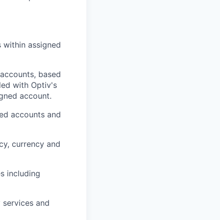
s within assigned
 accounts, based
led with Optiv's
igned account.
gned accounts and
cy, currency and
s including
y services and