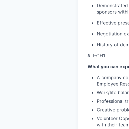
Demonstrated a
sponsors withi
Effective pres
Negotiation ex
History of de
#LI-CH1
What you can expe
A company comm
Employee Res
Work/life bala
Professional t
Creative probl
Volunteer Oppo
with their tea