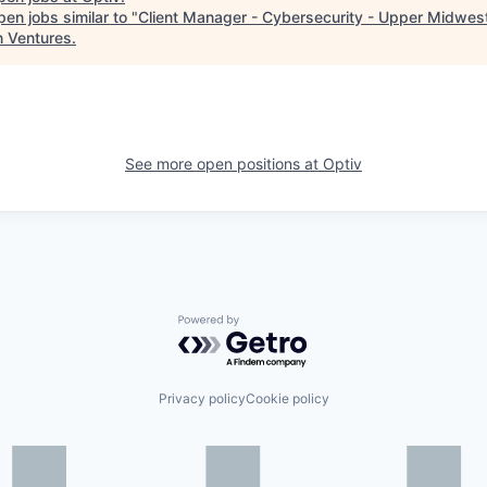
en jobs similar to "
Client Manager - Cybersecurity - Upper Midwes
n Ventures
.
See more open positions at
Optiv
Powered by Getro.com
Privacy policy
Cookie policy