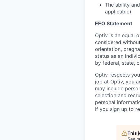
The ability a
applicable)
EEO Statement
Optiv is an equal o
considered without 
orientation, pregna
status as an indivi
by federal, state, o
Optiv respects you
job at Optiv, you a
may include person
selection and recru
personal informatio
If you sign up to r
This 
See o