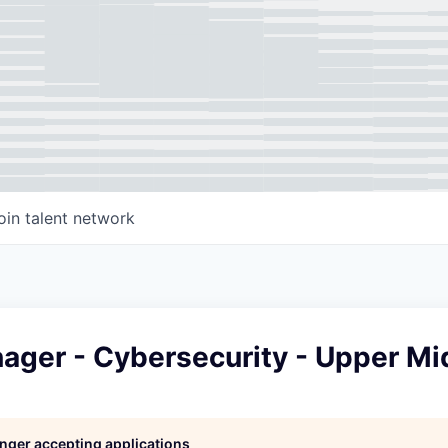
oin talent network
nager - Cybersecurity - Upper M
longer accepting applications