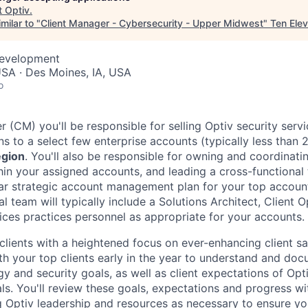
t
Optiv
.
milar to "
Client Manager - Cybersecurity - Upper Midwest
"
Ten Ele
Development
SA · Des Moines, IA, USA
o
 (CM) you'll be responsible for selling Optiv security serv
ns to a select few enterprise accounts (typically less than 
gion
. You'll also be responsible for owning and coordinatin
thin your assigned accounts, and leading a cross-functional
ear strategic account management plan for your top accou
al team will typically include a Solutions Architect, Client 
vices practices personnel as appropriate for your accounts.
clients with a heightened focus on ever-enhancing client sa
th your top clients early in the year to understand and doc
y and security goals, as well as client expectations of Opt
ls. You'll review these goals, expectations and progress wi
g Optiv leadership and resources as necessary to ensure yo