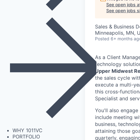
See open jobs a
See open jobs si
Sales & Business 
Minneapolis, MN, U
Posted
6+ months ag
As a Client Manager
technology solutio
Upper Midwest Re
the sales cycle wi
execute a multi-y
this cross-function
Specialist and ser
You'll also engage 
include meeting wi
business, technolog
WHY 1011VC
attaining those goa
PORTFOLIO
quarterly, engagin