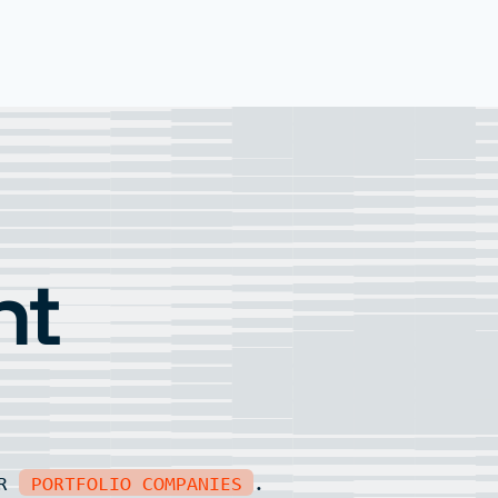
nt
UR
PORTFOLIO COMPANIES
.