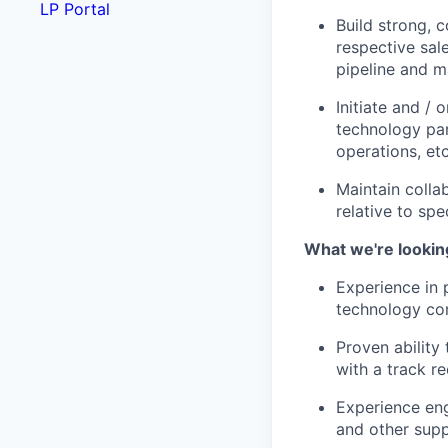
LP Portal
Build strong, 
respective sal
pipeline and m
Initiate and /
technology par
operations, et
Maintain colla
relative to spe
What we're lookin
Experience in 
technology co
Proven ability
with a track r
Experience eng
and other supp