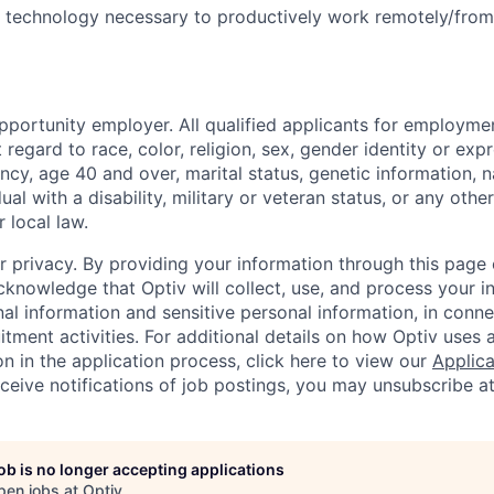
nd technology necessary to productively work remotely/fro
pportunity employer. All qualified applicants for employmen
regard to race, color, religion, sex, gender identity or exp
ncy, age 40 and over, marital status, genetic information, na
dual with a disability, military or veteran status, or any oth
r local law.
r privacy.
By providing your information through this page 
cknowledge that Optiv will collect, use, and process your i
al information and sensitive personal information, in conne
itment activities. For additional details on how Optiv uses
n in the application process, click here to view our
Applica
eceive notifications of job postings, you may unsubscribe a
job is no longer accepting applications
pen jobs at
Optiv
.