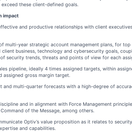
r exceed these client-defined goals.
n impact
effective and productive relationships with client executive
of multi-year strategic account management plans, for top
d client business, technology and cybersecurity goals, coup
of security trends, threats and points of view for each ass
ales pipeline, ideally 4 times assigned targets, within assi
 assigned gross margin target.
 and multi-quarter forecasts with a high-degree of accura
iscipline and in alignment with Force Management principle
Command of the Message, among others.
mmunicate Optiv’s value proposition as it relates to securit
xpertise and capabilities.