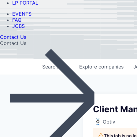
LP PORTAL
EVENTS
FAQ
JOBS
Contact Us
Contact Us
Search
jobs
Explore
companies
J
Client Ma
Optiv
This job is no 