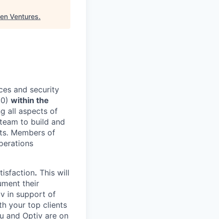
ven Ventures
.
ices and security
20)
within the
g all aspects of
 team to build and
nts. Members of
Operations
tisfaction
.
This will
ument their
iv in support of
th your top clients
u and Optiv are on