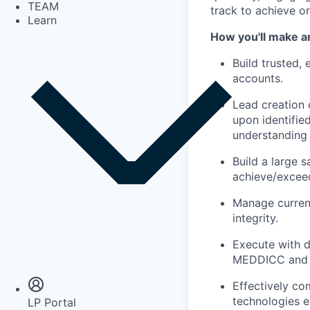
TEAM
track to achieve o
Learn
How you'll make a
Build trusted, 
accounts.
Lead creation 
upon identifie
understanding 
Build a large s
achieve/exceed
Manage current
integrity.
Execute with d
Insights
Newsroom
MEDDICC and 
Effectively co
technologies e
LP Portal