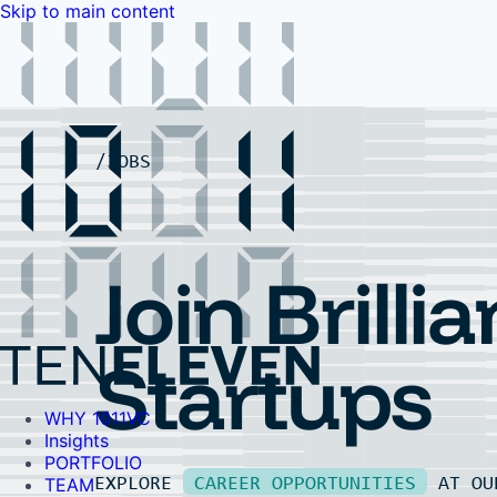
Skip to main content
WHY 1011VC
Insights
PORTFOLIO
TEAM
LP PORTAL
EVENTS
FAQ
JOBS
Contact Us
Contact Us
Join Brillia
Startups
WHY 1011VC
Insights
PORTFOLIO
EXPLORE
CAREER OPPORTUNITIES
AT O
TEAM