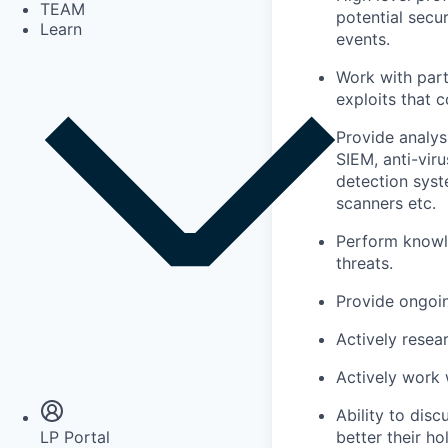
TEAM
potential secur
Learn
events.
Work with part
exploits that 
Provide analys
SIEM, anti-viru
detection syst
scanners etc.
Perform knowle
threats.
Provide ongoi
Actively resea
Insights
Newsroom
Actively work 
Ability to dis
better their ho
LP Portal