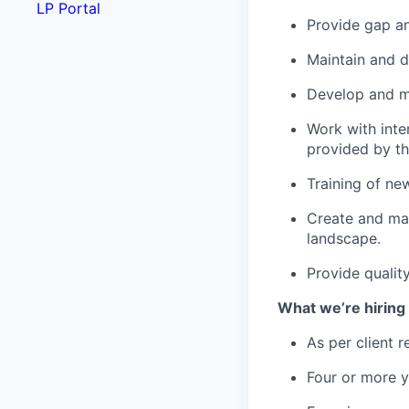
LP Portal
Provide gap ana
Maintain and d
Develop and m
Work with inte
provided by th
Training of ne
Create and mai
landscape.
Provide qualit
What we’re hiring 
As per client r
Four or more ye