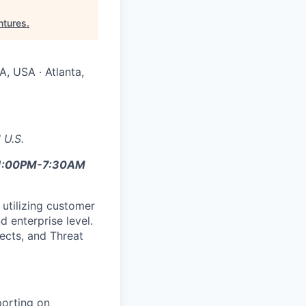
ntures
.
A, USA · Atlanta,
 U.S.
y 11:00PM-7:30AM
s utilizing customer
 enterprise level.
tects, and Threat
porting on