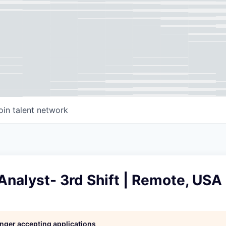
oin talent network
 Analyst- 3rd Shift | Remote, USA
longer accepting applications