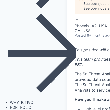
See open jobs a
See open jobs si
IT
Phoenix, AZ, USA ·
GA, USA
Posted
6+ months ag
This position will 
This team provide
EST.
The Sr. Threat Anal
provided data sour
The Sr. Threat Ana
Analysts to servic
How you’ll make a
WHY 1011VC
PORTFOLIO
High level pro