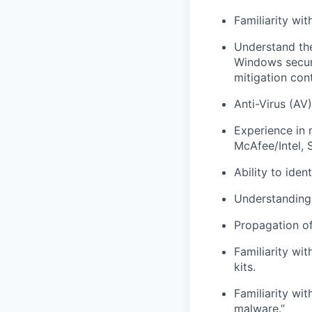
Familiarity wit
Understand the
Windows securi
mitigation con
Anti-Virus (AV
Experience in 
McAfee/Intel, 
Ability to ide
Understanding 
Propagation of
Familiarity wi
kits.
Familiarity wi
malware.”