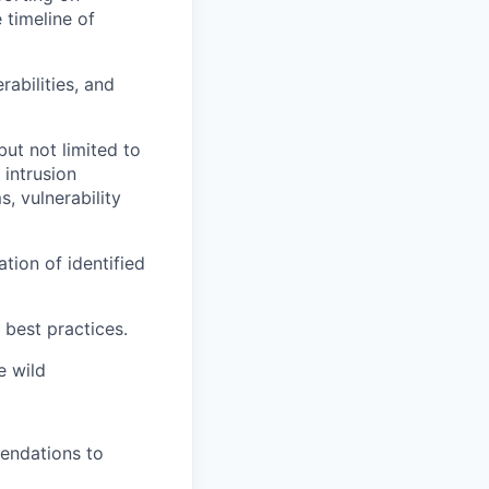
 timeline of
rabilities, and
but not limited to
 intrusion
, vulnerability
tion of identified
best practices.
e wild
mendations to