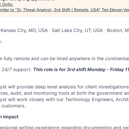
t
Optiv
.
milar to "
Sr. Threat Analyst- 3rd Shift | Remote, USA
"
Ten Eleven Ve
 Kansas City, MO, USA · Salt Lake City, UT, USA · Boston, M
o
be fully remote and can be hired anywhere in the continental
s 24/7 support.
This role is for 3rd shift Monday - Frida
yst will provide deep level analysis for client investigation
ces, audit, and monitoring tools at both the government and
lyst will work closely with our Technology Engineers, Archi
e customers.
n impact
fessional writing experience regarding documenting and re