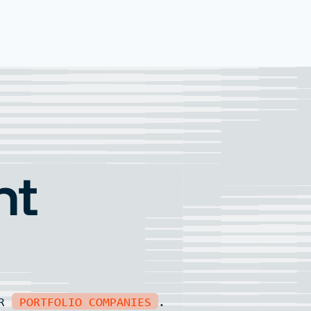
nt
UR
PORTFOLIO COMPANIES
.