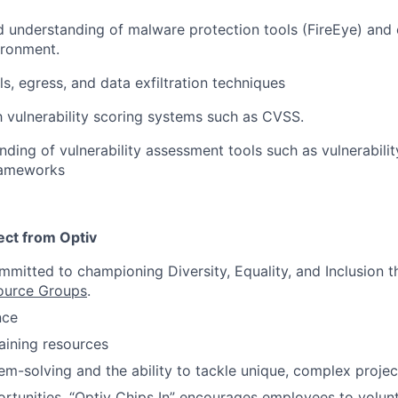
 understanding of malware protection tools (FireEye) and c
ironment.
s, egress, and data exfiltration techniques
th vulnerability scoring systems such as CVSS.
nding of vulnerability assessment tools such as vulnerabili
frameworks
ct from Optiv
itted to championing Diversity, Equality, and Inclusion t
ource Groups
.
nce
raining resources
em-solving and the ability to tackle unique, complex projec
rtunities. “Optiv Chips In” encourages employees to volu