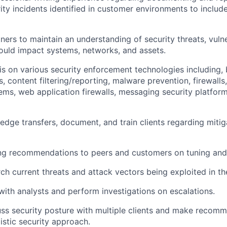
ity incidents identified in customer environments to include
ners to maintain an understanding of security threats, vulne
could impact systems, networks, and assets.
is on various security enforcement technologies including, 
s, content filtering/reporting, malware prevention, firewalls,
ems, web application firewalls, messaging security platforms
dge transfers, document, and train clients regarding mitiga
ng recommendations to peers and customers on tuning and 
rch current threats and attack vectors being exploited in th
with analysts and perform investigations on escalations.
cuss security posture with multiple clients and make recom
listic security approach.