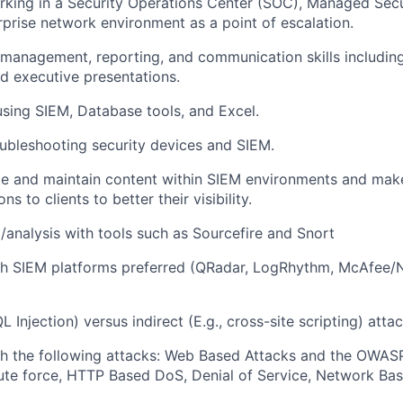
king in a Security Operations Center (SOC), Managed Secu
rprise network environment as a point of escalation.
 management, reporting, and communication skills includi
nd executive presentations.
using SIEM, Database tools, and Excel.
ubleshooting security devices and SIEM.
ate and maintain content within SIEM environments and mak
 to clients to better their visibility.
/analysis with tools such as Sourcefire and Snort
h SIEM platforms preferred (QRadar, LogRhythm, McAfee/Ni
QL Injection) versus indirect (E.g., cross-site scripting) atta
th the following attacks: Web Based Attacks and the OWAS
ute force, HTTP Based DoS, Denial of Service, Network Ba