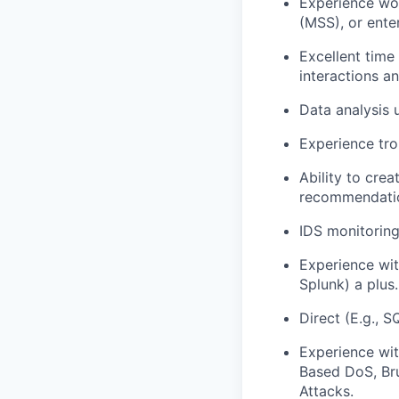
Experience wor
(MSS), or ente
Excellent time
interactions a
Data analysis 
Experience tro
Ability to cre
recommendations
IDS monitoring
Experience wit
Splunk) a plus.
Direct (E.g., S
Experience wi
Based DoS, Br
Attacks.