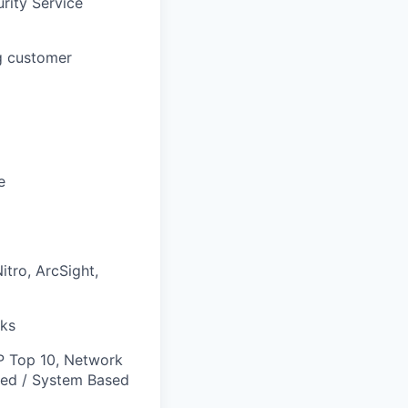
rity Service
ng customer
e
tro, ArcSight,
cks
P Top 10, Network
sed / System Based