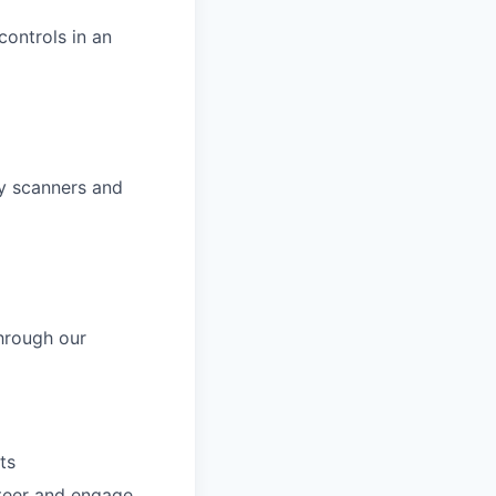
ontrols in an
ty scanners and
hrough our
ts
nteer and engage