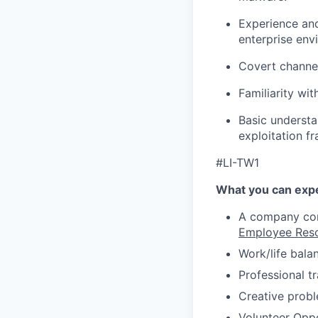
Experience and
enterprise env
Covert channel
Familiarity wi
Basic understa
exploitation 
#LI-TW1
What you can expe
A company comm
Employee Res
Work/life bala
Professional t
Creative probl
Volunteer Oppo