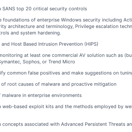
h SANS top 20 critical security controls
 foundations of enterprise Windows security including Acti
ty architecture and terminology, Privilege escalation te
trols and system hardening.
) and Host Based Intrusion Prevention (HIPS)
monitoring at least one commercial AV solution such as (but
Symantec, Sophos, or Trend Micro
ntify common false positives and make suggestions on tunin
of root causes of malware and proactive mitigation
 malware in enterprise environments
th web-based exploit kits and the methods employed by we
th concepts associated with Advanced Persistent Threats a