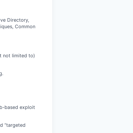
ve Directory,
chniques, Common
 not limited to)
g.
b-based exploit
nd “targeted