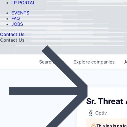
LP PORTAL
EVENTS
FAQ
JOBS
Contact Us
Contact Us
Search
jobs
Explore
companies
J
Sr. Threat
Optiv
This job is no 