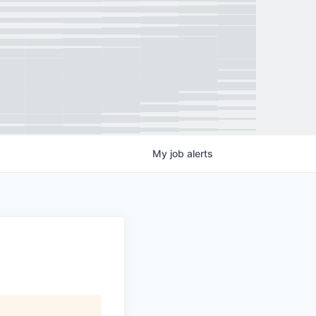
My
job
alerts