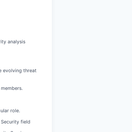
ity analysis
 evolving threat
m members.
ular role.
Security field