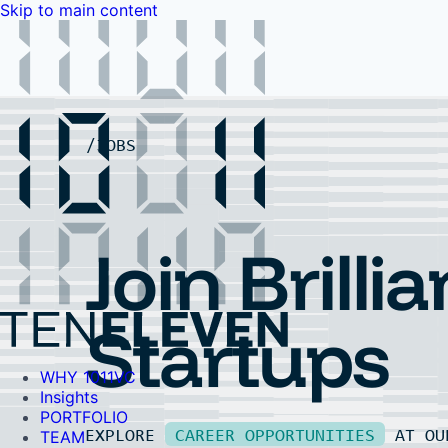
Skip to main content
WHY 1011VC
Insights
PORTFOLIO
TEAM
LP PORTAL
EVENTS
FAQ
JOBS
Contact Us
Contact Us
Join Brillia
Startups
WHY 1011VC
Insights
PORTFOLIO
EXPLORE
CAREER OPPORTUNITIES
AT O
TEAM