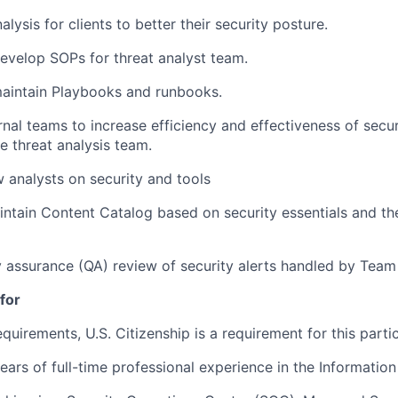
lysis for clients to better their security posture.
evelop SOPs for threat analyst team.
aintain Playbooks and runbooks.
rnal teams to increase efficiency and effectiveness of secur
e threat analysis team.
w analysts on security and tools
ntain Content Catalog based on security essentials and the
y assurance (QA) review of security alerts handled by Tea
for
equirements, U.S. Citizenship is a requirement for this partic
ars of full-time professional experience in the Information 