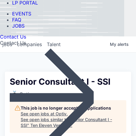
LP PORTAL
EVENTS
FAQ
JOBS
Contact Us
Contact Us
jobs
companies
Talent
My
alerts
Senior Consultant I - SSI
Optiv
This job is no longer accepting applications
See open jobs at
Optiv
.
See open jobs similar to "
Senior Consultant I -
SSI
"
Ten Eleven Ventures
.