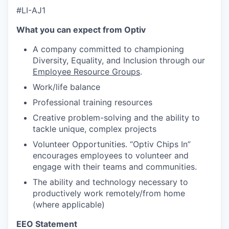
#LI-AJ1
What you can expect from Optiv
A company committed to championing
Diversity, Equality, and Inclusion through our
Employee Resource Groups
.
Work/life balance
Professional training resources
Creative problem-solving and the ability to
tackle unique, complex projects
Volunteer Opportunities. “Optiv Chips In”
encourages employees to volunteer and
engage with their teams and communities.
The ability and technology necessary to
productively work remotely/from home
(where applicable)
EEO Statement