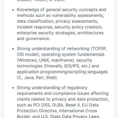
Knowledge of general security concepts and
methods such as vulnerability assessments,
data classification, privacy assessments,
incident response, security policy creation,
enterprise security strategies, architectures
and governance.
Strong understanding of networking (TCP/IP,
OSI model), operating system fundamentals
(Windows, UNIX, mainframe), security
technologies (firewalls, IDS/IPS, etc.) and
application programming/scripting languages
(C, Java, Perl, Shell).
Strong understanding of regulatory
requirements and compliance issues affecting
clients related to privacy and data protection,
such as PCI DSS, GLBA, Basel II, EU Data
Protection Directive, International Cross
Border, and U.S. State Data Privacy Laws.