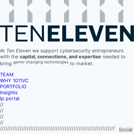
At
Ten Eleven
we support
cybersecurity entrepreneurs
with the
capital, connections, and expertise
needed to
game-changing technologies
bring
to market.
TEAM
WHY 1011VC
PORTFOLIO
Insights
lp portal
//
//
//
//
//////////////////////////////////////////////////////////////////////////
Social