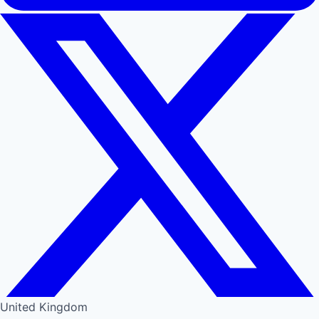
United Kingdom