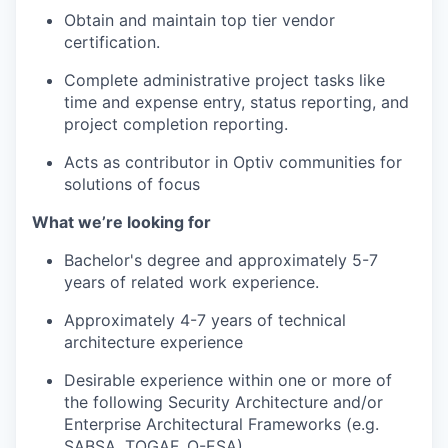
Obtain and maintain top tier vendor
certification.
Complete administrative project tasks like
time and expense entry, status reporting, and
project completion reporting.
Acts as contributor in Optiv communities for
solutions of focus
What we’re looking for
Bachelor's degree and approximately 5-7
years of related work experience.
Approximately 4-7 years of technical
architecture experience
Desirable experience within one or more of
the following Security Architecture and/or
Enterprise Architectural Frameworks (e.g.
SABSA, TOGAF, O-ESA).