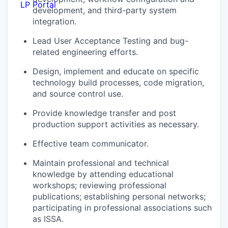
LP Portal
development, and third-party system
integration.
Lead User Acceptance Testing and bug-
related engineering efforts.
Design, implement and educate on specific
technology build processes, code migration,
and source control use.
Provide knowledge transfer and post
production support activities as necessary.
Effective team communicator.
Maintain professional and technical
knowledge by attending educational
workshops; reviewing professional
publications; establishing personal networks;
participating in professional associations such
as ISSA.