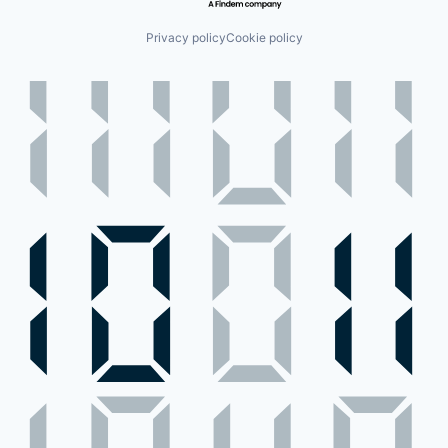
Privacy policy
Cookie policy