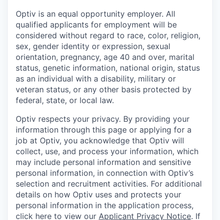
Optiv is an equal opportunity employer. All
qualified applicants for employment will be
considered without regard to race, color, religion,
sex, gender identity or expression, sexual
orientation, pregnancy, age 40 and over, marital
status, genetic information, national origin, status
as an individual with a disability, military or
veteran status, or any other basis protected by
federal, state, or local law.
Optiv respects your privacy.
By providing your
information through this page or applying for a
job at Optiv, you acknowledge that Optiv will
collect, use, and process your information, which
may include personal information and sensitive
personal information, in connection with Optiv’s
selection and recruitment activities. For additional
details on how Optiv uses and protects your
personal information in the application process,
click here to view our
Applicant Privacy Notice
. If