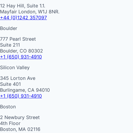
12 Hay Hill, Suite 1.1.
Mayfair London, W1J 8NR.
+44 (0)1242 357097
Boulder
777 Pearl Street
Suite 211
Boulder, CO 80302
+1 (650) 931-4910
Silicon Valley
345 Lorton Ave
Suite 401
Burlingame, CA 94010
+1 (650) 931-4910
Boston
2 Newbury Street
4th Floor
Boston, MA 02116