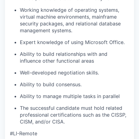
Working knowledge of operating systems,
virtual machine environments, mainframe
security packages, and relational database
management systems.
Expert knowledge of using Microsoft Office.
Ability to build relationships with and
influence other functional areas
Well-developed negotiation skills.
Ability to build consensus.
Ability to manage multiple tasks in parallel
The successful candidate must hold related
professional certifications such as the CISSP,
CISM, and/or CISA.
#LI-Remote