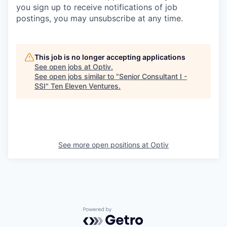
you sign up to receive notifications of job
postings, you may unsubscribe at any time.
This job is no longer accepting applications
See open jobs at
Optiv
.
See open jobs similar to "
Senior Consultant I -
SSI
"
Ten Eleven Ventures
.
See more open positions at
Optiv
Powered by Getro.com