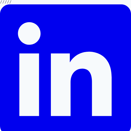
/////