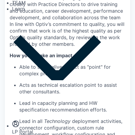
TEAM
closely with Practice Directors to drive training
Learn
and education, career development, performance
development, and collaboration across the team
In line with Optiv’s commitment to quality, you will
confirm that work is of the highest quality as per
Optiv’s quality standards, by reviewing the work
provided by other members.
How you’ll make an impact
Able to solo deliver or act as "point" for
complex projects
Acts as technical escalation point to assist
other consultants.
Lead in capacity planning and HW
Insights
specification recommendation efforts.
Newsroom
Lead in all
Technology
deployment activities,
connector configuration, custom rule
LP Portal
development, workflow configuration and