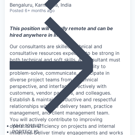
Bengaluru, Karnataka, India
Posted
6+ months ago
This position will be fully remote and can be
hired anywhere in
​India
Our consultants are skilled technical and
consultative resources expected to be strong in
both technical and soft skills. A Consultant must
be a proven self-starter with the ability to
problem-solve, communicate, participate in
diverse project teams from a technical
perspective, and interface effectively with
customers, vendor partners, and colleagues.
Establish & maintain productive and respectful
relationships with the delivery team, practice
management, and client management team.
You will actively contribute to improving
WHY 1011VC
operational efficiency on projects and internal
PORTFOLIO
initiatives. Deliver timely engagements and works