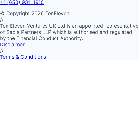
+1 (650) 931-4910
©
Copyright
2026
TenEleven
//
Ten Eleven Ventures UK Ltd is an appointed representative
of Sapia Partners LLP which is authorised and regulated
by the Financial Conduct Authority.
Disclaimer
//
Terms & Conditions