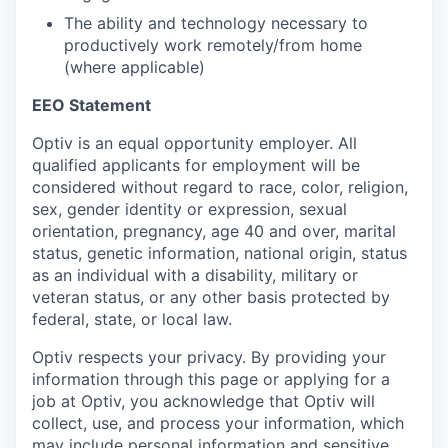
The ability and technology necessary to
productively work remotely/from home
(where applicable)
EEO Statement
Optiv is an equal opportunity employer. All
qualified applicants for employment will be
considered without regard to race, color, religion,
sex, gender identity or expression, sexual
orientation, pregnancy, age 40 and over, marital
status, genetic information, national origin, status
as an individual with a disability, military or
veteran status, or any other basis protected by
federal, state, or local law.
Optiv respects your privacy.
By providing your
information through this page or applying for a
job at Optiv, you acknowledge that Optiv will
collect, use, and process your information, which
may include personal information and sensitive