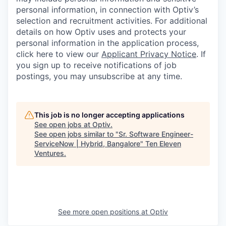
personal information, in connection with Optiv’s
selection and recruitment activities. For additional
details on how Optiv uses and protects your
personal information in the application process,
click here to view our
Applicant Privacy Notice
. If
you sign up to receive notifications of job
postings, you may unsubscribe at any time.
This job is no longer accepting applications
See open jobs at
Optiv
.
See open jobs similar to "
Sr. Software Engineer-
ServiceNow | Hybrid, Bangalore
"
Ten Eleven
Ventures
.
See more open positions at
Optiv