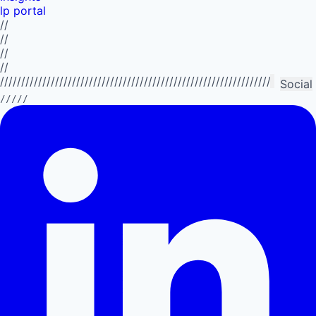
lp portal
//
//
//
//
//////////////////////////////////////////////////////////////////////////
Social
/////