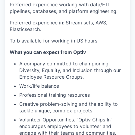
Preferred experience working with data/ETL
pipelines, databases, and platform engineering.
Preferred experience in: Stream sets, AWS,
Elasticsearch.
To b available for working in US hours
What you can expect from Optiv
A company committed to championing
Diversity, Equality, and Inclusion through our
Employee Resource Groups
.
Work/life balance
Professional training resources
Creative problem-solving and the ability to
tackle unique, complex projects
Volunteer Opportunities. “Optiv Chips In”
encourages employees to volunteer and
engage with their teams and communities.