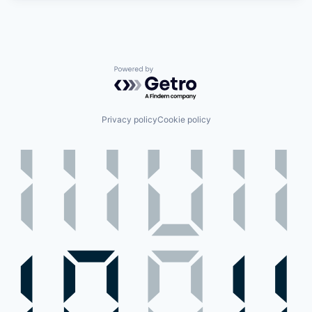
Powered by Getro.com
Privacy policy
Cookie policy