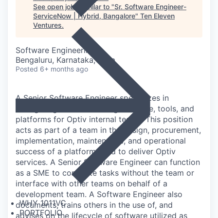
See open jobs similar to "
Sr. Software Engineer-
ServiceNow | Hybrid, Bangalore
"
Ten Eleven
Ventures
.
Software Engineering
Bengaluru, Karnataka, India
Posted
6+ months ago
A Senior Software Engineer specializes in
configuring and maintaining software, tools, and
platforms for Optiv internal teams. This position
acts as part of a team in the design, procurement,
implementation, maintenance, and operational
success of a platform used to deliver Optiv
services. A Senior Software Engineer can function
as a SME to complete tasks without the team or
interface with other teams on behalf of a
development team. A Software Engineer also
WHY 1011VC
documents, trains others in the use of, and
PORTFOLIO
advises on the lifecycle of software utilized as