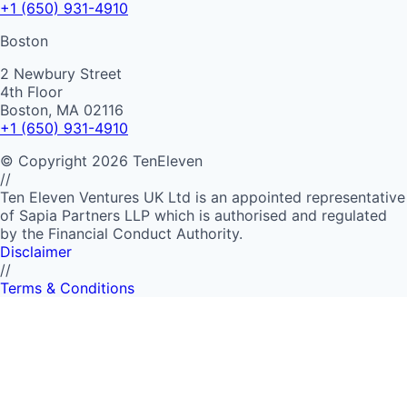
+1 (650) 931-4910
Boston
2 Newbury Street
4th Floor
Boston, MA 02116
+1 (650) 931-4910
©
Copyright
2026
TenEleven
//
Ten Eleven Ventures UK Ltd is an appointed representative
of Sapia Partners LLP which is authorised and regulated
by the Financial Conduct Authority.
Disclaimer
//
Terms & Conditions