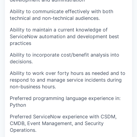
Ability to communicate effectively with both
technical and non-technical audiences.
Ability to maintain a current knowledge of
ServiceNow automation and development best
practices
Ability to incorporate cost/benefit analysis into
decisions.
Ability to work over forty hours as needed and to
respond to and manage service incidents during
non-business hours.
Preferred programming language experience in:
Python
Preferred ServiceNow experience with CSDM,
CMDB, Event Management, and Security
Operations.