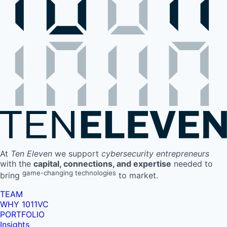
At
Ten Eleven
we support
cybersecurity entrepreneurs
with the
capital, connections, and expertise
needed to
game-changing technologies
bring
to market.
TEAM
WHY 1011VC
PORTFOLIO
Insights