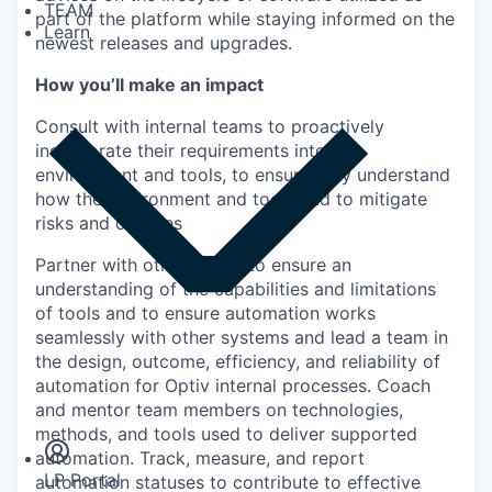
TEAM
part of the platform while staying informed on the
Learn
newest releases and upgrades.
How you’ll make an impact
Consult with internal teams to proactively
incorporate their requirements into the
environment and tools, to ensure they understand
how the environment and tools and to mitigate
risks and outages
Partner with other teams to ensure an
understanding of the capabilities and limitations
of tools and to ensure automation works
seamlessly with other systems and lead a team in
the design, outcome, efficiency, and reliability of
automation for Optiv internal processes. Coach
Insights
and mentor team members on technologies,
Newsroom
methods, and tools used to deliver supported
automation. Track, measure, and report
LP Portal
automation statuses to contribute to effective