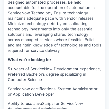
designed automated processes. Be held
accountable for the operation of automation in
ServiceNow Technology Ensure technology
maintains adequate pace with vendor releases.
Minimize technology debt by consolidating
technology investments into only the essential
solutions and leveraging shared technology
across managed services where feasible. Build
and maintain knowledge of technologies and tools
required for service delivery
What we’re looking for
5+ years of ServiceNow Development experience,
Preferred Bachelor’s degree specializing in
Computer Science
ServiceNow certifications: System Administrator
or Application Developer
Ability to use JavaScript for ServiceNow
development and administration