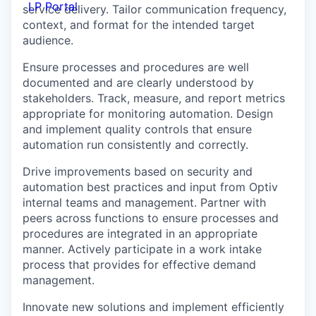
LP Portal
service delivery. Tailor communication frequency,
context, and format for the intended target
audience.
Ensure processes and procedures are well
documented and are clearly understood by
stakeholders. Track, measure, and report metrics
appropriate for monitoring automation. Design
and implement quality controls that ensure
automation run consistently and correctly.
Drive improvements based on security and
automation best practices and input from Optiv
internal teams and management. Partner with
peers across functions to ensure processes and
procedures are integrated in an appropriate
manner. Actively participate in a work intake
process that provides for effective demand
management.
Innovate new solutions and implement efficiently