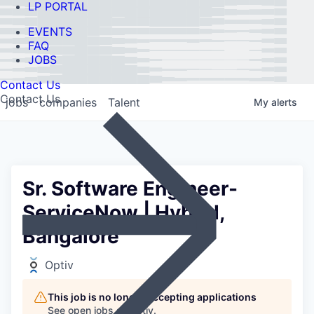
LP PORTAL
EVENTS
FAQ
JOBS
Contact Us
Contact Us
jobs
companies
Talent
My
alerts
Sr. Software Engineer-
ServiceNow | Hybrid,
Bangalore
Optiv
This job is no longer accepting applications
See open jobs at
Optiv
.