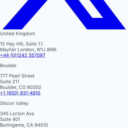
United Kingdom
12 Hay Hill, Suite 1.1.
Mayfair London, W1J 8NR.
+44 (0)1242 357097
Boulder
777 Pearl Street
Suite 211
Boulder, CO 80302
+1 (650) 931-4910
Silicon Valley
345 Lorton Ave
Suite 401
Burlingame, CA 94010