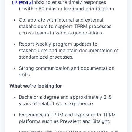
email inbox to ensure timely responses
LP Portal
(~within 60 mins or less) and prioritization.
Collaborate with internal and external
stakeholders to support TPRM processes
across teams in various geolocations.
Report weekly program updates to
stakeholders and maintain documentation of
standardized processes.
Strong communication and documentation
skills.
What we’re looking for
Bachelor's degree and approximately 2-5
years of related work experience.
Experience in TPRM and exposure to TPRM
platforms such as Prevalent and Bitsight.