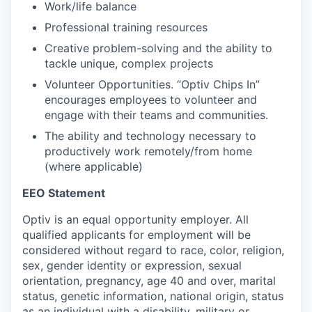
Work/life balance
Professional training resources
Creative problem-solving and the ability to
tackle unique, complex projects
Volunteer Opportunities. “Optiv Chips In”
encourages employees to volunteer and
engage with their teams and communities.
The ability and technology necessary to
productively work remotely/from home
(where applicable)
EEO Statement
Optiv is an equal opportunity employer. All
qualified applicants for employment will be
considered without regard to race, color, religion,
sex, gender identity or expression, sexual
orientation, pregnancy, age 40 and over, marital
status, genetic information, national origin, status
as an individual with a disability, military or