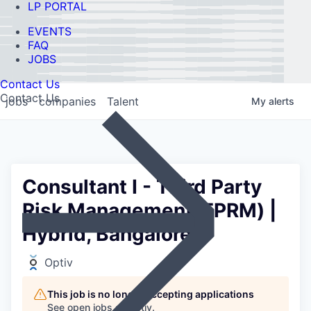
LP PORTAL
EVENTS
FAQ
JOBS
Contact Us
Contact Us
jobs
companies
Talent
My
alerts
Consultant I - Third Party
Risk Management(TPRM) |
Hybrid, Bangalore.
Optiv
This job is no longer accepting applications
See open jobs at
Optiv
.