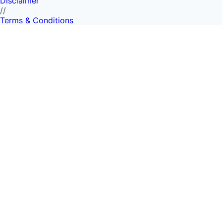
Disclaimer
//
Terms & Conditions