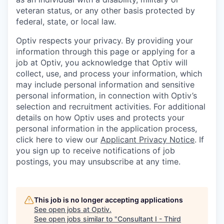
veteran status, or any other basis protected by
federal, state, or local law.
Optiv respects your privacy.
By providing your
information through this page or applying for a
job at Optiv, you acknowledge that Optiv will
collect, use, and process your information, which
may include personal information and sensitive
personal information, in connection with Optiv’s
selection and recruitment activities. For additional
details on how Optiv uses and protects your
personal information in the application process,
click here to view our
Applicant Privacy Notice
. If
you sign up to receive notifications of job
postings, you may unsubscribe at any time.
This job is no longer accepting applications
See open jobs at
Optiv
.
See open jobs similar to "
Consultant I - Third