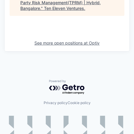
Party Risk Management(TPRM) | Hybrid,
Bangalore.
"
Ten Eleven Ventures
.
See more open positions at
Optiv
Powered by Getro.com
Privacy policy
Cookie policy