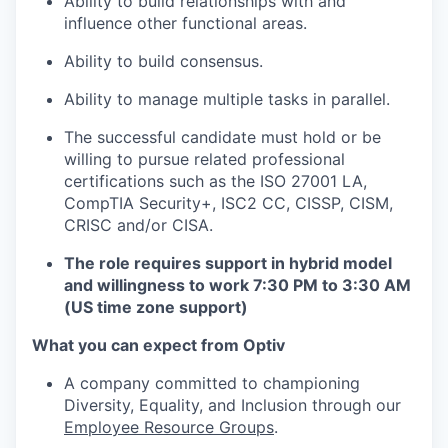
Ability to build relationships with and
influence other functional areas.
Ability to build consensus.
Ability to manage multiple tasks in parallel.
The successful candidate must hold or be
willing to pursue related professional
certifications such as the ISO 27001 LA,
CompTIA Security+, ISC2 CC, CISSP, CISM,
CRISC and/or CISA.
The role requires support in hybrid model
and willingness to work 7:30 PM to 3:30 AM
(US time zone support)
What you can expect from Optiv
A company committed to championing
Diversity, Equality, and Inclusion through our
Employee Resource Groups
.