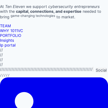
At
Ten Eleven
we support
cybersecurity entrepreneurs
with the
capital, connections, and expertise
needed to
game-changing technologies
bring
to market.
TEAM
WHY 1011VC
PORTFOLIO
Insights
lp portal
//
//
//
//
//////////////////////////////////////////////////////////////////////////
Social
/////