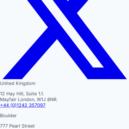
United Kingdom
12 Hay Hill, Suite 1.1.
Mayfair London, W1J 8NR.
+44 (0)1242 357097
Boulder
777 Pearl Street