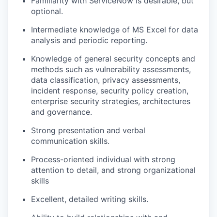
Familiarity with ServiceNow is desirable, but
optional.
Intermediate knowledge of MS Excel for data
analysis and periodic reporting.
Knowledge of general security concepts and
methods such as vulnerability assessments,
data classification, privacy assessments,
incident response, security policy creation,
enterprise security strategies, architectures
and governance.
Strong presentation and verbal
communication skills.
Process-oriented individual with strong
attention to detail, and strong organizational
skills
Excellent, detailed writing skills.