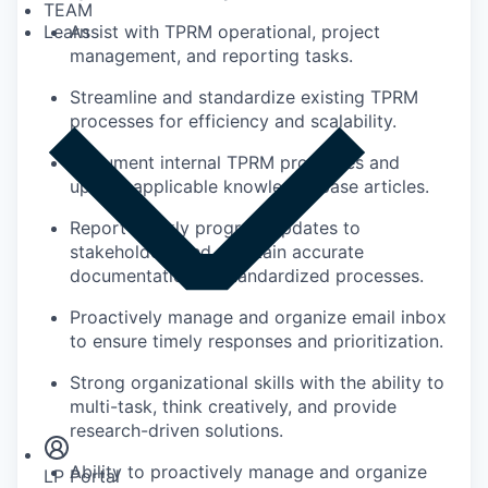
TEAM
Assist with TPRM operational, project
Learn
management, and reporting tasks.
Streamline and standardize existing TPRM
processes for efficiency and scalability.
Document internal TPRM processes and
update applicable knowledge base articles.
Report weekly program updates to
stakeholders and maintain accurate
documentation of standardized processes.
Proactively manage and organize email inbox
to ensure timely responses and prioritization.
Strong organizational skills with the ability to
Insights
multi-task, think creatively, and provide
Newsroom
research-driven solutions.
Ability to proactively manage and organize
LP Portal