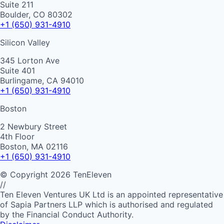
Suite 211
Boulder, CO 80302
+1 (650) 931-4910
Silicon Valley
345 Lorton Ave
Suite 401
Burlingame, CA 94010
+1 (650) 931-4910
Boston
2 Newbury Street
4th Floor
Boston, MA 02116
+1 (650) 931-4910
©
Copyright
2026
TenEleven
//
Ten Eleven Ventures UK Ltd is an appointed representative
of Sapia Partners LLP which is authorised and regulated
by the Financial Conduct Authority.