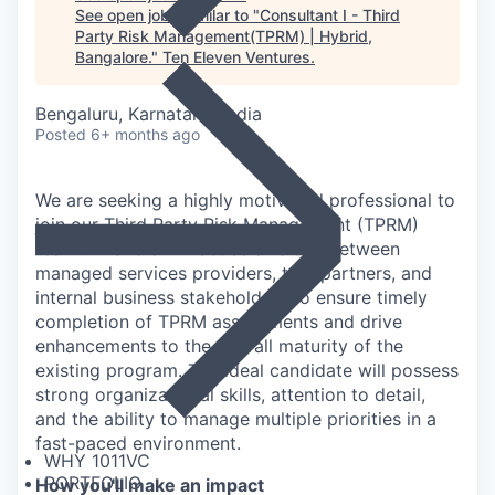
See open jobs similar to "
Consultant I - Third
Party Risk Management(TPRM) | Hybrid,
Bangalore.
"
Ten Eleven Ventures
.
Bengaluru, Karnataka, India
Posted
6+ months ago
We are seeking a highly motivated professional to
join our Third Party Risk Management (TPRM)
team. This role will act as a liaison between
managed services providers, tool partners, and
internal business stakeholders to ensure timely
completion of TPRM assessments and drive
enhancements to the overall maturity of the
existing program. The ideal candidate will possess
strong organizational skills, attention to detail,
and the ability to manage multiple priorities in a
fast-paced environment.
WHY 1011VC
PORTFOLIO
How you'll make an impact