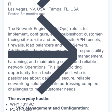
IT
Las Vegas, NV, USA · Tampa, FL, USA
Posted
6+ months ago
The Network Engineer (NetOps) role is to
implement, configure, and troubleshoot
customer-
facing site-to-site and point-to-site VPN tunnels,
firewalls, load balancers and
VPN Servers.
Additionally, the role will encompass responsibility
for patching, upgrades,
vulnerability management,
hardening, and
maintaining
secure and reliable
network
Operations.
This is an exciting
opportunity for a technical expert who is
passionate about delivering
secure, reliable
networking solutions while addressing complex
challenges to meet
customer needs.
The everyday hustle:
WHY 1011VC
VPN Management and Configuration:
PORTFOLIO