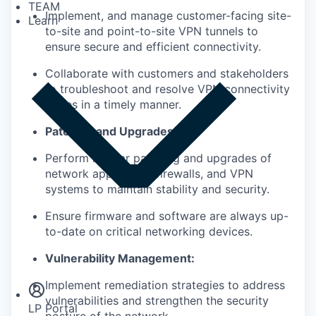
TEAM
Implement, and manage customer-facing site-
Learn
to-site and point-to-site VPN
tunnels to
ensure secure and efficient connectivity.
Collaborate with customers and stakeholders
to troubleshoot and resolve
VPN connectivity
issues in a timely manner
.
Patching and Upgrades:
Perform regular patching and upgrades of
network appliances, firewalls,
and VPN
systems to maintain
stability and security.
Ensure firmware and software are always
up-
to-date
on critical
networking
devices.
Insights
Vulnerability Management:
Newsroom
Implement remediation strategies to address
vulnerabilities and
strengthen the security
LP Portal