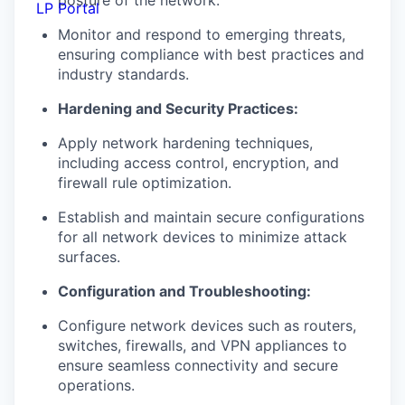
posture of the network.
LP Portal
Monitor and respond to
emerging
threats,
ensuring compliance with best
practices and
industry standards.
Hardening and Security Practices:
Apply network hardening techniques,
including access control,
encryption,
and
firewall
rule optimization.
Establish and
maintain
secure configurations
for all network devices to
minimize attack
surfaces.
Configuration and Troubleshooting:
Configure network devices such as routers,
switches, firewalls, and VPN
appliances to
ensure seamless connectivity and secure
operations.