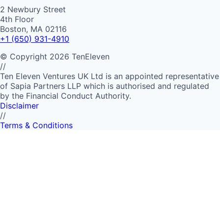
2 Newbury Street
4th Floor
Boston, MA 02116
+1 (650) 931-4910
©
Copyright
2026
TenEleven
//
Ten Eleven Ventures UK Ltd is an appointed representative
of Sapia Partners LLP which is authorised and regulated
by the Financial Conduct Authority.
Disclaimer
//
Terms & Conditions