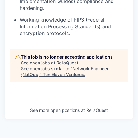
Implementation Guides) compliance
and
hardening
.
Working knowledge of FIPS (Federal
Information Processing Standards) and
encryption protocols.
This job is no longer accepting applications
See open jobs at
ReliaQuest
.
See open jobs similar to "
Network Engineer
(NetOps)
"
Ten Eleven Ventures
.
See more open positions at
ReliaQuest