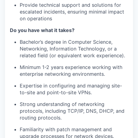
Provide technical support and solutions for
escalated incidents, ensuring
minimal impact
on operations
Do you have what it takes?
Bachelor’s degree in Computer Science
,
Networking, Information Technology, or
a
related field (or equivalent work experience).
Minimum 1-2
years experience
working with
enterprise networking
environments.
Expertise
in configuring and managing site-
to-site and point-to-site VPNs.
Strong understanding of networking
protocols, including TCP/IP, DNS, DHCP,
and
routing protocols.
Familiarity with patch management and
upgrade processes for network devices.