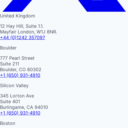
United Kingdom
12 Hay Hill, Suite 1.1.
Mayfair London, W1J 8NR.
+44 (0)1242 357097
Boulder
777 Pearl Street
Suite 211
Boulder, CO 80302
+1 (650) 931-4910
Silicon Valley
345 Lorton Ave
Suite 401
Burlingame, CA 94010
+1 (650) 931-4910
Boston