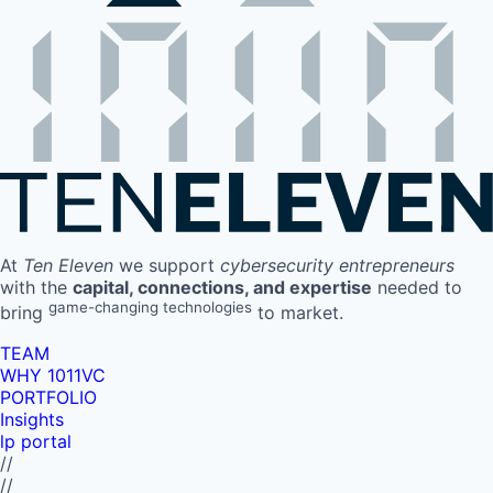
At
Ten Eleven
we support
cybersecurity entrepreneurs
with the
capital, connections, and expertise
needed to
game-changing technologies
bring
to market.
TEAM
WHY 1011VC
PORTFOLIO
Insights
lp portal
//
//