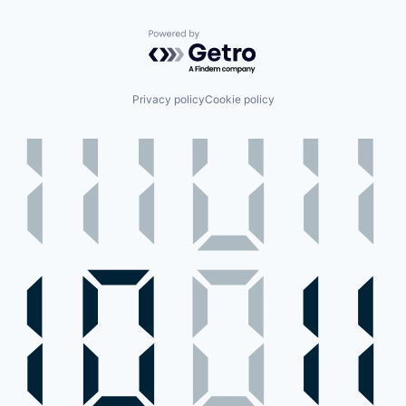
Powered by Getro.com
Privacy policy
Cookie policy