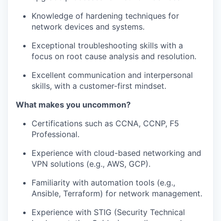
Knowledge of hardening techniques for
network devices and systems.
Exceptional troubleshooting skills with a
focus on root cause analysis and
resolution.
Excellent communication and interpersonal
skills, with a customer-first mindset.
What makes you uncommon?
Certifications such as CCNA, CCNP
, F5
Professional.
Experience with cloud-based networking and
VPN solutions (e.g., AWS, GCP).
Familiarity with automation tools (e.g.,
Ansible, Terraform) for network
management.
Experience with STIG (Security Technical