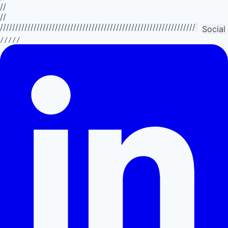
//
//
//////////////////////////////////////////////////////////////////////////
Social
/////