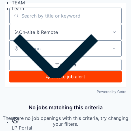
TEAM
Learn
Search by title or keyword
On-site & Remote
Location
All filters
Create job alert
Powered by Getro
Insights
No jobs matching this criteria
Newsroom
There are no job openings with this criteria, try changing
your filters.
LP Portal