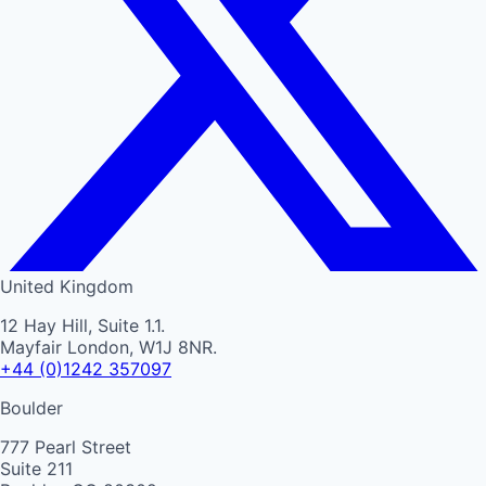
United Kingdom
12 Hay Hill, Suite 1.1.
Mayfair London, W1J 8NR.
+44 (0)1242 357097
Boulder
777 Pearl Street
Suite 211