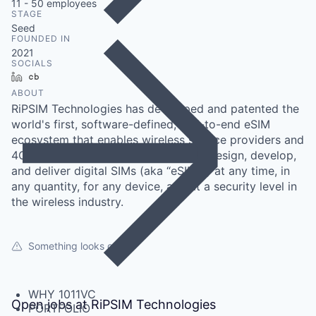
11 - 50
employees
STAGE
Seed
FOUNDED IN
2021
SOCIALS
LinkedIn
Crunchbase
ABOUT
RiPSIM Technologies has developed and patented the
world's first, software-defined, end-to-end eSIM
ecosystem that enables wireless service providers and
4G/5G private network operators to design, develop,
and deliver digital SIMs (aka “eSIMs”) at any time, in
any quantity, for any device, and at a security level in
the wireless industry.
Something looks off?
WHY 1011VC
Open jobs at
RiPSIM Technologies
PORTFOLIO