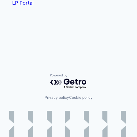
LP Portal
Powered by Getro.com
Privacy policy
Cookie policy