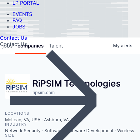
LP PORTAL
EVENTS
FAQ
JOBS
Contact Us
Contact Us
jobs
companies
Talent
My
alerts
RiPSIM Technologies
ripsim.com
LOCATIONS
McLean, VA, USA · Ashburn, VA, USA
INDUSTRY
Network Security · Software · Software Development · Wireless
SIZE