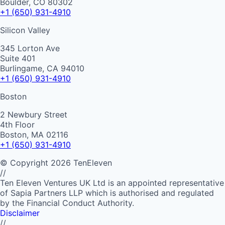
Boulder, CO 80302
+1 (650) 931-4910
Silicon Valley
345 Lorton Ave
Suite 401
Burlingame, CA 94010
+1 (650) 931-4910
Boston
2 Newbury Street
4th Floor
Boston, MA 02116
+1 (650) 931-4910
©
Copyright
2026
TenEleven
//
Ten Eleven Ventures UK Ltd is an appointed representative
of Sapia Partners LLP which is authorised and regulated
by the Financial Conduct Authority.
Disclaimer
//