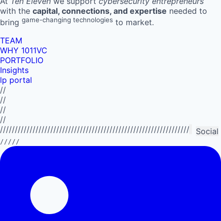
At
Ten Eleven
we support
cybersecurity entrepreneurs
with the
capital, connections, and expertise
needed to
game-changing technologies
bring
to market.
TEAM
WHY 1011VC
PORTFOLIO
Insights
lp portal
//
//
//
//
//////////////////////////////////////////////////////////////////////////
Social
/////