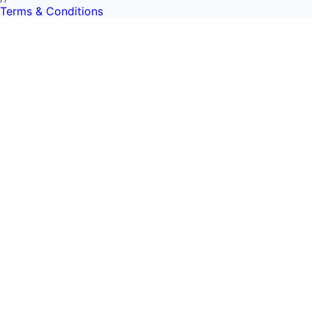
Terms & Conditions