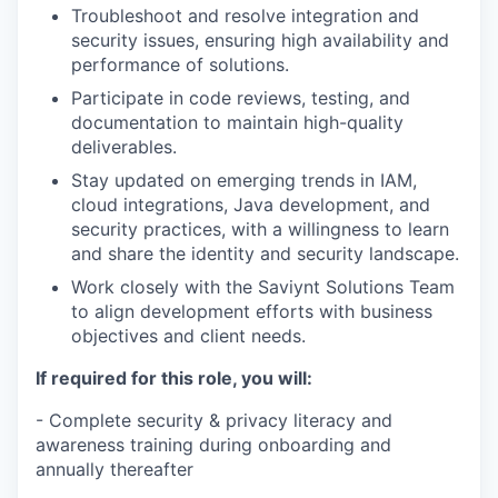
Troubleshoot and resolve integration and
security issues, ensuring high availability and
performance of solutions.
Participate in code reviews, testing, and
documentation to maintain high-quality
deliverables.
Stay updated on emerging trends in IAM,
cloud integrations, Java development, and
security practices, with a willingness to learn
and share the identity and security landscape.
Work closely with the Saviynt Solutions Team
to align development efforts with business
objectives and client needs.
If required for this role, you will:
- Complete security & privacy literacy and
awareness training during onboarding and
annually thereafter