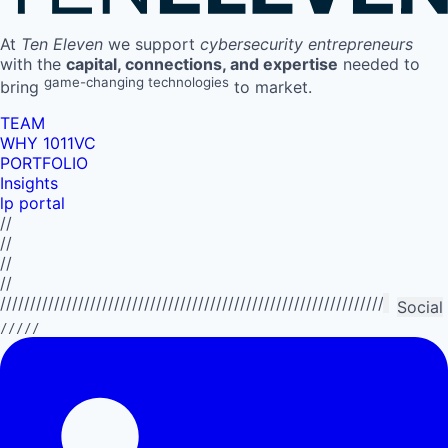
At
Ten Eleven
we support
cybersecurity entrepreneurs
with the
capital, connections, and expertise
needed to
game-changing technologies
bring
to market.
TEAM
WHY 1011VC
PORTFOLIO
Insights
lp portal
//
//
//
//
//////////////////////////////////////////////////////////////////////////
Social
/////