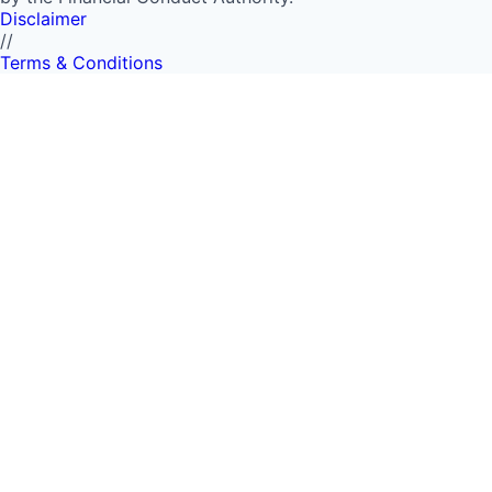
Disclaimer
//
Terms & Conditions