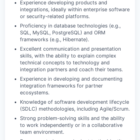
Experience developing products and
integrations, ideally within enterprise software
or security-related platforms.
Proficiency in database technologies (e.g.,
SQL, MySQL, PostgreSQL) and ORM
frameworks (e.g., Hibernate).
Excellent communication and presentation
skills, with the ability to explain complex
technical concepts to technology and
integration partners and coach their teams.
Experience in developing and documenting
integration frameworks for partner
ecosystems.
Knowledge of software development lifecycle
(SDLC) methodologies, including Agile/Scrum.
Strong problem-solving skills and the ability
to work independently or in a collaborative
team environment.