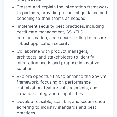
Present and explain the integration framework
to partners, providing technical guidance and
coaching to their teams as needed.
Implement security best practices, including
certificate management, SSL/TLS
communication, and secure coding to ensure
robust application security.
Collaborate with product managers,
architects, and stakeholders to identify
integration needs and propose innovative
solutions.
Explore opportunities to enhance the Saviynt
framework, focusing on performance
optimization, feature enhancements, and
expanded integration capabilities.
Develop reusable, scalable, and secure code
adhering to industry standards and best
practices.