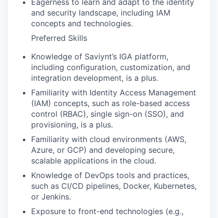
Eagerness to learn and adapt to the identity
and security landscape, including IAM
concepts and technologies.
Preferred Skills
Knowledge of Saviynt’s IGA platform,
including configuration, customization, and
integration development, is a plus.
Familiarity with Identity Access Management
(IAM) concepts, such as role-based access
control (RBAC), single sign-on (SSO), and
provisioning, is a plus.
Familiarity with cloud environments (AWS,
Azure, or GCP) and developing secure,
scalable applications in the cloud.
Knowledge of DevOps tools and practices,
such as CI/CD pipelines, Docker, Kubernetes,
or Jenkins.
Exposure to front-end technologies (e.g.,