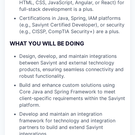
HTML, CSS, JavaScript, Angular, or React) for
full-stack development is a plus.
Certifications in Java, Spring, IAM platforms
(e.g., Saviynt Certified Developer), or security
(e.g., CISSP, CompTIA Security+) are a plus.
WHAT YOU WILL BE DOING
Design, develop, and maintain integrations
between Saviynt and external technology
products, ensuring seamless connectivity and
robust functionality.
Build and enhance custom solutions using
Core Java and Spring Framework to meet
client-specific requirements within the Saviynt
platform.
Develop and maintain an integration
framework for technology and integration
partners to build and extend Saviynt
integrations.