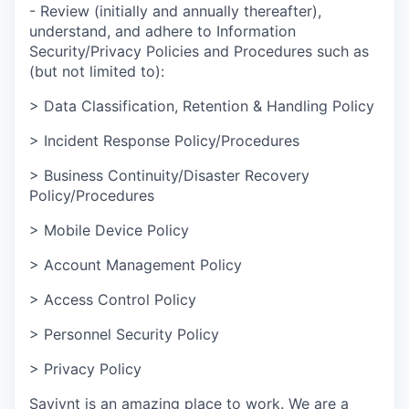
- Review (initially and annually thereafter),
understand, and adhere to Information
Security/Privacy Policies and Procedures such as
(but not limited to):
> Data Classification, Retention & Handling Policy
> Incident Response Policy/Procedures
> Business Continuity/Disaster Recovery
Policy/Procedures
> Mobile Device Policy
> Account Management Policy
> Access Control Policy
> Personnel Security Policy
> Privacy Policy
Saviynt is an amazing place to work. We are a