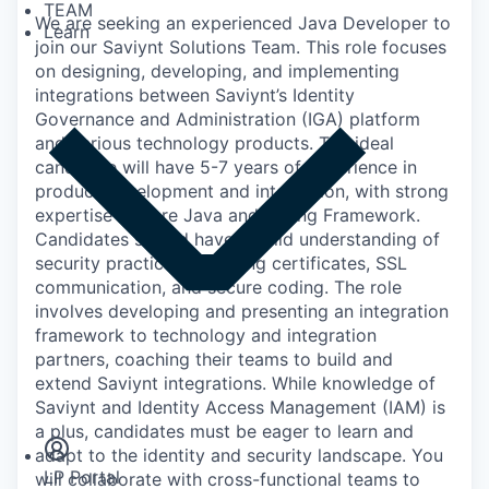
TEAM
We are seeking an experienced Java Developer to
Learn
join our Saviynt Solutions Team. This role focuses
on designing, developing, and implementing
integrations between Saviynt’s Identity
Governance and Administration (IGA) platform
and various technology products. The ideal
candidate will have 5-7 years of experience in
product development and integration, with strong
expertise in Core Java and Spring Framework.
Candidates should have a solid understanding of
security practices, including certificates, SSL
communication, and secure coding. The role
involves developing and presenting an integration
framework to technology and integration
partners, coaching their teams to build and
extend Saviynt integrations. While knowledge of
Insights
Saviynt and Identity Access Management (IAM) is
Newsroom
a plus, candidates must be eager to learn and
adapt to the identity and security landscape. You
LP Portal
will collaborate with cross-functional teams to