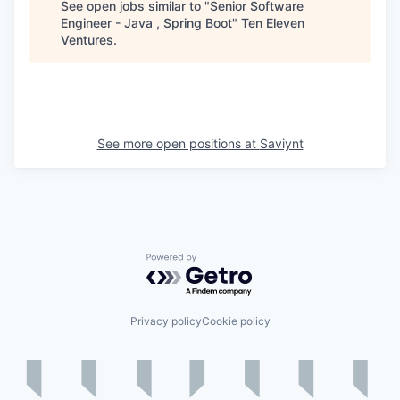
See open jobs similar to "
Senior Software
Engineer - Java , Spring Boot
"
Ten Eleven
Ventures
.
See more open positions at
Saviynt
Powered by Getro.com
Privacy policy
Cookie policy