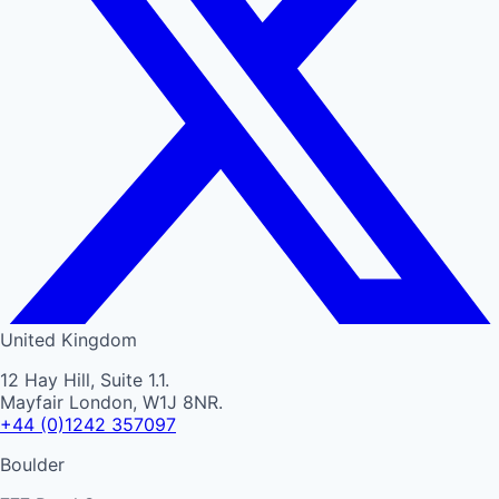
United Kingdom
12 Hay Hill, Suite 1.1.
Mayfair London, W1J 8NR.
+44 (0)1242 357097
Boulder