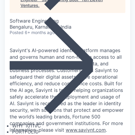
Ventures
.
Software Engineering
Bengaluru, Karnataka, India
Posted
6+ months ago
Saviynt's AI-powered identity platform manages
and governs human and non-human access to all
of an organization's applications, data, and
business processes. Customers trust Saviynt to
safeguard their digital assets, drive operational
efficiency, and reduce compliance costs. Built for
the AI age, Saviynt is today helping organizations
safely accelerate their deployment and usage of
AI. Saviynt is recognized as the leader in identity
security, with solutions that protect and empower
the world’s leading brands, Fortune 500
companies and government institutions. For more
WHY 1011VC
information, please visit
www.saviynt.com
.
PORTFOLIO