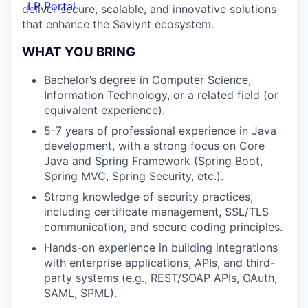
LP Portal
deliver secure, scalable, and innovative solutions
that enhance the Saviynt ecosystem.
WHAT YOU BRING
Bachelor’s degree in Computer Science,
Information Technology, or a related field (or
equivalent experience).
5-7 years of professional experience in Java
development, with a strong focus on Core
Java and Spring Framework (Spring Boot,
Spring MVC, Spring Security, etc.).
Strong knowledge of security practices,
including certificate management, SSL/TLS
communication, and secure coding principles.
Hands-on experience in building integrations
with enterprise applications, APIs, and third-
party systems (e.g., REST/SOAP APIs, OAuth,
SAML, SPML).