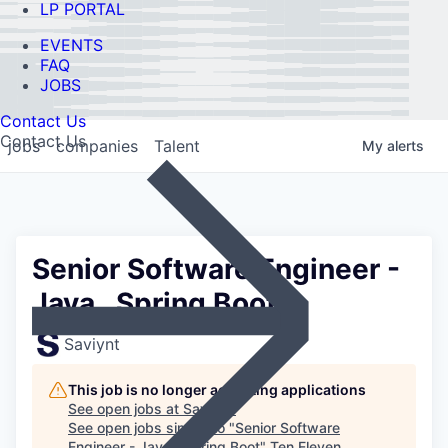
LP PORTAL
EVENTS
FAQ
JOBS
Contact Us
Contact Us
jobs
companies
Talent
My
alerts
Senior Software Engineer -
Java , Spring Boot
Saviynt
This job is no longer accepting applications
See open jobs at
Saviynt
.
See open jobs similar to "
Senior Software
Engineer - Java , Spring Boot
"
Ten Eleven