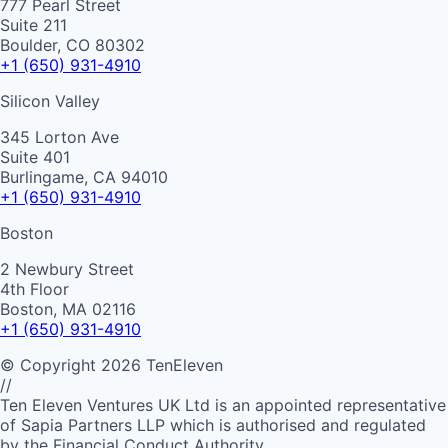
777 Pearl Street
Suite 211
Boulder, CO 80302
+1 (650) 931-4910
Silicon Valley
345 Lorton Ave
Suite 401
Burlingame, CA 94010
+1 (650) 931-4910
Boston
2 Newbury Street
4th Floor
Boston, MA 02116
+1 (650) 931-4910
©
Copyright
2026
TenEleven
//
Ten Eleven Ventures UK Ltd is an appointed representative
of Sapia Partners LLP which is authorised and regulated
by the Financial Conduct Authority.