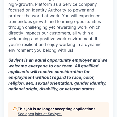
high-growth, Platform as a Service company
focused on Identity Authority to power and
protect the world at work. You will experience
tremendous growth and learning opportunities
through challenging yet rewarding work which
directly impacts our customers, all within a
welcoming and positive work environment. If
you're resilient and enjoy working in a dynamic
environment you belong with us!
Saviynt is an equal opportunity employer and we
welcome everyone to our team. All qualified
applicants will receive consideration for
employment without regard to race, color,
religion, sex, sexual orientation, gender identity,
national origin, disability, or veteran status.
This job is no longer accepting applications
See open jobs at
Saviynt
.