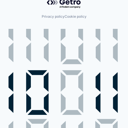
Privacy policy
Cookie policy