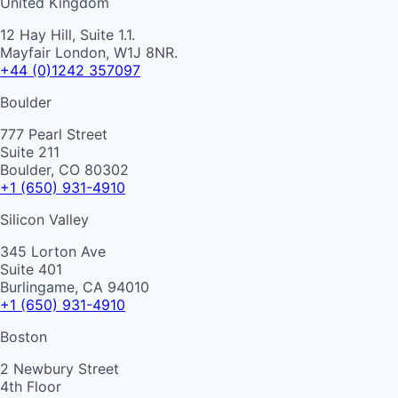
United Kingdom
12 Hay Hill, Suite 1.1.
Mayfair London, W1J 8NR.
+44 (0)1242 357097
Boulder
777 Pearl Street
Suite 211
Boulder, CO 80302
+1 (650) 931-4910
Silicon Valley
345 Lorton Ave
Suite 401
Burlingame, CA 94010
+1 (650) 931-4910
Boston
2 Newbury Street
4th Floor