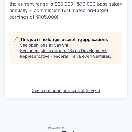
the current range is $65,000- $70,000 base salary
annually + commission (estimated on-target
earnings of $105,000)
This job is no longer accepting applications
See open jobs at
Saviynt
.
See open jobs similar to "
Sales Development
Representative - Federal
"
Ten Eleven Ventures
.
See more open positions at
Saviynt
Powered by Getro.com