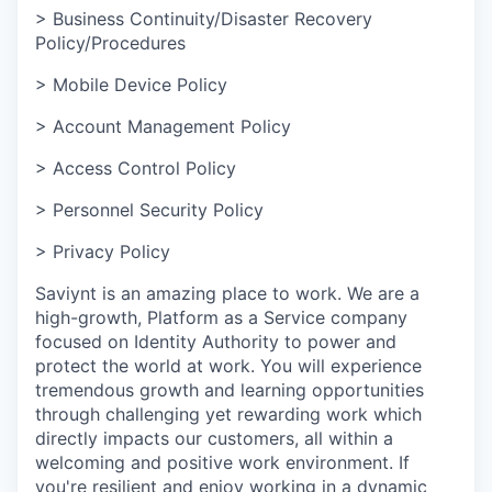
> Business Continuity/Disaster Recovery
Policy/Procedures
> Mobile Device Policy
> Account Management Policy
> Access Control Policy
> Personnel Security Policy
> Privacy Policy
Saviynt is an amazing place to work. We are a
high-growth, Platform as a Service company
focused on Identity Authority to power and
protect the world at work. You will experience
tremendous growth and learning opportunities
through challenging yet rewarding work which
directly impacts our customers, all within a
welcoming and positive work environment. If
you're resilient and enjoy working in a dynamic