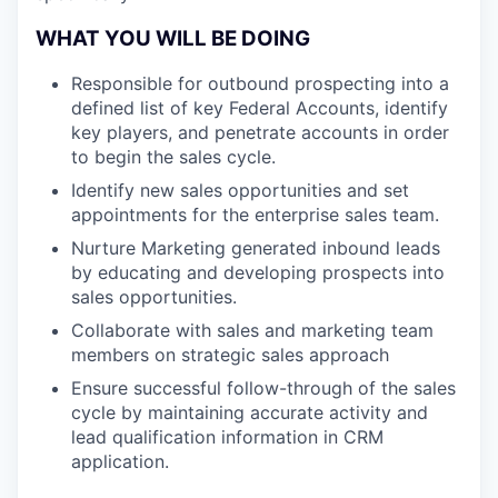
WHAT YOU WILL BE DOING
Responsible for outbound prospecting into a
defined list of key Federal Accounts, identify
key players, and penetrate accounts in order
to begin the sales cycle.
Identify new sales opportunities and set
appointments for the enterprise sales team.
Nurture Marketing generated inbound leads
by educating and developing prospects into
sales opportunities.
Collaborate with sales and marketing team
members on strategic sales approach
Ensure successful follow-through of the sales
cycle by maintaining accurate activity and
lead qualification information in CRM
application.