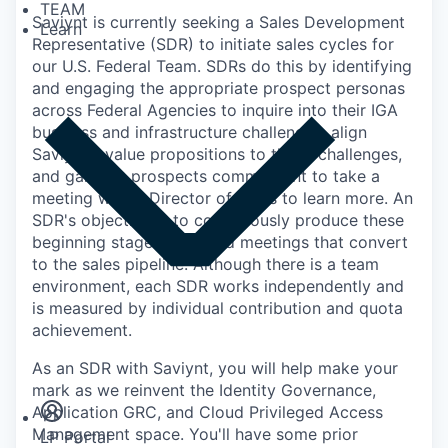
TEAM
Saviynt is currently seeking a Sales Development
Learn
Representative (SDR) to initiate sales cycles for
our U.S. Federal Team. SDRs do this by identifying
and engaging the appropriate prospect personas
across Federal Agencies to inquire into their IGA
business and infrastructure challenges, align
Saviynt's value propositions to those challenges,
and gain the prospects commitment to take a
meeting with a Director of Sales to learn more. An
SDR's objective is to continuously produce these
beginning stages, qualified meetings that convert
to the sales pipeline. Although there is a team
environment, each SDR works independently and
is measured by individual contribution and quota
achievement.
Insights
As an SDR with Saviynt, you will help make your
Newsroom
mark as we reinvent the Identity Governance,
Application GRC, and Cloud Privileged Access
Management space. You'll have some prior
LP Portal