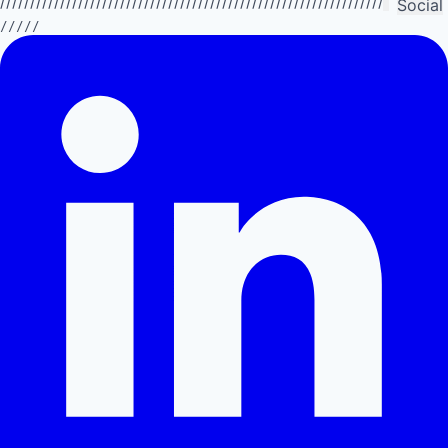
//////////////////////////////////////////////////////////////////////////
Social
/////