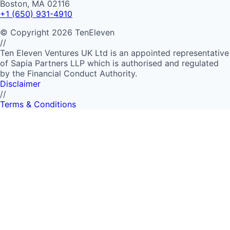
Boston, MA 02116
+1 (650) 931-4910
©
Copyright
2026
TenEleven
//
Ten Eleven Ventures UK Ltd is an appointed representative
of Sapia Partners LLP which is authorised and regulated
by the Financial Conduct Authority.
Disclaimer
//
Terms & Conditions