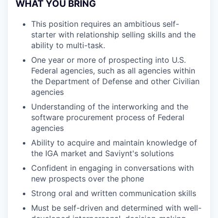
WHAT YOU BRING
This position requires an ambitious self-
starter with relationship selling skills and the
ability to multi-task.
One year or more of prospecting into U.S.
Federal agencies, such as all agencies within
the Department of Defense and other Civilian
agencies
Understanding of the interworking and the
software procurement process of Federal
agencies
Ability to acquire and maintain knowledge of
the IGA market and Saviynt's solutions
Confident in engaging in conversations with
new prospects over the phone
Strong oral and written communication skills
Must be self-driven and determined with well-