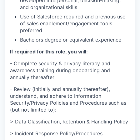
developed interpersonal, decision-making,
and organizational skills
Use of Salesforce required and previous use
of sales enablement/engagement tools
preferred
Bachelors degree or equivalent experience
If required for this role, you will:
- Complete security & privacy literacy and
awareness training during onboarding and
annually thereafter
- Review (initially and annually thereafter),
understand, and adhere to Information
Security/Privacy Policies and Procedures such as
(but not limited to):
> Data Classification, Retention & Handling Policy
> Incident Response Policy/Procedures