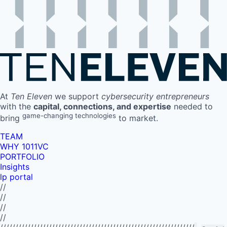
At
Ten Eleven
we support
cybersecurity entrepreneurs
with the
capital, connections, and expertise
needed to
game-changing technologies
bring
to market.
TEAM
WHY 1011VC
PORTFOLIO
Insights
lp portal
//
//
//
//