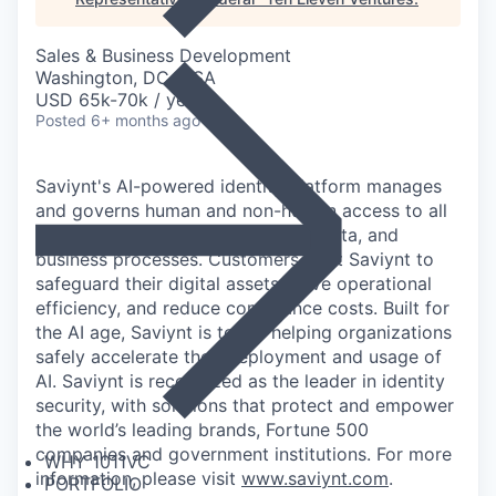
Sales & Business Development
Washington, DC, USA
USD 65k-70k / year
Posted
6+ months ago
Saviynt's AI-powered identity platform manages
and governs human and non-human access to all
of an organization's applications, data, and
business processes. Customers trust Saviynt to
safeguard their digital assets, drive operational
efficiency, and reduce compliance costs. Built for
the AI age, Saviynt is today helping organizations
safely accelerate their deployment and usage of
AI. Saviynt is recognized as the leader in identity
security, with solutions that protect and empower
the world’s leading brands, Fortune 500
companies and government institutions. For more
WHY 1011VC
information, please visit
www.saviynt.com
.
PORTFOLIO