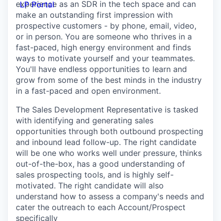
experience as an SDR in the tech space and can
LP Portal
make an outstanding first impression with
prospective customers - by phone, email, video,
or in person. You are someone who thrives in a
fast-paced, high energy environment and finds
ways to motivate yourself and your teammates.
You'll have endless opportunities to learn and
grow from some of the best minds in the industry
in a fast-paced and open environment.
The Sales Development Representative is tasked
with identifying and generating sales
opportunities through both outbound prospecting
and inbound lead follow-up. The right candidate
will be one who works well under pressure, thinks
out-of-the-box, has a good understanding of
sales prospecting tools, and is highly self-
motivated. The right candidate will also
understand how to assess a company's needs and
cater the outreach to each Account/Prospect
specifically