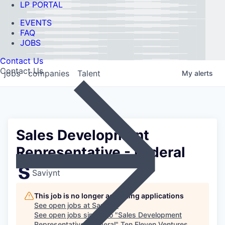
LP PORTAL
EVENTS
FAQ
JOBS
Contact Us
Contact Us
jobs
companies
Talent
My
alerts
Sales Development
Representative - Federal
Saviynt
This job is no longer accepting applications
See open jobs at
Saviynt
.
See open jobs similar to "
Sales Development
Representative - Federal
"
Ten Eleven Ventures
.