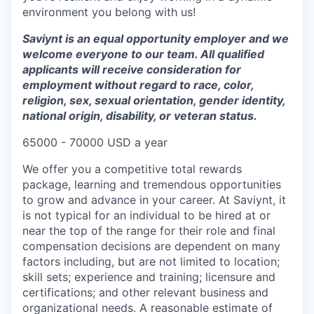
environment you belong with us!
Saviynt is an equal opportunity employer and we
welcome everyone to our team. All qualified
applicants will receive consideration for
employment without regard to race, color,
religion, sex, sexual orientation, gender identity,
national origin, disability, or veteran status.
65000 - 70000 USD a year
We offer you a competitive total rewards
package, learning and tremendous opportunities
to grow and advance in your career. At Saviynt, it
is not typical for an individual to be hired at or
near the top of the range for their role and final
compensation decisions are dependent on many
factors including, but are not limited to location;
skill sets; experience and training; licensure and
certifications; and other relevant business and
organizational needs. A reasonable estimate of