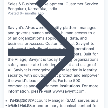
Sales & Business Development, Customer Service
Bengaluru, Karnataka, India
Posted
6+ months ago
Saviynt's AI-powered identity platform manages
and governs human and non-human access to all
of an organization's applications, data, and
business processes. Customers trust Saviynt to
safeguard their digital assets, drive operational
efficiency, and reduce compliance costs. Built for
the AI age, Saviynt is today helping organizations
safely accelerate their deployment and usage of
AI. Saviynt is recognized as the leader in identity
security, with solutions that protect and empower
the world’s leading brands, Fortune 500
companies and government institutions. For more
information, please visit
www.saviynt.com
.
The Support Account Manager (SAM) serves as a
WHY 1011VC
PORTFOLIO
trusted advisor and primary technical contact for