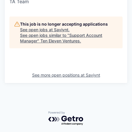
TA Team
This job is no longer accepting applications
See open jobs at
Saviynt
.
See open jobs similar to "
Support Account
Manager
"
Ten Eleven Ventures
.
See more open positions at
Saviynt
Powered by Getro.com