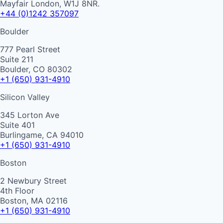
Mayfair London, W1J 8NR.
+44 (0)1242 357097
Boulder
777 Pearl Street
Suite 211
Boulder, CO 80302
+1 (650) 931-4910
Silicon Valley
345 Lorton Ave
Suite 401
Burlingame, CA 94010
+1 (650) 931-4910
Boston
2 Newbury Street
4th Floor
Boston, MA 02116
+1 (650) 931-4910