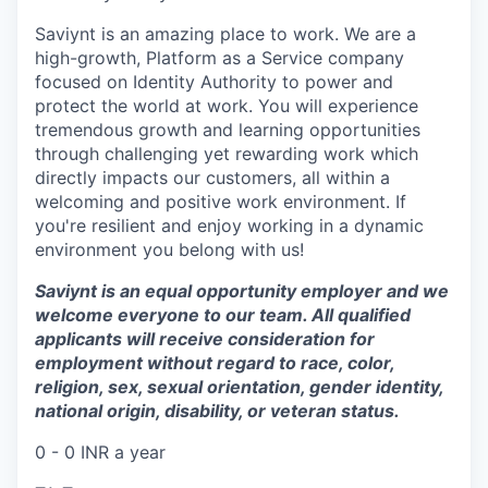
Saviynt is an amazing place to work. We are a
high-growth, Platform as a Service company
focused on Identity Authority to power and
protect the world at work. You will experience
tremendous growth and learning opportunities
through challenging yet rewarding work which
directly impacts our customers, all within a
welcoming and positive work environment. If
you're resilient and enjoy working in a dynamic
environment you belong with us!
Saviynt is an equal opportunity employer and we
welcome everyone to our team. All qualified
applicants will receive consideration for
employment without regard to race, color,
religion, sex, sexual orientation, gender identity,
national origin, disability, or veteran status.
0 - 0 INR a year