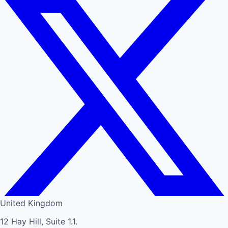
United Kingdom
12 Hay Hill, Suite 1.1.