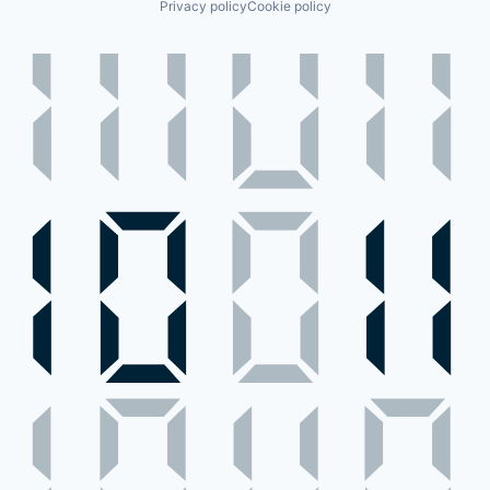
Privacy policy
Cookie policy