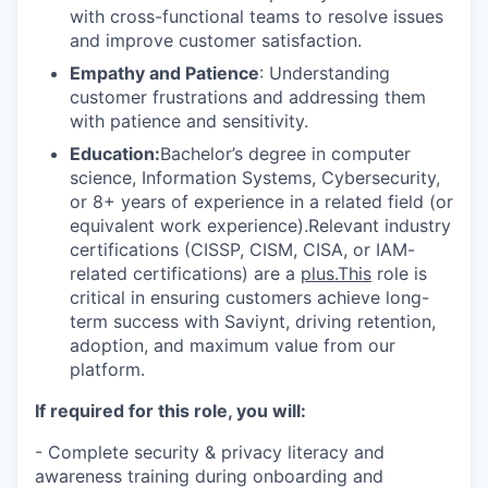
with cross-functional teams to resolve issues
and improve customer satisfaction.
Empathy and Patience
: Understanding
customer frustrations and addressing them
with patience and sensitivity.
Education:
Bachelor’s degree in computer
science, Information Systems, Cybersecurity,
or 8+ years of experience in a related field (or
equivalent work experience).Relevant industry
certifications (CISSP, CISM, CISA, or IAM-
related certifications) are a
plus.This
role is
critical in ensuring customers achieve long-
term success with Saviynt, driving retention,
adoption, and maximum value from our
platform.
If required for this role, you will:
- Complete security & privacy literacy and
awareness training during onboarding and