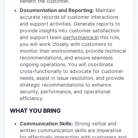
benefit the customer.
Documentation and Reporting:
Maintain
accurate records of customer interactions
and support activities. Generate reports to
provide insights into customer satisfaction
and support team
performance.In
this role,
you will work closely with customers to
monitor their environments, provide technical
recommendations, and ensure seamless
ongoing operations. You will coordinate
cross-functionally to advocate for customer
needs, assist in issue resolution, and provide
strategic recommendations to enhance
security, performance, and operational
efficiency.
WHAT YOU BRING
Communication Skills:
Strong verbal and
written communication skills are imperative
for effectively interacting with customers and