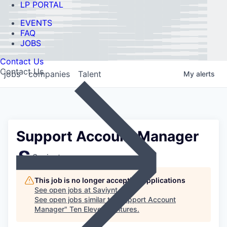
LP PORTAL
EVENTS
FAQ
JOBS
Contact Us
Contact Us
jobs
companies
Talent
My
alerts
Support Account Manager
Saviynt
This job is no longer accepting applications
See open jobs at
Saviynt
.
See open jobs similar to "
Support Account
Manager
"
Ten Eleven Ventures
.