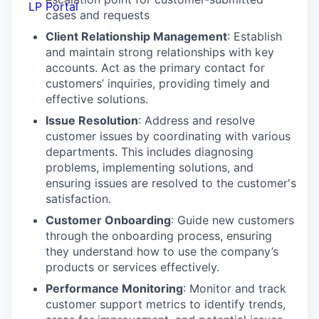
LP Portal
cases and requests
Client Relationship Management
: Establish
and maintain strong relationships with key
accounts. Act as the primary contact for
customers’ inquiries, providing timely and
effective solutions.
Issue Resolution
: Address and resolve
customer issues by coordinating with various
departments. This includes diagnosing
problems, implementing solutions, and
ensuring issues are resolved to the customer's
satisfaction.
Customer Onboarding
: Guide new customers
through the onboarding process, ensuring
they understand how to use the company’s
products or services effectively.
Performance Monitoring
: Monitor and track
customer support metrics to identify trends,