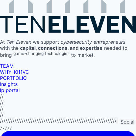
At
Ten Eleven
we support
cybersecurity entrepreneurs
with the
capital, connections, and expertise
needed to
game-changing technologies
bring
to market.
TEAM
WHY 1011VC
PORTFOLIO
Insights
lp portal
//
//
//
//
//////////////////////////////////////////////////////////////////////////
Social
/////