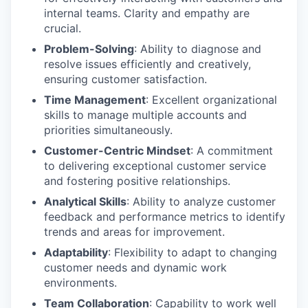
internal teams. Clarity and empathy are
crucial.
Problem-Solving
: Ability to diagnose and
resolve issues efficiently and creatively,
ensuring customer satisfaction.
Time Management
: Excellent organizational
skills to manage multiple accounts and
priorities simultaneously.
Customer-Centric Mindset
: A commitment
to delivering exceptional customer service
and fostering positive relationships.
Analytical Skills
: Ability to analyze customer
feedback and performance metrics to identify
trends and areas for improvement.
Adaptability
: Flexibility to adapt to changing
customer needs and dynamic work
environments.
Team Collaboration
: Capability to work well