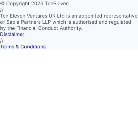
©
Copyright
2026
TenEleven
//
Ten Eleven Ventures UK Ltd is an appointed representative
of Sapia Partners LLP which is authorised and regulated
by the Financial Conduct Authority.
Disclaimer
//
Terms & Conditions