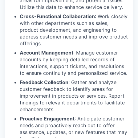
areas for improvement, and potential issues.
Utilize this data to enhance service delivery.
Cross-Functional Collaboration
: Work closely
with other departments such as sales,
product development, and engineering to
address customer needs and improve product
offerings.
Account Management
: Manage customer
accounts by keeping detailed records of
interactions, support tickets, and resolutions
to ensure continuity and personalized service.
Feedback Collection
: Gather and analyze
customer feedback to identify areas for
improvement in products or services. Report
findings to relevant departments to facilitate
enhancements.
Proactive Engagement
: Anticipate customer
needs and proactively reach out to offer
assistance, updates, or new features that may