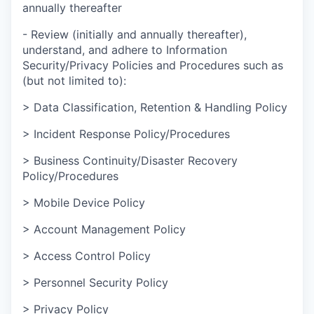
annually thereafter
- Review (initially and annually thereafter),
understand, and adhere to Information
Security/Privacy Policies and Procedures such as
(but not limited to):
> Data Classification, Retention & Handling Policy
> Incident Response Policy/Procedures
> Business Continuity/Disaster Recovery
Policy/Procedures
> Mobile Device Policy
> Account Management Policy
> Access Control Policy
> Personnel Security Policy
> Privacy Policy