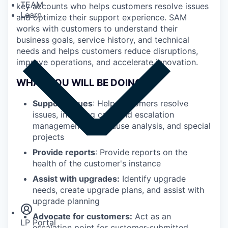
TEAM
key accounts who helps customers resolve issues
Learn
and optimize their support experience. SAM
works with customers to understand their
business goals, service history, and technical
needs and helps customers reduce disruptions,
improve operations, and accelerate innovation.
WHAT YOU WILL BE DOING
Support issues
: Help customers resolve
issues, including case and escalation
management, root-cause analysis, and special
projects
Provide reports
: Provide reports on the
health of the customer's instance
Assist with upgrades:
Identify upgrade
Insights
Newsroom
needs, create upgrade plans, and assist with
upgrade planning
Advocate for customers:
Act as an
LP Portal
escalation point for customer-submitted