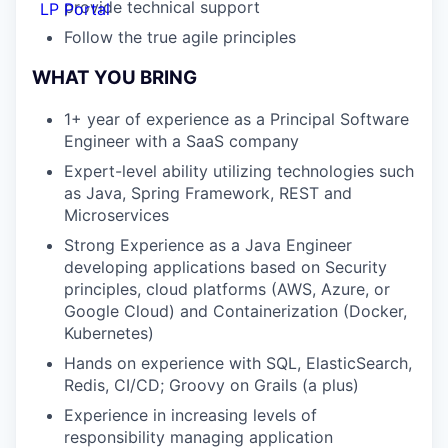
provide technical support
LP Portal
Follow the true agile principles
WHAT YOU BRING
1+ year of experience as a Principal Software
Engineer with a SaaS company
Expert-level ability utilizing technologies such
as Java, Spring Framework,
REST and
Microservices
Strong Experience as a Java Engineer
developing applications based on
Security
principles, cloud platforms (AWS, Azure, or
Google Cloud) and
Containerization (Docker,
Kubernetes)
Hands on experience with SQL, ElasticSearch,
Redis, CI/CD; Groovy on
Grails (a plus)
Experience in increasing levels of
responsibility managing application