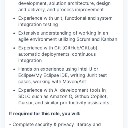
development, solution architecture, design
and delivery, and process
improvement
Experience with unit, functional and system
integration testing
Extensive understanding of working in an
agile environment utilizing
Scrum and Kanban
Experience with Git (GitHub/GitLab),
automatic deployments, continuous
integration
Hands on experience using IntelliJ or
Eclipse/My Eclipse IDE, writing Junit
test
cases, working with Maven/Ant
Experience with AI development tools in
SDLC such as Amazon Q, Github Copilot,
Cursor, and similar productivity assistants.
If required for this role, you will:
- Complete security & privacy literacy and