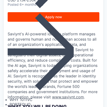
USD 215k-250k / year
Posted
6+ months ago
Apply now
Saviynt's AI-powered identity platform manages
and governs human and non-human access to all
of an organization's applications, data, and
business processes. Customers trust Saviynt to
safeguard their digital assets, drive operational
efficiency, and reduce compliance costs. Built for
the AI age, Saviynt is today helping organizations
safely accelerate their deployment and usage of
AI. Saviynt is recognized as the leader in identity
security, with solutions that protect and empower
the world’s leading brands, Fortune 500
companies and government institutions. For more
information, please visit
www.saviynt.com
.
WHY 1011VC
PORTFOLIO
WHAT YOU WILL BE DOING