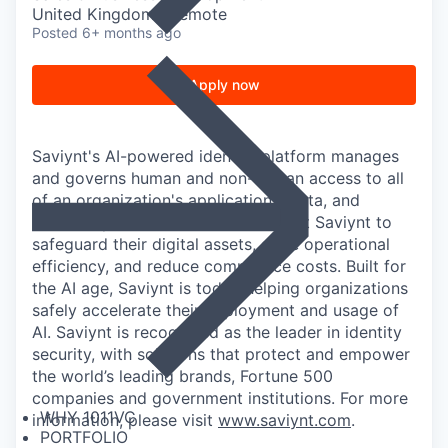
United Kingdom · Remote
Posted
6+ months ago
Apply now
Saviynt's AI-powered identity platform manages
and governs human and non-human access to all
of an organization's applications, data, and
business processes. Customers trust Saviynt to
safeguard their digital assets, drive operational
efficiency, and reduce compliance costs. Built for
the AI age, Saviynt is today helping organizations
safely accelerate their deployment and usage of
AI. Saviynt is recognized as the leader in identity
security, with solutions that protect and empower
the world’s leading brands, Fortune 500
companies and government institutions. For more
WHY 1011VC
information, please visit
www.saviynt.com
.
PORTFOLIO