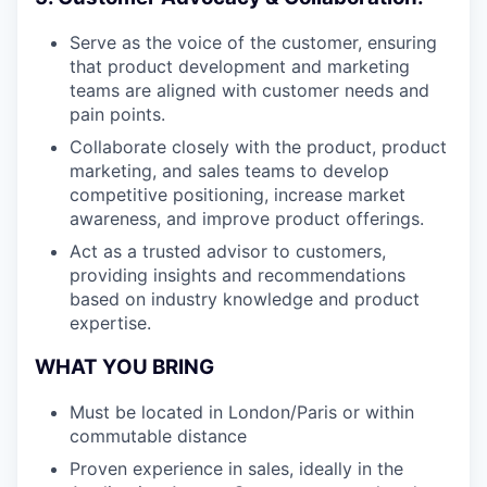
Serve as the voice of the customer, ensuring
that product development and marketing
teams are aligned with customer needs and
pain points.
Collaborate closely with the product, product
marketing, and sales teams to develop
competitive positioning, increase market
awareness, and improve product offerings.
Act as a trusted advisor to customers,
providing insights and recommendations
based on industry knowledge and product
expertise.
WHAT YOU BRING
Must be located in London/Paris or within
commutable distance
Proven experience in sales, ideally in the