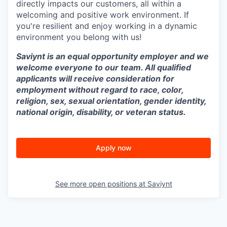
directly impacts our customers, all within a
welcoming and positive work environment. If
you're resilient and enjoy working in a dynamic
environment you belong with us!
Saviynt is an equal opportunity employer and we
welcome everyone to our team. All qualified
applicants will receive consideration for
employment without regard to race, color,
religion, sex, sexual orientation, gender identity,
national origin, disability, or veteran status.
Apply now
See more open positions at
Saviynt