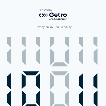
Powered by Getro.com
Privacy policy
Cookie policy