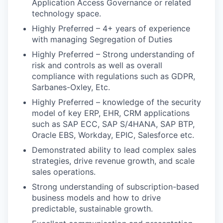
Application Access Governance or related
technology space.
Highly Preferred – 4+ years of experience
with managing Segregation of Duties
Highly Preferred – Strong understanding of
risk and controls as well as overall
compliance with regulations such as GDPR,
Sarbanes-Oxley, Etc.
Highly Preferred – knowledge of the security
model of key ERP, EHR, CRM applications
such as SAP ECC, SAP S/4HANA, SAP BTP,
Oracle EBS, Workday, EPIC, Salesforce etc.
Demonstrated ability to lead complex sales
strategies, drive revenue growth, and scale
sales operations.
Strong understanding of subscription-based
business models and how to drive
predictable, sustainable growth.