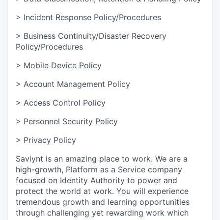
> Incident Response Policy/Procedures
> Business Continuity/Disaster Recovery
Policy/Procedures
> Mobile Device Policy
> Account Management Policy
> Access Control Policy
> Personnel Security Policy
> Privacy Policy
Saviynt is an amazing place to work. We are a
high-growth, Platform as a Service company
focused on Identity Authority to power and
protect the world at work. You will experience
tremendous growth and learning opportunities
through challenging yet rewarding work which