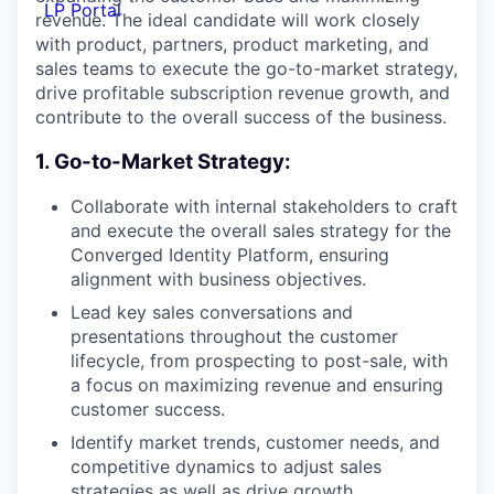
LP Portal
revenue. The ideal candidate will work closely
with product, partners, product marketing, and
sales teams to execute the go-to-market strategy,
drive profitable subscription revenue growth, and
contribute to the overall success of the business.
1. Go-to-Market Strategy:
Collaborate with internal stakeholders to craft
and execute the overall sales strategy for the
Converged Identity Platform, ensuring
alignment with business objectives.
Lead key sales conversations and
presentations throughout the customer
lifecycle, from prospecting to post-sale, with
a focus on maximizing revenue and ensuring
customer success.
Identify market trends, customer needs, and
competitive dynamics to adjust sales
strategies as well as drive growth.