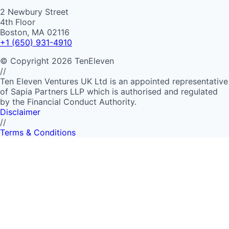
2 Newbury Street
4th Floor
Boston, MA 02116
+1 (650) 931-4910
©
Copyright
2026
TenEleven
//
Ten Eleven Ventures UK Ltd is an appointed representative
of Sapia Partners LLP which is authorised and regulated
by the Financial Conduct Authority.
Disclaimer
//
Terms & Conditions