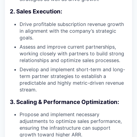
2. Sales Execution:
Drive profitable subscription revenue growth
in alignment with the company’s strategic
goals.
Assess and improve current partnerships,
working closely with partners to build strong
relationships and optimize sales processes.
Develop and implement short-term and long-
term partner strategies to establish a
predictable and highly metric-driven revenue
stream.
3. Scaling & Performance Optimization:
Propose and implement necessary
adjustments to optimize sales performance,
ensuring the infrastructure can support
growth toward higher ARR.