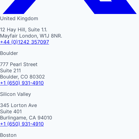
United Kingdom
12 Hay Hill, Suite 1.1.
Mayfair London, W1J 8NR.
+44 (0)1242 357097
Boulder
777 Pearl Street
Suite 211
Boulder, CO 80302
+1 (650) 931-4910
Silicon Valley
345 Lorton Ave
Suite 401
Burlingame, CA 94010
+1 (650) 931-4910
Boston