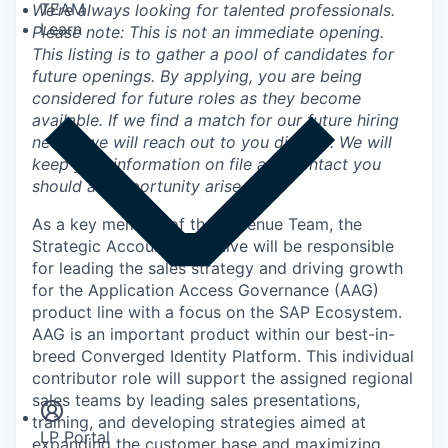
TEAM
We’re always looking for talented professionals.
Learn
Please note: This is not an immediate opening.
This listing is to gather a pool of candidates for
future openings. By applying, you are being
considered for future roles as they become
available. If we find a match for our future hiring
needs, we will reach out to you directly. We will
keep your information on file and contact you
should an opportunity arise.
As a key member of the Revenue Team, the
Strategic Account Executive will be responsible
for leading the sales strategy and driving growth
for the Application Access Governance (AAG)
product line with a focus on the SAP Ecosystem.
AAG is an important product within our best-in-
Insights
breed Converged Identity Platform. This individual
Newsroom
contributor role will support the assigned regional
sales teams by leading sales presentations,
training, and developing strategies aimed at
LP Portal
expanding the customer base and maximizing