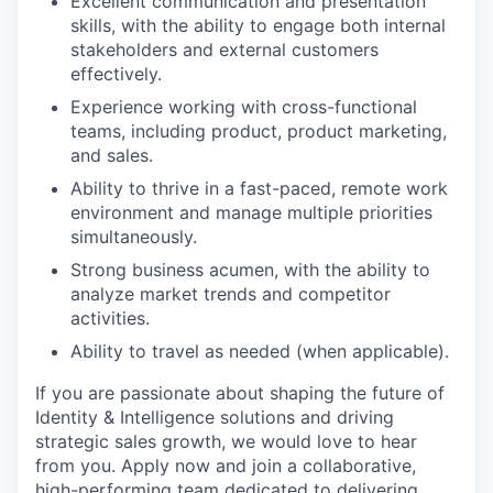
Excellent communication and presentation
skills, with the ability to engage both internal
stakeholders and external customers
effectively.
Experience working with cross-functional
teams, including product, product marketing,
and sales.
Ability to thrive in a fast-paced, remote work
environment and manage multiple priorities
simultaneously.
Strong business acumen, with the ability to
analyze market trends and competitor
activities.
Ability to travel as needed (when applicable).
If you are passionate about shaping the future of
Identity & Intelligence solutions and driving
strategic sales growth, we would love to hear
from you. Apply now and join a collaborative,
high-performing team dedicated to delivering