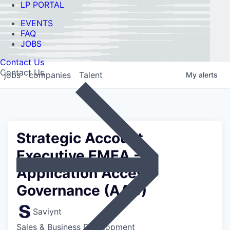
LP PORTAL
EVENTS
FAQ
JOBS
Contact Us
Contact Us
jobs
companies
Talent
My
alerts
Strategic Account
Executive EMEA -
Application Access
Governance (AAG)
Saviynt
Sales & Business Development