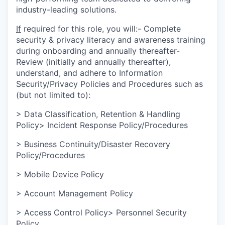
industry-leading solutions.
If
required for this role, you will:- Complete
security & privacy literacy and awareness training
during onboarding and annually thereafter-
Review (initially and annually thereafter),
understand, and adhere to Information
Security/Privacy Policies and Procedures such as
(but not limited to):
> Data Classification, Retention & Handling
Policy> Incident Response Policy/Procedures
> Business Continuity/Disaster Recovery
Policy/Procedures
> Mobile Device Policy
> Account Management Policy
> Access Control Policy> Personnel Security
Policy