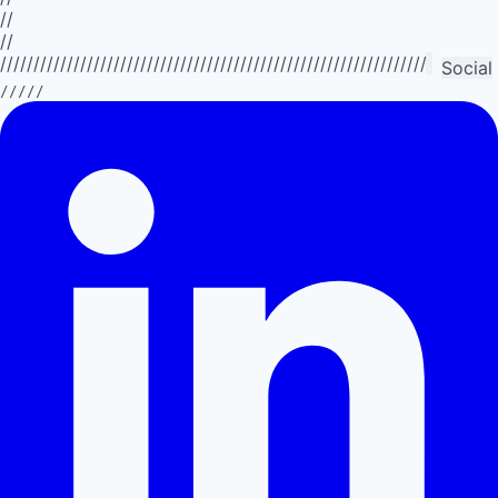
//
//
//////////////////////////////////////////////////////////////////////////
Social
/////