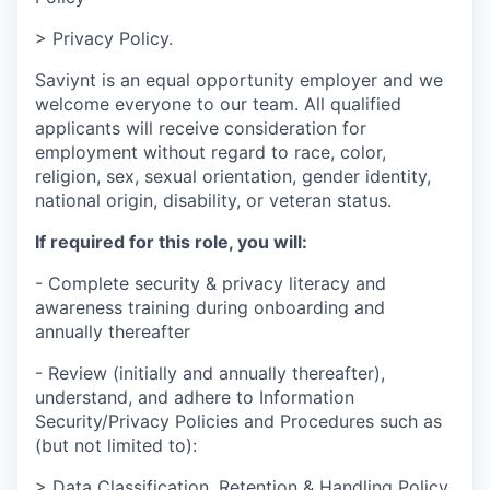
> Privacy Policy.
Saviynt is an equal opportunity employer and we
welcome everyone to our team. All qualified
applicants will receive consideration for
employment without regard to race, color,
religion, sex, sexual orientation, gender identity,
national origin, disability, or veteran status.
If required for this role, you will:
- Complete security & privacy literacy and
awareness training during onboarding and
annually thereafter
- Review (initially and annually thereafter),
understand, and adhere to Information
Security/Privacy Policies and Procedures such as
(but not limited to):
> Data Classification, Retention & Handling Policy