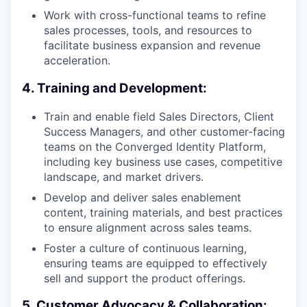
Work with cross-functional teams to refine
sales processes, tools, and resources to
facilitate business expansion and revenue
acceleration.
4. Training and Development:
Train and enable field Sales Directors, Client
Success Managers, and other customer-facing
teams on the Converged Identity Platform,
including key business use cases, competitive
landscape, and market drivers.
Develop and deliver sales enablement
content, training materials, and best practices
to ensure alignment across sales teams.
Foster a culture of continuous learning,
ensuring teams are equipped to effectively
sell and support the product offerings.
5. Customer Advocacy & Collaboration: