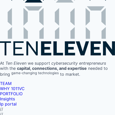
At
Ten Eleven
we support
cybersecurity entrepreneurs
with the
capital, connections, and expertise
needed to
game-changing technologies
bring
to market.
TEAM
WHY 1011VC
PORTFOLIO
Insights
lp portal
//
//