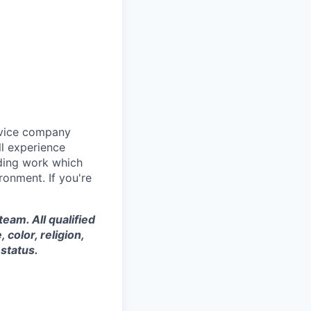
rvice company
ll experience
ding work which
ronment. If you're
eam. All qualified
color, religion,
 status.