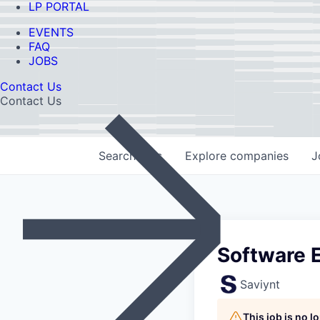
LP PORTAL
EVENTS
FAQ
JOBS
Contact Us
Contact Us
Search
jobs
Explore
companies
J
Software E
Saviynt
This job is no 