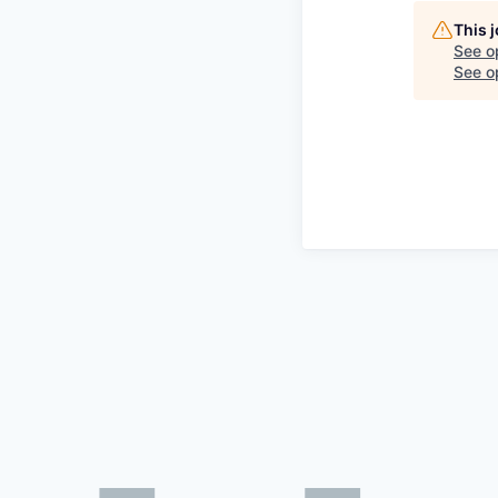
This 
See o
See op