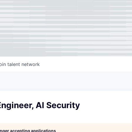
oin talent network
ngineer, AI Security
longer accepting applications