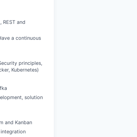
k, REST and
Have a continuous
curity principles,
cker, Kubernetes)
fka
velopment, solution
rum and Kanban
integration