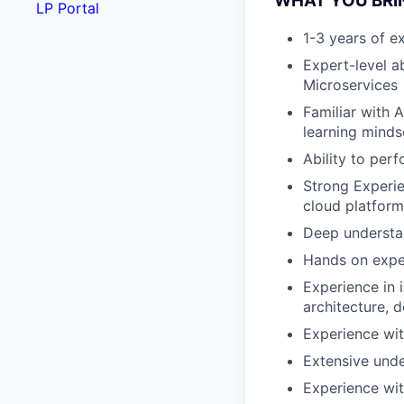
WHAT YOU BRI
LP Portal
1-3 years of ex
Expert-level a
Microservices
Familiar with 
learning minds
Ability to per
Strong Experie
cloud platform
Deep understan
Hands on exper
Experience in 
architecture, 
Experience wit
Extensive unde
Experience wit