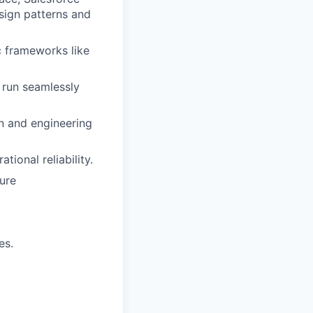
sign patterns and
c frameworks like
 run seamlessly
on and engineering
ional reliability.
ure
es.