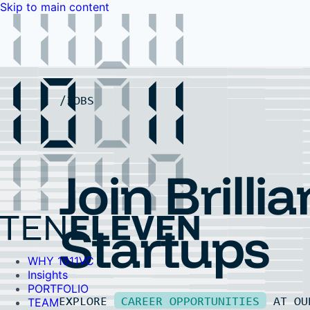
Skip to main content
WHY 1011VC
Insights
PORTFOLIO
TEAM
LP PORTAL
EVENTS
FAQ
JOBS
Contact Us
Contact Us
Join Brillia
Startups
WHY 1011VC
Insights
PORTFOLIO
EXPLORE
CAREER OPPORTUNITIES
AT O
TEAM