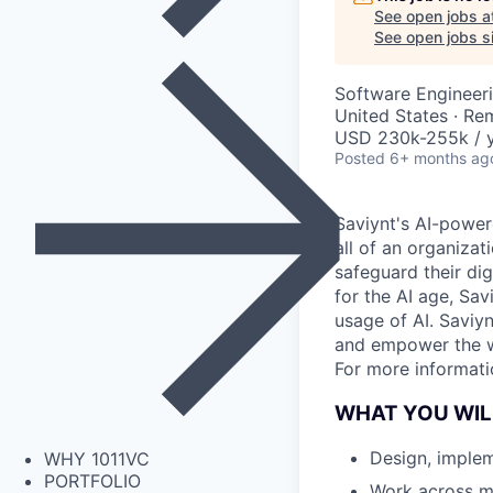
See open jobs a
See open jobs si
Software Engineeri
United States · Re
USD 230k-255k / 
Posted
6+ months ag
Saviynt's AI-powe
all of an organizat
safeguard their dig
for the AI age, Sav
usage of AI. Saviyn
and empower the wo
For more informati
WHAT YOU WIL
Design, implem
WHY 1011VC
PORTFOLIO
Work across m