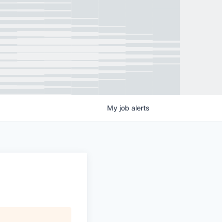
My
job
alerts