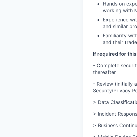
Hands on experi
working with 
Experience wit
and similar pro
Familiarity wit
and their trade
If required for this
- Complete securit
thereafter
- Review (initially
Security/Privacy Po
> Data Classificati
> Incident Respons
> Business Continu
> Mobile Device Po