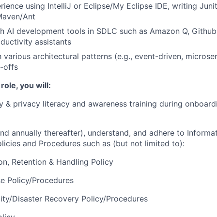
ence using IntelliJ or Eclipse/My Eclipse IDE, writing Junit
Maven/Ant
h AI development tools in SDLC such as Amazon Q, Github 
ductivity assistants
h various architectural patterns (e.g., event-driven, microse
-offs
 role, you will:
y & privacy literacy and awareness training during onboard
 and annually thereafter), understand, and adhere to Informa
licies and Procedures such as (but not limited to):
on, Retention & Handling Policy
e Policy/Procedures
ity/Disaster Recovery Policy/Procedures
licy