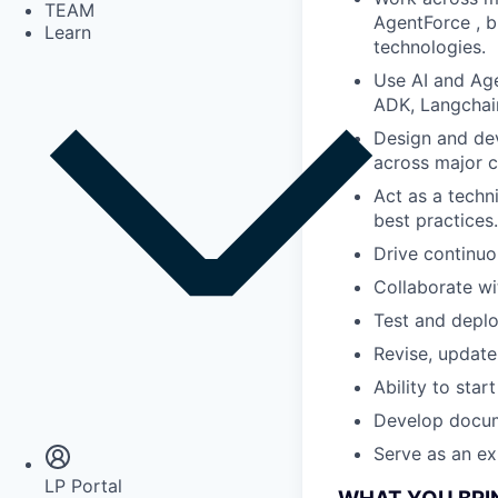
TEAM
AgentForce , b
Learn
technologies.
Use AI and Age
ADK, Langchai
Design and dev
across major c
Act as a techn
best practices.
Drive continuo
Collaborate wi
Test and deplo
Revise, update
Ability to star
Insights
Newsroom
Develop docum
Serve as an ex
LP Portal