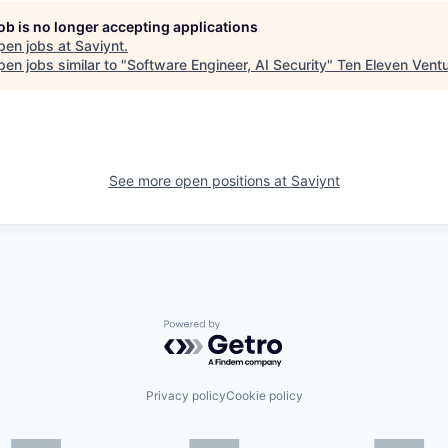
job is no longer accepting applications
pen jobs at
Saviynt
.
en jobs similar to "
Software Engineer, AI Security
"
Ten Eleven Vent
See more open positions at
Saviynt
Powered by Getro.com
Privacy policy
Cookie policy