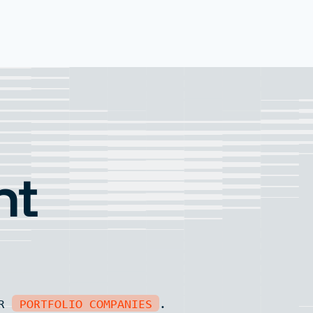
nt
UR
PORTFOLIO COMPANIES
.