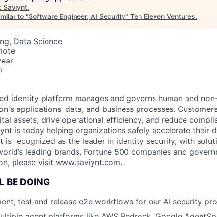
t
Saviynt
.
milar to "
Software Engineer, AI Security
"
Ten Eleven Ventures
.
ng, Data Science
mote
year
o
red identity platform manages and governs human and non
ion's applications, data, and business processes. Customers
ital assets, drive operational efficiency, and reduce complia
iynt is today helping organizations safely accelerate their
t is recognized as the leader in identity security, with solut
rld’s leading brands, Fortune 500 companies and governme
on, please visit
www.saviynt.com
.
L BE DOING
ent, test and release e2e workflows for our AI security pro
ultiple agent platforms like AWS Bedrock, Google AgentSp