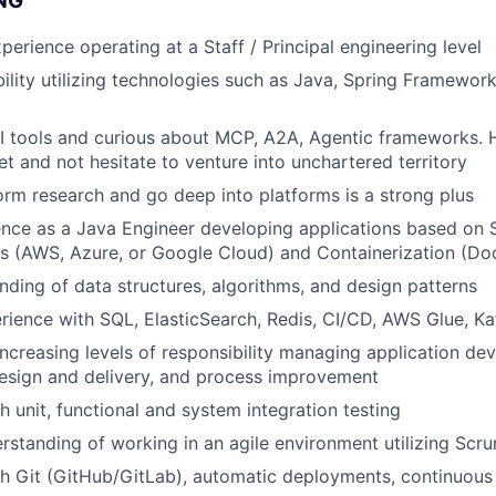
NG
perience operating at a Staff / Principal engineering level
bility utilizing technologies such as Java, Spring Framewor
AI tools and curious about MCP, A2A, Agentic frameworks. 
et and not hesitate to venture into unchartered territory
form research and go deep into platforms is a strong plus
nce as a Java Engineer developing applications based on Se
s (AWS, Azure, or Google Cloud) and Containerization (Do
ding of data structures, algorithms, and design patterns
ience with SQL, ElasticSearch, Redis, CI/CD, AWS Glue, Ka
increasing levels of responsibility managing application de
design and delivery, and process improvement
h unit, functional and system integration testing
rstanding of working in an agile environment utilizing Sc
h Git (GitHub/GitLab), automatic deployments, continuous 