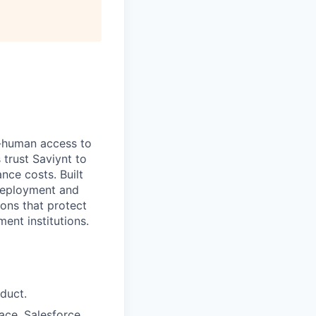
-human access to
 trust Saviynt to
nce costs. Built
 deployment and
ions that protect
nt institutions.
duct.
ace, Salesforce