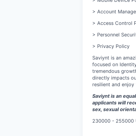
> Account Manage
> Access Control P
> Personnel Securi
> Privacy Policy
Saviynt is an amaz
focused on Identit
tremendous growth 
directly impacts o
resilient and enjo
Saviynt is an equ
applicants will re
sex, sexual orienta
230000 - 255000 