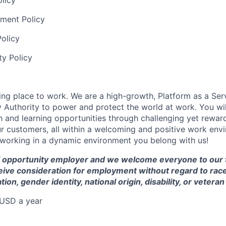
ment Policy
olicy
ty Policy
ing place to work. We are a high-growth, Platform as a Se
y Authority to power and protect the world at work. You wi
and learning opportunities through challenging yet rewar
ur customers, all within a welcoming and positive work envi
y working in a dynamic environment you belong with us!
al opportunity employer and we welcome everyone to our t
ceive consideration for employment without regard to race, 
tion, gender identity, national origin, disability, or veteran
USD a year