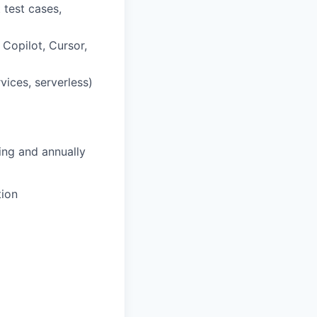
 test cases,
Copilot, Cursor,
rvices, serverless)
ing and annually
tion