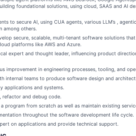
uilding foundational solutions, using cloud, SAAS and AI de
nts to secure AI, using CUA agents, various LLM’s , agenti
n among others.
elop secure, scalable, multi-tenant software solutions that
loud platforms like AWS and Azure.
ical expert and thought leader, influencing product directi
us improvement in engineering processes, tooling, and operat
th internal teams to produce software design and architect
y applications and systems.
, refactor and debug code.
t a program from scratch as well as maintain existing servic
entation throughout the software development life cycle.
pert on applications and provide technical support.