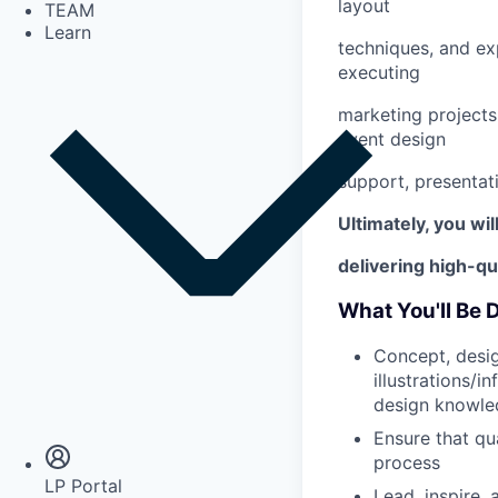
layout
TEAM
Learn
techniques, and e
executing
marketing projects 
event design
support, presentat
Ultimately, you wi
delivering high-qu
What You'll Be 
Concept, desig
illustrations/i
Insights
design knowled
Newsroom
Ensure that qu
process
LP Portal
Lead, inspire,