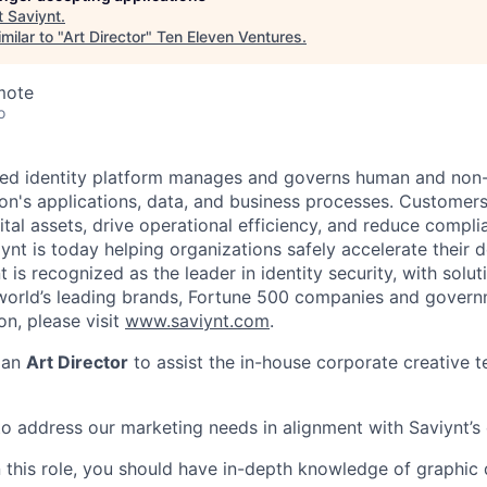
t
Saviynt
.
milar to "
Art Director
"
Ten Eleven Ventures
.
mote
o
red identity platform manages and governs human and non
ion's applications, data, and business processes. Customers
ital assets, drive operational efficiency, and reduce complia
iynt is today helping organizations safely accelerate their
t is recognized as the leader in identity security, with solut
rld’s leading brands, Fortune 500 companies and governme
on, please visit
www.saviynt.com
.
 an
Art Director
to assist the in-house corporate creative 
 to address our marketing needs in alignment with Saviynt’s
n this role, you should have in-depth knowledge of graphic 