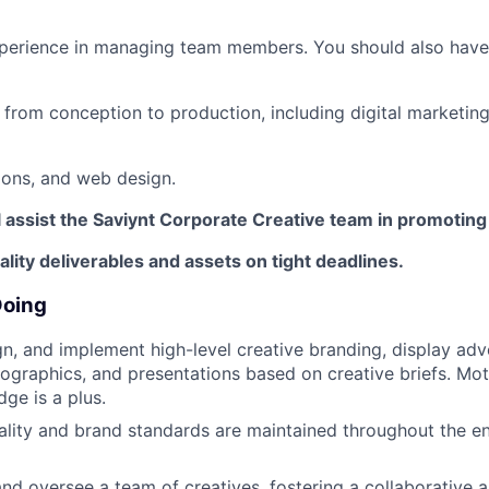
xperience in managing team members. You should also have
from conception to production, including digital marketing, 
ions, and web design.
ll assist the Saviynt Corporate Creative team in promotin
ality deliverables and assets on tight deadlines.
Doing
n, and implement high-level creative branding, display adve
nfographics, and presentations based on creative briefs. Mot
ge is a plus.
ality and brand standards are maintained throughout the en
 and oversee a team of creatives, fostering a collaborative