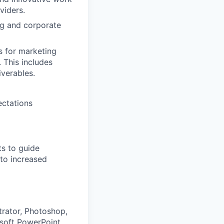
viders.
ng and corporate
s for marketing
. This includes
iverables.
ectations
ts to guide
 to increased
trator, Photoshop,
osoft PowerPoint