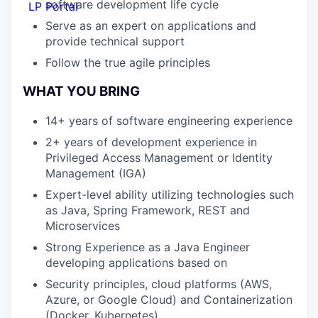
software development life cycle
LP Portal
Serve as an expert on applications and
provide technical support
Follow the true agile principles
WHAT YOU BRING
14+ years of software engineering experience
2+ years of development experience in
Privileged Access Management or Identity
Management (IGA)
Expert-level ability utilizing technologies such
as Java, Spring Framework, REST and
Microservices
Strong Experience as a Java Engineer
developing applications based on
Security principles, cloud platforms (AWS,
Azure, or Google Cloud) and Containerization
(Docker, Kubernetes)