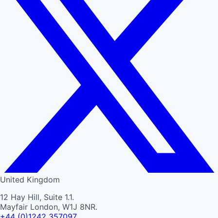
United Kingdom
12 Hay Hill, Suite 1.1.
Mayfair London, W1J 8NR.
+44 (0)1242 357097