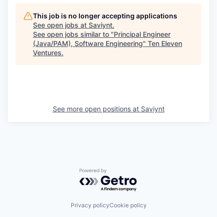
This job is no longer accepting applications
See open jobs at
Saviynt
.
See open jobs similar to "
Principal Engineer
(Java/PAM), Software Engineering
"
Ten Eleven
Ventures
.
See more open positions at
Saviynt
Powered by Getro.com
Privacy policy
Cookie policy