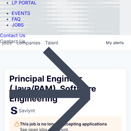
LP PORTAL
EVENTS
FAQ
JOBS
Contact Us
Contact Us
jobs
companies
Talent
My
alerts
Principal Engineer
(Java/PAM), Software
Engineering
Saviynt
This job is no longer accepting applications
See open jobs at
Saviynt
.