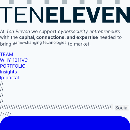
At
Ten Eleven
we support
cybersecurity entrepreneurs
with the
capital, connections, and expertise
needed to
game-changing technologies
bring
to market.
TEAM
WHY 1011VC
PORTFOLIO
Insights
lp portal
//
//
//
//
//////////////////////////////////////////////////////////////////////////
Social
/////