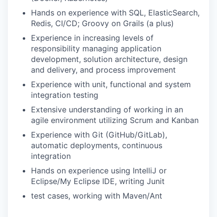
Hands on experience with SQL, ElasticSearch,
Redis, CI/CD; Groovy on Grails (a plus)
Experience in increasing levels of
responsibility managing application
development, solution architecture, design
and delivery, and process improvement
Experience with unit, functional and system
integration testing
Extensive understanding of working in an
agile environment utilizing Scrum and Kanban
Experience with Git (GitHub/GitLab),
automatic deployments, continuous
integration
Hands on experience using IntelliJ or
Eclipse/My Eclipse IDE, writing Junit
test cases, working with Maven/Ant