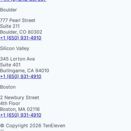
Boulder
777 Pearl Street
Suite 211
Boulder, CO 80302
+1 (650) 931-4910
Silicon Valley
345 Lorton Ave
Suite 401
Burlingame, CA 94010
+1 (650) 931-4910
Boston
2 Newbury Street
4th Floor
Boston, MA 02116
+1 (650) 931-4910
©
Copyright
2026
TenEleven