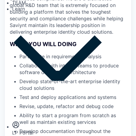
TEAM
global R&D team that is extremely focused on
Learn
building a platform that solves the toughest
security and compliance challenges while helping
Saviynt maintain its leadership position in
delivering enterprise identity cloud solutions.
WHAT YOU WILL DOING
Participate in requirements analysis
Collaborate with internal teams to produce
software design and architecture
Develop state-of-the-art enterprise identity
cloud solutions
Test and deploy applications and systems
Revise, update, refactor and debug code
Insights
Newsroom
Ability to start a program from scratch as
well as maintain existing services
Develop documentation throughout the
LP Portal