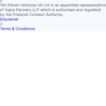
//
Ten Eleven Ventures UK Ltd is an appointed representative
of Sapia Partners LLP which is authorised and regulated
by the Financial Conduct Authority.
Disclaimer
//
Terms & Conditions