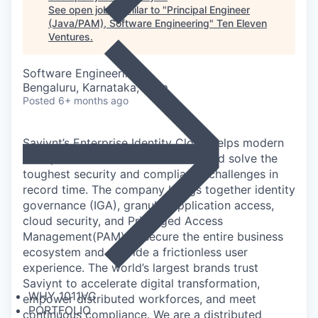
See open jobs similar to "
Principal Engineer
(Java/PAM), Software Engineering
"
Ten Eleven
Ventures
.
Software Engineering
Bengaluru, Karnataka, India
Posted
6+ months ago
Saviynt’s Enterprise Identity Cloud helps modern
enterprises scale cloud initiatives and solve the
toughest security and compliance challenges in
record time. The company brings together identity
governance (IGA), granular application access,
cloud security, and Privileged Access
Management(PAM) to secure the entire business
ecosystem and provide a frictionless user
experience. The world’s largest brands trust
Saviynt to accelerate digital transformation,
WHY 1011VC
empower distributed workforces, and meet
PORTFOLIO
continuous compliance. We are a distributed